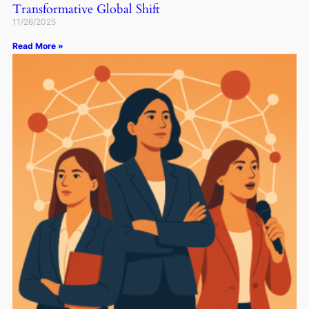
Transformative Global Shift
11/26/2025
Read More »