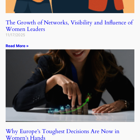
The Growth of Networks, Visibility and Influence of
Women Leaders
11/17/2025
Read More »
Why Europe’s Toughest Decisions Are Now in
Women’s Hands