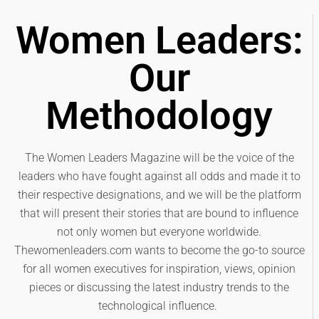
Women Leaders:
Our
Methodology
The Women Leaders Magazine will be the voice of the
leaders who have fought against all odds and made it to
their respective designations, and we will be the platform
that will present their stories that are bound to influence
not only women but everyone worldwide.
Thewomenleaders.com wants to become the go-to source
for all women executives for inspiration, views, opinion
pieces or discussing the latest industry trends to the
technological influence.