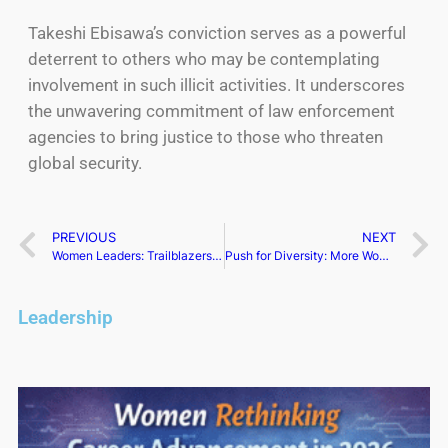
Takeshi Ebisawa’s conviction serves as a powerful
deterrent to others who may be contemplating
involvement in such illicit activities. It underscores
the unwavering commitment of law enforcement
agencies to bring justice to those who threaten
global security.
PREVIOUS
NEXT
Women Leaders: Trailblazers in Body Awareness and Health
Push for Diversity: More Women in UK Boardrooms
Leadership