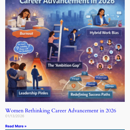
Women Rethinking Career Advancement in 2026
01/13/2026
Read More »