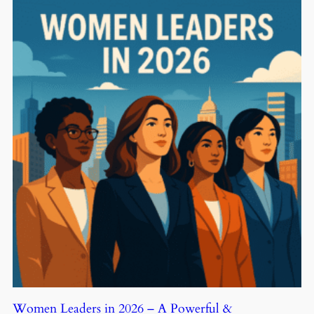
Women Leaders in 2026 – A Powerful &