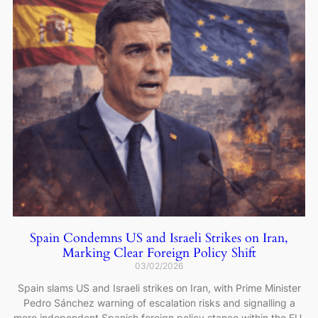
Spain Condemns US and Israeli Strikes on Iran,
Marking Clear Foreign Policy Shift
03/02/2026
Spain slams US and Israeli strikes on Iran, with Prime Minister
Pedro Sánchez warning of escalation risks and signalling a
more independent Spanish foreign policy stance within the EU.