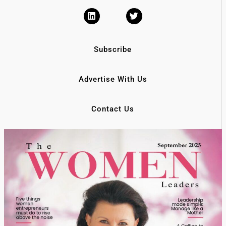
Subscribe
Advertise With Us
Contact Us