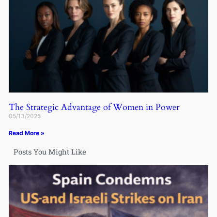
The Strategic Advantage of Women in Power
05/13/2025
Read More »
Posts You Might Like