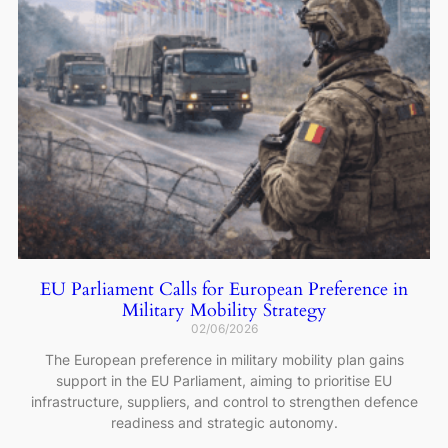
EU Parliament Calls for European Preference in
Military Mobility Strategy
02/06/2026
The European preference in military mobility plan gains
support in the EU Parliament, aiming to prioritise EU
infrastructure, suppliers, and control to strengthen defence
readiness and strategic autonomy.