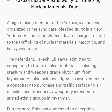
A high-ranking member of the Yakuza, a Japanese
organized crime syndicate, pleaded guilty in a New
York federal court on Wednesday to charges related
to the trafficking of nuclear materials, narcotics, and
heavy weaponry.
The defendant, Takeshi Ebisawa, admitted to
conspiring to traffic nuclear materials, including
uranium and weapons-grade plutonium, from
Myanmar. He also acknowledged his involvement in
a conspiracy to purchase and traffic surface-to-air
missiles and other heavy weaponry intended for
armed ethnic groups in Myanmar.
Furthermore, Ebisawa confessed to accepting