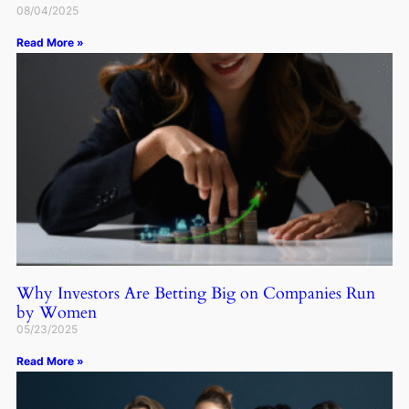
08/04/2025
Read More »
Why Investors Are Betting Big on Companies Run
by Women
05/23/2025
Read More »