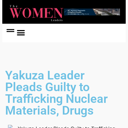
Women Coach
Women in Politics
Yakuza Leader
Pleads Guilty to
Trafficking Nuclear
Materials, Drugs