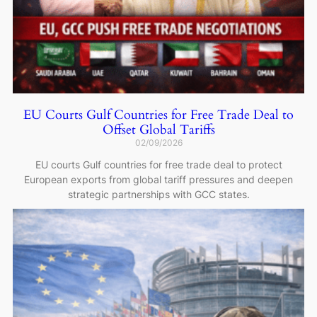
EU Courts Gulf Countries for Free Trade Deal to
Offset Global Tariffs
02/09/2026
EU courts Gulf countries for free trade deal to protect
European exports from global tariff pressures and deepen
strategic partnerships with GCC states.