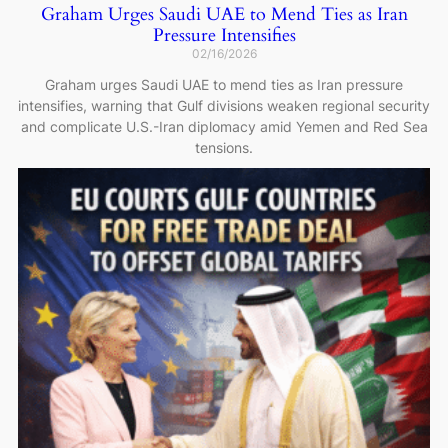
Graham Urges Saudi UAE to Mend Ties as Iran
Pressure Intensifies
02/16/2026
Graham urges Saudi UAE to mend ties as Iran pressure
intensifies, warning that Gulf divisions weaken regional security
and complicate U.S.-Iran diplomacy amid Yemen and Red Sea
tensions.