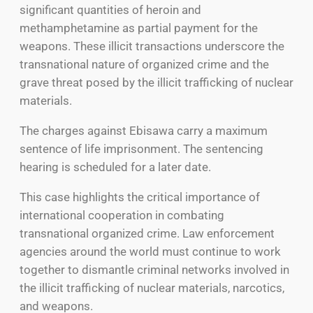
significant quantities of heroin and
methamphetamine as partial payment for the
weapons. These illicit transactions underscore the
transnational nature of organized crime and the
grave threat posed by the illicit trafficking of nuclear
materials.
The charges against Ebisawa carry a maximum
sentence of life imprisonment. The sentencing
hearing is scheduled for a later date.
This case highlights the critical importance of
international cooperation in combating
transnational organized crime. Law enforcement
agencies around the world must continue to work
together to dismantle criminal networks involved in
the illicit trafficking of nuclear materials, narcotics,
and weapons.