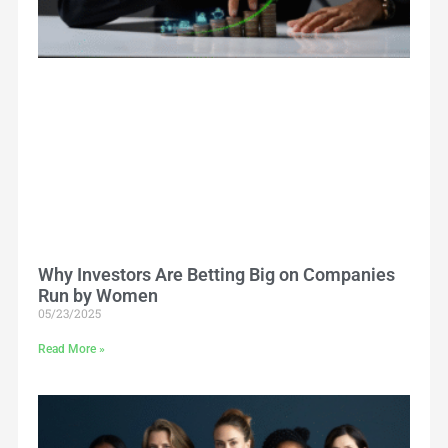
Why Investors Are Betting Big on Companies
Run by Women
05/23/2025
Read More »