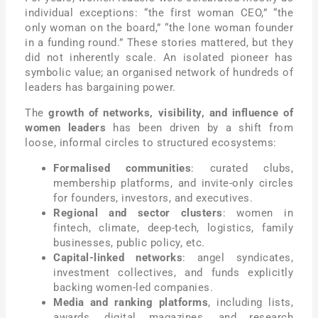
individual exceptions: “the first woman CEO,” “the
only woman on the board,” “the lone woman founder
in a funding round.” These stories mattered, but they
did not inherently scale. An isolated pioneer has
symbolic value; an organised network of hundreds of
leaders has bargaining power.
The
growth of networks, visibility, and influence of
women leaders
has been driven by a shift from
loose, informal circles to structured ecosystems:
Formalised communities
: curated clubs,
membership platforms, and invite-only circles
for founders, investors, and executives.
Regional and sector clusters
: women in
fintech, climate, deep-tech, logistics, family
businesses, public policy, etc.
Capital-linked networks
: angel syndicates,
investment collectives, and funds explicitly
backing women-led companies.
Media and ranking platforms
, including lists,
awards, digital magazines, and research