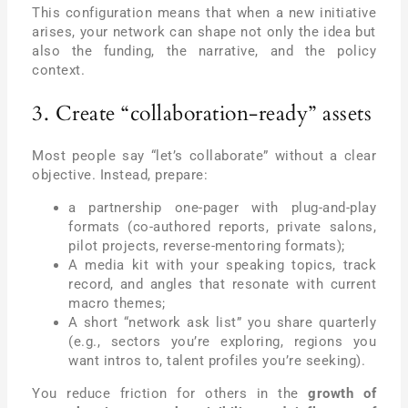
This configuration means that when a new initiative
arises, your network can shape not only the idea but
also the funding, the narrative, and the policy
context.
3. Create “collaboration-ready” assets
Most people say “let’s collaborate” without a clear
objective. Instead, prepare:
a partnership one-pager with plug-and-play
formats (co-authored reports, private salons,
pilot projects, reverse-mentoring formats);
A media kit with your speaking topics, track
record, and angles that resonate with current
macro themes;
A short “network ask list” you share quarterly
(e.g., sectors you’re exploring, regions you
want intros to, talent profiles you’re seeking).
You reduce friction for others in the
growth of