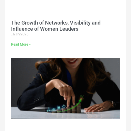
The Growth of Networks, Visibility and
Influence of Women Leaders
11/17/2025
Read More »