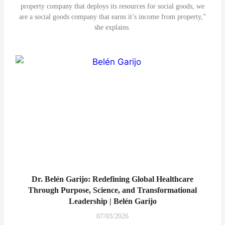
property company that deploys its resources for social goods, we
are a social goods company that earns it’s income from property,”
she explains.
Dr. Belén Garijo: Redefining Global Healthcare
Through Purpose, Science, and Transformational
Leadership | Belén Garijo
07/03/2026