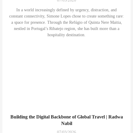
07/03/2026
In a world increasingly defined by urgency, distraction, and
constant connectivity, Simone Lopes chose to create something rare:
a space for presence. Through the Refúgio of Quinta Nere Maitia,
nestled in Portugal’s Ribatejo region, she has built more than a
hospitality destination.
Building the Digital Backbone of Global Travel | Radwa
Nabil
07/03/2026