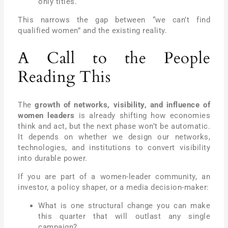
only titles.
This narrows the gap between “we can’t find
qualified women” and the existing reality.
A Call to the People
Reading This
The
growth of networks, visibility, and influence of
women leaders
is already shifting how economies
think and act, but the next phase won’t be automatic.
It depends on whether we design our networks,
technologies, and institutions to convert visibility
into durable power.
If you are part of a women-leader community, an
investor, a policy shaper, or a media decision-maker:
What is one structural change you can make
this quarter that will outlast any single
campaign?