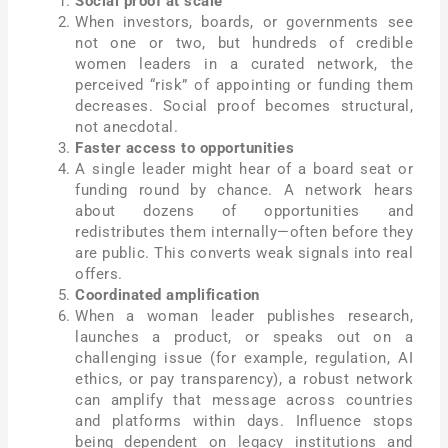
Social proof at scale
When investors, boards, or governments see
not one or two, but hundreds of credible
women leaders in a curated network, the
perceived “risk” of appointing or funding them
decreases. Social proof becomes structural,
not anecdotal.
Faster access to opportunities
A single leader might hear of a board seat or
funding round by chance. A network hears
about dozens of opportunities and
redistributes them internally—often before they
are public. This converts weak signals into real
offers.
Coordinated amplification
When a woman leader publishes research,
launches a product, or speaks out on a
challenging issue (for example, regulation, AI
ethics, or pay transparency), a robust network
can amplify that message across countries
and platforms within days. Influence stops
being dependent on legacy institutions and