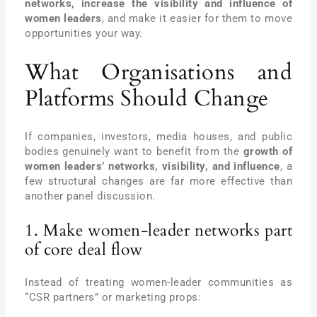
networks, increase the visibility and influence of
women leaders
, and make it easier for them to move
opportunities your way.
What Organisations and
Platforms Should Change
If companies, investors, media houses, and public
bodies genuinely want to benefit from the
growth of
women leaders’ networks, visibility, and influence
, a
few structural changes are far more effective than
another panel discussion.
1. Make women-leader networks part
of core deal flow
Instead of treating women-leader communities as
“CSR partners” or marketing props: