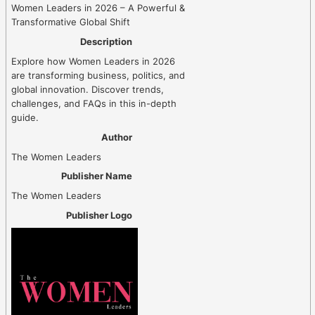
Women Leaders in 2026 – A Powerful &
Transformative Global Shift
Description
Explore how Women Leaders in 2026
are transforming business, politics, and
global innovation. Discover trends,
challenges, and FAQs in this in-depth
guide.
Author
The Women Leaders
Publisher Name
The Women Leaders
Publisher Logo