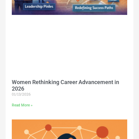
Women Rethinking Career Advancement in
2026
01/13/2026
Read More »