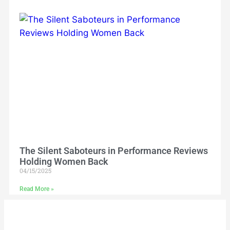
The Silent Saboteurs in Performance Reviews
Holding Women Back
04/15/2025
Read More »