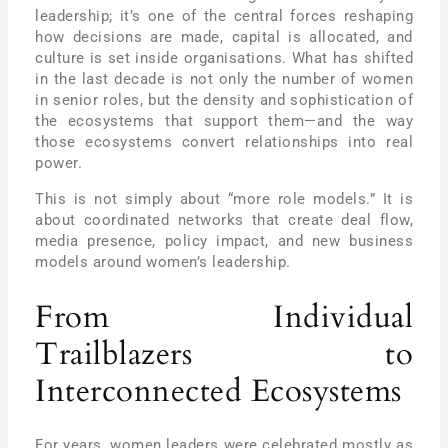
leadership; it’s one of the central forces reshaping
how decisions are made, capital is allocated, and
culture is set inside organisations. What has shifted
in the last decade is not only the number of women
in senior roles, but the density and sophistication of
the ecosystems that support them—and the way
those ecosystems convert relationships into real
power.
This is not simply about “more role models.” It is
about coordinated networks that create deal flow,
media presence, policy impact, and new business
models around women’s leadership.
From Individual
Trailblazers to
Interconnected Ecosystems
For years, women leaders were celebrated mostly as