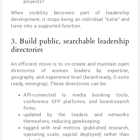
projects?
When visibility becomes part of leadership
development, it stops being an individual “extra” and
turns into a supported function.
3. Build public, searchable leadership
directories
An efficient move is to co-create and maintain open
directories of women leaders by expertise,
geography, and experience level (board-ready, C-suite
ready, emerging). These directories can be:
API-connected to media booking tools,
conference CFP platforms, and board-search
firms;
updated by the leaders and networks
themselves, reducing gatekeeping;
tagged with real metrics (published research,
operating scale, capital deployed) rather than