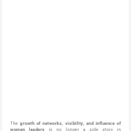
The
growth of networks, visibility, and influence of
women leaders
is no longer a side story in