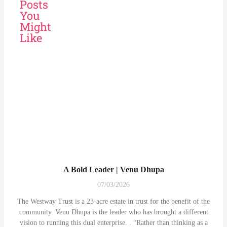
Posts
You
Might
Like
A Bold Leader | Venu Dhupa
07/03/2026
The Westway Trust is a 23-acre estate in trust for the benefit of the
community. Venu Dhupa is the leader who has brought a different
vision to running this dual enterprise. . “Rather than thinking as a