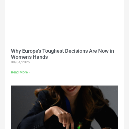
Why Europe’s Toughest Decisions Are Now in
Women’s Hands
08/04/2025
Read More »