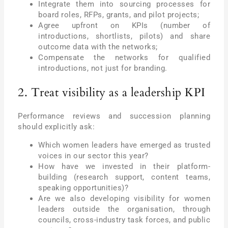
Integrate them into sourcing processes for
board roles, RFPs, grants, and pilot projects;
Agree upfront on KPIs (number of
introductions, shortlists, pilots) and share
outcome data with the networks;
Compensate the networks for qualified
introductions, not just for branding.
2. Treat visibility as a leadership KPI
Performance reviews and succession planning
should explicitly ask:
Which women leaders have emerged as trusted
voices in our sector this year?
How have we invested in their platform-
building (research support, content teams,
speaking opportunities)?
Are we also developing visibility for women
leaders outside the organisation, through
councils, cross-industry task forces, and public