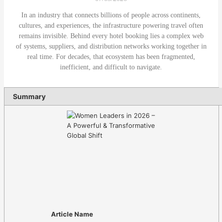
In an industry that connects billions of people across continents,
cultures, and experiences, the infrastructure powering travel often
remains invisible. Behind every hotel booking lies a complex web
of systems, suppliers, and distribution networks working together in
real time. For decades, that ecosystem has been fragmented,
inefficient, and difficult to navigate.
Summary
Article Name