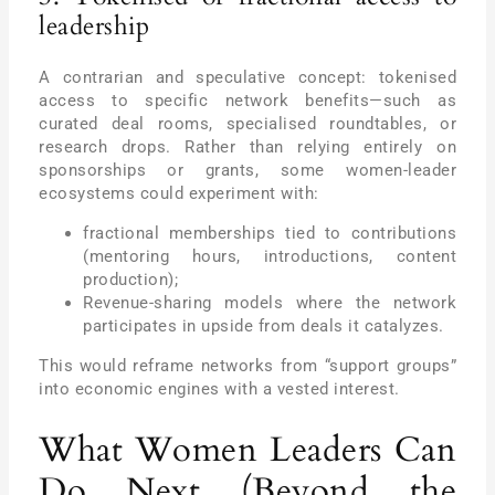
leadership
A contrarian and speculative concept: tokenised
access to specific network benefits—such as
curated deal rooms, specialised roundtables, or
research drops. Rather than relying entirely on
sponsorships or grants, some women-leader
ecosystems could experiment with:
fractional memberships tied to contributions
(mentoring hours, introductions, content
production);
Revenue-sharing models where the network
participates in upside from deals it catalyzes.
This would reframe networks from “support groups”
into economic engines with a vested interest.
What Women Leaders Can
Do Next (Beyond the