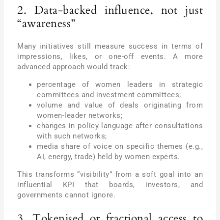
2. Data-backed influence, not just
“awareness”
Many initiatives still measure success in terms of
impressions, likes, or one-off events. A more
advanced approach would track:
percentage of women leaders in strategic
committees and investment committees;
volume and value of deals originating from
women-leader networks;
changes in policy language after consultations
with such networks;
media share of voice on specific themes (e.g.,
AI, energy, trade) held by women experts.
This transforms “visibility” from a soft goal into an
influential KPI that boards, investors, and
governments cannot ignore.
3. Tokenised or fractional access to