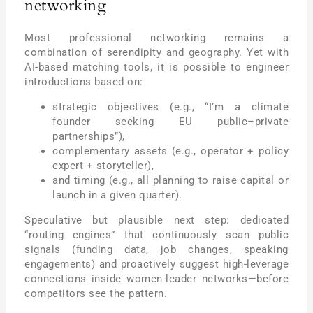
networking
Most professional networking remains a
combination of serendipity and geography. Yet with
AI-based matching tools, it is possible to engineer
introductions based on:
strategic objectives (e.g., “I’m a climate
founder seeking EU public–private
partnerships”),
complementary assets (e.g., operator + policy
expert + storyteller),
and timing (e.g., all planning to raise capital or
launch in a given quarter).
Speculative but plausible next step: dedicated
“routing engines” that continuously scan public
signals (funding data, job changes, speaking
engagements) and proactively suggest high-leverage
connections inside women-leader networks—before
competitors see the pattern.