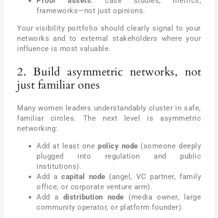
Proof assets
: case studies, metrics,
frameworks—not just opinions.
Your visibility portfolio should clearly signal to your
networks and to external stakeholders where your
influence is most valuable.
2. Build asymmetric networks, not
just familiar ones
Many women leaders understandably cluster in safe,
familiar circles. The next level is asymmetric
networking:
Add at least one
policy node
(someone deeply
plugged into regulation and public
institutions).
Add a
capital node
(angel, VC partner, family
office, or corporate venture arm).
Add a
distribution node
(media owner, large
community operator, or platform founder).