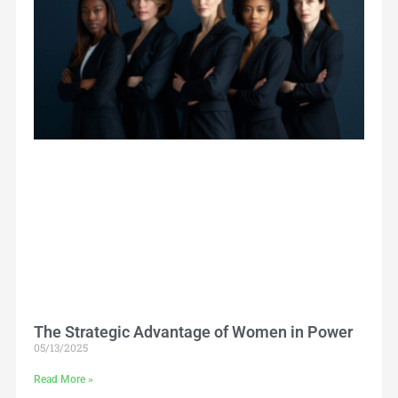
The Strategic Advantage of Women in Power
05/13/2025
Read More »