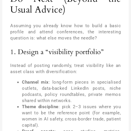
Usual Advice)
Assuming you already know how to build a basic
profile and attend conferences, the interesting
question is: what else moves the needle?
1. Design a “visibility portfolio”
Instead of posting randomly, treat visibility like an
asset class with diversification:
Channel mix
: long-form pieces in specialised
outlets, data-backed LinkedIn posts, niche
podcasts, policy roundtables, private memos
shared within networks.
Theme discipline
: pick 2–3 issues where you
want to be the reference point (for example,
women in AI safety, cross-border trade, patient
capital).