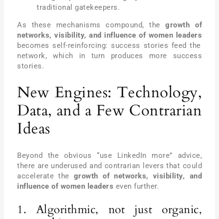
traditional gatekeepers.
As these mechanisms compound, the
growth of
networks, visibility, and influence of women leaders
becomes self-reinforcing: success stories feed the
network, which in turn produces more success
stories.
New Engines: Technology,
Data, and a Few Contrarian
Ideas
Beyond the obvious “use LinkedIn more” advice,
there are underused and contrarian levers that could
accelerate the
growth of networks, visibility, and
influence of women leaders
even further.
1. Algorithmic, not just organic,