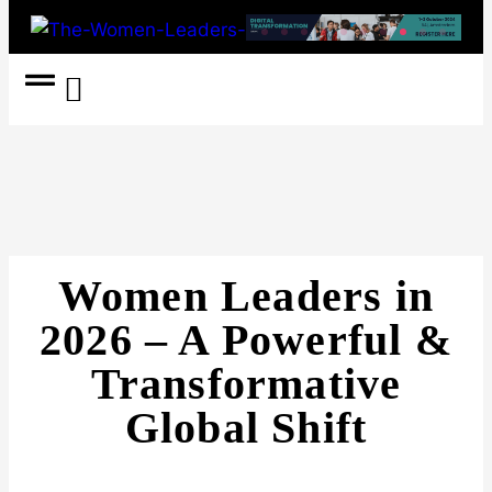
Women Coach
Women in Politics
Women Leaders in
2026 – A Powerful &
Transformative
Global Shift