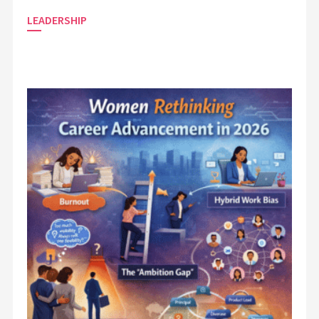
LEADERSHIP