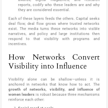
reports, codify who these leaders are and why
they are considered essential.
Each of these layers feeds the others. Capital seeks
deal flow; deal flow grows where trusted networks
exist. The media turns these networks into visible
narratives, and policy and large institutions then
respond to that visibility with programs and
incentives.
How Networks Convert
Visibility into Influence
Visibility alone can be shallow—unless it is
anchored in networks that know how to act. The
growth of networks, visibility, and influence of
women leaders
is robust because three mechanisms
reinforce each other: