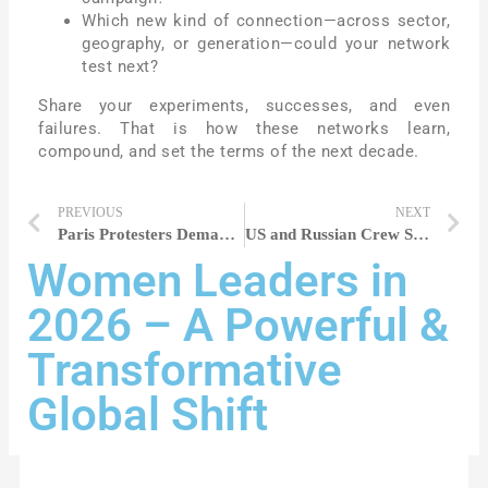
Which new kind of connection—across sector,
geography, or generation—could your network
test next?
Share your experiments, successes, and even
failures. That is how these networks learn,
compound, and set the terms of the next decade.
PREVIOUS
NEXT
Paris Protesters Demand Action Amid Surge in Gender-Based Violence in France
US and Russian Crew Safely Dock With ISS for Eight-Month Mission
Women Leaders in
2026 – A Powerful &
Transformative
Global Shift