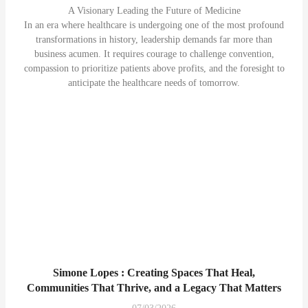
A Visionary Leading the Future of Medicine
In an era where healthcare is undergoing one of the most profound
transformations in history, leadership demands far more than
business acumen. It requires courage to challenge convention,
compassion to prioritize patients above profits, and the foresight to
anticipate the healthcare needs of tomorrow.
Simone Lopes : Creating Spaces That Heal,
Communities That Thrive, and a Legacy That Matters