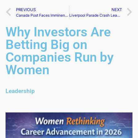
PREVIOUS
NEXT
Canada Post Faces Imminent Strike as Union Deadline Nears
Liverpool Parade Crash Leaves 27 Hospitalized
Why Investors Are
Betting Big on
Companies Run by
Women
Leadership