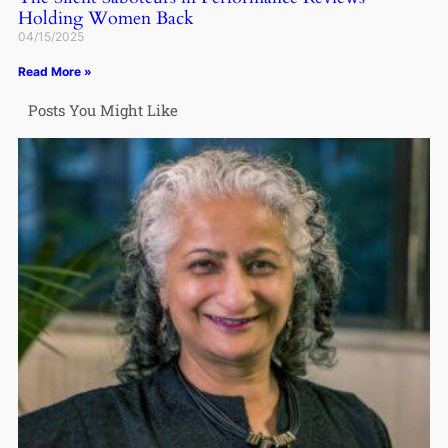
Holding Women Back
04/15/2025
Read More »
Posts You Might Like