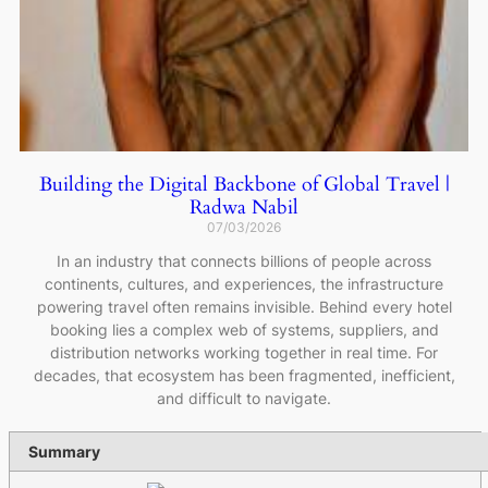
Building the Digital Backbone of Global Travel |
Radwa Nabil
07/03/2026
In an industry that connects billions of people across
continents, cultures, and experiences, the infrastructure
powering travel often remains invisible. Behind every hotel
booking lies a complex web of systems, suppliers, and
distribution networks working together in real time. For
decades, that ecosystem has been fragmented, inefficient,
and difficult to navigate.
Summary