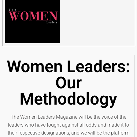
Women Leaders:
Our
Methodology
The Women Leaders Magazine will be the voice of the
leaders who have fought against all odds and made it to
their respective designations, and we will be the platform