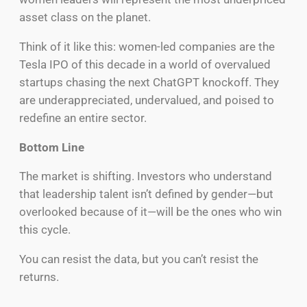
asset class on the planet.
Think of it like this: women-led companies are the
Tesla IPO of this decade in a world of overvalued
startups chasing the next ChatGPT knockoff. They
are underappreciated, undervalued, and poised to
redefine an entire sector.
Bottom Line
The market is shifting. Investors who understand
that leadership talent isn’t defined by gender—but
overlooked because of it—will be the ones who win
this cycle.
You can resist the data, but you can’t resist the
returns.