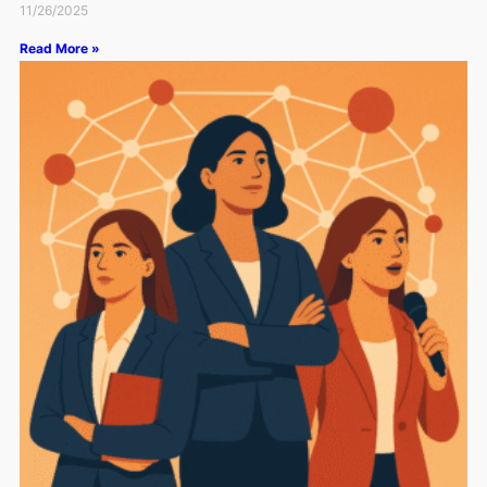
11/26/2025
Read More »