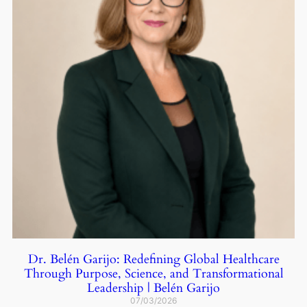
Dr. Belén Garijo: Redefining Global Healthcare
Through Purpose, Science, and Transformational
Leadership | Belén Garijo
07/03/2026