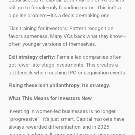
still go to female-only founding teams. This isn’t a
pipeline problem—it’s a decision-making one.
Bias training for investors: Pattern recognition
favors sameness. Many VCs back what they know—
often, younger versions of themselves.
Exit strategy clarity:
Female-led companies often
get fewer late-stage investments. This creates a
bottleneck when reaching IPO or acquisition events.
Fixing these isn’t philanthropy. It’s strategy.
What This Means for Investors Now
Investing in women-led businesses is no longer
“progressive”—it’s just smart. Capital markets have
always rewarded differentiation, and in 2025,
women leaders will represent the most underpriced