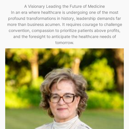
A Visionary Leading the Future of Medicine
In an era where healthcare is undergoing one of the most
profound transformations in history, leadership demands far
more than business acumen. It requires courage to challenge
convention, compassion to prioritize patients above profits,
and the foresight to anticipate the healthcare needs of
tomorrow.