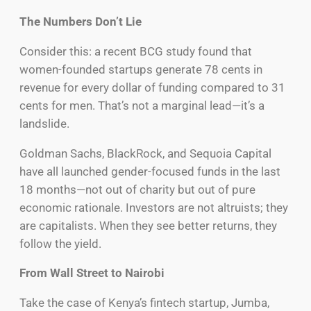
The Numbers Don’t Lie
Consider this: a recent BCG study found that
women-founded startups generate 78 cents in
revenue for every dollar of funding compared to 31
cents for men. That’s not a marginal lead—it’s a
landslide.
Goldman Sachs, BlackRock, and Sequoia Capital
have all launched gender-focused funds in the last
18 months—not out of charity but out of pure
economic rationale. Investors are not altruists; they
are capitalists. When they see better returns, they
follow the yield.
From Wall Street to Nairobi
Take the case of Kenya’s fintech startup, Jumba,