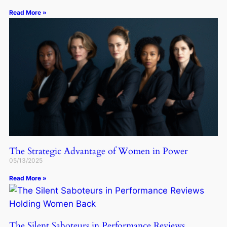
Read More »
The Strategic Advantage of Women in Power
05/13/2025
Read More »
The Silent Saboteurs in Performance Reviews