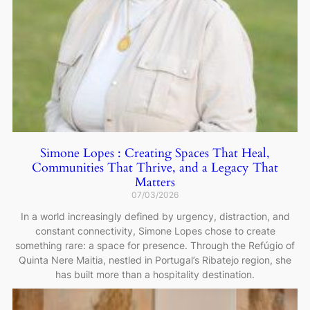
Simone Lopes : Creating Spaces That Heal,
Communities That Thrive, and a Legacy That
Matters
07/03/2026
In a world increasingly defined by urgency, distraction, and
constant connectivity, Simone Lopes chose to create
something rare: a space for presence. Through the Refúgio of
Quinta Nere Maitia, nestled in Portugal’s Ribatejo region, she
has built more than a hospitality destination.