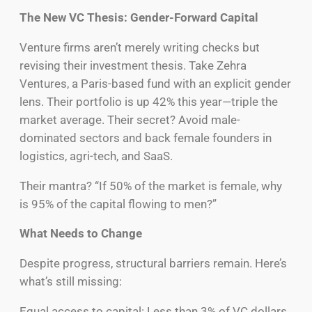
The New VC Thesis: Gender-Forward Capital
Venture firms aren’t merely writing checks but
revising their investment thesis. Take Zehra
Ventures, a Paris-based fund with an explicit gender
lens. Their portfolio is up 42% this year—triple the
market average. Their secret? Avoid male-
dominated sectors and back female founders in
logistics, agri-tech, and SaaS.
Their mantra? “If 50% of the market is female, why
is 95% of the capital flowing to men?”
What Needs to Change
Despite progress, structural barriers remain. Here’s
what’s still missing:
Equal access to capital: Less than 3% of VC dollars