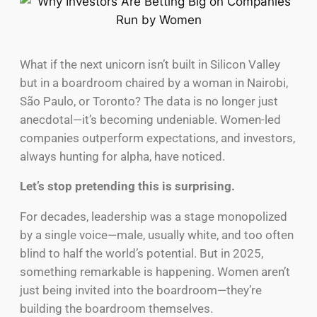
What if the next unicorn isn’t built in Silicon Valley
but in a boardroom chaired by a woman in Nairobi,
São Paulo, or Toronto? The data is no longer just
anecdotal—it’s becoming undeniable. Women-led
companies outperform expectations, and investors,
always hunting for alpha, have noticed.
Let’s stop pretending this is surprising.
For decades, leadership was a stage monopolized
by a single voice—male, usually white, and too often
blind to half the world’s potential. But in 2025,
something remarkable is happening. Women aren’t
just being invited into the boardroom—they’re
building the boardroom themselves.