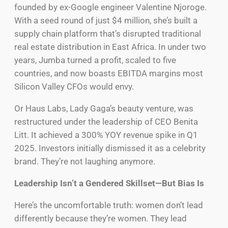
founded by ex-Google engineer Valentine Njoroge.
With a seed round of just $4 million, she’s built a
supply chain platform that’s disrupted traditional
real estate distribution in East Africa. In under two
years, Jumba turned a profit, scaled to five
countries, and now boasts EBITDA margins most
Silicon Valley CFOs would envy.
Or Haus Labs, Lady Gaga’s beauty venture, was
restructured under the leadership of CEO Benita
Litt. It achieved a 300% YOY revenue spike in Q1
2025. Investors initially dismissed it as a celebrity
brand. They’re not laughing anymore.
Leadership Isn’t a Gendered Skillset—But Bias Is
Here’s the uncomfortable truth: women don’t lead
differently because they’re women. They lead