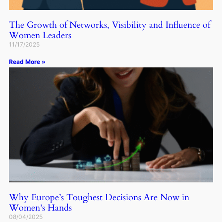
The Growth of Networks, Visibility and Influence of
Women Leaders
11/17/2025
Read More »
Why Europe’s Toughest Decisions Are Now in
Women’s Hands
08/04/2025