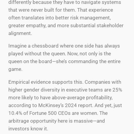
differently because they have to navigate systems
that were never built for them. That experience
often translates into better risk management,
greater empathy, and more substantial stakeholder
alignment.
Imagine a chessboard where one side has always
played without the queen. Now, not only is the
queen on the board—she’s commanding the entire
game.
Empirical evidence supports this. Companies with
higher gender diversity in executive teams are 25%
more likely to have above-average profitability,
according to McKinsey’s 2024 report. And yet, just
10.4% of Fortune 500 CEOs are women. The
arbitrage opportunity here is massive—and
investors know it.