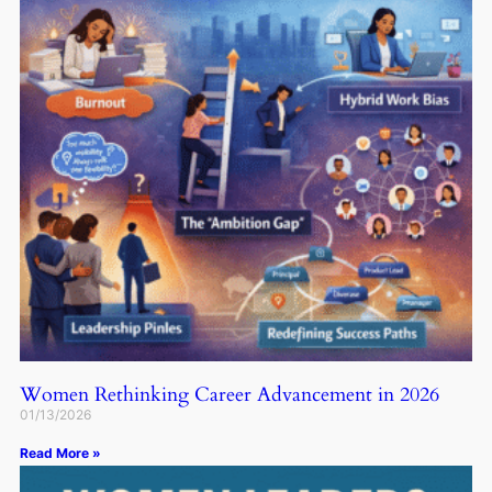
Women Rethinking Career Advancement in 2026
01/13/2026
Read More »