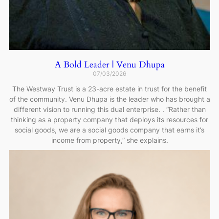
A Bold Leader | Venu Dhupa
07/03/2026
The Westway Trust is a 23-acre estate in trust for the benefit
of the community. Venu Dhupa is the leader who has brought a
different vision to running this dual enterprise. . “Rather than
thinking as a property company that deploys its resources for
social goods, we are a social goods company that earns it’s
income from property,” she explains.