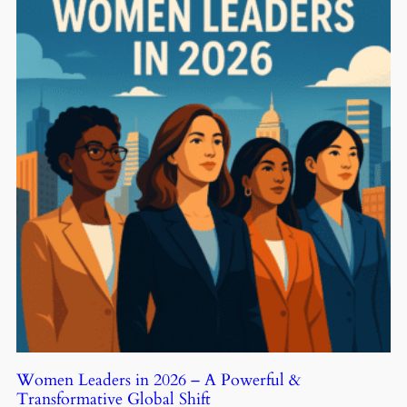
Women Leaders in 2026 – A Powerful &
Transformative Global Shift