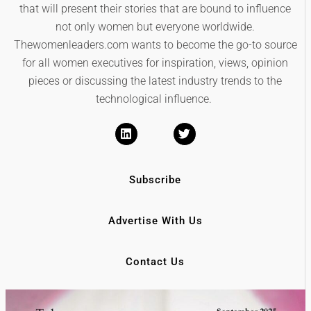
that will present their stories that are bound to influence
not only women but everyone worldwide.
Thewomenleaders.com wants to become the go-to source
for all women executives for inspiration, views, opinion
pieces or discussing the latest industry trends to the
technological influence.
Subscribe
Advertise With Us
Contact Us