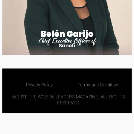
Privacy Policy
Terms and Condition
© 2021 THE WOMEN LEADERS MAGAZINE. ALL RIGHTS
RESERVED.