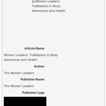
Article Name
Women Leaders: Trailblazers in Body
Awareness and Health
Author
The Women Leaders
Publisher Name
The Women Leaders
Publisher Logo