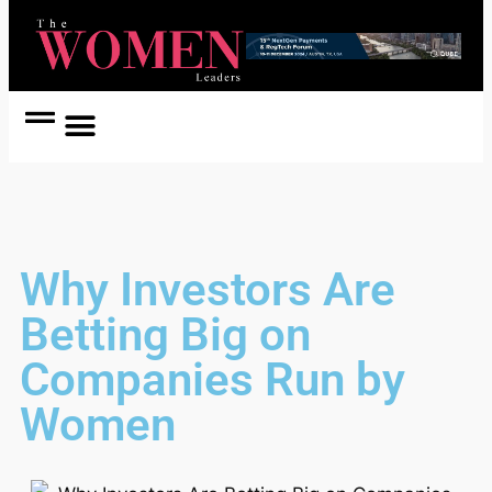
Women Coach
Women in Politics
Why Investors Are
Betting Big on
Companies Run by
Women