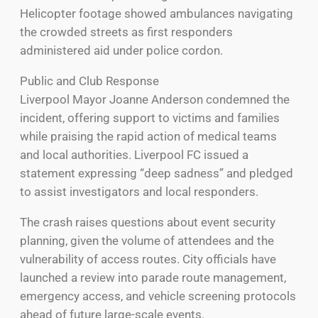
Helicopter footage showed ambulances navigating
the crowded streets as first responders
administered aid under police cordon.
Public and Club Response
Liverpool Mayor Joanne Anderson condemned the
incident, offering support to victims and families
while praising the rapid action of medical teams
and local authorities. Liverpool FC issued a
statement expressing “deep sadness” and pledged
to assist investigators and local responders.
The crash raises questions about event security
planning, given the volume of attendees and the
vulnerability of access routes. City officials have
launched a review into parade route management,
emergency access, and vehicle screening protocols
ahead of future large-scale events.