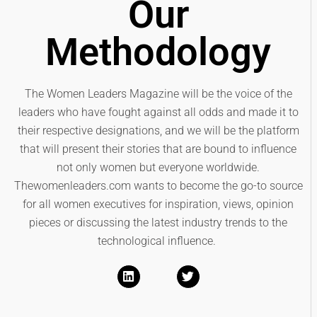
Our
Methodology
The Women Leaders Magazine will be the voice of the
leaders who have fought against all odds and made it to
their respective designations, and we will be the platform
that will present their stories that are bound to influence
not only women but everyone worldwide.
Thewomenleaders.com wants to become the go-to source
for all women executives for inspiration, views, opinion
pieces or discussing the latest industry trends to the
technological influence.