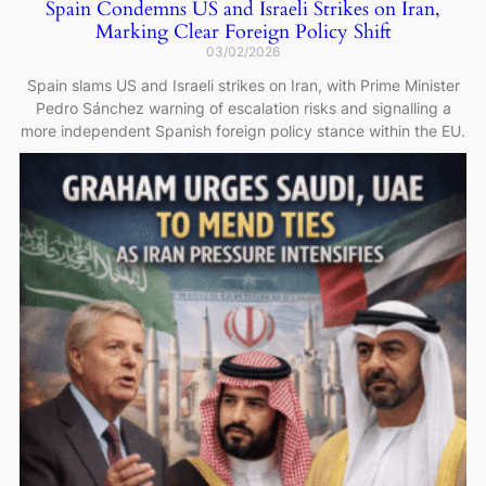
Spain Condemns US and Israeli Strikes on Iran,
Marking Clear Foreign Policy Shift
03/02/2026
Spain slams US and Israeli strikes on Iran, with Prime Minister
Pedro Sánchez warning of escalation risks and signalling a
more independent Spanish foreign policy stance within the EU.