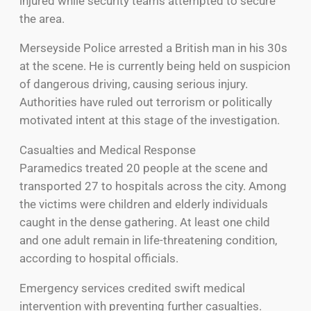
injured while security teams attempted to secure
the area.
Merseyside Police arrested a British man in his 30s
at the scene. He is currently being held on suspicion
of dangerous driving, causing serious injury.
Authorities have ruled out terrorism or politically
motivated intent at this stage of the investigation.
Casualties and Medical Response
Paramedics treated 20 people at the scene and
transported 27 to hospitals across the city. Among
the victims were children and elderly individuals
caught in the dense gathering. At least one child
and one adult remain in life-threatening condition,
according to hospital officials.
Emergency services credited swift medical
intervention with preventing further casualties.