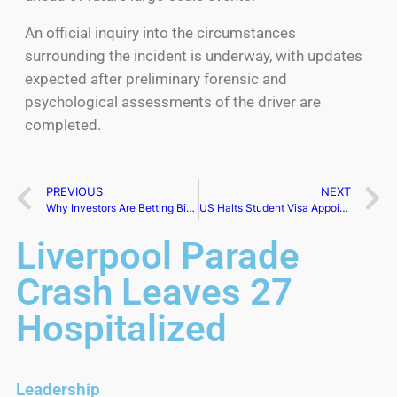
An official inquiry into the circumstances
surrounding the incident is underway, with updates
expected after preliminary forensic and
psychological assessments of the driver are
completed.
PREVIOUS
NEXT
Why Investors Are Betting Big on Companies Run by Women
US Halts Student Visa Appointments Amid University Crackdown
Liverpool Parade
Crash Leaves 27
Hospitalized
Leadership