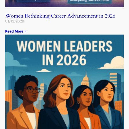
Women Rethinking Career Advancement in 2026
01/13/2026
Read More »