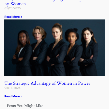
by Women
05/23/2025
Read More »
The Strategic Advantage of Women in Power
05/13/2025
Read More »
Posts You Might Like