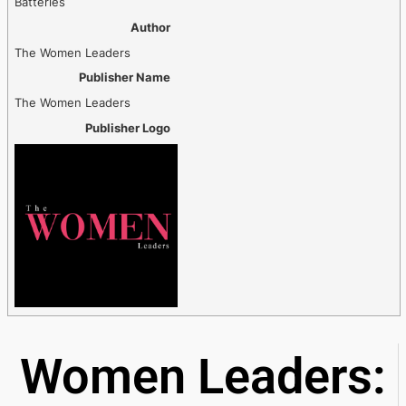
Batteries
Author
The Women Leaders
Publisher Name
The Women Leaders
Publisher Logo
Women Leaders: