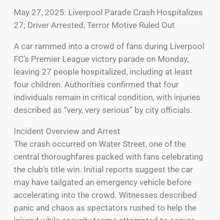
May 27, 2025: Liverpool Parade Crash Hospitalizes
27; Driver Arrested, Terror Motive Ruled Out
A car rammed into a crowd of fans during Liverpool
FC’s Premier League victory parade on Monday,
leaving 27 people hospitalized, including at least
four children. Authorities confirmed that four
individuals remain in critical condition, with injuries
described as “very, very serious” by city officials.
Incident Overview and Arrest
The crash occurred on Water Street, one of the
central thoroughfares packed with fans celebrating
the club’s title win. Initial reports suggest the car
may have tailgated an emergency vehicle before
accelerating into the crowd. Witnesses described
panic and chaos as spectators rushed to help the