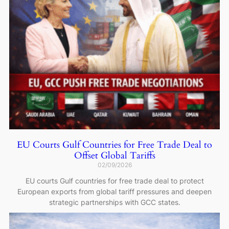
EU Courts Gulf Countries for Free Trade Deal to
Offset Global Tariffs
02/09/2026
EU courts Gulf countries for free trade deal to protect
European exports from global tariff pressures and deepen
strategic partnerships with GCC states.