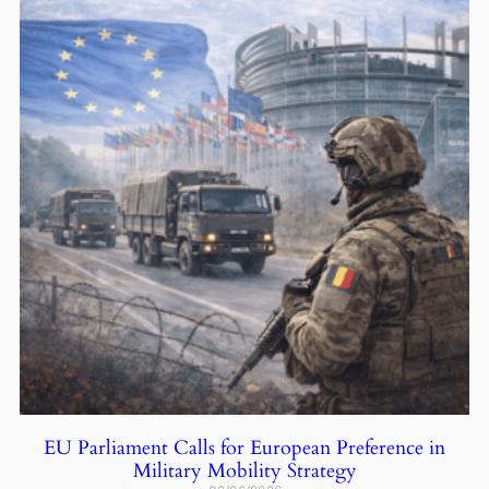
EU Parliament Calls for European Preference in
Military Mobility Strategy