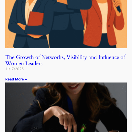
The Growth of Networks, Visibility and Influence of
Women Leaders
11/17/2025
Read More »