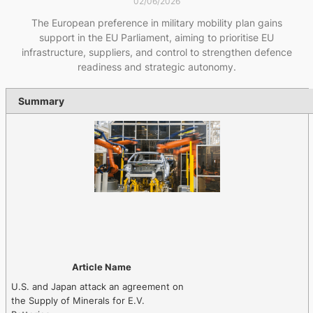
02/06/2026
The European preference in military mobility plan gains
support in the EU Parliament, aiming to prioritise EU
infrastructure, suppliers, and control to strengthen defence
readiness and strategic autonomy.
Summary
Article Name
U.S. and Japan attack an agreement on
the Supply of Minerals for E.V.