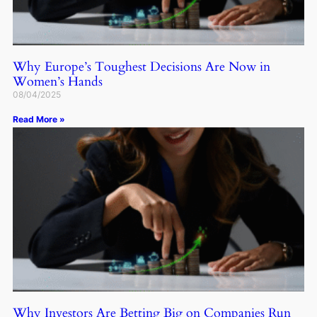
Why Europe’s Toughest Decisions Are Now in
Women’s Hands
08/04/2025
Read More »
Why Investors Are Betting Big on Companies Run