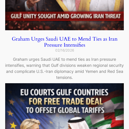
Graham Urges Saudi UAE to Mend Ties as Iran
Pressure Intensifies
02/16/2026
Graham urges Saudi UAE to mend ties as Iran pressure
intensifies, warning that Gulf divisions weaken regional security
and complicate U.S.-Iran diplomacy amid Yemen and Red Sea
tensions.