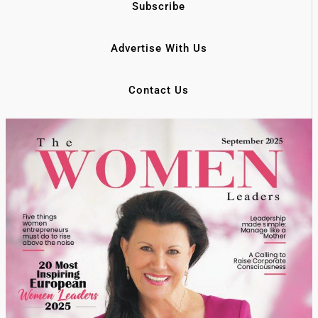
Subscribe
Advertise With Us
Contact Us