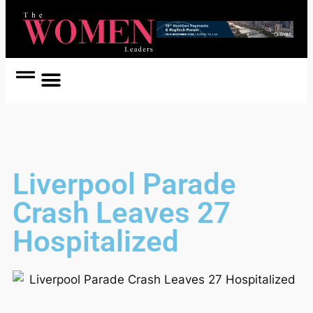
Women Coach
Women in Politics
Liverpool Parade
Crash Leaves 27
Hospitalized