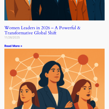
Women Leaders in 2026 – A Powerful &
Transformative Global Shift
11/26/2025
Read More »