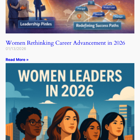
Women Rethinking Career Advancement in 2026
01/13/2026
Read More »