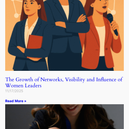
The Growth of Networks, Visibility and Influence of
Women Leaders
11/17/2025
Read More »