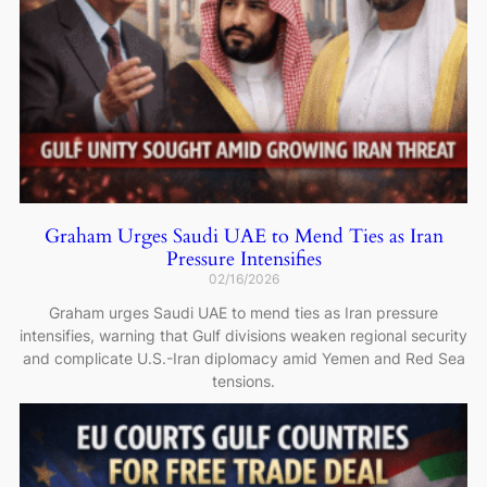
Graham Urges Saudi UAE to Mend Ties as Iran
Pressure Intensifies
02/16/2026
Graham urges Saudi UAE to mend ties as Iran pressure
intensifies, warning that Gulf divisions weaken regional security
and complicate U.S.-Iran diplomacy amid Yemen and Red Sea
tensions.