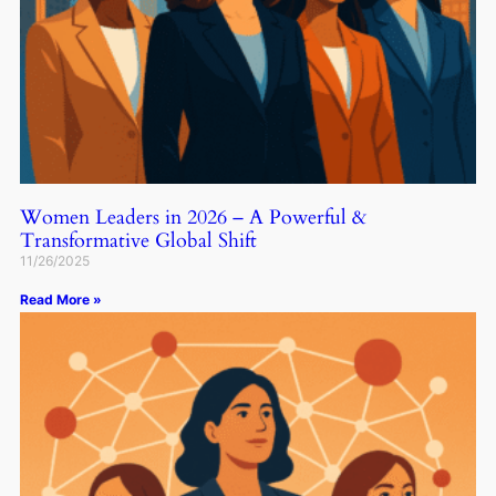
Women Leaders in 2026 – A Powerful &
Transformative Global Shift
11/26/2025
Read More »