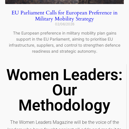
EU Parliament Calls for European Preference in
Military Mobility Strategy
02/06/2026
The European preference in military mobility plan gains
support in the EU Parliament, aiming to prioritise EU
infrastructure, suppliers, and control to strengthen defence
readiness and strategic autonomy.
Women Leaders:
Our
Methodology
The Women Leaders Magazine will be the voice of the