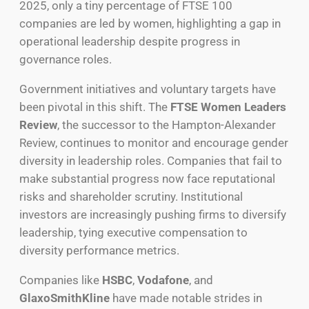
2025, only a tiny percentage of FTSE 100
companies are led by women, highlighting a gap in
operational leadership despite progress in
governance roles.
Government initiatives and voluntary targets have
been pivotal in this shift. The
FTSE Women Leaders
Review
, the successor to the Hampton-Alexander
Review, continues to monitor and encourage gender
diversity in leadership roles. Companies that fail to
make substantial progress now face reputational
risks and shareholder scrutiny. Institutional
investors are increasingly pushing firms to diversify
leadership, tying executive compensation to
diversity performance metrics.
Companies like
HSBC
,
Vodafone
, and
GlaxoSmithKline
have made notable strides in