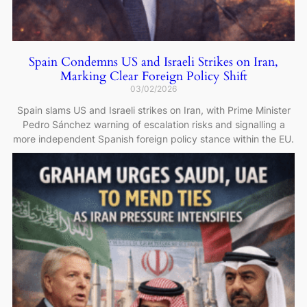
Spain Condemns US and Israeli Strikes on Iran,
Marking Clear Foreign Policy Shift
03/02/2026
Spain slams US and Israeli strikes on Iran, with Prime Minister
Pedro Sánchez warning of escalation risks and signalling a
more independent Spanish foreign policy stance within the EU.