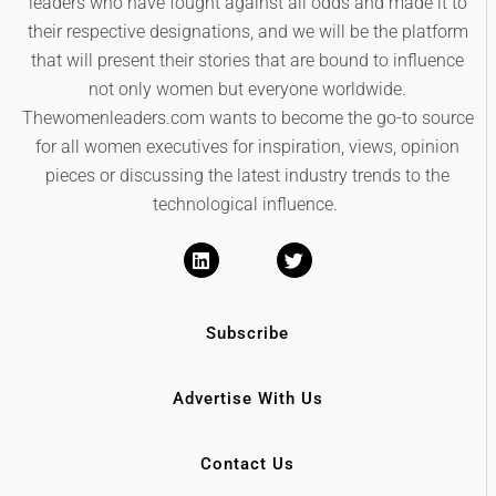
leaders who have fought against all odds and made it to
their respective designations, and we will be the platform
that will present their stories that are bound to influence
not only women but everyone worldwide.
Thewomenleaders.com wants to become the go-to source
for all women executives for inspiration, views, opinion
pieces or discussing the latest industry trends to the
technological influence.
Subscribe
Advertise With Us
Contact Us