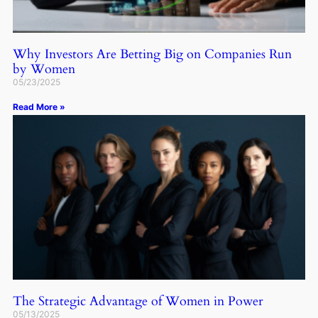
Why Investors Are Betting Big on Companies Run
by Women
05/23/2025
Read More »
The Strategic Advantage of Women in Power
05/13/2025