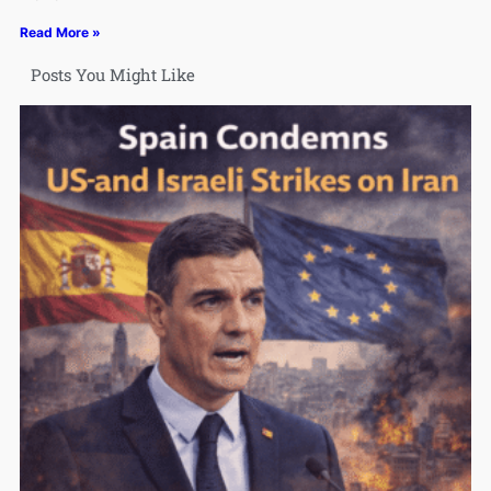
Read More »
Posts You Might Like