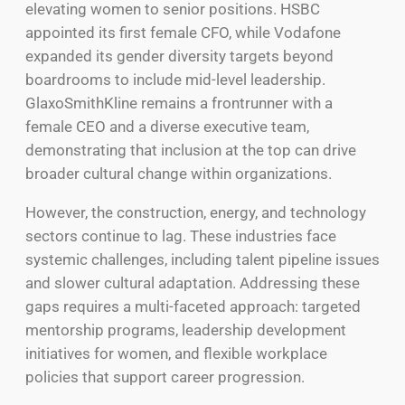
elevating women to senior positions. HSBC
appointed its first female CFO, while Vodafone
expanded its gender diversity targets beyond
boardrooms to include mid-level leadership.
GlaxoSmithKline remains a frontrunner with a
female CEO and a diverse executive team,
demonstrating that inclusion at the top can drive
broader cultural change within organizations.
However, the
construction, energy, and technology
sectors continue to lag. These industries face
systemic challenges, including talent pipeline issues
and slower cultural adaptation. Addressing these
gaps requires a multi-faceted approach: targeted
mentorship programs, leadership development
initiatives for women, and flexible workplace
policies that support career progression.