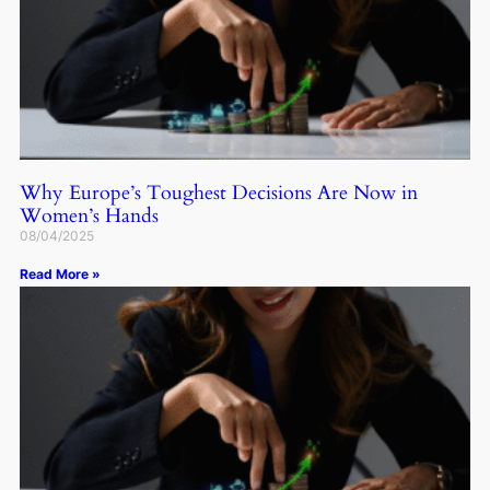
Why Europe’s Toughest Decisions Are Now in
Women’s Hands
08/04/2025
Read More »