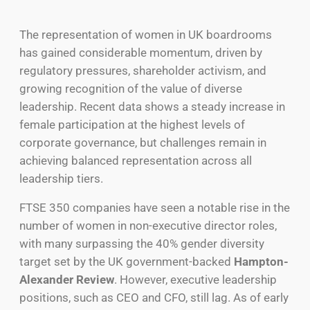
The representation of women in UK boardrooms
has gained considerable momentum, driven by
regulatory pressures, shareholder activism, and
growing recognition of the value of diverse
leadership. Recent data shows a steady increase in
female participation at the highest levels of
corporate governance, but challenges remain in
achieving balanced representation across all
leadership tiers.
FTSE 350 companies have seen a notable rise in the
number of women in non-executive director roles,
with many surpassing the 40% gender diversity
target set by the UK government-backed
Hampton-
Alexander Review
.
However, executive leadership
positions
, such as
CEO and CFO
,
still lag.
As of early