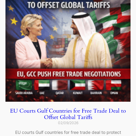
EU Courts Gulf Countries for Free Trade Deal to
Offset Global Tariffs
02/09/2026
EU courts Gulf countries for free trade deal to protect