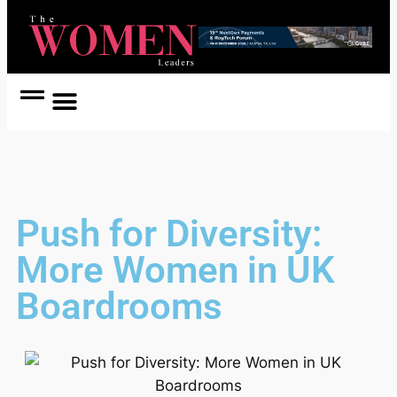
Women Coach
Women in Politics
Push for Diversity:
More Women in UK
Boardrooms