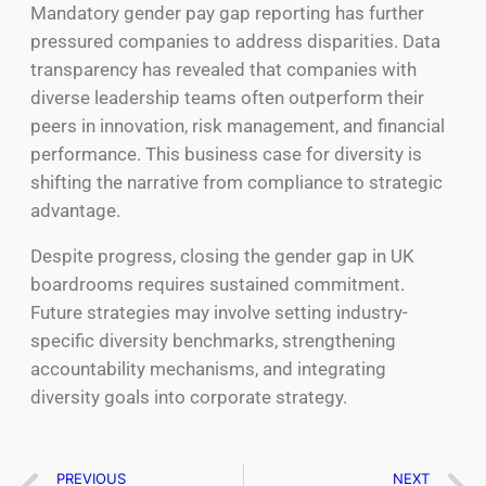
Mandatory gender pay gap reporting has further
pressured companies to address disparities. Data
transparency has revealed that companies with
diverse leadership teams often outperform their
peers in innovation, risk management, and financial
performance. This business case for diversity is
shifting the narrative from compliance to strategic
advantage.
Despite progress, closing the gender gap in UK
boardrooms requires sustained commitment.
Future strategies may involve setting industry-
specific diversity benchmarks, strengthening
accountability mechanisms, and integrating
diversity goals into corporate strategy.
PREVIOUS
NEXT