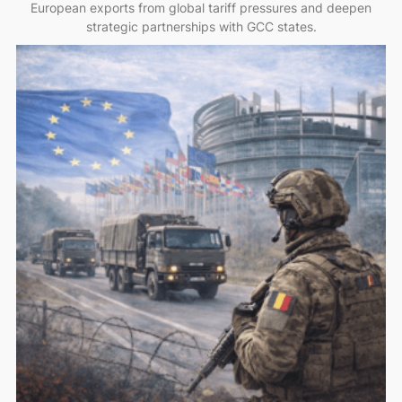
European exports from global tariff pressures and deepen
strategic partnerships with GCC states.