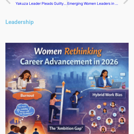
Yakuza Leader Pleads Guilty to Trafficking Nuclear Materials, Drugs
Emerging Women Leaders in Tech: Shaping the Future
Leadership