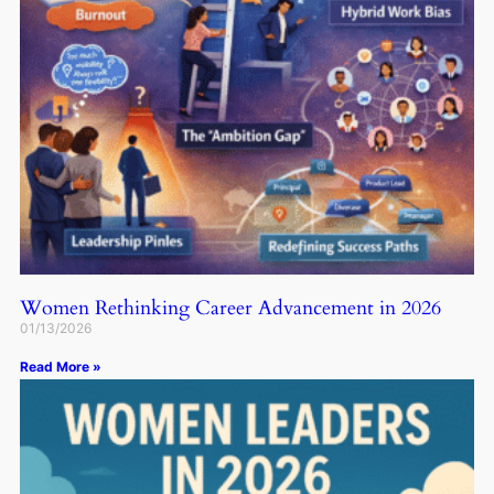
Women Rethinking Career Advancement in 2026
01/13/2026
Read More »