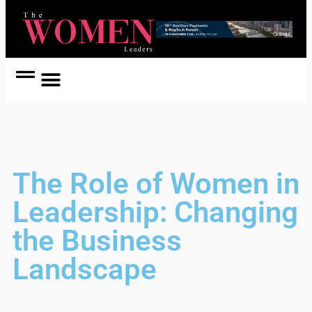
Women Coach
Women in Politics
The Role of Women in
Leadership: Changing
the Business
Landscape