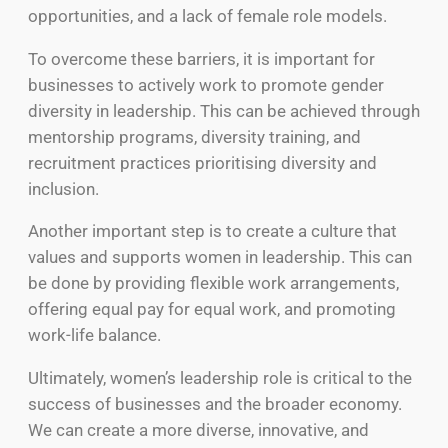
opportunities, and a lack of female role models.
To overcome these barriers, it is important for
businesses to actively work to promote gender
diversity in leadership. This can be achieved through
mentorship programs, diversity training, and
recruitment practices prioritising diversity and
inclusion.
Another important step is to create a culture that
values and supports women in leadership. This can
be done by providing flexible work arrangements,
offering equal pay for equal work, and promoting
work-life balance.
Ultimately, women’s leadership role is critical to the
success of businesses and the broader economy.
We can create a more diverse, innovative, and