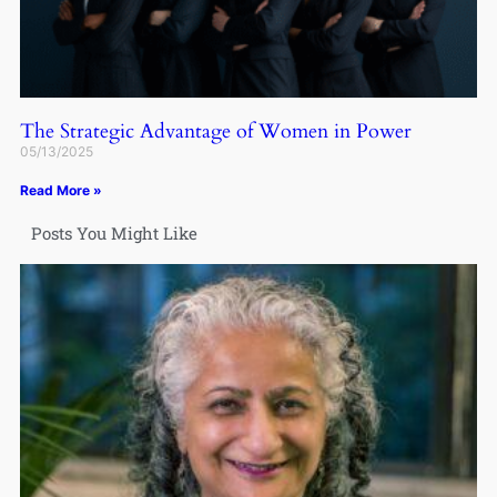
The Strategic Advantage of Women in Power
05/13/2025
Read More »
Posts You Might Like