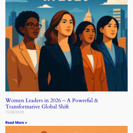
Women Leaders in 2026 – A Powerful &
Transformative Global Shift
11/26/2025
Read More »