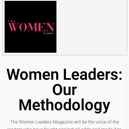
Women Leaders:
Our
Methodology
The Women Leaders Magazine will be the voice of the