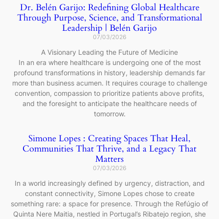
Dr. Belén Garijo: Redefining Global Healthcare
Through Purpose, Science, and Transformational
Leadership | Belén Garijo
07/03/2026
A Visionary Leading the Future of Medicine
In an era where healthcare is undergoing one of the most
profound transformations in history, leadership demands far
more than business acumen. It requires courage to challenge
convention, compassion to prioritize patients above profits,
and the foresight to anticipate the healthcare needs of
tomorrow.
Simone Lopes : Creating Spaces That Heal,
Communities That Thrive, and a Legacy That
Matters
07/03/2026
In a world increasingly defined by urgency, distraction, and
constant connectivity, Simone Lopes chose to create
something rare: a space for presence. Through the Refúgio of
Quinta Nere Maitia, nestled in Portugal’s Ribatejo region, she