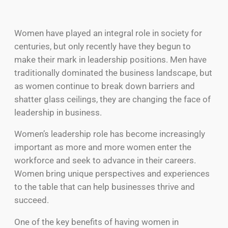
Women have played an integral role in society for
centuries, but only recently have they begun to
make their mark in leadership positions. Men have
traditionally dominated the business landscape, but
as women continue to break down barriers and
shatter glass ceilings, they are changing the face of
leadership in business.
Women’s leadership role has become increasingly
important as more and more women enter the
workforce and seek to advance in their careers.
Women bring unique perspectives and experiences
to the table that can help businesses thrive and
succeed.
One of the key benefits of having women in