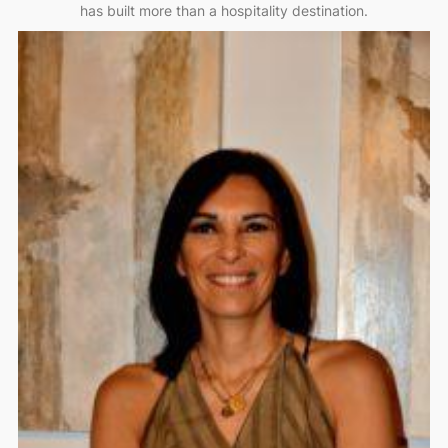
has built more than a hospitality destination.