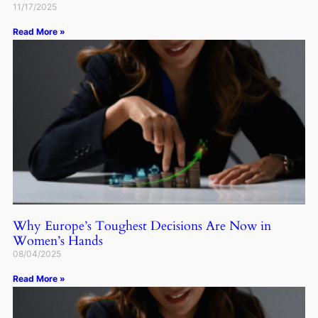
11/17/2025
Read More »
Why Europe’s Toughest Decisions Are Now in
Women’s Hands
08/04/2025
Read More »