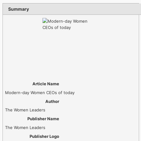
Summary
Article Name
Modern-day Women CEOs of today
Author
The Women Leaders
Publisher Name
The Women Leaders
Publisher Logo