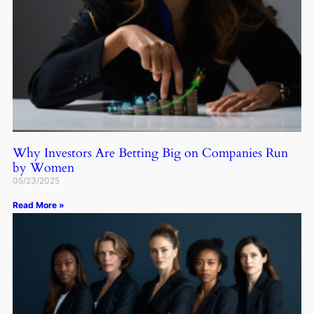
Why Investors Are Betting Big on Companies Run
by Women
05/23/2025
Read More »