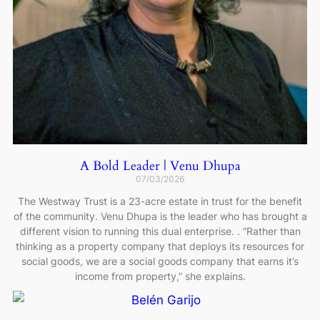
A Bold Leader | Venu Dhupa
07/03/2026
The Westway Trust is a 23-acre estate in trust for the benefit
of the community. Venu Dhupa is the leader who has brought a
different vision to running this dual enterprise. . “Rather than
thinking as a property company that deploys its resources for
social goods, we are a social goods company that earns it’s
income from property,” she explains.