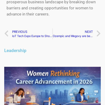
prosperous business landscape by breaking down
barriers and creating opportunities for women to
advance in their careers.
PREVIOUS
NEXT
IoT Tech Expo Europe to Showcase Cutting-Edge Innovations in Amsterdam
Ozempic and Wegovy are being examined for suicide threats
Leadership