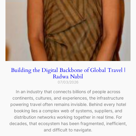
Building the Digital Backbone of Global Travel |
Radwa Nabil
07/03/2026
In an industry that connects billions of people across
continents, cultures, and experiences, the infrastructure
powering travel often remains invisible. Behind every hotel
booking lies a complex web of systems, suppliers, and
distribution networks working together in real time. For
decades, that ecosystem has been fragmented, inefficient,
and difficult to navigate.