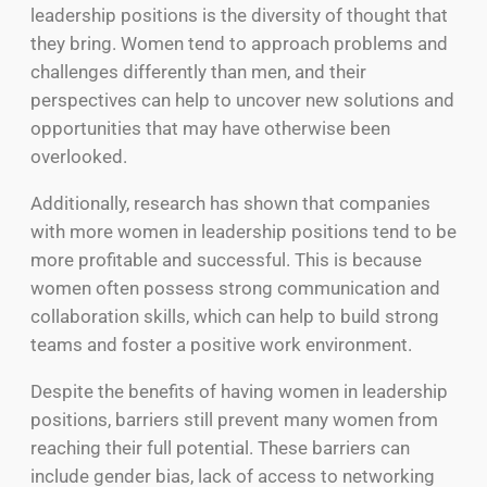
leadership positions is the diversity of thought that
they bring. Women tend to approach problems and
challenges differently than men, and their
perspectives can help to uncover new solutions and
opportunities that may have otherwise been
overlooked.
Additionally, research has shown that companies
with more women in leadership positions tend to be
more profitable and successful. This is because
women often possess strong communication and
collaboration skills, which can help to build strong
teams and foster a positive work environment.
Despite the benefits of having women in leadership
positions, barriers still prevent many women from
reaching their full potential. These barriers can
include gender bias, lack of access to networking