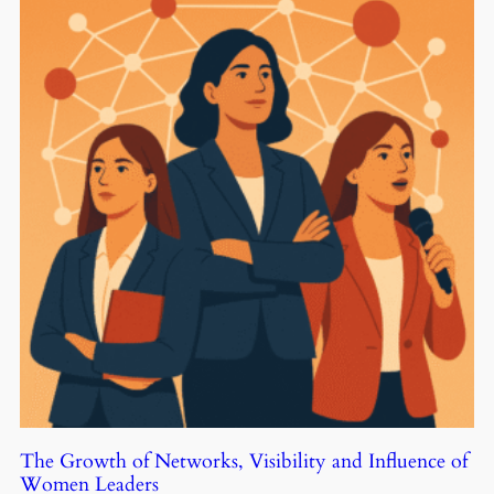
The Growth of Networks, Visibility and Influence of
Women Leaders