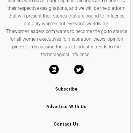
leaders who have fought against all odds and made it to
their respective designations, and we will be the platform
that will present their stories that are bound to influence
not only women but everyone worldwide.
Thewomenleaders.com wants to become the go-to source
for all women executives for inspiration, views, opinion
pieces or discussing the latest industry trends to the
technological influence.
Subscribe
Advertise With Us
Contact Us