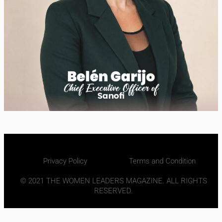
Privacy Policy
Terms and Condition
© 2021 THE WOMEN LEADERS MAGAZINE. ALL RIGHTS
RESERVED.