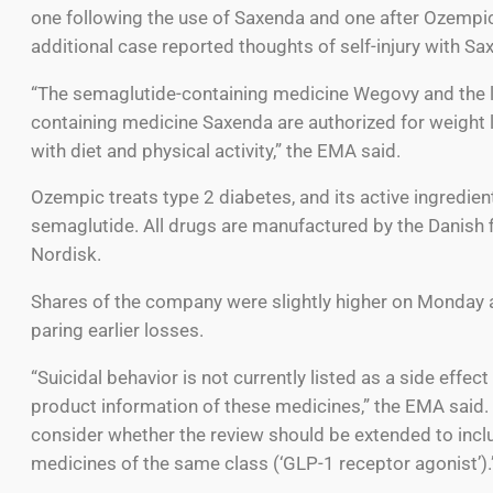
one following the use of Saxenda and one after Ozempi
additional case reported thoughts of self-injury with Sa
“The semaglutide-containing medicine Wegovy and the li
containing medicine Saxenda are authorized for weight 
with diet and physical activity,” the EMA said.
Ozempic treats type 2 diabetes, and its active ingredient
semaglutide. All drugs are manufactured by the Danish 
Nordisk.
Shares of the company were slightly higher on Monday 
paring earlier losses.
“Suicidal behavior is not currently listed as a side effect
product information of these medicines,” the EMA said.
consider whether the review should be extended to incl
medicines of the same class (‘GLP-1 receptor agonist’).