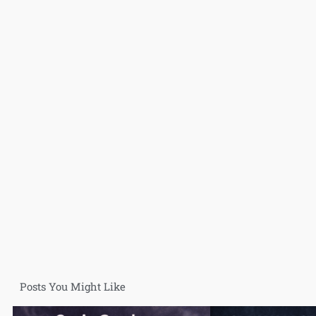
Posts You Might Like