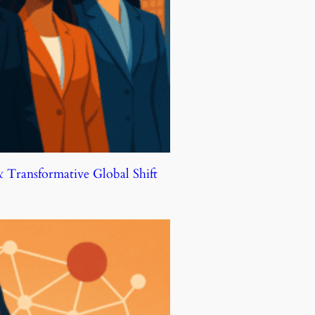
Transformative Global Shift