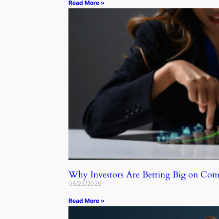
Read More »
Why Investors Are Betting Big on C
05/23/2025
Read More »