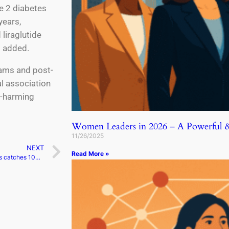
pe 2 diabetes
years,
liraglutide
t added.
grams and post-
l association
f-harming
Women Leaders in 2026 – A Powerful & 
11/26/2025
NEXT
Read More »
Meta’s text platform Threads catches 100 million people