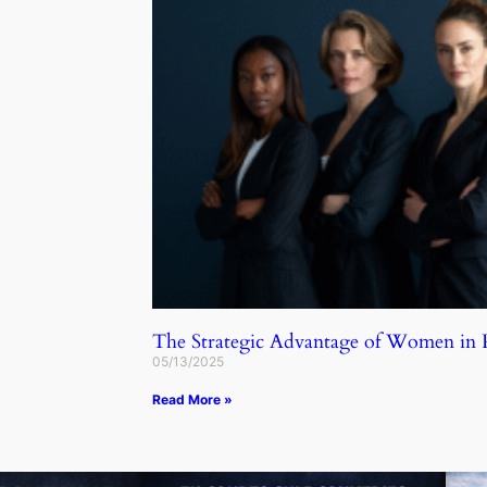
The Strategic Advantage of Women in
05/13/2025
Read More »