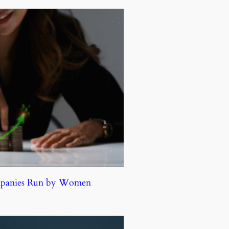
ompanies Run by Women