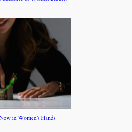
e Now in Women’s Hands