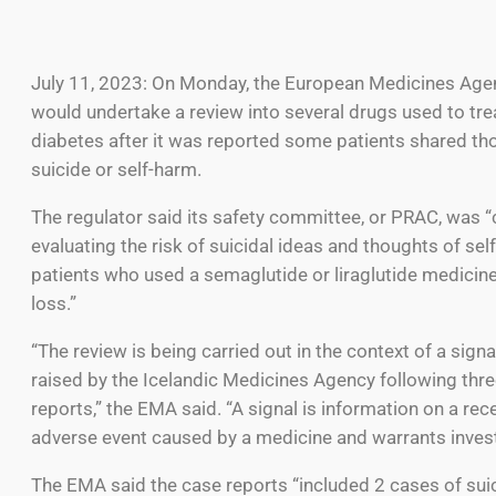
July 11, 2023: On Monday, the European Medicines Agenc
would undertake a review into several drugs used to tre
diabetes after it was reported some patients shared th
suicide or self-harm.
The regulator said its safety committee, or PRAC, was “
evaluating the risk of suicidal ideas and thoughts of sel
patients who used a semaglutide or liraglutide medicine
loss.”
“The review is being carried out in the context of a sign
raised by the Icelandic Medicines Agency following thr
reports,” the EMA said. “A signal is information on a re
adverse event caused by a medicine and warrants invest
The EMA said the case reports “included 2 cases of suic