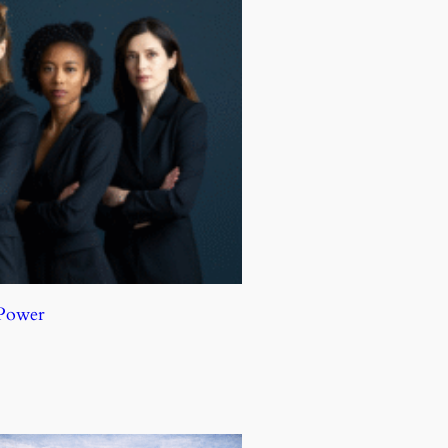
 Power