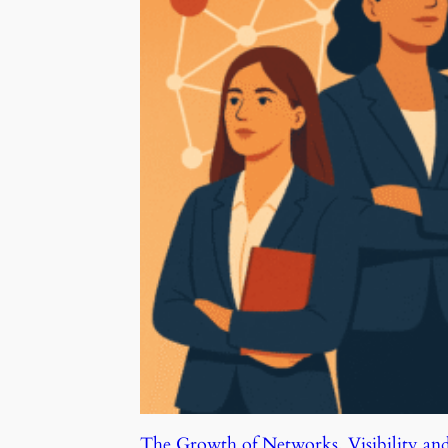
The Growth of Networks, Visibility an