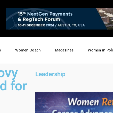
s
Women Coach
Magazines
Women in Poli
ovy
Leadership
d for