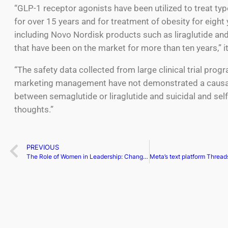
“GLP-1 receptor agonists have been utilized to treat ty
for over 15 years and for treatment of obesity for eight 
including Novo Nordisk products such as liraglutide and 
that have been on the market for more than ten years,” i
“The safety data collected from large clinical trial pro
marketing management have not demonstrated a causa
between semaglutide or liraglutide and suicidal and sel
thoughts.”
PREVIOUS
The Role of Women in Leadership: Changing the Business Landscape