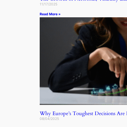
11/17/2025
Read More »
Why Europe’s Toughest Decisions Ar
08/04/2025