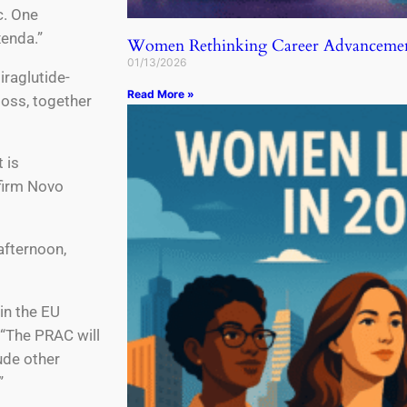
c. One
xenda.”
Women Rethinking Career Advancemen
01/13/2026
raglutide-
Read More »
loss, together
 is
firm Novo
afternoon,
 in the EU
 “The PRAC will
ude other
”