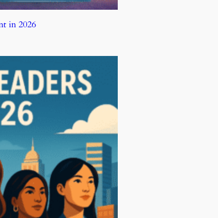
t in 2026