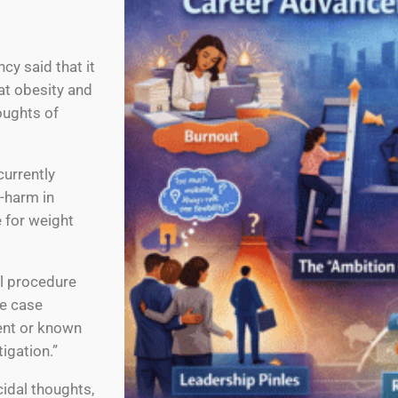
y said that it
at obesity and
oughts of
currently
f-harm in
 for weight
al procedure
ee case
cent or known
igation.”
idal thoughts,