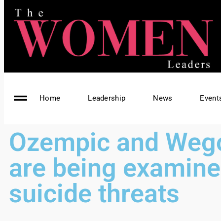
Home
Leadership
News
Event
Ozempic and Weg
are being examine
suicide threats