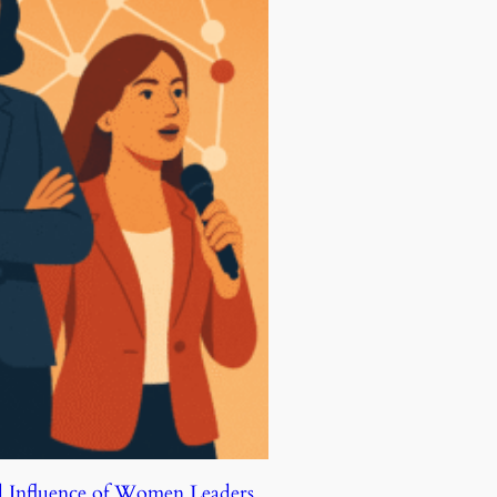
d Influence of Women Leaders