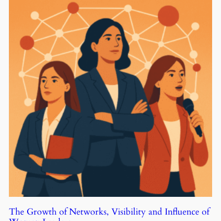
The Growth of Networks, Visibility and Influence of