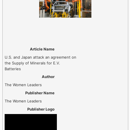
Article Name
U.S. and Japan attack an agreement on
the Supply of Minerals for E.V.
Batteries
Author
The Women Leaders
Publisher Name
The Women Leaders
Publisher Logo