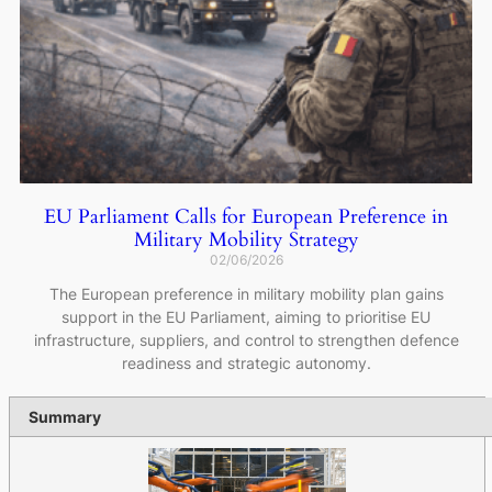
EU Parliament Calls for European Preference in
Military Mobility Strategy
02/06/2026
The European preference in military mobility plan gains
support in the EU Parliament, aiming to prioritise EU
infrastructure, suppliers, and control to strengthen defence
readiness and strategic autonomy.
Summary