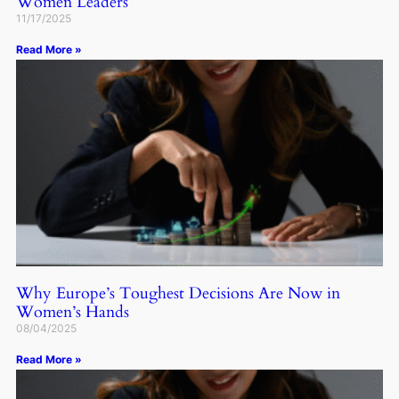
Women Leaders
11/17/2025
Read More »
Why Europe’s Toughest Decisions Are Now in
Women’s Hands
08/04/2025
Read More »