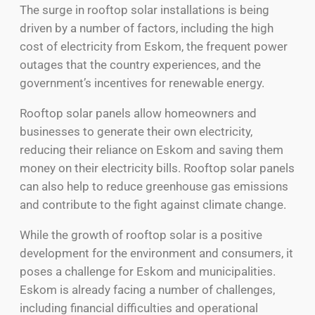
The surge in rooftop solar installations is being
driven by a number of factors, including the high
cost of electricity from Eskom, the frequent power
outages that the country experiences, and the
government’s incentives for renewable energy.
Rooftop solar panels allow homeowners and
businesses to generate their own electricity,
reducing their reliance on Eskom and saving them
money on their electricity bills. Rooftop solar panels
can also help to reduce greenhouse gas emissions
and contribute to the fight against climate change.
While the growth of rooftop solar is a positive
development for the environment and consumers, it
poses a challenge for Eskom and municipalities.
Eskom is already facing a number of challenges,
including financial difficulties and operational