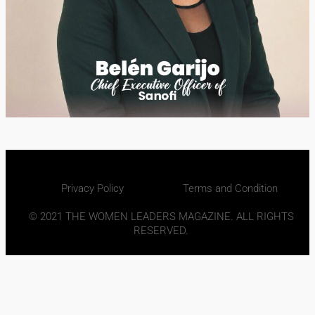
Privacy Policy
Terms and Condition
© 2021 THE WOMEN LEADERS MAGAZINE. ALL RIGHTS
RESERVED.