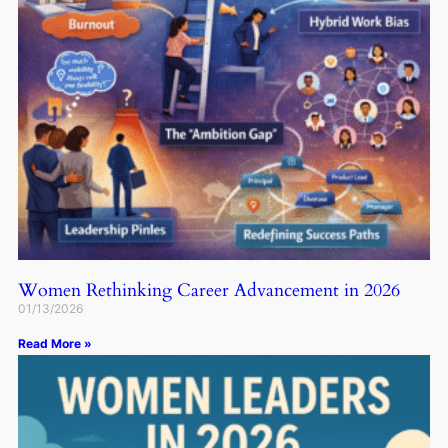
Women Rethinking Career Advancement in 2026
01/13/2026
Read More »