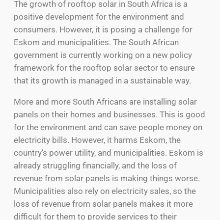
The growth of rooftop solar in South Africa is a
positive development for the environment and
consumers. However, it is posing a challenge for
Eskom and municipalities. The South African
government is currently working on a new policy
framework for the rooftop solar sector to ensure
that its growth is managed in a sustainable way.
More and more South Africans are installing solar
panels on their homes and businesses. This is good
for the environment and can save people money on
electricity bills. However, it harms Eskom, the
country’s power utility, and municipalities. Eskom is
already struggling financially, and the loss of
revenue from solar panels is making things worse.
Municipalities also rely on electricity sales, so the
loss of revenue from solar panels makes it more
difficult for them to provide services to their