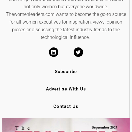
not only women but everyone worldwide.
Thewomenleaders.com wants to become the go-to source
for all women executives for inspiration, views, opinion
pieces or discussing the latest industry trends to the
technological influence.
Subscribe
Advertise With Us
Contact Us