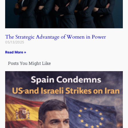
The Strategic Advantage of Women in Power
05/13/2025
Read More »
Posts You Might Like