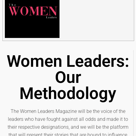
Women Leaders:
Our
Methodology
The Women Leaders Magazine will be the voice of the
leaders who have fought against all odds and made it to
their respective designations, and we will be the platform
that will present their stories that are bound to influence