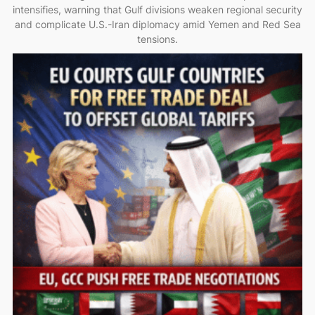
intensifies, warning that Gulf divisions weaken regional security
and complicate U.S.-Iran diplomacy amid Yemen and Red Sea
tensions.