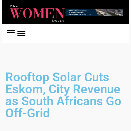
Women Coach
Women in Politics
Rooftop Solar Cuts
Eskom, City Revenue
as South Africans Go
Off-Grid