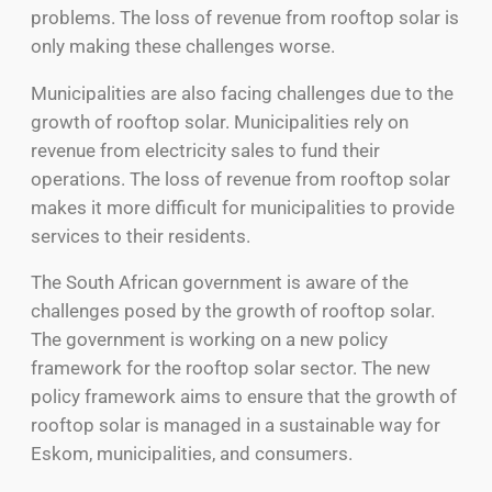
problems. The loss of revenue from rooftop solar is
only making these challenges worse.
Municipalities are also facing challenges due to the
growth of rooftop solar. Municipalities rely on
revenue from electricity sales to fund their
operations. The loss of revenue from rooftop solar
makes it more difficult for municipalities to provide
services to their residents.
The South African government is aware of the
challenges posed by the growth of rooftop solar.
The government is working on a new policy
framework for the rooftop solar sector. The new
policy framework aims to ensure that the growth of
rooftop solar is managed in a sustainable way for
Eskom, municipalities, and consumers.