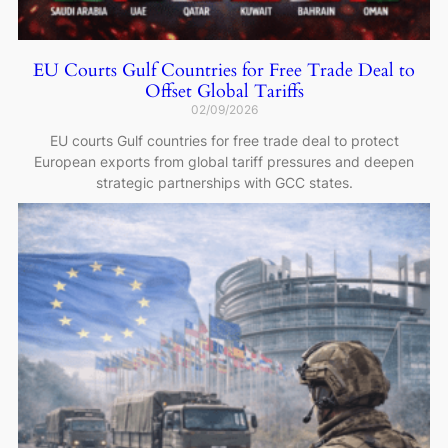
EU Courts Gulf Countries for Free Trade Deal to
Offset Global Tariffs
02/09/2026
EU courts Gulf countries for free trade deal to protect
European exports from global tariff pressures and deepen
strategic partnerships with GCC states.