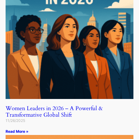
Women Leaders in 2026 – A Powerful &
Transformative Global Shift
11/26/2025
Read More »