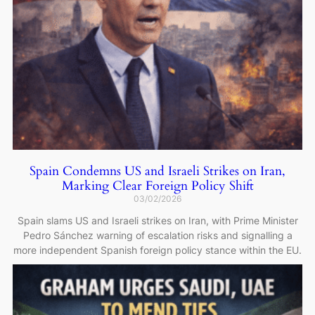
Spain Condemns US and Israeli Strikes on Iran,
Marking Clear Foreign Policy Shift
03/02/2026
Spain slams US and Israeli strikes on Iran, with Prime Minister
Pedro Sánchez warning of escalation risks and signalling a
more independent Spanish foreign policy stance within the EU.