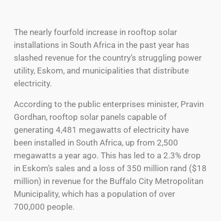
The nearly fourfold increase in rooftop solar
installations in South Africa in the past year has
slashed revenue for the country’s struggling power
utility, Eskom, and municipalities that distribute
electricity.
According to the public enterprises minister, Pravin
Gordhan, rooftop solar panels capable of
generating 4,481 megawatts of electricity have
been installed in South Africa, up from 2,500
megawatts a year ago. This has led to a 2.3% drop
in Eskom’s sales and a loss of 350 million rand ($18
million) in revenue for the Buffalo City Metropolitan
Municipality, which has a population of over
700,000 people.