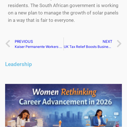
residents. The South African government is working
on a new plan to manage the growth of solar panels
in a way that is fair to everyone.
PREVIOUS
NEXT
Kaiser Permanente Workers Go on Strike, Over 75,000 US Healthcare Workers Affected
UK Tax Relief Boosts Business Investment by 9.2%
Leadership