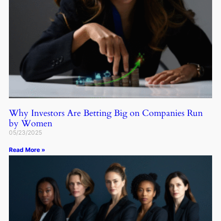
Why Investors Are Betting Big on Companies Run
by Women
05/23/2025
Read More »