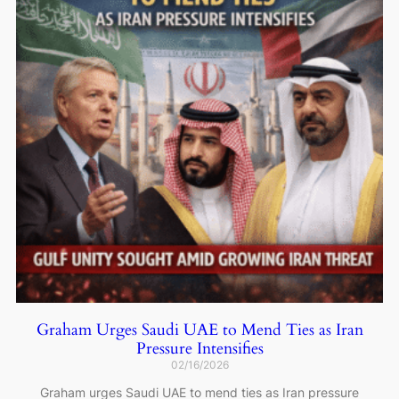
Graham Urges Saudi UAE to Mend Ties as Iran
Pressure Intensifies
02/16/2026
Graham urges Saudi UAE to mend ties as Iran pressure