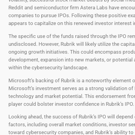
Reddit and semiconductor firm Astera Labs have encou
companies to pursue IPOs. Following these positive ex
appears to capitalize on this renewed investor interest 
The specific use of the funds raised through the IPO re
undisclosed. However, Rubrik will likely utilize the capital
ongoing growth initiatives. This could encompass prod
development, expansion into new markets, or potential 
within the cybersecurity landscape.
Microsoft’s backing of Rubrik is a noteworthy element of
Microsoft’s investment serves as a strong validation of 
technology and market potential. This endorsement fro
player could bolster investor confidence in Rubrik’s IPO.
Looking ahead, the success of Rubrik’s IPO will depend 
factors, including overall market conditions, investor s
toward cybersecurity companies, and Rubrik’s ability to 