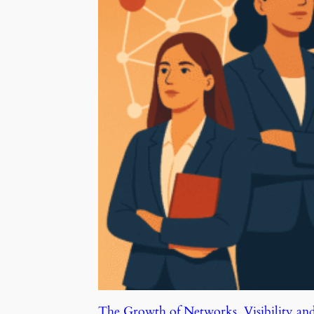
The Growth of Networks, Visibility an