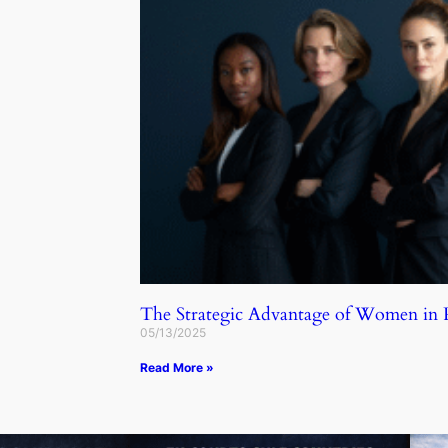
The Strategic Advantage of Women in
05/13/2025
Read More »