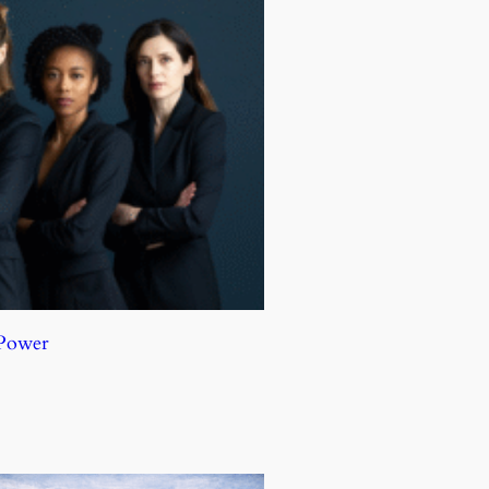
 Power