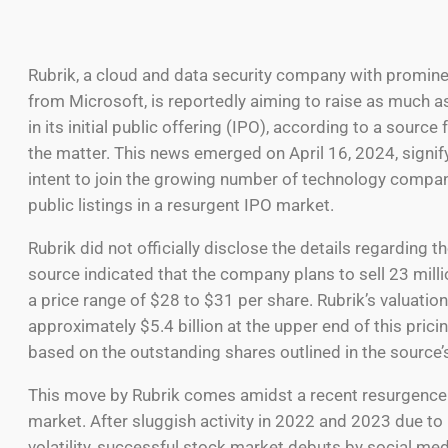
Rubrik, a cloud and data security company with promin
from Microsoft, is reportedly aiming to raise as much a
in its initial public offering (IPO), according to a source 
the matter. This news emerged on April 16, 2024, signify
intent to join the growing number of technology compa
public listings in a resurgent IPO market.
Rubrik did not officially disclose the details regarding th
source indicated that the company plans to sell 23 mill
a price range of $28 to $31 per share. Rubrik’s valuatio
approximately $5.4 billion at the upper end of this pric
based on the outstanding shares outlined in the source’
This move by Rubrik comes amidst a recent resurgence 
market. After sluggish activity in 2022 and 2023 due to
volatility, successful stock market debuts by social me