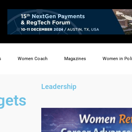
s
Women Coach
Magazines
Women in Poli
Leadership
gets