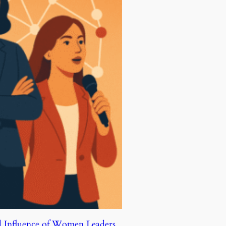
d Influence of Women Leaders