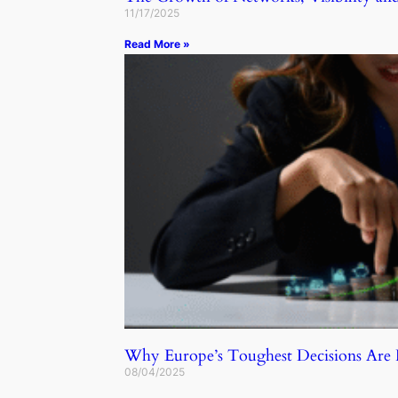
11/17/2025
Read More »
Why Europe’s Toughest Decisions Ar
08/04/2025