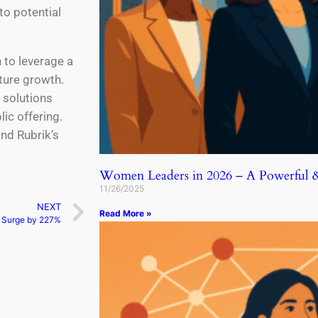
to potential
n to leverage a
uture growth.
 solutions
lic offering.
nd Rubrik’s
Women Leaders in 2026 – A Powerful & 
11/26/2025
NEXT
Read More »
s Surge by 227%