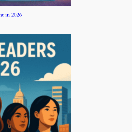
t in 2026