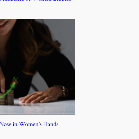
e Now in Women’s Hands