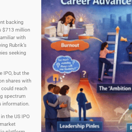
ent backing
s $713 million
familiar with
ing Rubrik’s
nies seeking
e IPO, but the
ion shares with
n could reach
ing spectrum
s information.
in the US IPO
 market
dia platform