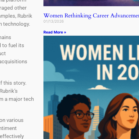
raged other
Women Rethinking Career Advancemen
amples, Rubrik
01/13/2026
in technology.
Read More »
mains
 to fuel its
uct
acquisitions
 this story.
Rubrik’s
m a major tech
on various
entiment
effectively