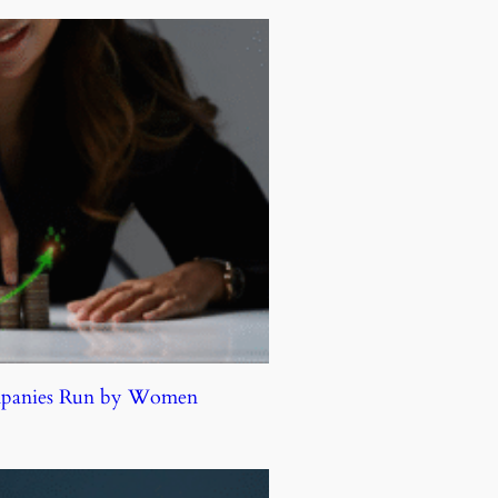
ompanies Run by Women