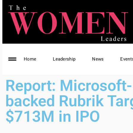
Home
Leadership
News
Event
Report: Microsoft-
backed Rubrik Tar
$713M in IPO