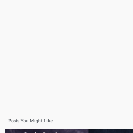
Posts You Might Like