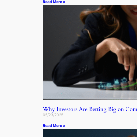
Read More »
Why Investors Are Betting Big on C
05/23/2025
Read More »