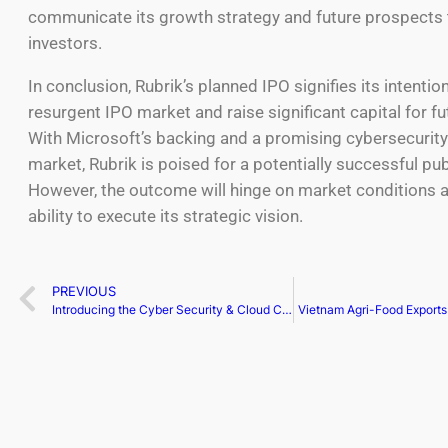
communicate its growth strategy and future prospects 
investors.
In conclusion, Rubrik’s planned IPO signifies its intentio
resurgent IPO market and raise significant capital for f
With Microsoft’s backing and a promising cybersecurity
market, Rubrik is poised for a potentially successful pub
However, the outcome will hinge on market conditions a
ability to execute its strategic vision.
PREVIOUS
Introducing the Cyber Security & Cloud Congress North America 2024, just 10 weeks away!
Vietnam Agri-Food Export