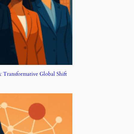
Transformative Global Shift