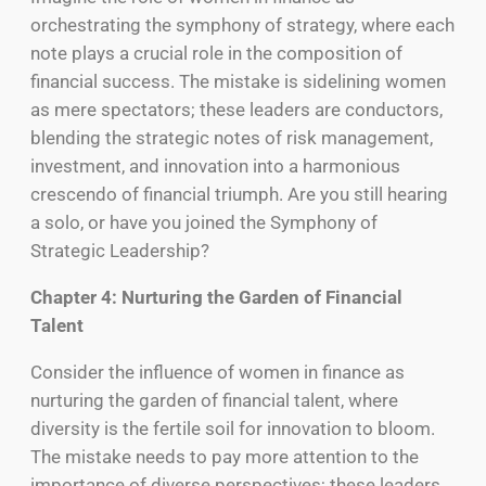
orchestrating the symphony of strategy, where each
note plays a crucial role in the composition of
financial success. The mistake is sidelining women
as mere spectators; these leaders are conductors,
blending the strategic notes of risk management,
investment, and innovation into a harmonious
crescendo of financial triumph. Are you still hearing
a solo, or have you joined the Symphony of
Strategic Leadership?
Chapter 4: Nurturing the Garden of Financial
Talent
Consider the influence of women in finance as
nurturing the garden of financial talent, where
diversity is the fertile soil for innovation to bloom.
The mistake needs to pay more attention to the
importance of diverse perspectives; these leaders