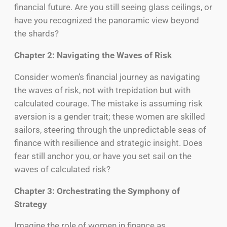
financial future. Are you still seeing glass ceilings, or
have you recognized the panoramic view beyond
the shards?
Chapter 2: Navigating the Waves of Risk
Consider women’s financial journey as navigating
the waves of risk, not with trepidation but with
calculated courage. The mistake is assuming risk
aversion is a gender trait; these women are skilled
sailors, steering through the unpredictable seas of
finance with resilience and strategic insight. Does
fear still anchor you, or have you set sail on the
waves of calculated risk?
Chapter 3: Orchestrating the Symphony of
Strategy
Imagine the role of women in finance as