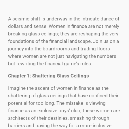
A seismic shift is underway in the intricate dance of
dollars and sense. Women in finance are not merely
breaking glass ceilings; they are reshaping the very
foundations of the financial landscape. Join us on a
journey into the boardrooms and trading floors
where women are not just navigating the numbers
but rewriting the financial game’s rules.
Chapter 1: Shattering Glass Ceilings
Imagine the ascent of women in finance as the
shattering of glass ceilings that have confined their
potential for too long. The mistake is viewing
finance as an exclusive boys’ club; these women are
architects of their destinies, smashing through
barriers and paving the way for a more inclusive