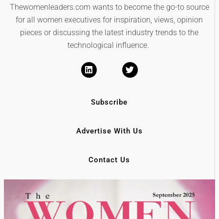
Thewomenleaders.com wants to become the go-to source
for all women executives for inspiration, views, opinion
pieces or discussing the latest industry trends to the
technological influence.
Subscribe
Advertise With Us
Contact Us