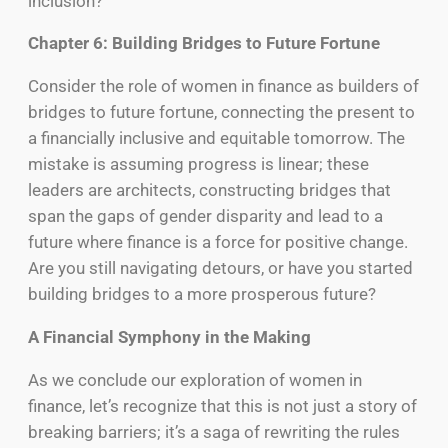
inclusion?
Chapter 6: Building Bridges to Future Fortune
Consider the role of women in finance as builders of
bridges to future fortune, connecting the present to
a financially inclusive and equitable tomorrow. The
mistake is assuming progress is linear; these
leaders are architects, constructing bridges that
span the gaps of gender disparity and lead to a
future where finance is a force for positive change.
Are you still navigating detours, or have you started
building bridges to a more prosperous future?
A Financial Symphony in the Making
As we conclude our exploration of women in
finance, let’s recognize that this is not just a story of
breaking barriers; it’s a saga of rewriting the rules