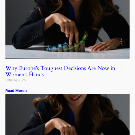
Why Europe’s Toughest Decisions Are Now in
Women’s Hands
08/04/2025
Read More »