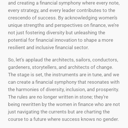
and creating a financial symphony where every note,
every strategy, and every leader contributes to the
crescendo of success. By acknowledging women’s
unique strengths and perspectives on finance, we’re
not just fostering diversity but unleashing the
potential for financial innovation to shape a more
resilient and inclusive financial sector.
So, let’s applaud the architects, sailors, conductors,
gardeners, storytellers, and architects of change.
The stage is set, the instruments are in tune, and we
can create a financial symphony that resonates with
the harmonies of diversity, inclusion, and prosperity.
The rules are no longer written in stone; they’re
being rewritten by the women in finance who are not
just navigating the currents but are charting the
course to a future where success knows no gender.