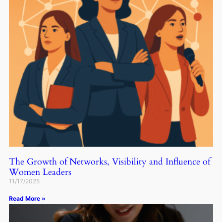
The Growth of Networks, Visibility and Influence of
Women Leaders
11/17/2025
Read More »