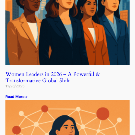
Women Leaders in 2026 – A Powerful &
Transformative Global Shift
11/26/2025
Read More »