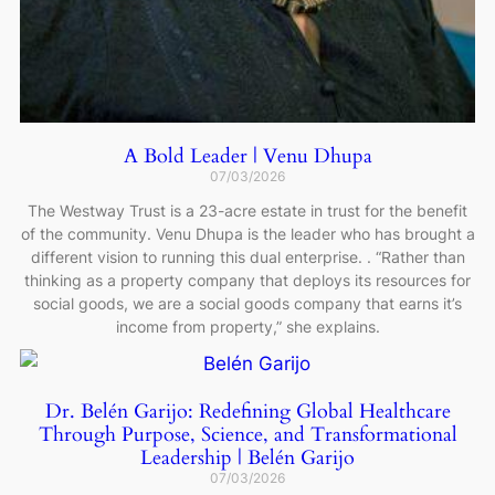
A Bold Leader | Venu Dhupa
07/03/2026
The Westway Trust is a 23-acre estate in trust for the benefit
of the community. Venu Dhupa is the leader who has brought a
different vision to running this dual enterprise. . “Rather than
thinking as a property company that deploys its resources for
social goods, we are a social goods company that earns it’s
income from property,” she explains.
Dr. Belén Garijo: Redefining Global Healthcare
Through Purpose, Science, and Transformational
Leadership | Belén Garijo
07/03/2026