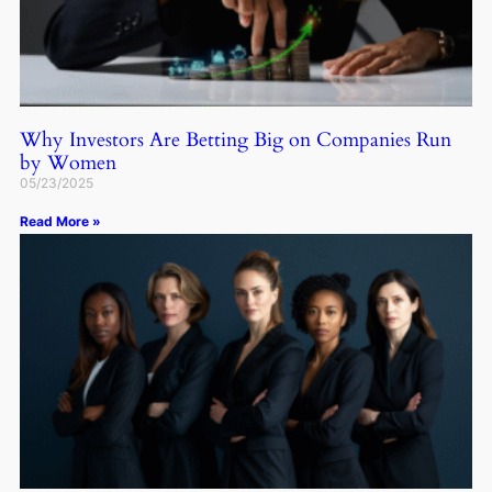
Why Investors Are Betting Big on Companies Run
by Women
05/23/2025
Read More »