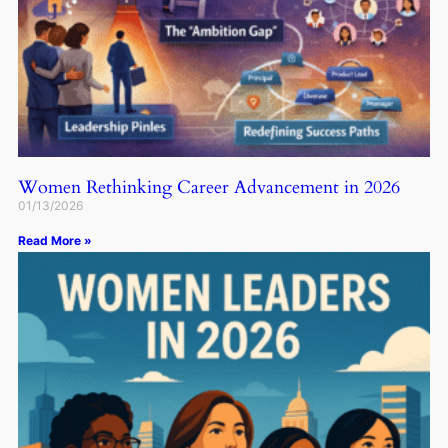
Women Rethinking Career Advancement in 2026
01/13/2026
Read More »