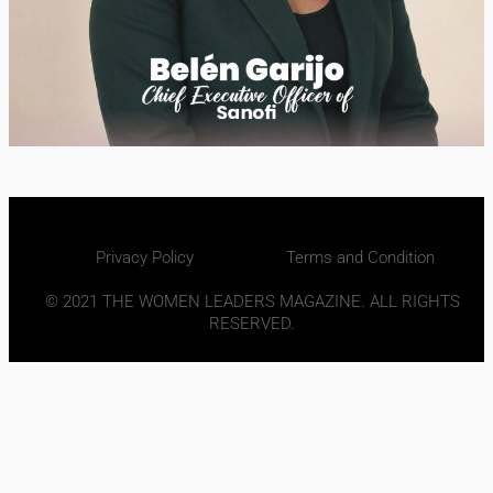
Privacy Policy
Terms and Condition
© 2021 THE WOMEN LEADERS MAGAZINE. ALL RIGHTS
RESERVED.