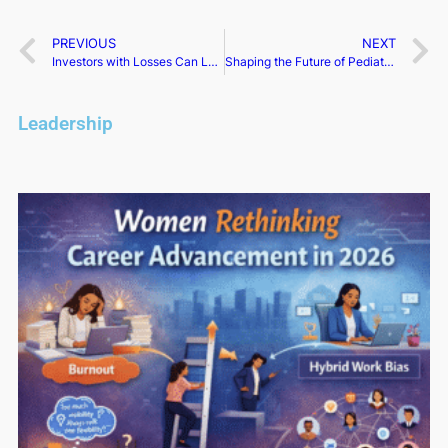
PREVIOUS
NEXT
Investors with Losses Can Lead Innoviz Tech Class Action: Bronstein, Gewirtz & Grossman LLC
Shaping the Future of Pediatric Healthcare in Nevada | Annette Logan-Parker​
Leadership