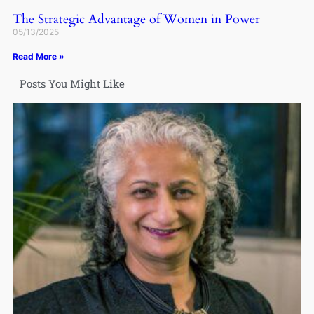
The Strategic Advantage of Women in Power
05/13/2025
Read More »
Posts You Might Like