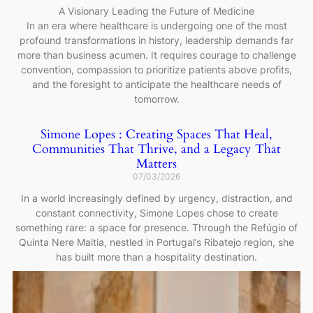
A Visionary Leading the Future of Medicine
In an era where healthcare is undergoing one of the most
profound transformations in history, leadership demands far
more than business acumen. It requires courage to challenge
convention, compassion to prioritize patients above profits,
and the foresight to anticipate the healthcare needs of
tomorrow.
Simone Lopes : Creating Spaces That Heal,
Communities That Thrive, and a Legacy That
Matters
07/03/2026
In a world increasingly defined by urgency, distraction, and
constant connectivity, Simone Lopes chose to create
something rare: a space for presence. Through the Refúgio of
Quinta Nere Maitia, nestled in Portugal’s Ribatejo region, she
has built more than a hospitality destination.