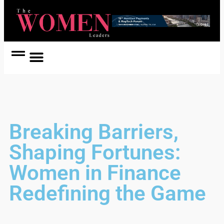
Women Coach
Women in Politics
Breaking Barriers,
Shaping Fortunes:
Women in Finance
Redefining the Game