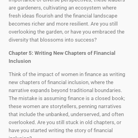
are gardeners, cultivating an ecosystem where
fresh ideas flourish and the financial landscape
becomes richer and more resilient. Are you still
overlooking the garden, or have you embraced the
diversity that blossoms into success?
Chapter 5: Writing New Chapters of Financial
Inclusion
Think of the impact of women in finance as writing
new chapters of financial inclusion, where the
narrative expands beyond traditional boundaries.
The mistake is assuming finance is a closed book;
these women are storytellers, penning narratives
that include the unbanked, underserved, and often
overlooked. Are you still stuck in old chapters, or
have you started writing the story of financial