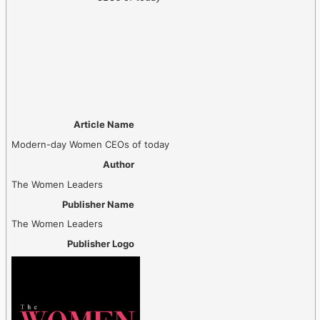
Article Name
Modern-day Women CEOs of today
Author
The Women Leaders
Publisher Name
The Women Leaders
Publisher Logo