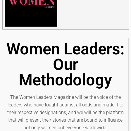
Women Leaders:
Our
Methodology
The Women Leaders Magazine will be the voice of the
leaders who have fought against all odds and made it to
their respective designations, and we will be the platform
that will present their stories that are bound to influence
not only women but everyone worldwide.