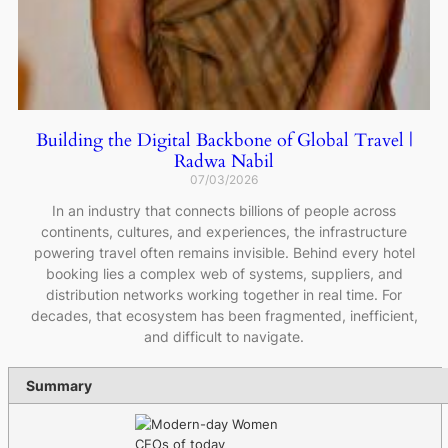
Building the Digital Backbone of Global Travel |
Radwa Nabil
07/03/2026
In an industry that connects billions of people across
continents, cultures, and experiences, the infrastructure
powering travel often remains invisible. Behind every hotel
booking lies a complex web of systems, suppliers, and
distribution networks working together in real time. For
decades, that ecosystem has been fragmented, inefficient,
and difficult to navigate.
Summary