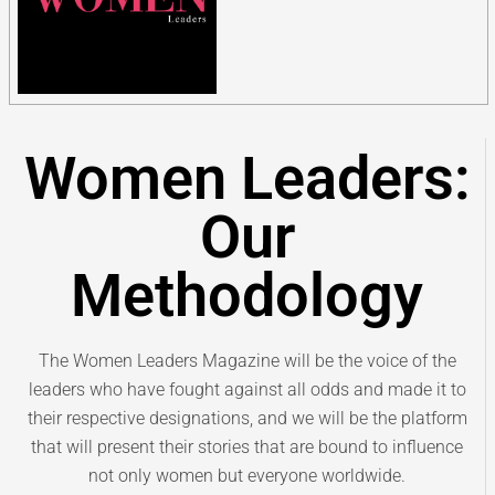
Women Leaders:
Our
Methodology
The Women Leaders Magazine will be the voice of the
leaders who have fought against all odds and made it to
their respective designations, and we will be the platform
that will present their stories that are bound to influence
not only women but everyone worldwide.