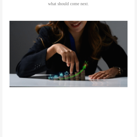
what should come next.