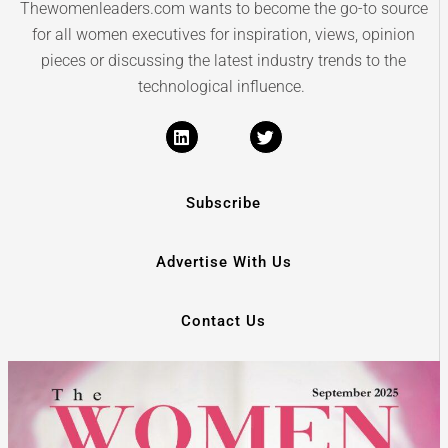
Thewomenleaders.com wants to become the go-to source
for all women executives for inspiration, views, opinion
pieces or discussing the latest industry trends to the
technological influence.
Subscribe
Advertise With Us
Contact Us