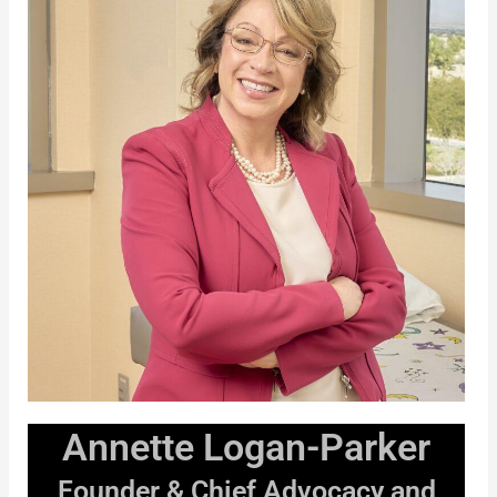
Annette Logan-Parker
Founder & Chief Advocacy and