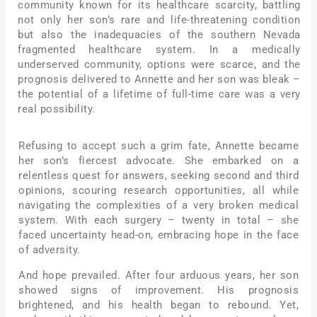
community known for its healthcare scarcity, battling
not only her son’s rare and life-threatening condition
but also the inadequacies of the southern Nevada
fragmented healthcare system. In a medically
underserved community, options were scarce, and the
prognosis delivered to Annette and her son was bleak –
the potential of a lifetime of full-time care was a very
real possibility.
Refusing to accept such a grim fate, Annette became
her son’s fiercest advocate. She embarked on a
relentless quest for answers, seeking second and third
opinions, scouring research opportunities, all while
navigating the complexities of a very broken medical
system. With each surgery – twenty in total – she
faced uncertainty head-on, embracing hope in the face
of adversity.
And hope prevailed. After four arduous years, her son
showed signs of improvement. His prognosis
brightened, and his health began to rebound. Yet,