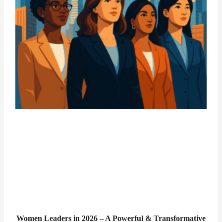
Women Leaders in 2026 – A Powerful & Transformative