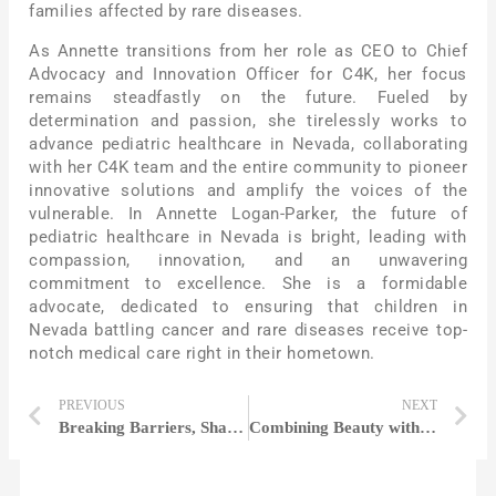
families affected by rare diseases.
As Annette transitions from her role as CEO to Chief
Advocacy and Innovation Officer for C4K, her focus
remains steadfastly on the future. Fueled by
determination and passion, she tirelessly works to
advance pediatric healthcare in Nevada, collaborating
with her C4K team and the entire community to pioneer
innovative solutions and amplify the voices of the
vulnerable. In Annette Logan-Parker, the future of
pediatric healthcare in Nevada is bright, leading with
compassion, innovation, and an unwavering
commitment to excellence. She is a formidable
advocate, dedicated to ensuring that children in
Nevada battling cancer and rare diseases receive top-
notch medical care right in their hometown.
PREVIOUS
NEXT
Breaking Barriers, Shaping Fortunes: Women in Finance Redefining the Game
Combining Beauty with Technology to Create A New Era | Liz Bacelar