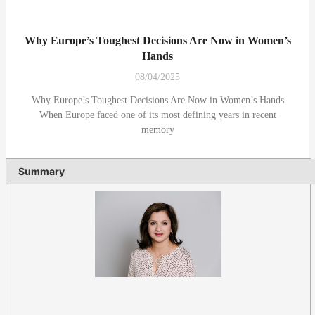
Why Europe’s Toughest Decisions Are Now in Women’s
Hands
08/04/2025
Why Europe’s Toughest Decisions Are Now in Women’s Hands
When Europe faced one of its most defining years in recent
memory
Summary