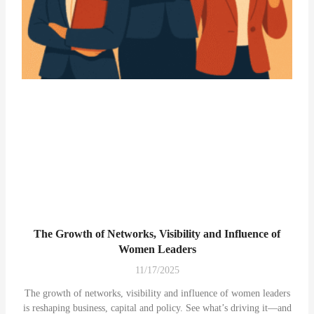
The Growth of Networks, Visibility and Influence of
Women Leaders
11/17/2025
The growth of networks, visibility and influence of women leaders
is reshaping business, capital and policy. See what’s driving it—and