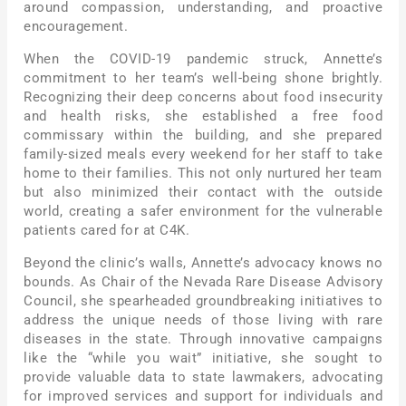
around compassion, understanding, and proactive
encouragement.
When the COVID-19 pandemic struck, Annette’s
commitment to her team’s well-being shone brightly.
Recognizing their deep concerns about food insecurity
and health risks, she established a free food
commissary within the building, and she prepared
family-sized meals every weekend for her staff to take
home to their families. This not only nurtured her team
but also minimized their contact with the outside
world, creating a safer environment for the vulnerable
patients cared for at C4K.
Beyond the clinic’s walls, Annette’s advocacy knows no
bounds. As Chair of the Nevada Rare Disease Advisory
Council, she spearheaded groundbreaking initiatives to
address the unique needs of those living with rare
diseases in the state. Through innovative campaigns
like the “while you wait” initiative, she sought to
provide valuable data to state lawmakers, advocating
for improved services and support for individuals and