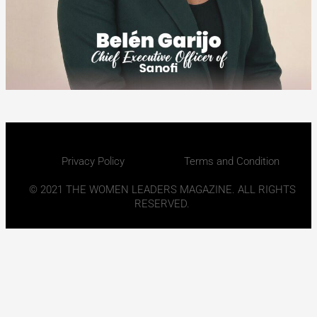
Privacy Policy
Terms and Condition
© 2021 THE WOMEN LEADERS MAGAZINE. ALL RIGHTS
RESERVED.