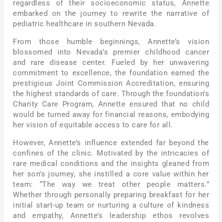
regardless of their socioeconomic status, Annette
embarked on the journey to rewrite the narrative of
pediatric healthcare in southern Nevada.
From those humble beginnings, Annette’s vision
blossomed into Nevada’s premier childhood cancer
and rare disease center. Fueled by her unwavering
commitment to excellence, the foundation earned the
prestigious Joint Commission Accreditation, ensuring
the highest standards of care. Through the foundation’s
Charity Care Program, Annette ensured that no child
would be turned away for financial reasons, embodying
her vision of equitable access to care for all.
However, Annette’s influence extended far beyond the
confines of the clinic. Motivated by the intricacies of
rare medical conditions and the insights gleaned from
her son’s journey, she instilled a core value within her
team: “The way we treat other people matters.”
Whether through personally preparing breakfast for her
initial start-up team or nurturing a culture of kindness
and empathy, Annette’s leadership ethos revolves