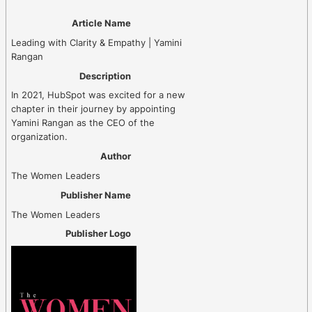
Article Name
Leading with Clarity & Empathy | Yamini
Rangan
Description
In 2021, HubSpot was excited for a new
chapter in their journey by appointing
Yamini Rangan as the CEO of the
organization.
Author
The Women Leaders
Publisher Name
The Women Leaders
Publisher Logo