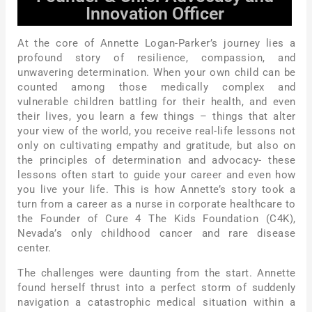
Innovation Officer
At the core of Annette Logan-Parker’s journey lies a
profound story of resilience, compassion, and
unwavering determination. When your own child can be
counted among those medically complex and
vulnerable children battling for their health, and even
their lives, you learn a few things – things that alter
your view of the world, you receive real-life lessons not
only on cultivating empathy and gratitude, but also on
the principles of determination and advocacy- these
lessons often start to guide your career and even how
you live your life. This is how Annette’s story took a
turn from a career as a nurse in corporate healthcare to
the Founder of Cure 4 The Kids Foundation (C4K),
Nevada’s only childhood cancer and rare disease
center.
The challenges were daunting from the start. Annette
found herself thrust into a perfect storm of suddenly
navigation a catastrophic medical situation within a