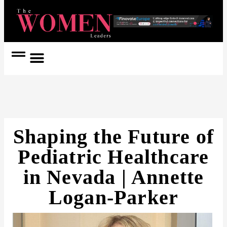
Women Coach
Women in Politics
Shaping the Future of
Pediatric Healthcare
in Nevada | Annette
Logan-Parker