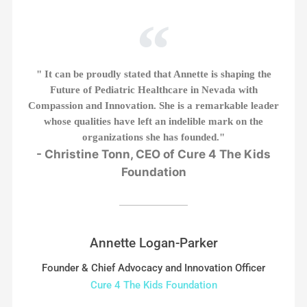
" It can be proudly stated that Annette is shaping the
Future of Pediatric Healthcare in Nevada with
Compassion and Innovation. She is a remarkable leader
whose qualities have left an indelible mark on the
organizations she has founded."
- Christine Tonn, CEO of Cure 4 The Kids
Foundation
Annette Logan-Parker
Founder & Chief Advocacy and Innovation Officer
Cure 4 The Kids Foundation