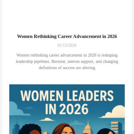
Women Rethinking Career Advancement in 2026
01/13/2026
Women rethinking career advancement in 2026 is reshaping
leadership pipelines. Burnout, uneven support, and changing
definitions of success are altering