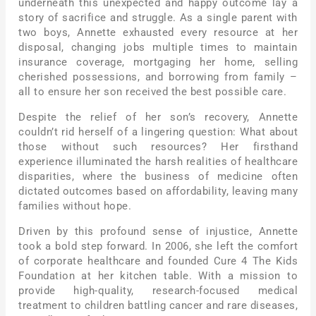
underneath this unexpected and happy outcome lay a
story of sacrifice and struggle. As a single parent with
two boys, Annette exhausted every resource at her
disposal, changing jobs multiple times to maintain
insurance coverage, mortgaging her home, selling
cherished possessions, and borrowing from family –
all to ensure her son received the best possible care.
Despite the relief of her son’s recovery, Annette
couldn’t rid herself of a lingering question: What about
those without such resources? Her firsthand
experience illuminated the harsh realities of healthcare
disparities, where the business of medicine often
dictated outcomes based on affordability, leaving many
families without hope.
Driven by this profound sense of injustice, Annette
took a bold step forward. In 2006, she left the comfort
of corporate healthcare and founded Cure 4 The Kids
Foundation at her kitchen table. With a mission to
provide high-quality, research-focused medical
treatment to children battling cancer and rare diseases,