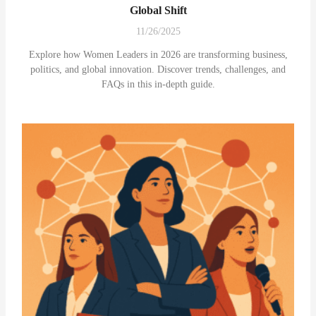
Global Shift
11/26/2025
Explore how Women Leaders in 2026 are transforming business,
politics, and global innovation. Discover trends, challenges, and
FAQs in this in-depth guide.