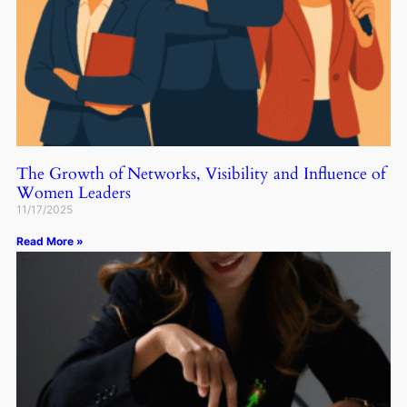
The Growth of Networks, Visibility and Influence of
Women Leaders
11/17/2025
Read More »