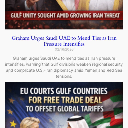
Graham Urges Saudi UAE to Mend Ties as Iran
Pressure Intensifies
02/16/2026
Graham urges Saudi UAE to mend ties as Iran pressure
intensifies, warning that Gulf divisions weaken regional security
and complicate U.S.-Iran diplomacy amid Yemen and Red Sea
tensions.