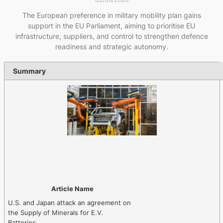
The European preference in military mobility plan gains
support in the EU Parliament, aiming to prioritise EU
infrastructure, suppliers, and control to strengthen defence
readiness and strategic autonomy.
Summary
Article Name
U.S. and Japan attack an agreement on
the Supply of Minerals for E.V.
Batteries