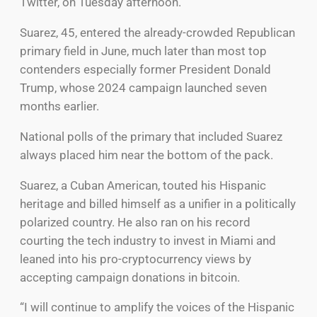
Twitter, on Tuesday afternoon.
Suarez, 45, entered the already-crowded Republican
primary field in June, much later than most top
contenders especially former President Donald
Trump, whose 2024 campaign launched seven
months earlier.
National polls of the primary that included Suarez
always placed him near the bottom of the pack.
Suarez, a Cuban American, touted his Hispanic
heritage and billed himself as a unifier in a politically
polarized country. He also ran on his record
courting the tech industry to invest in Miami and
leaned into his pro-cryptocurrency views by
accepting campaign donations in bitcoin.
“I will continue to amplify the voices of the Hispanic