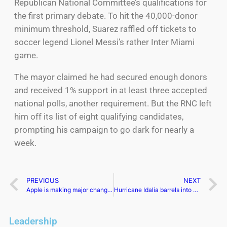
Republican National Committee’s qualifications for
the first primary debate. To hit the 40,000-donor
minimum threshold, Suarez raffled off tickets to
soccer legend Lionel Messi’s rather Inter Miami
game.
The mayor claimed he had secured enough donors
and received 1% support in at least three accepted
national polls, another requirement. But the RNC left
him off its list of eight qualifying candidates,
prompting his campaign to go dark for nearly a
week.
PREVIOUS
NEXT
Apple is making major changes to the iPad Pro in 2024
Hurricane Idalia barrels into Georgia after hitting the Florida Gulf coast
Leadership