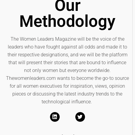
Our
Methodology
The Women Leaders Magazine will be the voice of the
leaders who have fought against all odds and made it to
their respective designations, and we will be the platform
that will present their stories that are bound to influence
not only women but everyone worldwide.
Thewomenleaders.com wants to become the go-to source
for all women executives for inspiration, views, opinion
pieces or discussing the latest industry trends to the
technological influence.