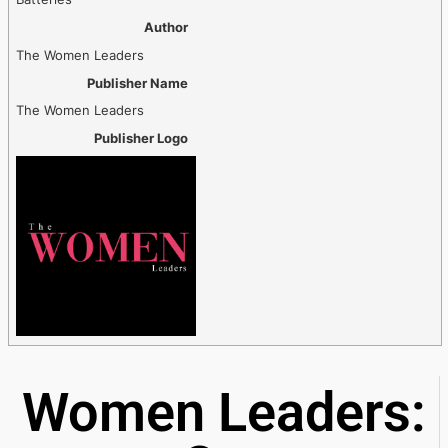
Author
The Women Leaders
Publisher Name
The Women Leaders
Publisher Logo
Women Leaders: