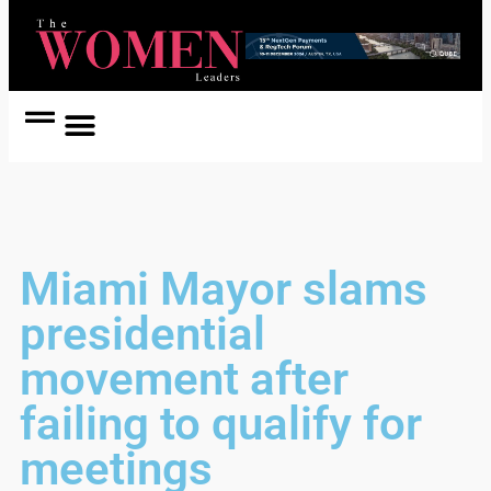
Women Coach
Women in Politics
Miami Mayor slams
presidential
movement after
failing to qualify for
meetings