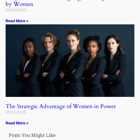
by Women
05/23/2025
Read More »
The Strategic Advantage of Women in Power
05/13/2025
Read More »
Posts You Might Like