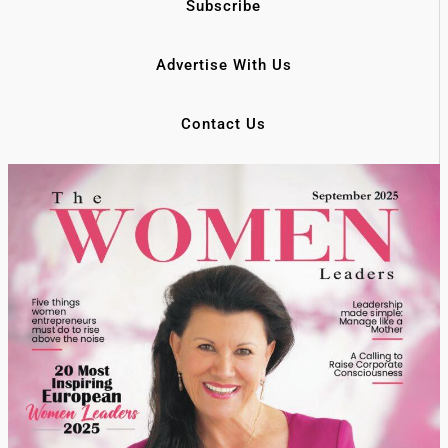
Subscribe
Advertise With Us
Contact Us