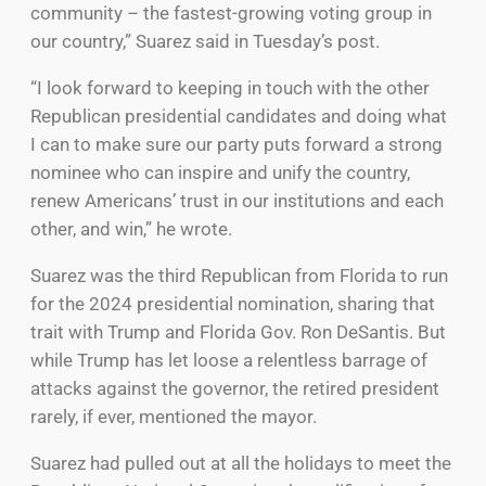
community – the fastest-growing voting group in
our country,” Suarez said in Tuesday’s post.
“I look forward to keeping in touch with the other
Republican presidential candidates and doing what
I can to make sure our party puts forward a strong
nominee who can inspire and unify the country,
renew Americans’ trust in our institutions and each
other, and win,” he wrote.
Suarez was the third Republican from Florida to run
for the 2024 presidential nomination, sharing that
trait with Trump and Florida Gov. Ron DeSantis. But
while Trump has let loose a relentless barrage of
attacks against the governor, the retired president
rarely, if ever, mentioned the mayor.
Suarez had pulled out at all the holidays to meet the