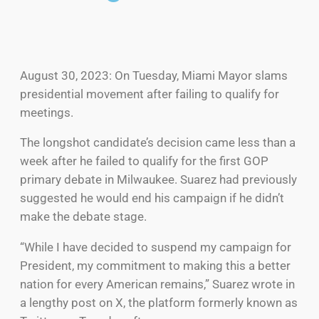
August 30, 2023: On Tuesday, Miami Mayor slams
presidential movement after failing to qualify for
meetings.
The longshot candidate’s decision came less than a
week after he failed to qualify for the first GOP
primary debate in Milwaukee. Suarez had previously
suggested he would end his campaign if he didn’t
make the debate stage.
“While I have decided to suspend my campaign for
President, my commitment to making this a better
nation for every American remains,” Suarez wrote in
a lengthy post on X, the platform formerly known as