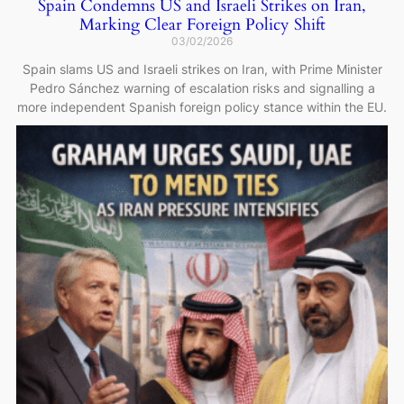
Spain Condemns US and Israeli Strikes on Iran,
Marking Clear Foreign Policy Shift
03/02/2026
Spain slams US and Israeli strikes on Iran, with Prime Minister
Pedro Sánchez warning of escalation risks and signalling a
more independent Spanish foreign policy stance within the EU.