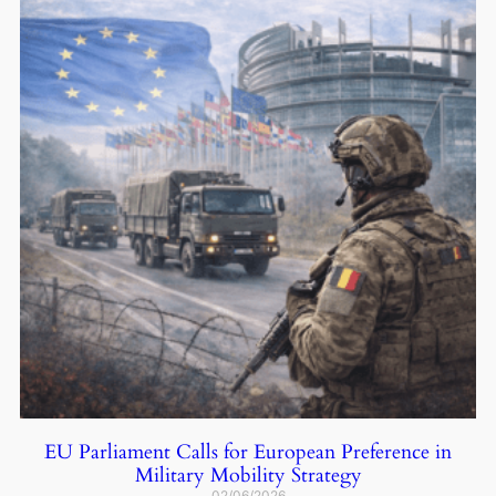
EU Parliament Calls for European Preference in
Military Mobility Strategy
02/06/2026