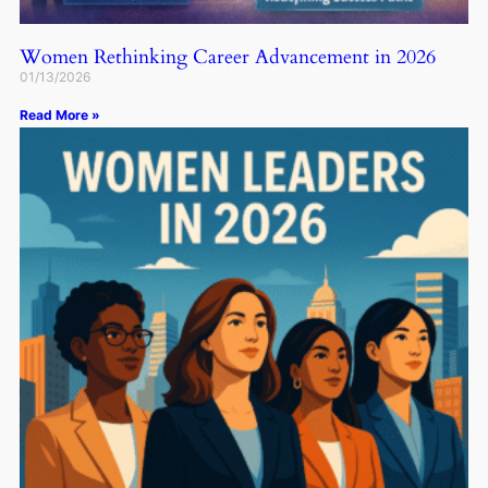
Women Rethinking Career Advancement in 2026
01/13/2026
Read More »