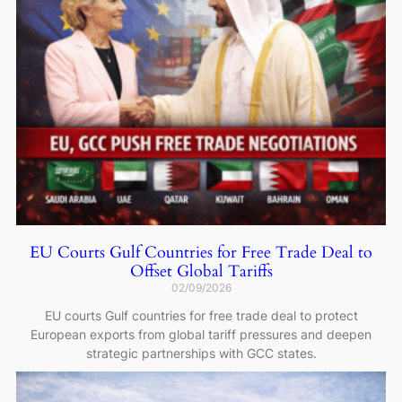
EU Courts Gulf Countries for Free Trade Deal to
Offset Global Tariffs
02/09/2026
EU courts Gulf countries for free trade deal to protect
European exports from global tariff pressures and deepen
strategic partnerships with GCC states.