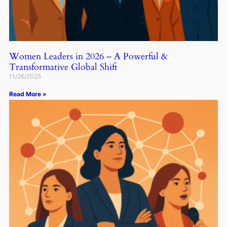
Women Leaders in 2026 – A Powerful &
Transformative Global Shift
11/26/2025
Read More »