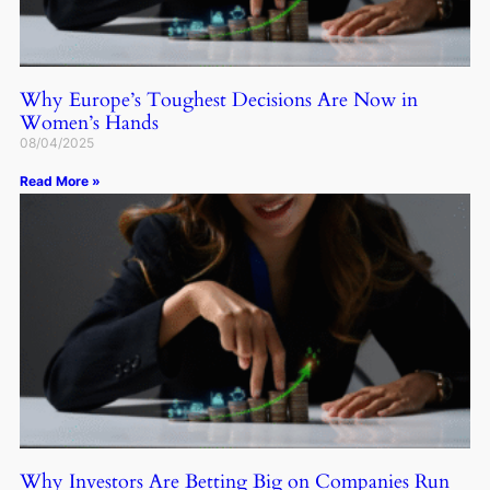
Why Europe’s Toughest Decisions Are Now in
Women’s Hands
08/04/2025
Read More »
Why Investors Are Betting Big on Companies Run