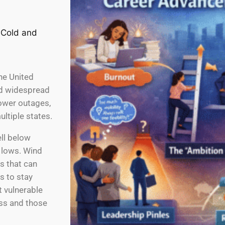
he United
and widespread
power outages,
ultiple states.
ll below
 lows. Wind
s that can
s to stay
 vulnerable
ss and those