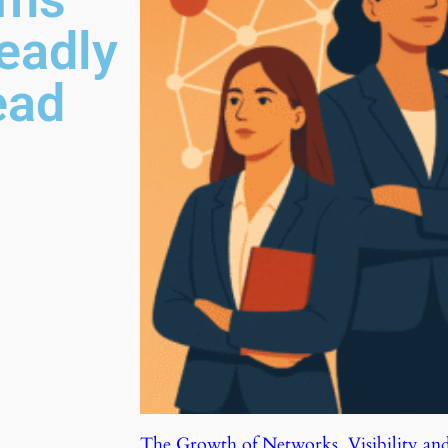
eadly
ead
The Growth of Networks, Visibility an