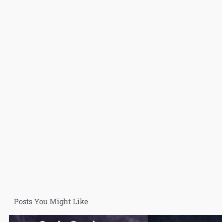
Posts You Might Like