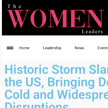
Home
Leadership
News
Event
Historic Storm Sl
the US, Bringing D
Cold and Widespr
Disruptions