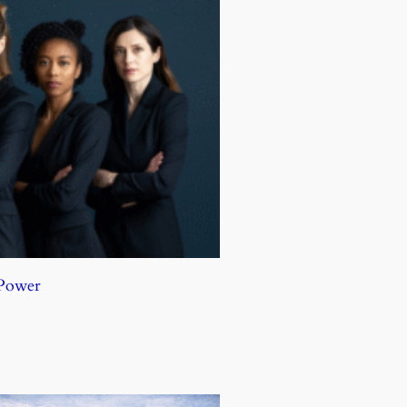
 Power