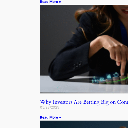
Read More »
Why Investors Are Betting Big on C
05/23/2025
Read More »