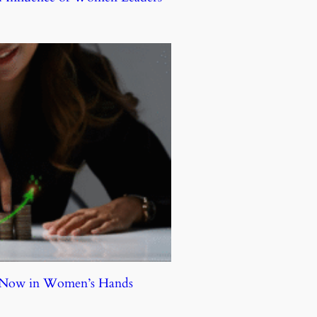
e Now in Women’s Hands