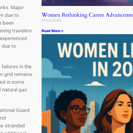
orks. Major
Women Rethinking Career Advancemen
n due to
01/13/2026
e been
aving travelers
Read More »
o experienced
 due to
failures in the
er grid remains
ted in some
 natural gas
ational Guard
rst
as stranded