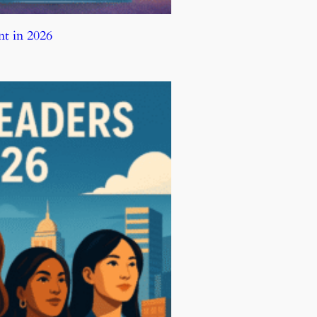
t in 2026