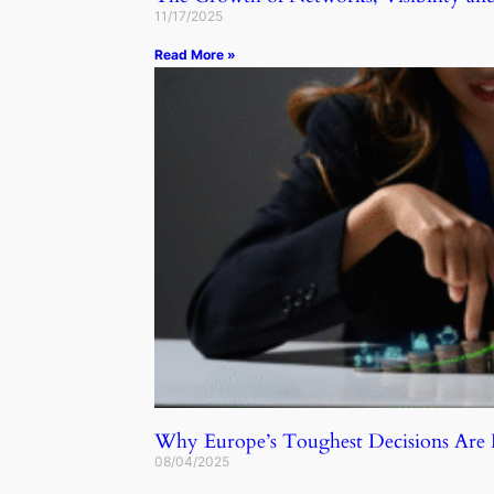
11/17/2025
Read More »
Why Europe’s Toughest Decisions Ar
08/04/2025