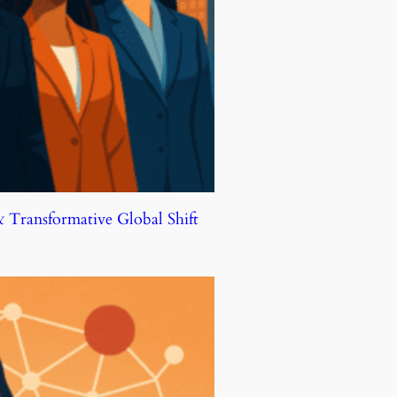
Transformative Global Shift