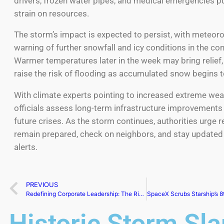
drivers, frozen water pipes, and medical emergencies pu
strain on resources.
The storm’s impact is expected to persist, with meteoro
warning of further snowfall and icy conditions in the co
Warmer temperatures later in the week may bring relief,
raise the risk of flooding as accumulated snow begins t
With climate experts pointing to increased extreme wea
officials assess long-term infrastructure improvements
future crises. As the storm continues, authorities urge r
remain prepared, check on neighbors, and stay update
alerts.
PREVIOUS
Redefining Corporate Leadership: The Rise of Women CEOs
Historic Storm Sl