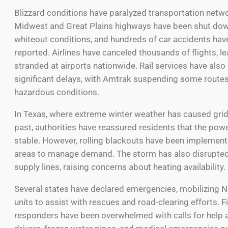
Blizzard conditions have paralyzed transportation netw
Midwest and Great Plains highways have been shut dow
whiteout conditions, and hundreds of car accidents hav
reported. Airlines have canceled thousands of flights, le
stranded at airports nationwide. Rail services have als
significant delays, with Amtrak suspending some routes
hazardous conditions.
In Texas, where extreme winter weather has caused grid 
past, authorities have reassured residents that the pow
stable. However, rolling blackouts have been implemen
areas to manage demand. The storm has also disrupted
supply lines, raising concerns about heating availability.
Several states have declared emergencies, mobilizing N
units to assist with rescues and road-clearing efforts. Fi
responders have been overwhelmed with calls for help 