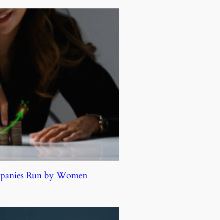
ompanies Run by Women