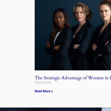
The Strategic Advantage of Women in
05/13/2025
Read More »