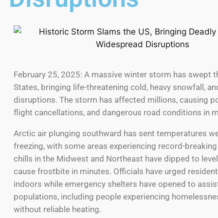
February 25, 2025: A massive winter storm has swept t
States, bringing life-threatening cold, heavy snowfall, 
disruptions. The storm has affected millions, causing 
flight cancellations, and dangerous road conditions in m
Arctic air plunging southward has sent temperatures we
freezing, with some areas experiencing record-breaking
chills in the Midwest and Northeast have dipped to level
cause frostbite in minutes. Officials have urged resident
indoors while emergency shelters have opened to assist
populations, including people experiencing homelessne
without reliable heating.