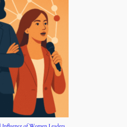
d Influence of Women Leaders