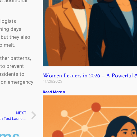
t additional
logists
ming days.
 but they also
o melt.
ther patterns,
 to prevent
esidents to
Women Leaders in 2026 – A Powerful & 
11/26/2025
d on emergency
Read More »
NEXT
SpaceX Scrubs Starship’s 8th Test Launch Attempt
ams