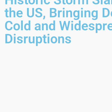
the US, Bringing D
Cold and Widespr
Disruptions