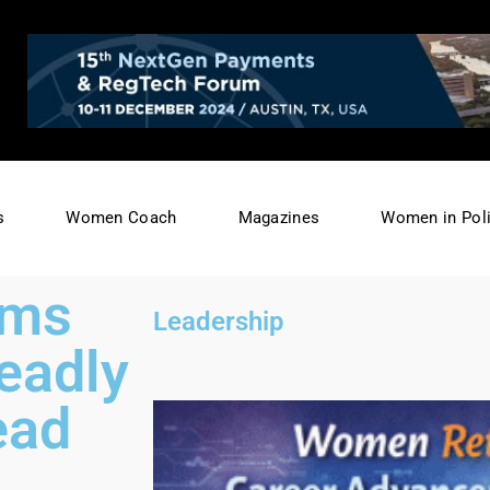
s
Women Coach
Magazines
Women in Poli
ams
Leadership
eadly
ead