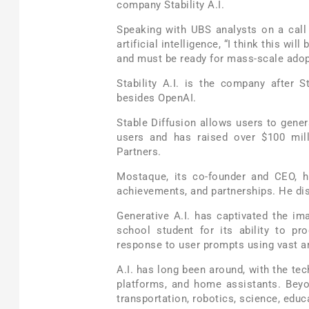
company Stability A.I.
Speaking with UBS analysts on a call
artificial intelligence, “I think this wil
and must be ready for mass-scale adopt
Stability A.I. is the company after S
besides OpenAI.
Stable Diffusion allows users to genera
users and has raised over $100 mill
Partners.
Mostaque, its co-founder and CEO, 
achievements, and partnerships. He dis
Generative A.I. has captivated the i
school student for its ability to p
response to user prompts using vast a
A.I. has long been around, with the t
platforms, and home assistants. Beyo
transportation, robotics, science, educa