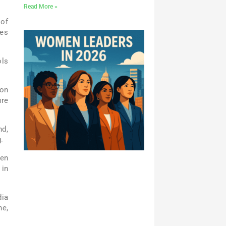
Read More »
 of
ges
ols
ion
ure
nd,
.
ven
 in
dia
ne,