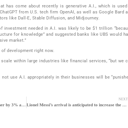
at has come about recently is generative A.I., which is used
t ChatGPT from U.S. tech firm OpenAI, as well as Google Bard 
rs like Dall-E, Stable Diffusion, and Midjourney.
 investment needed in A.I. was likely to be $1 trillion “beca
tructure for knowledge” and suggested banks like UBS would h
sive market.”
s” of development right now.
 scale within large industries like financial services, “but we 
ot use A.I. appropriately in their businesses will be “punish
NEXT
Bitcoin is on pace to finish the week higher by 3% and on speed to finish past $30,000
Lionel Messi’s arrival is anticipated to increase the club’s earnings over the following 12 months