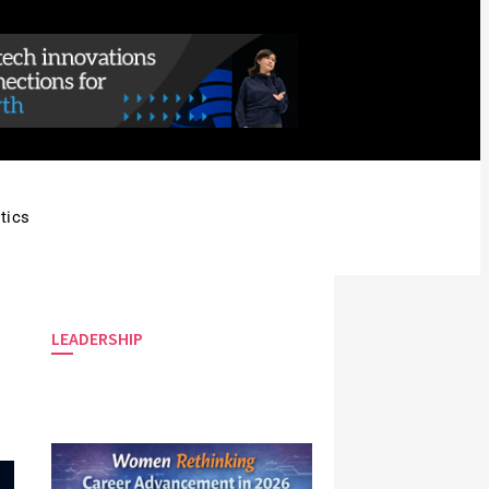
tics
LEADERSHIP