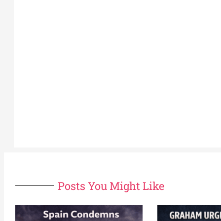
Posts You Might Like