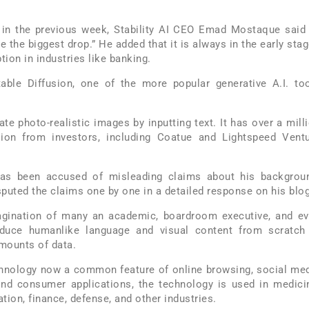
 in the previous week, Stability AI CEO Emad Mostaque said
l be the biggest drop.” He added that it is always in the early sta
ion in industries like banking.
table Diffusion, one of the more popular generative A.I. to
te photo-realistic images by inputting text. It has over a mill
ion from investors, including Coatue and Lightspeed Vent
has been accused of misleading claims about his backgrou
puted the claims one by one in a detailed response on his blog
magination of many an academic, boardroom executive, and e
roduce humanlike language and visual content from scratch
mounts of data.
echnology now a common feature of online browsing, social me
nd consumer applications, the technology is used in medici
tion, finance, defense, and other industries.