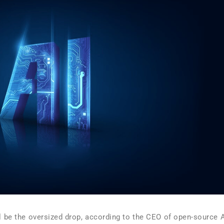
ill be the oversized drop, according to the CEO of open-source A