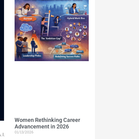
Women Rethinking Career
Advancement in 2026
01/13/2026
.I.