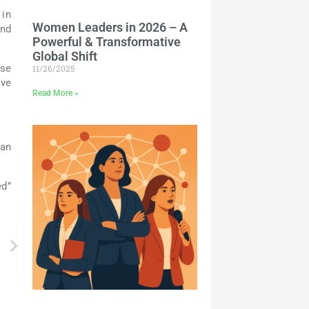
 in
Women Leaders in 2026 – A
and
Powerful & Transformative
Global Shift
use
11/26/2025
ave
Read More »
can
ed”