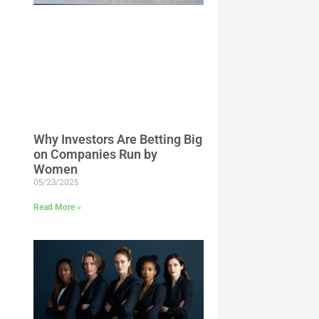
Why Investors Are Betting Big
on Companies Run by
Women
05/23/2025
Read More »