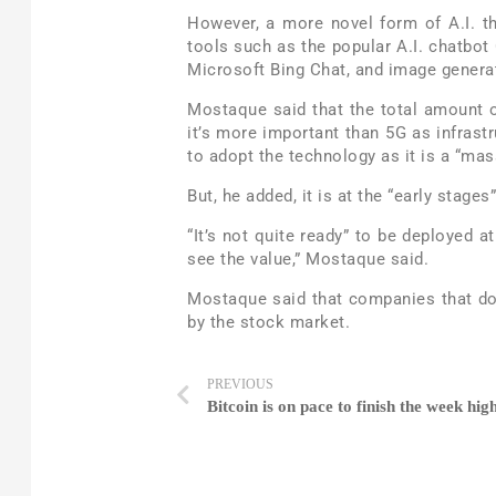
However, a more novel form of A.I. th
tools such as the popular A.I. chatbo
Microsoft Bing Chat, and image generato
Mostaque said that the total amount of
it’s more important than 5G as infras
to adopt the technology as it is a “mas
But, he added, it is at the “early stage
“It’s not quite ready” to be deployed at
see the value,” Mostaque said.
Mostaque said that companies that do n
by the stock market.
PREVIOUS