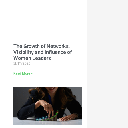
The Growth of Networks,
Visibility and Influence of
Women Leaders
11/17/2025
Read More »