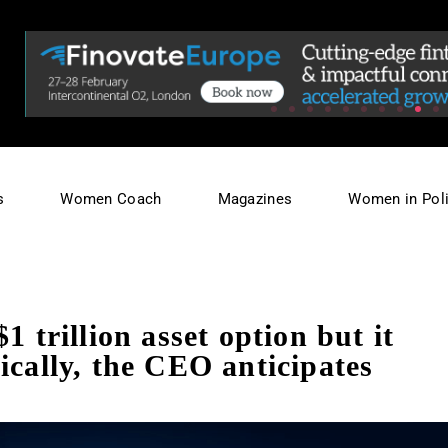
s
Women Coach
Magazines
Women in Poli
1 trillion asset option but it
ically, the CEO anticipates