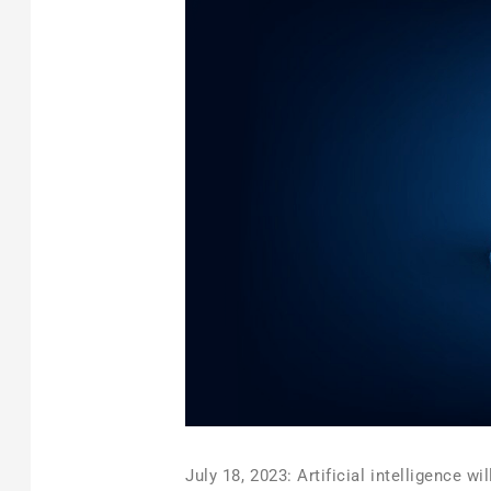
July 18, 2023: Artificial intelligence w