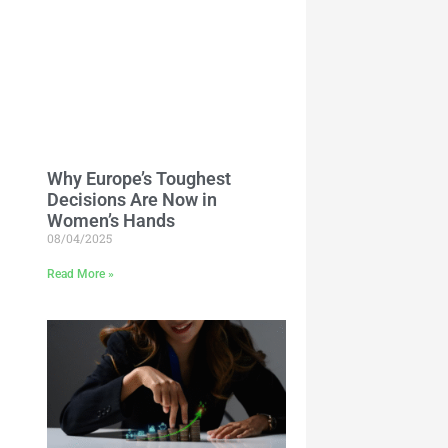
Why Europe’s Toughest
Decisions Are Now in
Women’s Hands
08/04/2025
Read More »