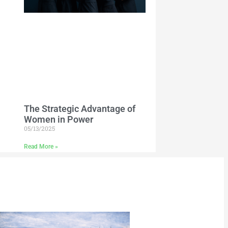
The Strategic Advantage of
Women in Power
05/13/2025
Read More »