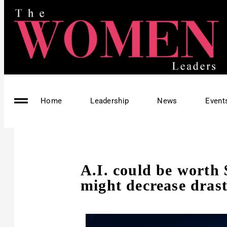
Home
Leadership
News
Event
A.I. could be worth $
might decrease drast