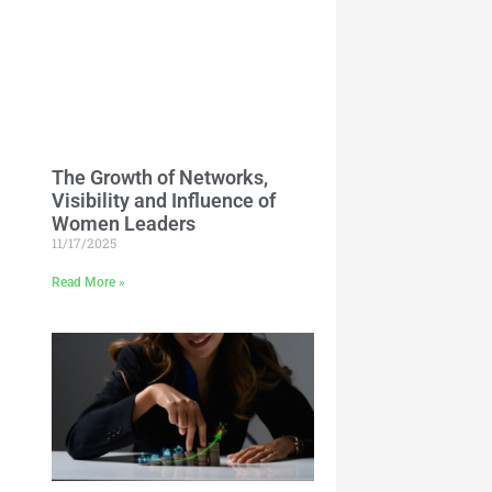
The Growth of Networks,
Visibility and Influence of
Women Leaders
11/17/2025
Read More »