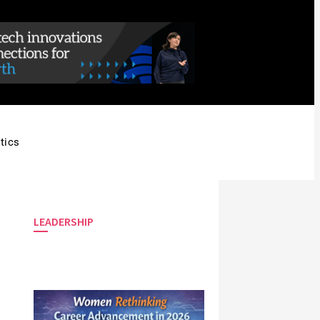
tics
LEADERSHIP