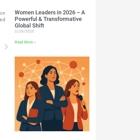
Women Leaders in 2026 – A
 on
Powerful & Transformative
ted
Global Shift
11/26/2025
Read More »