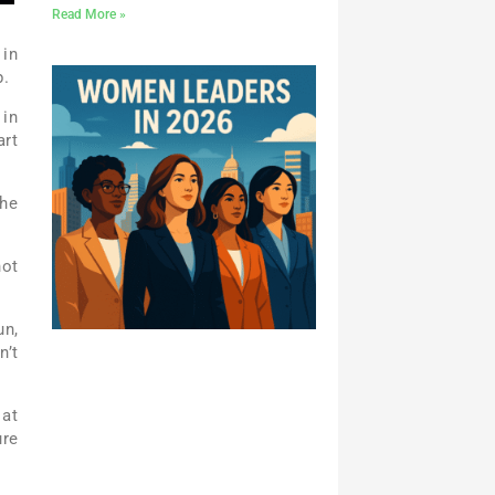
Read More »
 in
p.
 in
art
The
not
un,
n’t
 at
ure