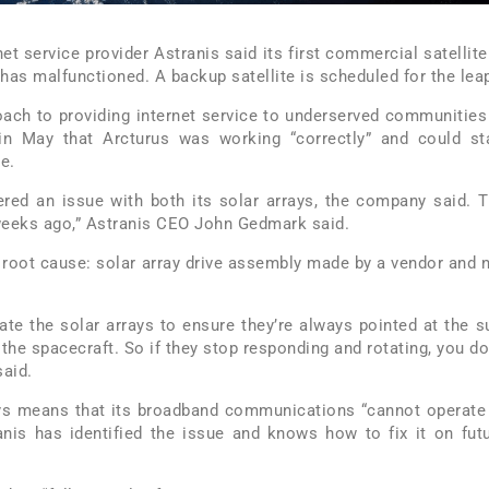
rnet service provider Astranis said its first commercial satellite
 has malfunctioned. A backup satellite is scheduled for the lea
roach to providing internet service to underserved communities
in May that Arcturus was working “correctly” and could st
e.
ered an issue with both its solar arrays, the company said. 
weeks ago,” Astranis CEO John Gedmark said.
 root cause: solar array drive assembly made by a vendor and 
ate the solar arrays to ensure they’re always pointed at the s
the spacecraft. So if they stop responding and rotating, you do
said.
ays means that its broadband communications “cannot operate
ranis has identified the issue and knows how to fix it on fut