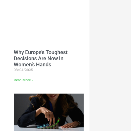
Why Europe’s Toughest
Decisions Are Now in
Women’s Hands
08/04/2025
Read More »