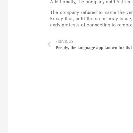
Additionally, the company said Astranis
The company refused to name the vend
Friday that, until the solar array issu
early protests of connecting to remote
PREVIOUS