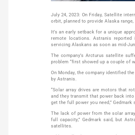
July 24, 2023: On Friday, Satellite inte
orbit, planned to provide Alaska range,
It’s an early setback for a unique app
remote locations. Astranis reported 
servicing Alaskans as soon as mid-Jun
The company’s Arcturus satellite suff
problem “first showed up a couple of 
On Monday, the company identified the
by Astranis.
“Solar array drives are motors that rot
and they transmit that power back into 
get the full power you need,” Gedmark 
The lack of power from the solar arr
full capacity,” Gedmark said, but Ast
satellites.