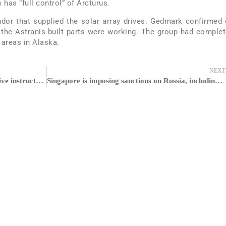
 has “full control” of Arcturus.
or that supplied the solar array drives. Gedmark confirmed
e, the Astranis-built parts were working. The group had comple
 areas in Alaska.
NEXT
Preply, the language app known for its live instructors, locks out Series C at $120M and doubles down on A.I.
Singapore is imposing sanctions on Russia, including bank transactions