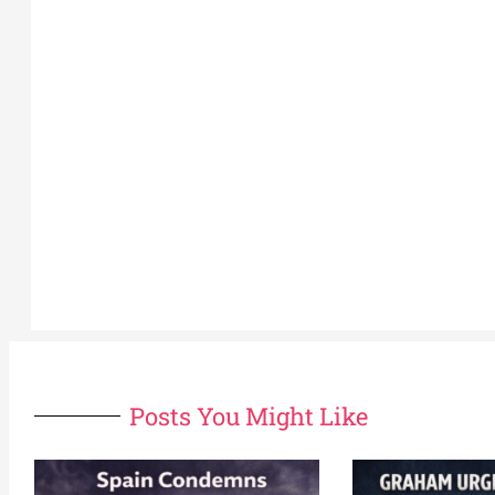
Posts You Might Like