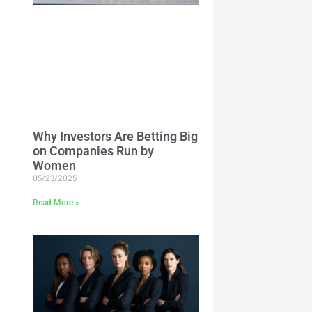
Why Investors Are Betting Big
on Companies Run by
Women
05/23/2025
Read More »