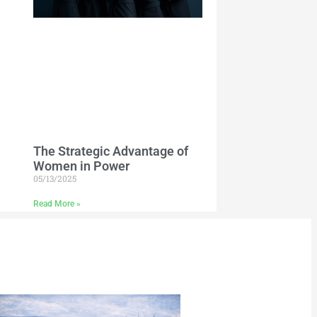
The Strategic Advantage of
Women in Power
05/13/2025
Read More »