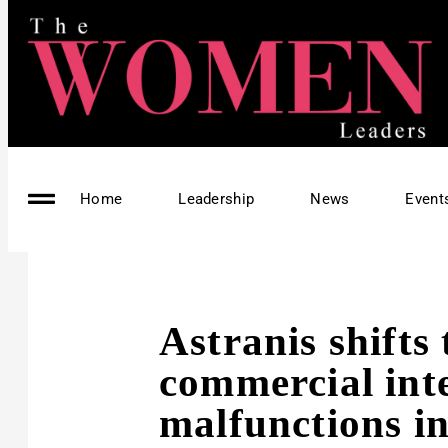
Home
Leadership
News
Event
Astranis shifts 
commercial inte
malfunctions in