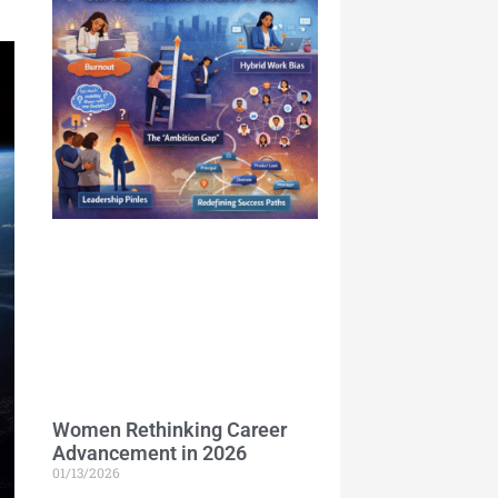
Women Rethinking Career
Advancement in 2026
01/13/2026