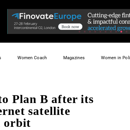
s
Women Coach
Magazines
Women in Poli
to Plan B after its
rnet satellite
 orbit