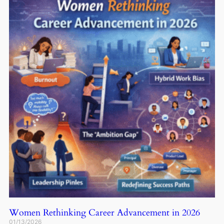
Women Rethinking Career Advancement in 2026
01/13/2026