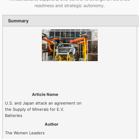
readiness and strategic autonomy.
Summary
Article Name
U.S. and Japan attack an agreement on
the Supply of Minerals for E.V.
Batteries
Author
The Women Leaders