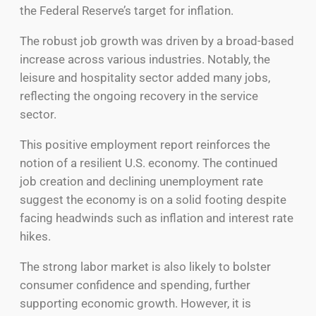
the Federal Reserve’s target for inflation.
The robust job growth was driven by a broad-based
increase across various industries. Notably, the
leisure and hospitality sector added many jobs,
reflecting the ongoing recovery in the service
sector.
This positive employment report reinforces the
notion of a resilient U.S. economy. The continued
job creation and declining unemployment rate
suggest the economy is on a solid footing despite
facing headwinds such as inflation and interest rate
hikes.
The strong labor market is also likely to bolster
consumer confidence and spending, further
supporting economic growth. However, it is