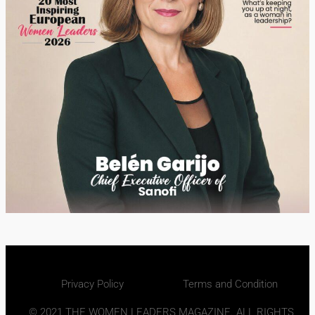
Privacy Policy
Terms and Condition
© 2021 THE WOMEN LEADERS MAGAZINE. ALL RIGHTS