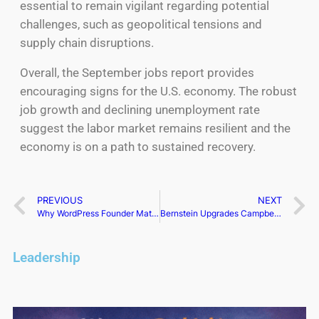
essential to remain vigilant regarding potential
challenges, such as geopolitical tensions and
supply chain disruptions.
Overall, the September jobs report provides
encouraging signs for the U.S. economy. The robust
job growth and declining unemployment rate
suggest the labor market remains resilient and the
economy is on a path to sustained recovery.
PREVIOUS
NEXT
Why WordPress Founder Matt Mullenweg is Battling Silver Lake
Bernstein Upgrades Campbell as GLP-1 Users Boost Soup Sales
Leadership