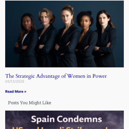
The Strategic Advantage of Women in Power
05/13/2025
Read More »
Posts You Might Like