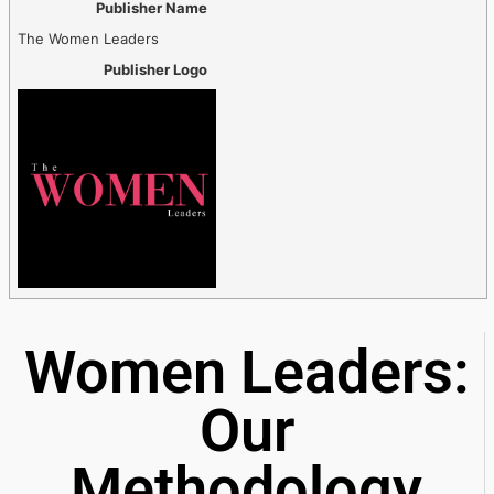
Publisher Name
The Women Leaders
Publisher Logo
Women Leaders:
Our
Methodology