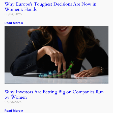
Why Europe’s Toughest Decisions Are Now in
Women’s Hands
08/04/2025
Read More »
Why Investors Are Betting Big on Companies Run
by Women
05/23/2025
Read More »