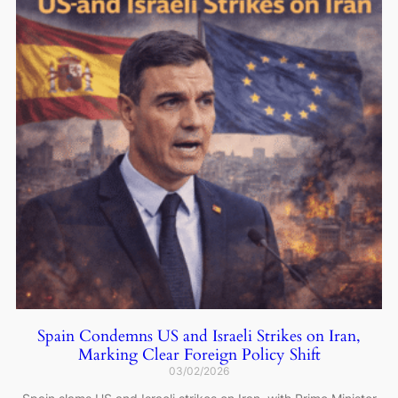
Spain Condemns US and Israeli Strikes on Iran,
Marking Clear Foreign Policy Shift
03/02/2026