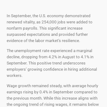
In September, the U.S. economy demonstrated
renewed vitality, as 254,000 jobs were added to
nonfarm payrolls. This significant increase
surpassed expectations and provided further
evidence of the labor market’s resilience.
The unemployment rate experienced a marginal
decline, dropping from 4.2% in August to 4.1% in
September. This positive trend underscores
employers’ growing confidence in hiring additional
workers.
Wage growth remained steady, with average hourly
earnings rising by 0.4% in September compared to
the previous month. While this increase aligns with
the ongoing trend of rising wages, it remains below