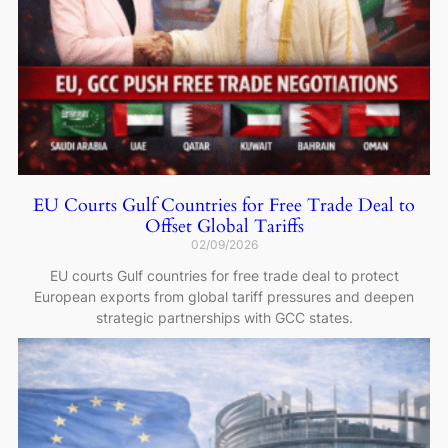
EU Courts Gulf Countries for Free Trade Deal to
Offset Global Tariffs
02/09/2026
EU courts Gulf countries for free trade deal to protect
European exports from global tariff pressures and deepen
strategic partnerships with GCC states.