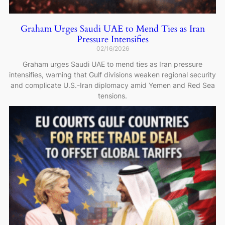
Graham Urges Saudi UAE to Mend Ties as Iran
Pressure Intensifies
02/16/2026
Graham urges Saudi UAE to mend ties as Iran pressure
intensifies, warning that Gulf divisions weaken regional security
and complicate U.S.-Iran diplomacy amid Yemen and Red Sea
tensions.