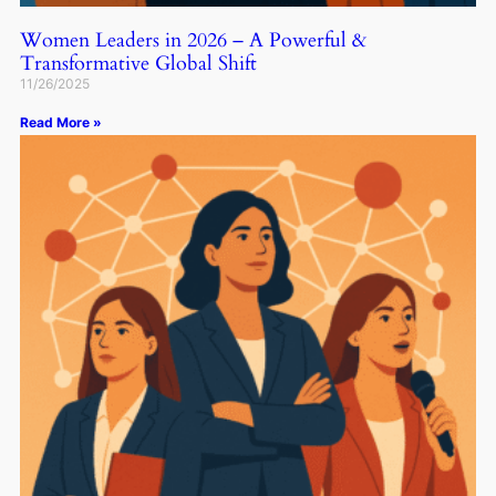
Women Leaders in 2026 – A Powerful &
Transformative Global Shift
11/26/2025
Read More »