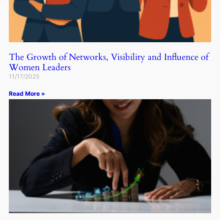
The Growth of Networks, Visibility and Influence of
Women Leaders
11/17/2025
Read More »