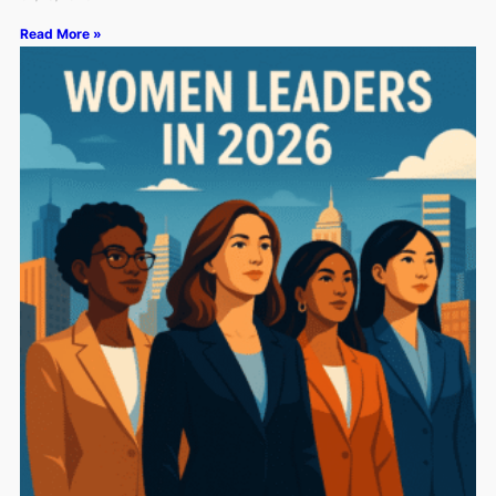
Read More »