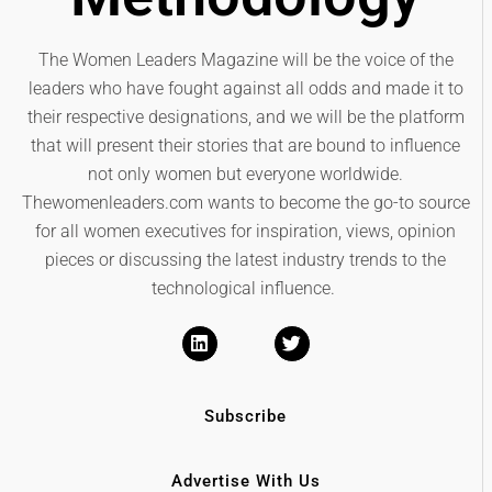
The Women Leaders Magazine will be the voice of the
leaders who have fought against all odds and made it to
their respective designations, and we will be the platform
that will present their stories that are bound to influence
not only women but everyone worldwide.
Thewomenleaders.com wants to become the go-to source
for all women executives for inspiration, views, opinion
pieces or discussing the latest industry trends to the
technological influence.
Subscribe
Advertise With Us