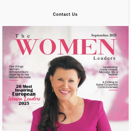
Contact Us