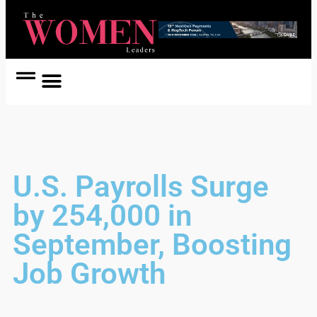
Women Coach
Women in Politics
U.S. Payrolls Surge
by 254,000 in
September, Boosting
Job Growth