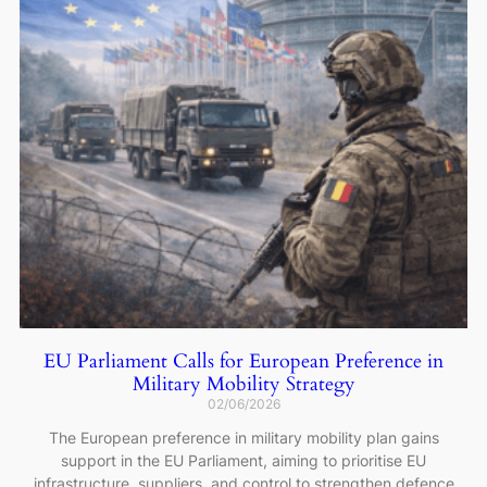
EU Parliament Calls for European Preference in
Military Mobility Strategy
02/06/2026
The European preference in military mobility plan gains
support in the EU Parliament, aiming to prioritise EU
infrastructure, suppliers, and control to strengthen defence