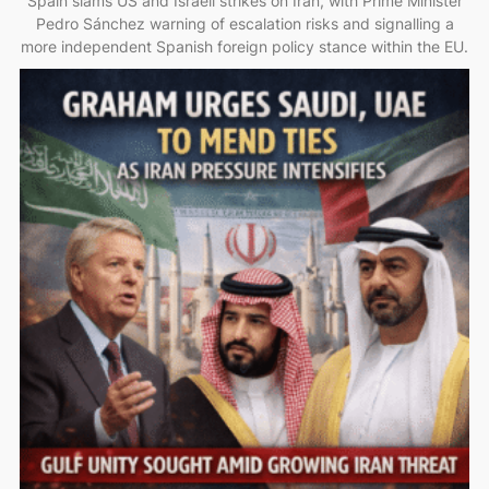
Spain slams US and Israeli strikes on Iran, with Prime Minister
Pedro Sánchez warning of escalation risks and signalling a
more independent Spanish foreign policy stance within the EU.