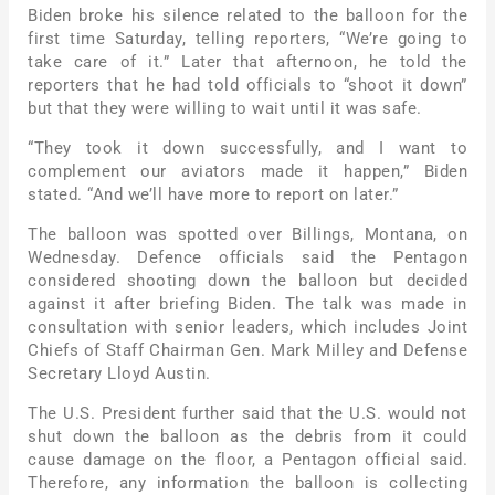
Biden broke his silence related to the balloon for the
first time Saturday, telling reporters, “We’re going to
take care of it.” Later that afternoon, he told the
reporters that he had told officials to “shoot it down”
but that they were willing to wait until it was safe.
“They took it down successfully, and I want to
complement our aviators made it happen,” Biden
stated. “And we’ll have more to report on later.”
The balloon was spotted over Billings, Montana, on
Wednesday. Defence officials said the Pentagon
considered shooting down the balloon but decided
against it after briefing Biden. The talk was made in
consultation with senior leaders, which includes Joint
Chiefs of Staff Chairman Gen. Mark Milley and Defense
Secretary Lloyd Austin.
The U.S. President further said that the U.S. would not
shut down the balloon as the debris from it could
cause damage on the floor, a Pentagon official said.
Therefore, any information the balloon is collecting