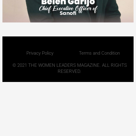
Privacy Policy
Terms and Condition
© 2021 THE WOMEN LEADERS MAGAZINE. ALL RIGHTS
RESERVED.