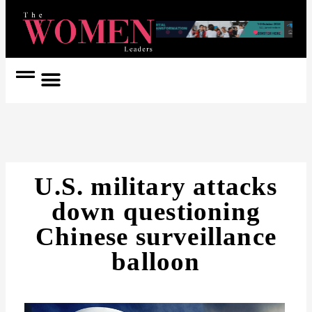
Women Coach
Women in Politics
U.S. military attacks
down questioning
Chinese surveillance
balloon