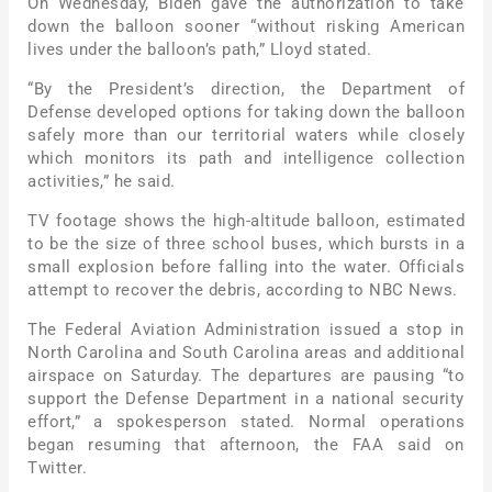
On Wednesday, Biden gave the authorization to take
down the balloon sooner “without risking American
lives under the balloon’s path,” Lloyd stated.
“By the President’s direction, the Department of
Defense developed options for taking down the balloon
safely more than our territorial waters while closely
which monitors its path and intelligence collection
activities,” he said.
TV footage shows the high-altitude balloon, estimated
to be the size of three school buses, which bursts in a
small explosion before falling into the water. Officials
attempt to recover the debris, according to NBC News.
The Federal Aviation Administration issued a stop in
North Carolina and South Carolina areas and additional
airspace on Saturday. The departures are pausing “to
support the Defense Department in a national security
effort,” a spokesperson stated. Normal operations
began resuming that afternoon, the FAA said on
Twitter.