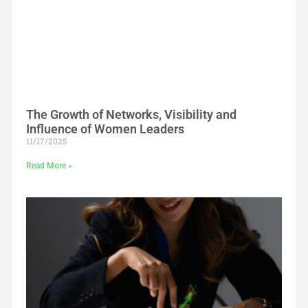
The Growth of Networks, Visibility and
Influence of Women Leaders
11/17/2025
Read More »