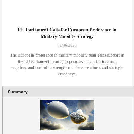
EU Parliament Calls for European Preference in
Military Mobility Strategy
02/06/2026
The European preference in military mobility plan gains support in
the EU Parliament, aiming to prioritise EU infrastructure,
suppliers, and control to strengthen defence readiness and strategic
autonomy.
Summary