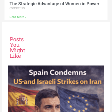
The Strategic Advantage of Women in Power
05/13/2025
Read More »
Posts
You
Might
Like