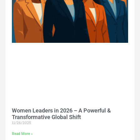
Women Leaders in 2026 – A Powerful &
Transformative Global Shift
11/26/2025
Read More »