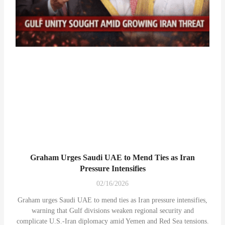
Graham Urges Saudi UAE to Mend Ties as Iran
Pressure Intensifies
02/16/2026
Graham urges Saudi UAE to mend ties as Iran pressure intensifies,
warning that Gulf divisions weaken regional security and
complicate U.S.-Iran diplomacy amid Yemen and Red Sea tensions.