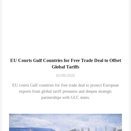
EU Courts Gulf Countries for Free Trade Deal to Offset
Global Tariffs
02/09/2026
EU courts Gulf countries for free trade deal to protect European
exports from global tariff pressures and deepen strategic
partnerships with GCC states.