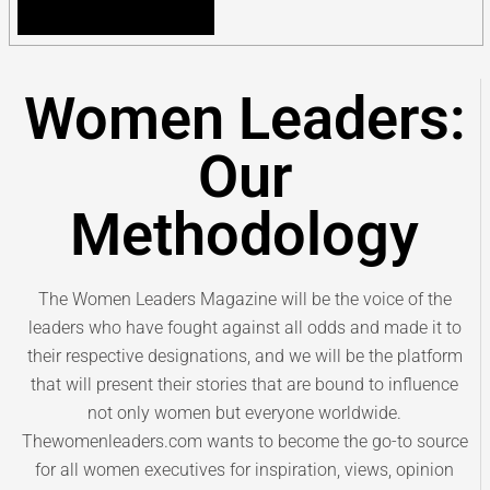
Women Leaders:
Our
Methodology
The Women Leaders Magazine will be the voice of the
leaders who have fought against all odds and made it to
their respective designations, and we will be the platform
that will present their stories that are bound to influence
not only women but everyone worldwide.
Thewomenleaders.com wants to become the go-to source
for all women executives for inspiration, views, opinion