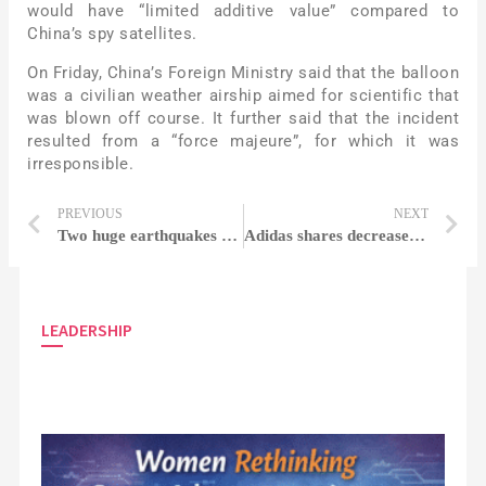
would have “limited additive value” compared to
China’s spy satellites.
On Friday, China’s Foreign Ministry said that the balloon
was a civilian weather airship aimed for scientific that
was blown off course. It further said that the incident
resulted from a “force majeure”, for which it was
irresponsible.
PREVIOUS
NEXT
Two huge earthquakes sway Turkey and Syria as the death toll surpasses 1,300
Adidas shares decreased following the firm issues cautioning over unsold Yeezy stock
LEADERSHIP