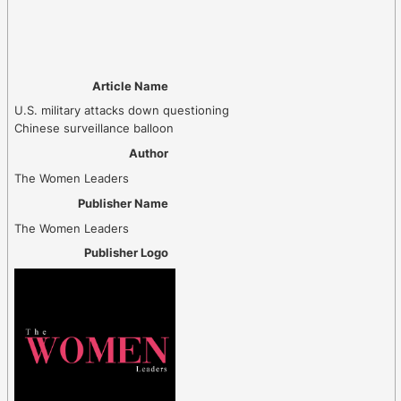
Article Name
U.S. military attacks down questioning
Chinese surveillance balloon
Author
The Women Leaders
Publisher Name
The Women Leaders
Publisher Logo