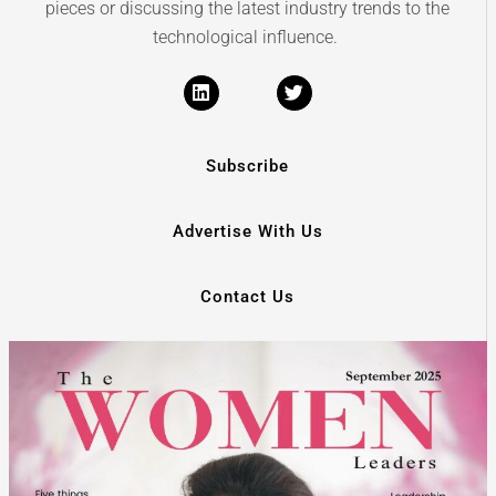
pieces or discussing the latest industry trends to the
technological influence.
Subscribe
Advertise With Us
Contact Us