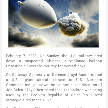
February 7, 2023: On Sunday, the U.S. military fired
down a suspected Chinese surveillance balloon
transiting all over the country for several days.
On Saturday, Secretary of Defense Lloyd Austin stated
a U.S. fighter aircraft related to U.S. Northern
Command brought down the balloon at the direction of
Joe Biden. Lloyd then noted that the balloon was being
used by the People’s Republic of China “to surveil
strategic sites in the U.S.”