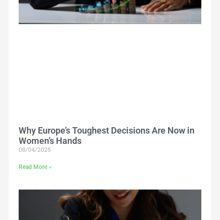
Why Europe’s Toughest Decisions Are Now in
Women’s Hands
08/04/2025
Read More »