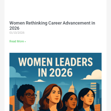
Women Rethinking Career Advancement in
2026
01/13/2026
Read More »