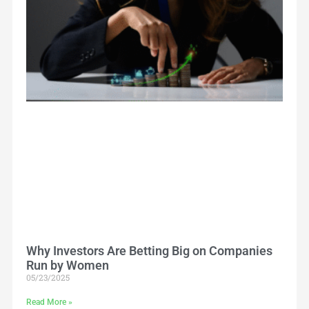
Why Investors Are Betting Big on Companies
Run by Women
05/23/2025
Read More »