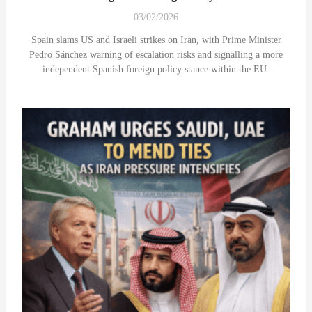
03/02/2026
Spain slams US and Israeli strikes on Iran, with Prime Minister
Pedro Sánchez warning of escalation risks and signalling a more
independent Spanish foreign policy stance within the EU.