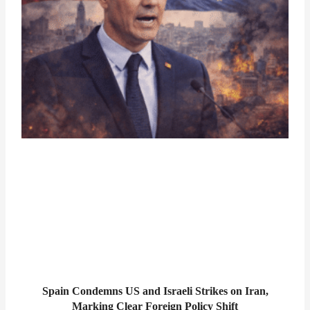
Spain Condemns US and Israeli Strikes on Iran,
Marking Clear Foreign Policy Shift