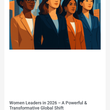
Women Leaders in 2026 – A Powerful &
Transformative Global Shift