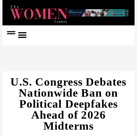
Women Coach
Women in Politics
U.S. Congress Debates
Nationwide Ban on
Political Deepfakes
Ahead of 2026
Midterms