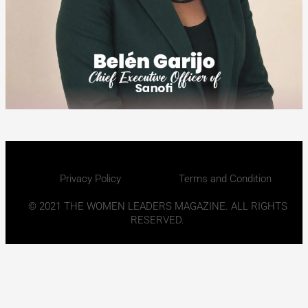
Privacy Policy
Terms and Condition
© 2021 THE WOMEN LEADERS MAGAZINE. ALL RIGHTS
RESERVED.