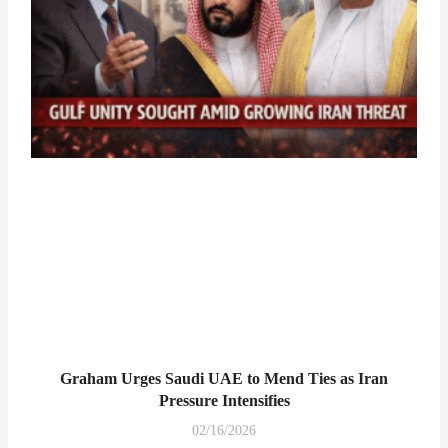
Graham Urges Saudi UAE to Mend Ties as Iran
Pressure Intensifies
02/16/2026