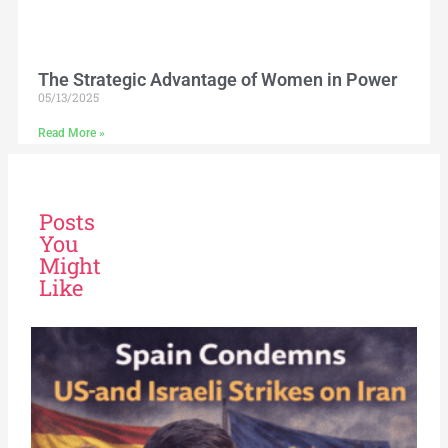
The Strategic Advantage of Women in Power
05/13/2025
Read More »
Posts
You
Might
Like