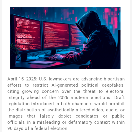
April 15, 2025: U.S. lawmakers are advancing bipartisan
efforts to restrict AI-generated political deepfakes,
citing growing concern over the threat to electoral
integrity ahead of the 2026 midterm elections. Draft
legislation introduced in both chambers would prohibit
the distribution of synthetically altered video, audio, or
images that falsely depict candidates or public
officials in a misleading or defamatory context within
90 days of a federal election.