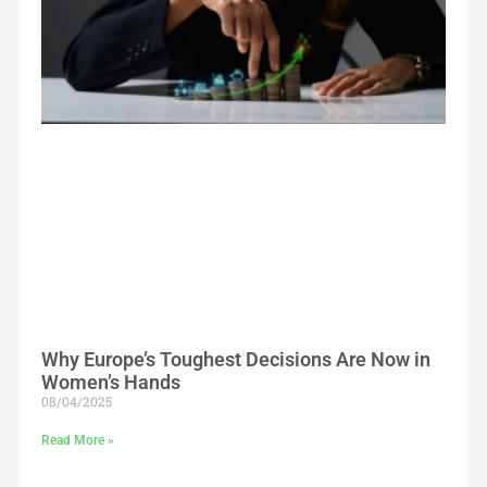
Why Europe’s Toughest Decisions Are Now in
Women’s Hands
08/04/2025
Read More »