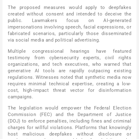
The proposed measures would apply to deepfakes
created without consent and intended to deceive the
public. Lawmakers focus on AI-generated
impersonations involving speech, facial expressions, or
fabricated scenarios, particularly those disseminated
via social media and political advertising.
Multiple congressional hearings have featured
testimony from cybersecurity experts, civil rights
organizations, and tech executives, who warned that
generative AI tools are rapidly outpacing existing
regulations. Witnesses noted that synthetic media now
requires minimal technical expertise, creating a low-
cost, high-impact threat vector for disinformation
campaigns.
The legislation would empower the Federal Election
Commission (FEC) and the Department of Justice
(DOJ) to enforce penalties, including fines and criminal
charges for willful violations. Platforms that knowingly
host malicious deepfakes without disclosure or