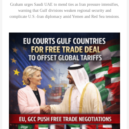
Graham urges Saudi UAE to mend ties as Iran pressure intensifies,
warning that Gulf divisions weaken regional security and
complicate U.S.-Iran diplomacy amid Yemen and Red Sea tensions.