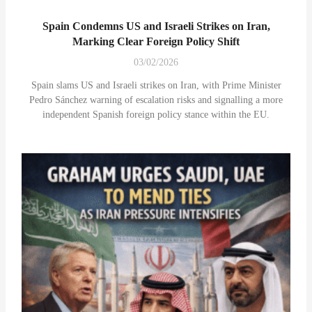
Spain Condemns US and Israeli Strikes on Iran,
Marking Clear Foreign Policy Shift
03/02/2026
Spain slams US and Israeli strikes on Iran, with Prime Minister
Pedro Sánchez warning of escalation risks and signalling a more
independent Spanish foreign policy stance within the EU.