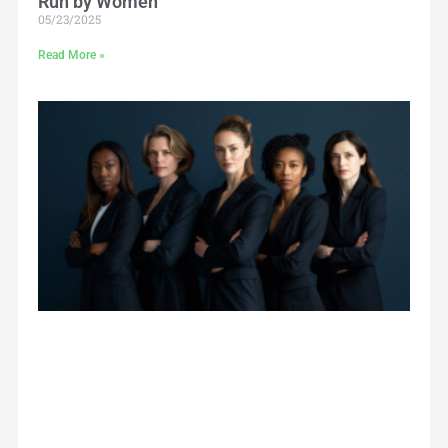
Run by Women
05/23/2025
Read More »