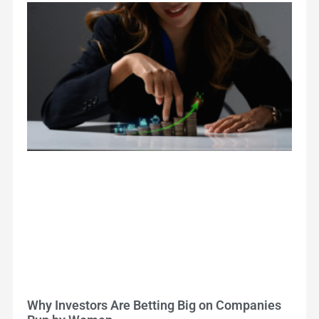
Why Investors Are Betting Big on Companies