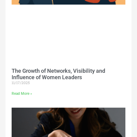
The Growth of Networks, Visibility and
Influence of Women Leaders
11/17/2025
Read More »