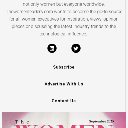
not only women but everyone worldwide.
Thewomenleaders.com wants to become the go-to source
for all women executives for inspiration, views, opinion
pieces or discussing the latest industry trends to the
technological influence.
Subscribe
Advertise With Us
Contact Us