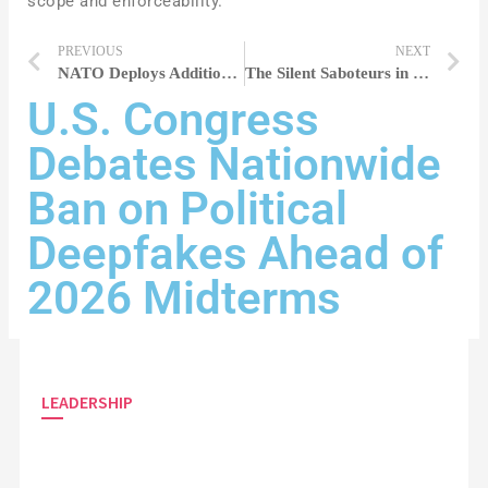
scope and enforceability.
PREVIOUS
NEXT
NATO Deploys Additional Troops to Eastern Europe Amid Russian Military Exercises
The Silent Saboteurs in Performance Reviews Holding Women Back
U.S. Congress
Debates Nationwide
Ban on Political
Deepfakes Ahead of
2026 Midterms
LEADERSHIP