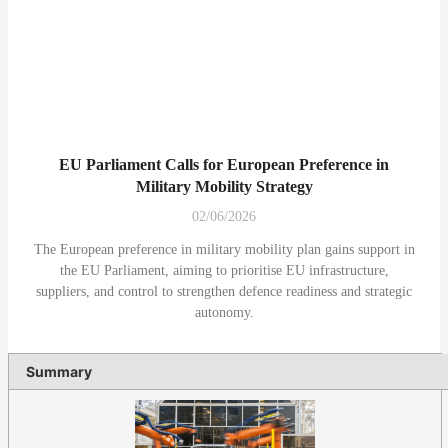
EU Parliament Calls for European Preference in
Military Mobility Strategy
02/06/2026
The European preference in military mobility plan gains support in
the EU Parliament, aiming to prioritise EU infrastructure,
suppliers, and control to strengthen defence readiness and strategic
autonomy.
Summary