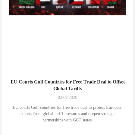
EU Courts Gulf Countries for Free Trade Deal to Offset
Global Tariffs
02/09/2026
EU courts Gulf countries for free trade deal to protect European
exports from global tariff pressures and deepen strategic
partnerships with GCC states.