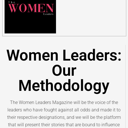
Women Leaders:
Our
Methodology
The Women Leaders Magazine will be the voice of the
leaders who have fought against all odds and made it to
their respective designations, and we will be the platform
that will present their stories that are bound to influence