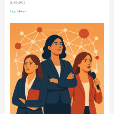
11/26/2025
Read More »