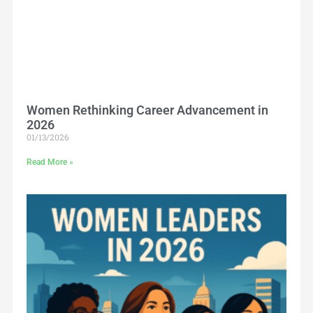
Women Rethinking Career Advancement in
2026
01/13/2026
Read More »