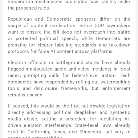
moderation mechanisms could also face liability under
the proposed rules.
Republican and Democratic sponsors differ on the
scope of content moderation. Some GOP lawmakers
want to ensure the bill does not overreach into satire
or protected political speech, while Democrats are
pressing for clearer labeling standards and takedown
protocols for false AI content across platforms.
Election officials in battleground states have already
flagged manipulated audio and video incidents in local
races, prompting calls for federal-level action. Tech
companies have responded by rolling out watermarking
tools and disclosure frameworks, but enforcement
remains uneven.
If passed, this would be the first nationwide legislation
directly addressing political deepfakes and synthetic
media abuse, setting a precedent for regulating AI-
driven election interference. State-level laws already
exist in California, Texas, and Minnesota but vary in