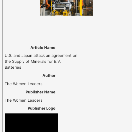
Article Name
U.S. and Japan attack an agreement on
the Supply of Minerals for E.V.
Batteries
Author
The Women Leaders
Publisher Name
The Women Leaders
Publisher Logo