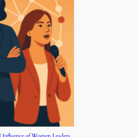
d Influence of Women Leaders