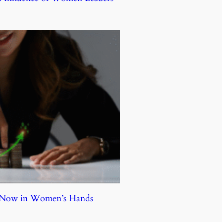
e Now in Women’s Hands