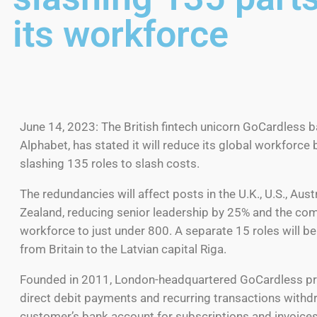
its workforce
June 14, 2023: The British fintech unicorn GoCardless 
Alphabet, has stated it will reduce its global workforce 
slashing 135 roles to slash costs.
The redundancies will affect posts in the U.K., U.S., Aus
Zealand, reducing senior leadership by 25% and the co
workforce to just under 800. A separate 15 roles will be
from Britain to the Latvian capital Riga.
Founded in 2011, London-headquartered GoCardless p
direct debit payments and recurring transactions with
customer’s bank account for subscriptions and invoices 