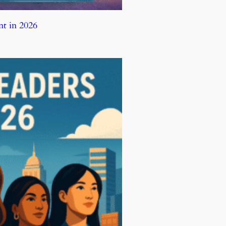
t in 2026