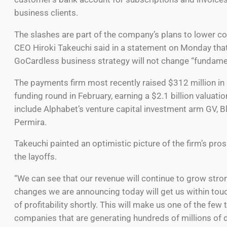
business clients.
The slashes are part of the company’s plans to lower c
CEO Hiroki Takeuchi said in a statement on Monday that
GoCardless business strategy will not change “fundamen
The payments firm most recently raised $312 million in 
funding round in February, earning a $2.1 billion valuatio
include Alphabet’s venture capital investment arm GV, 
Permira.
Takeuchi painted an optimistic picture of the firm’s pro
the layoffs.
“We can see that our revenue will continue to grow stron
changes we are announcing today will get us within tou
of profitability shortly. This will make us one of the few
companies that are generating hundreds of millions of d