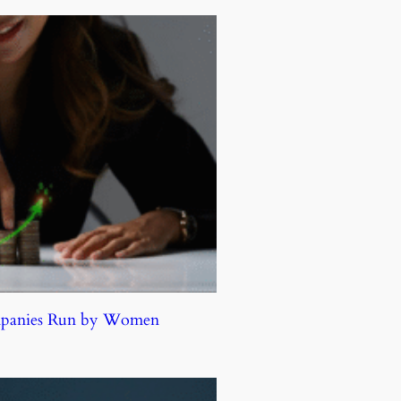
ompanies Run by Women