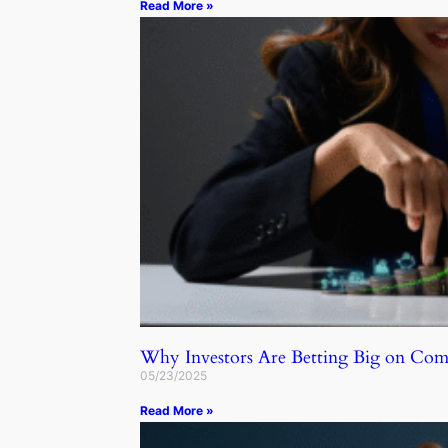
Read More »
Why Investors Are Betting Big on C
05/23/2025
Read More »