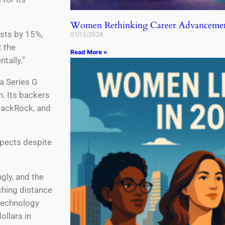
Women Rethinking Career Advancemen
osts by 15%,
01/13/2026
 the
Read More »
tally.”
a Series G
n. Its backers
BlackRock, and
spects despite
gly, and the
ching distance
 technology
ollars in