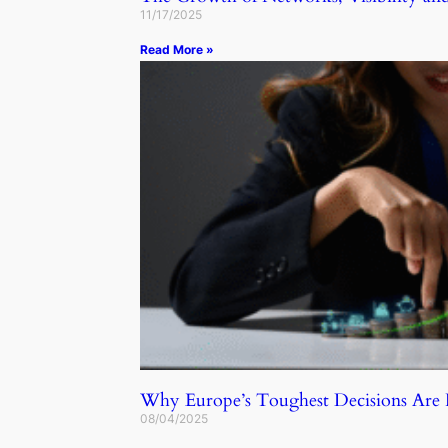
11/17/2025
Read More »
Why Europe’s Toughest Decisions Ar
08/04/2025