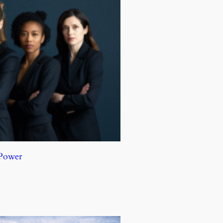
 Power