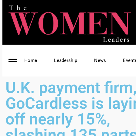
Home
Leadership
News
Event
U.K. payment firm
GoCardless is lay
off nearly 15%,
slashing 135 parts