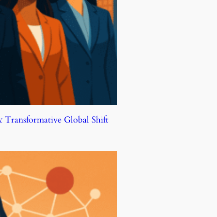
Transformative Global Shift