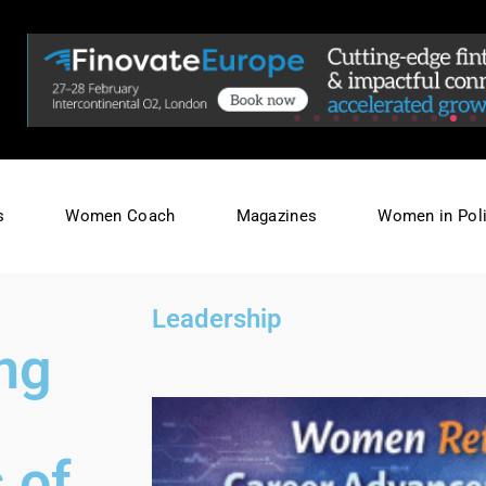
s
Women Coach
Magazines
Women in Poli
,
Leadership
ing
 of