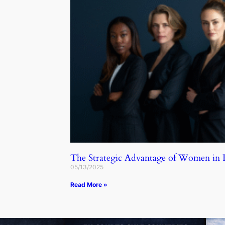
The Strategic Advantage of Women in
05/13/2025
Read More »