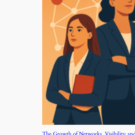
The Growth of Networks, Visibility an