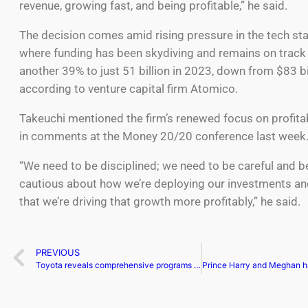
revenue, growing fast, and being profitable,” he said.
The decision comes amid rising pressure in the tech sta
where funding has been skydiving and remains on track
another 39% to just 51 billion in 2023, down from $83 bi
according to venture capital firm Atomico.
Takeuchi mentioned the firm’s renewed focus on profita
in comments at the Money 20/20 conference last week
“We need to be disciplined; we need to be careful and 
cautious about how we’re deploying our investments a
that we’re driving that growth more profitably,” he said.
PREVIOUS
Toyota reveals comprehensive programs for unique battery tech’s EV innovation