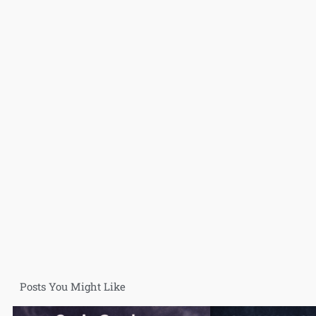
Posts You Might Like