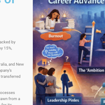
backed by
by 15%,
tralia, and New
mpany’s
 transferred
rocesses
drawn from a
for its