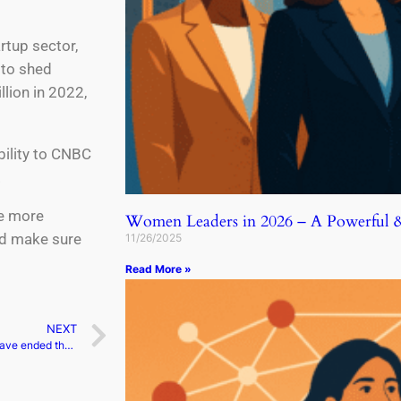
rtup sector,
 to shed
llion in 2022,
bility to CNBC
.
be more
Women Leaders in 2026 – A Powerful & 
nd make sure
11/26/2025
Read More »
NEXT
Prince Harry and Meghan have ended their podcast agreement with Spotify