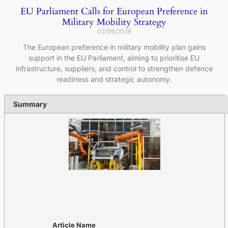
EU Parliament Calls for European Preference in
Military Mobility Strategy
02/06/2026
The European preference in military mobility plan gains
support in the EU Parliament, aiming to prioritise EU
infrastructure, suppliers, and control to strengthen defence
readiness and strategic autonomy.
Summary
Article Name