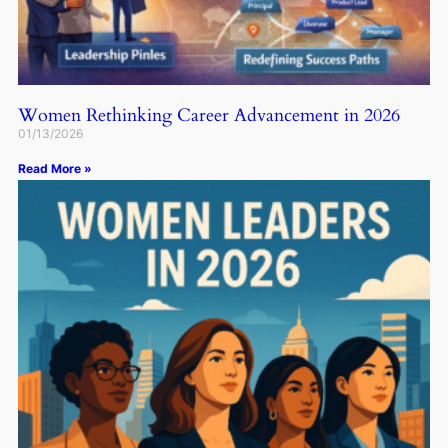
Women Rethinking Career Advancement in 2026
01/13/2026
Read More »