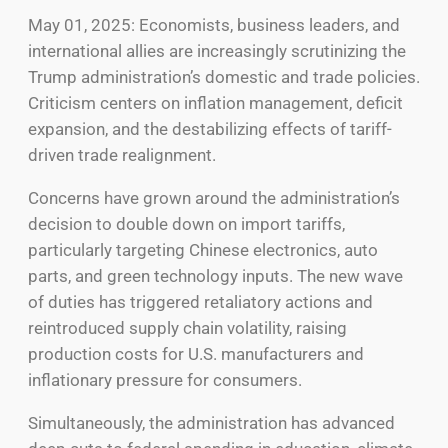
May 01, 2025: Economists, business leaders, and
international allies are increasingly scrutinizing the
Trump administration’s domestic and trade policies.
Criticism centers on inflation management, deficit
expansion, and the destabilizing effects of tariff-
driven trade realignment.
Concerns have grown around the administration’s
decision to double down on import tariffs,
particularly targeting Chinese electronics, auto
parts, and green technology inputs. The new wave
of duties has triggered retaliatory actions and
reintroduced supply chain volatility, raising
production costs for U.S. manufacturers and
inflationary pressure for consumers.
Simultaneously, the administration has advanced