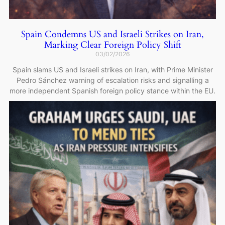
Spain Condemns US and Israeli Strikes on Iran,
Marking Clear Foreign Policy Shift
03/02/2026
Spain slams US and Israeli strikes on Iran, with Prime Minister
Pedro Sánchez warning of escalation risks and signalling a
more independent Spanish foreign policy stance within the EU.