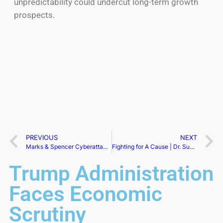
unpredictability could undercut long-term growth
prospects.
PREVIOUS
NEXT
Marks & Spencer Cyberattack Enters Third Day
Fighting for A Cause | Dr. Susan Margaret Murphy
Trump Administration
Faces Economic
Scrutiny