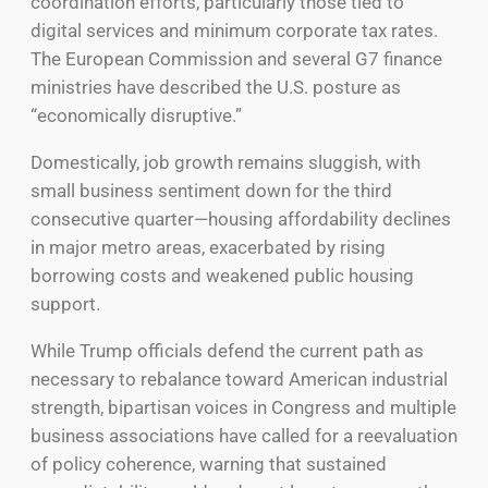
coordination efforts, particularly those tied to
digital services and minimum corporate tax rates.
The European Commission and several G7 finance
ministries have described the U.S. posture as
“economically disruptive.”
Domestically, job growth remains sluggish, with
small business sentiment down for the third
consecutive quarter—housing affordability declines
in major metro areas, exacerbated by rising
borrowing costs and weakened public housing
support.
While Trump officials defend the current path as
necessary to rebalance toward American industrial
strength, bipartisan voices in Congress and multiple
business associations have called for a reevaluation
of policy coherence, warning that sustained