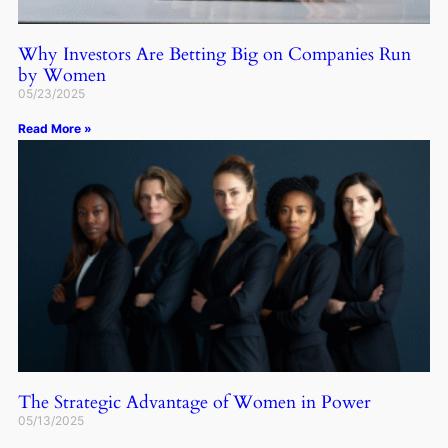
Why Investors Are Betting Big on Companies Run
by Women
05/23/2025
Read More »
The Strategic Advantage of Women in Power
05/13/2025