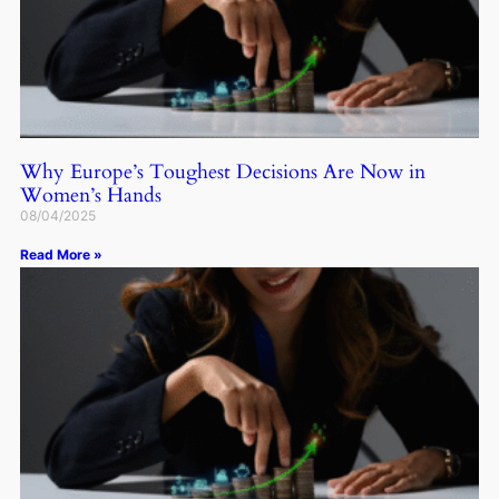
Why Europe’s Toughest Decisions Are Now in
Women’s Hands
08/04/2025
Read More »