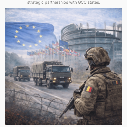
strategic partnerships with GCC states.