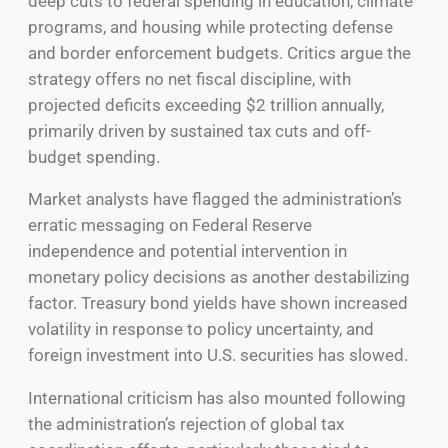
deep cuts to federal spending in education, climate
programs, and housing while protecting defense
and border enforcement budgets. Critics argue the
strategy offers no net fiscal discipline, with
projected deficits exceeding $2 trillion annually,
primarily driven by sustained tax cuts and off-
budget spending.
Market analysts have flagged the administration’s
erratic messaging on Federal Reserve
independence and potential intervention in
monetary policy decisions as another destabilizing
factor. Treasury bond yields have shown increased
volatility in response to policy uncertainty, and
foreign investment into U.S. securities has slowed.
International criticism has also mounted following
the administration’s rejection of global tax