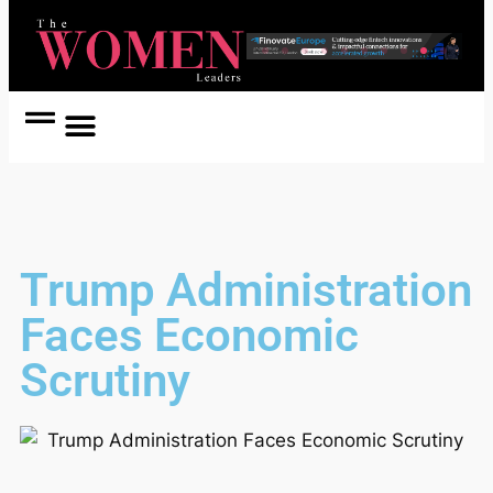
Women Coach
Women in Politics
Trump Administration
Faces Economic
Scrutiny