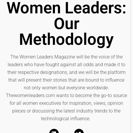
Women Leaders:
Our
Methodology
The Women Leaders Magazine will be the voice of the
leaders who have fought against all odds and made it to
their respective designations, and we will be the platform
that will present their stories that are bound to influence
not only women but everyone worldwide.
Thewomenleaders.com wants to become the go-to source
for all women executives for inspiration, views, opinion
pieces or discussing the latest industry trends to the
technological influence.