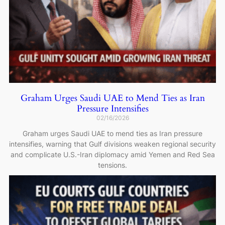
Graham Urges Saudi UAE to Mend Ties as Iran
Pressure Intensifies
02/16/2026
Graham urges Saudi UAE to mend ties as Iran pressure
intensifies, warning that Gulf divisions weaken regional security
and complicate U.S.-Iran diplomacy amid Yemen and Red Sea
tensions.