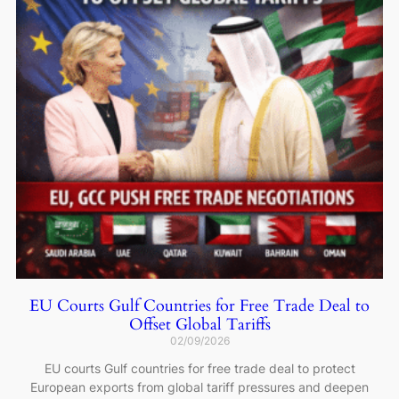
EU Courts Gulf Countries for Free Trade Deal to
Offset Global Tariffs
02/09/2026
EU courts Gulf countries for free trade deal to protect
European exports from global tariff pressures and deepen