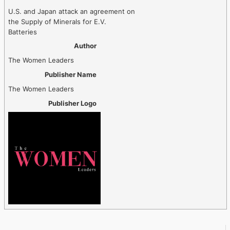
U.S. and Japan attack an agreement on
the Supply of Minerals for E.V.
Batteries
Author
The Women Leaders
Publisher Name
The Women Leaders
Publisher Logo