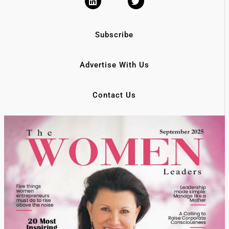
Subscribe
Advertise With Us
Contact Us