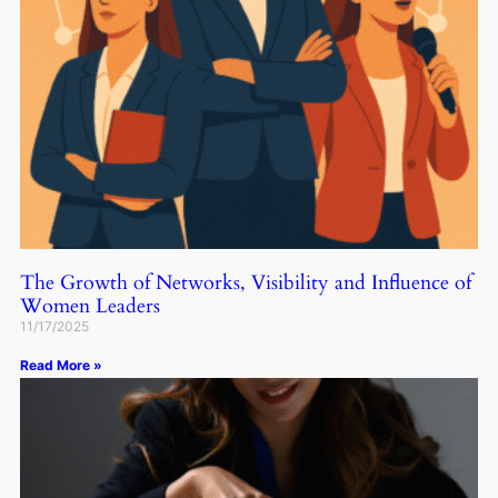
The Growth of Networks, Visibility and Influence of
Women Leaders
11/17/2025
Read More »