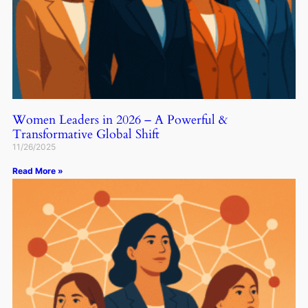
Women Leaders in 2026 – A Powerful &
Transformative Global Shift
11/26/2025
Read More »