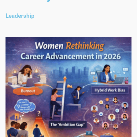
Leadership