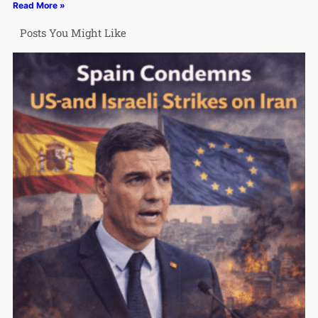
Read More »
Posts You Might Like