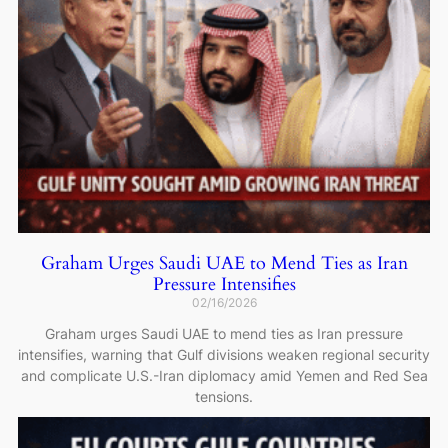
Graham Urges Saudi UAE to Mend Ties as Iran
Pressure Intensifies
02/16/2026
Graham urges Saudi UAE to mend ties as Iran pressure
intensifies, warning that Gulf divisions weaken regional security
and complicate U.S.-Iran diplomacy amid Yemen and Red Sea
tensions.