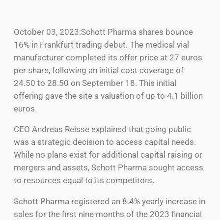
October 03, 2023:Schott Pharma shares bounce
16% in Frankfurt trading debut. The medical vial
manufacturer completed its offer price at 27 euros
per share, following an initial cost coverage of
24.50 to 28.50 on September 18. This initial
offering gave the site a valuation of up to 4.1 billion
euros.
CEO Andreas Reisse explained that going public
was a strategic decision to access capital needs.
While no plans exist for additional capital raising or
mergers and assets, Schott Pharma sought access
to resources equal to its competitors.
Schott Pharma registered an 8.4% yearly increase in
sales for the first nine months of the 2023 financial