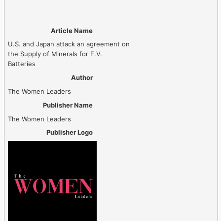
Article Name
U.S. and Japan attack an agreement on
the Supply of Minerals for E.V.
Batteries
Author
The Women Leaders
Publisher Name
The Women Leaders
Publisher Logo