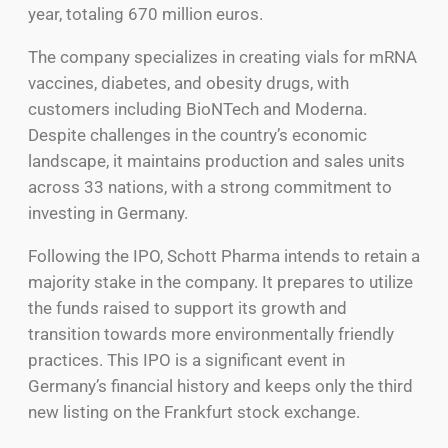
year, totaling 670 million euros.
The company specializes in creating vials for mRNA
vaccines, diabetes, and obesity drugs, with
customers including BioNTech and Moderna.
Despite challenges in the country’s economic
landscape, it maintains production and sales units
across 33 nations, with a strong commitment to
investing in Germany.
Following the IPO, Schott Pharma intends to retain a
majority stake in the company. It prepares to utilize
the funds raised to support its growth and
transition towards more environmentally friendly
practices. This IPO is a significant event in
Germany’s financial history and keeps only the third
new listing on the Frankfurt stock exchange.