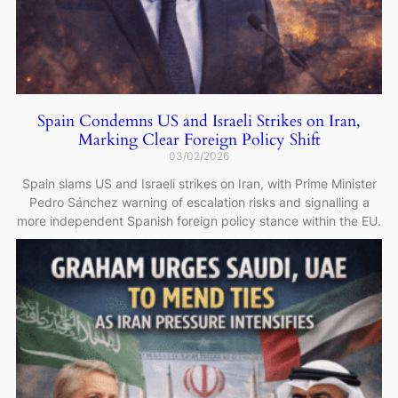
Spain Condemns US and Israeli Strikes on Iran,
Marking Clear Foreign Policy Shift
03/02/2026
Spain slams US and Israeli strikes on Iran, with Prime Minister
Pedro Sánchez warning of escalation risks and signalling a
more independent Spanish foreign policy stance within the EU.