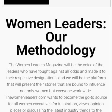
Women Leaders:
Our
Methodology
The Women Leaders Magazine will be the voice of the
leaders who have fought against all odds and made it to
their respective designations, and we will be the platform
that will present their stories that are bound to influence
not only women but everyone worldwide.
Thewomenleaders.com wants to become the go-to source
for all women executives for inspiration, views, opinion
pieces or discussing the latest industry trends to the