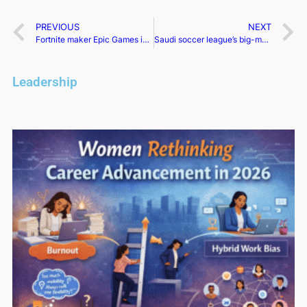
PREVIOUS
NEXT
Fortnite maker Epic Games is cutting 16% of its workforce
Saudi soccer league’s big-money party purchases are the first step in a long-term strategy
Leadership