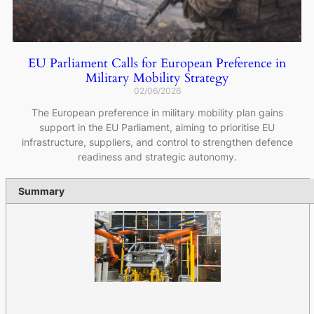
EU Parliament Calls for European Preference in
Military Mobility Strategy
02/06/2026
The European preference in military mobility plan gains
support in the EU Parliament, aiming to prioritise EU
infrastructure, suppliers, and control to strengthen defence
readiness and strategic autonomy.
Summary