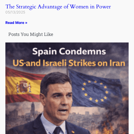
The Strategic Advantage of Women in Power
05/13/2025
Read More »
Posts You Might Like