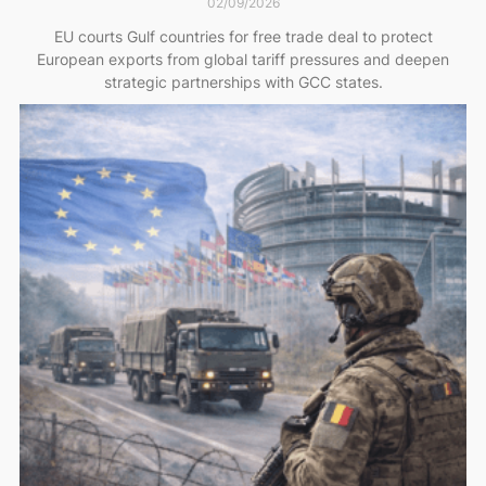
02/09/2026
EU courts Gulf countries for free trade deal to protect
European exports from global tariff pressures and deepen
strategic partnerships with GCC states.