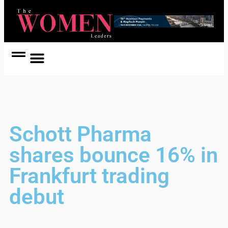
Women Coach
Women in Politics
Schott Pharma
shares bounce 16% in
Frankfurt trading
debut