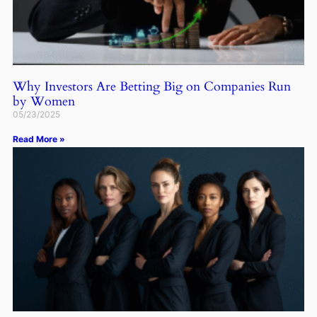
Why Investors Are Betting Big on Companies Run
by Women
05/23/2025
Read More »