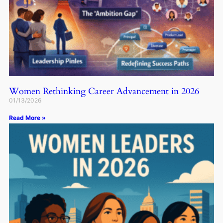
Women Rethinking Career Advancement in 2026
01/13/2026
Read More »