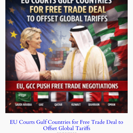
EU Courts Gulf Countries for Free Trade Deal to
Offset Global Tariffs