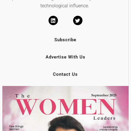
technological influence.
Subscribe
Advertise With Us
Contact Us