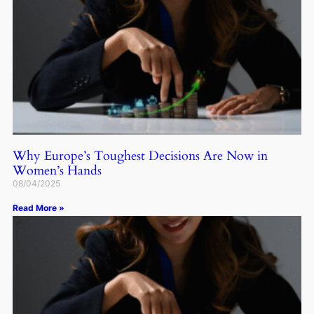
Why Europe’s Toughest Decisions Are Now in
Women’s Hands
08/04/2025
Read More »