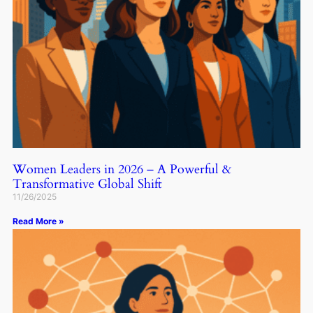
Women Leaders in 2026 – A Powerful &
Transformative Global Shift
11/26/2025
Read More »