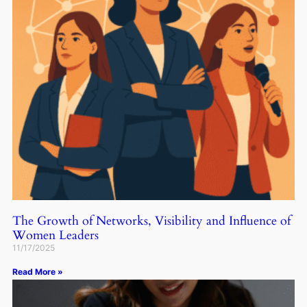
The Growth of Networks, Visibility and Influence of
Women Leaders
11/17/2025
Read More »