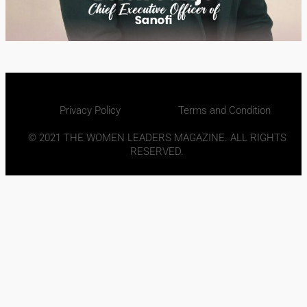
Privacy Policy
Terms and Condition
© 2021 THE WOMEN LEADERS MAGAZINE. ALL RIGHTS
RESERVED.