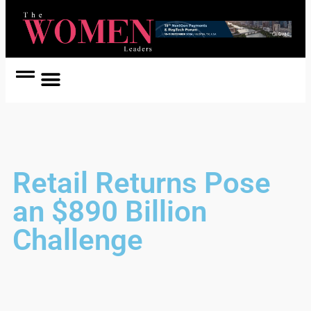
Women Coach
Women in Politics
Retail Returns Pose
an $890 Billion
Challenge