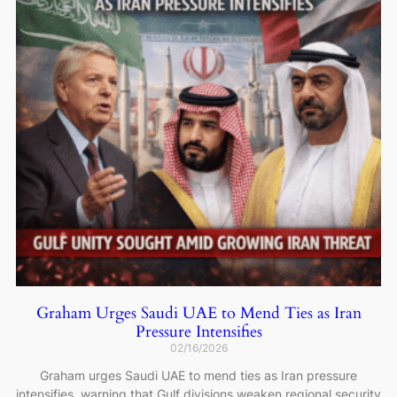
Graham Urges Saudi UAE to Mend Ties as Iran
Pressure Intensifies
02/16/2026
Graham urges Saudi UAE to mend ties as Iran pressure
intensifies, warning that Gulf divisions weaken regional security