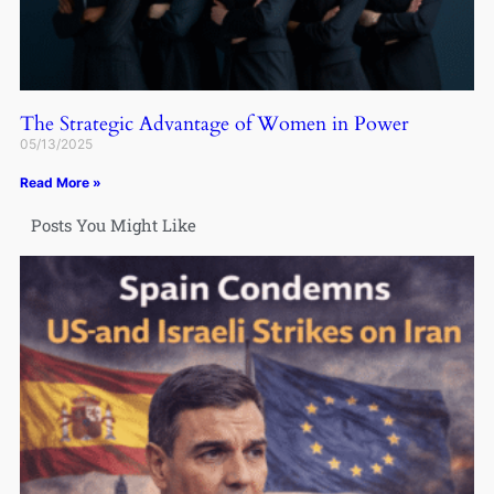
The Strategic Advantage of Women in Power
05/13/2025
Read More »
Posts You Might Like