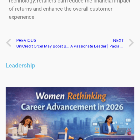
technology, retailers can reduce the financial impact
of returns and enhance the overall customer
experience.
PREVIOUS
NEXT
UniCredit Orcel May Boost Bid, Eyeing Double M&A Offensive
A Passionate Leader | Paola Federico
Leadership