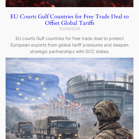
EU Courts Gulf Countries for Free Trade Deal to
Offset Global Tariffs
02/09/2026
EU courts Gulf countries for free trade deal to protect
European exports from global tariff pressures and deepen
strategic partnerships with GCC states.