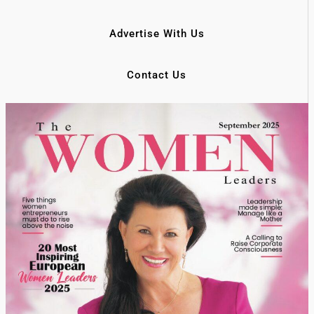
Advertise With Us
Contact Us