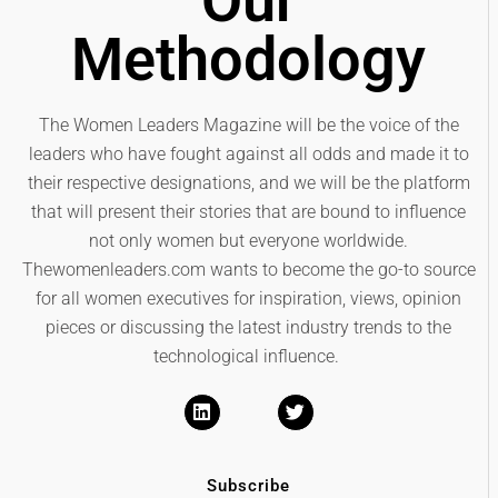
Our
Methodology
The Women Leaders Magazine will be the voice of the
leaders who have fought against all odds and made it to
their respective designations, and we will be the platform
that will present their stories that are bound to influence
not only women but everyone worldwide.
Thewomenleaders.com wants to become the go-to source
for all women executives for inspiration, views, opinion
pieces or discussing the latest industry trends to the
technological influence.
Subscribe