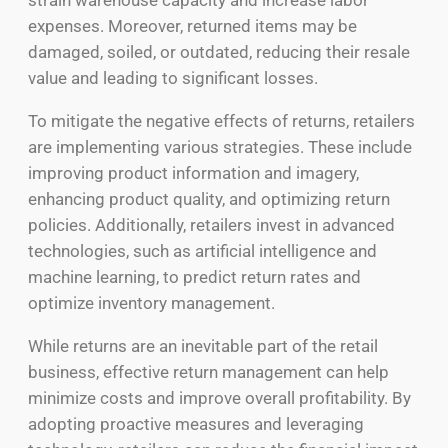
strain warehouse capacity and increase labor
expenses. Moreover, returned items may be
damaged, soiled, or outdated, reducing their resale
value and leading to significant losses.
To mitigate the negative effects of returns, retailers
are implementing various strategies. These include
improving product information and imagery,
enhancing product quality, and optimizing return
policies. Additionally, retailers invest in advanced
technologies, such as artificial intelligence and
machine learning, to predict return rates and
optimize inventory management.
While returns are an inevitable part of the retail
business, effective return management can help
minimize costs and improve overall profitability. By
adopting proactive measures and leveraging