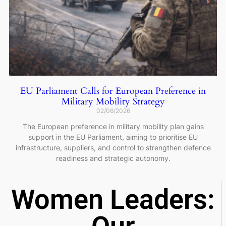
EU Parliament Calls for European Preference in
Military Mobility Strategy
02/06/2026
The European preference in military mobility plan gains
support in the EU Parliament, aiming to prioritise EU
infrastructure, suppliers, and control to strengthen defence
readiness and strategic autonomy.
Women Leaders: