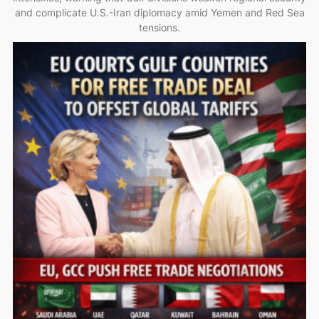
and complicate U.S.-Iran diplomacy amid Yemen and Red Sea
tensions.