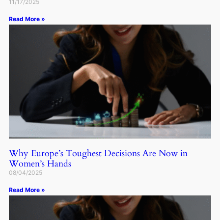
11/17/2025
Read More »
Why Europe’s Toughest Decisions Are Now in
Women’s Hands
08/04/2025
Read More »