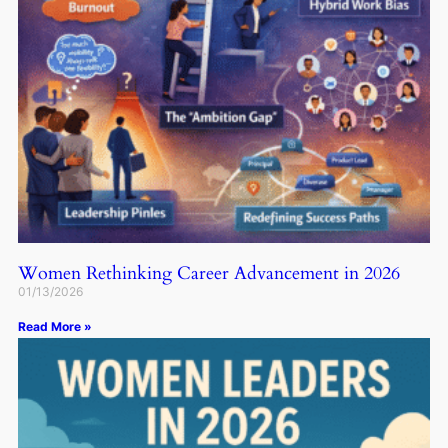
Women Rethinking Career Advancement in 2026
01/13/2026
Read More »