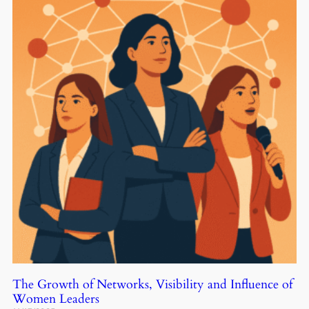
The Growth of Networks, Visibility and Influence of
Women Leaders