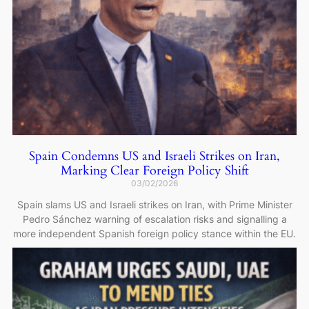
Spain Condemns US and Israeli Strikes on Iran,
Marking Clear Foreign Policy Shift
03/02/2026
Spain slams US and Israeli strikes on Iran, with Prime Minister
Pedro Sánchez warning of escalation risks and signalling a
more independent Spanish foreign policy stance within the EU.