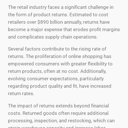
The retail industry faces a significant challenge in
the form of product returns. Estimated to cost
retailers over $890 billion annually, returns have
become a major expense that erodes profit margins
and complicates supply chain operations.
Several factors contribute to the rising rate of
returns. The proliferation of online shopping has
empowered consumers with greater flexibility to
return products, often at no cost. Additionally,
evolving consumer expectations, particularly
regarding product quality and fit, have increased
return rates.
The impact of returns extends beyond financial
costs. Returned goods often require additional
processing, inspection, and restocking, which can