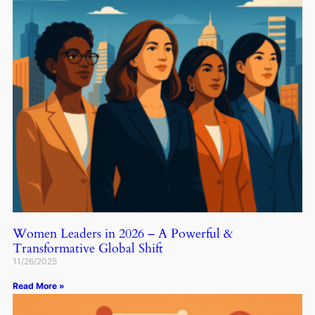
Women Leaders in 2026 – A Powerful &
Transformative Global Shift
11/26/2025
Read More »