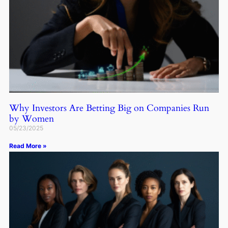
Why Investors Are Betting Big on Companies Run
by Women
05/23/2025
Read More »