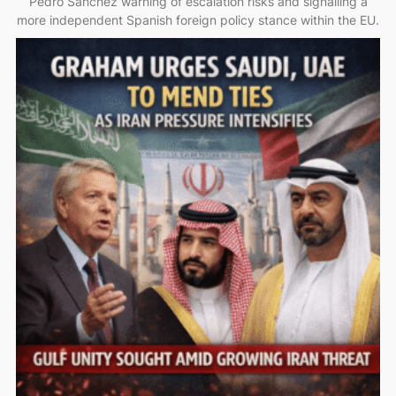
Pedro Sánchez warning of escalation risks and signalling a
more independent Spanish foreign policy stance within the EU.