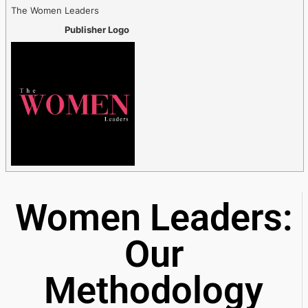
The Women Leaders
Publisher Logo
Women Leaders:
Our
Methodology