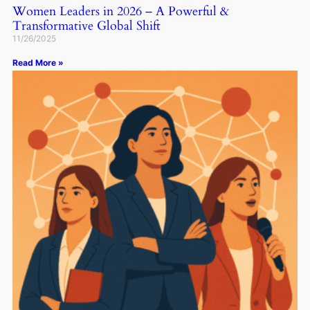
Women Leaders in 2026 – A Powerful &
Transformative Global Shift
11/26/2025
Read More »