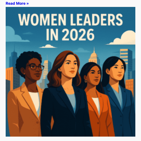
Read More »