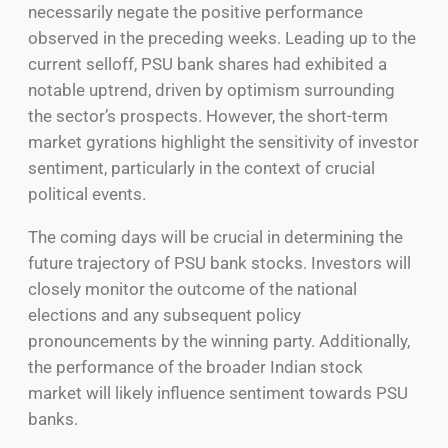
necessarily negate the positive performance
observed in the preceding weeks. Leading up to the
current selloff, PSU bank shares had exhibited a
notable uptrend, driven by optimism surrounding
the sector’s prospects. However, the short-term
market gyrations highlight the sensitivity of investor
sentiment, particularly in the context of crucial
political events.
The coming days will be crucial in determining the
future trajectory of PSU bank stocks. Investors will
closely monitor the outcome of the national
elections and any subsequent policy
pronouncements by the winning party. Additionally,
the performance of the broader Indian stock
market will likely influence sentiment towards PSU
banks.