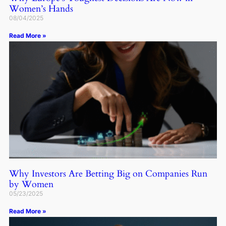
Women’s Hands
08/04/2025
Read More »
Why Investors Are Betting Big on Companies Run
by Women
05/23/2025
Read More »