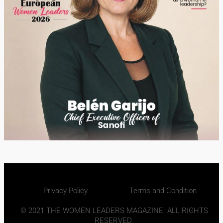
Privacy Policy
Terms and Condition
© 2021 THE WOMEN LEADERS MAGAZINE. ALL RIGHTS
RESERVED.