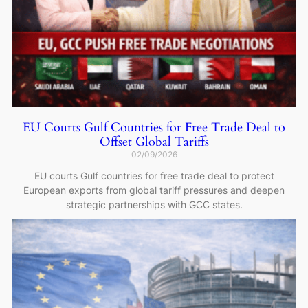
EU Courts Gulf Countries for Free Trade Deal to
Offset Global Tariffs
02/09/2026
EU courts Gulf countries for free trade deal to protect
European exports from global tariff pressures and deepen
strategic partnerships with GCC states.