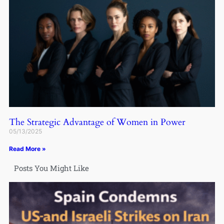
The Strategic Advantage of Women in Power
05/13/2025
Read More »
Posts You Might Like