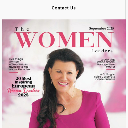
Contact Us