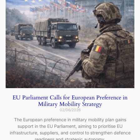
EU Parliament Calls for European Preference in
Military Mobility Strategy
02/06/2026
The European preference in military mobility plan gains
support in the EU Parliament, aiming to prioritise EU
infrastructure, suppliers, and control to strengthen defence
readiness and strategic autonomy.