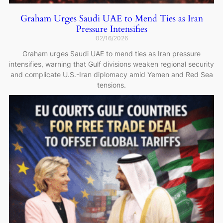
Graham Urges Saudi UAE to Mend Ties as Iran
Pressure Intensifies
02/16/2026
Graham urges Saudi UAE to mend ties as Iran pressure
intensifies, warning that Gulf divisions weaken regional security
and complicate U.S.-Iran diplomacy amid Yemen and Red Sea
tensions.