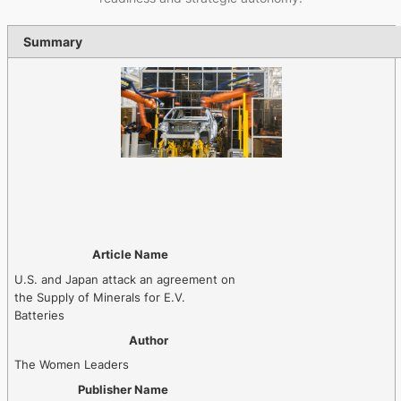
Summary
Article Name
U.S. and Japan attack an agreement on
the Supply of Minerals for E.V.
Batteries
Author
The Women Leaders
Publisher Name