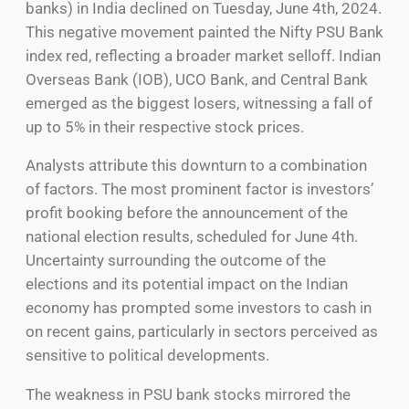
banks) in India declined on Tuesday, June 4th, 2024.
This negative movement painted the Nifty PSU Bank
index red, reflecting a broader market selloff. Indian
Overseas Bank (IOB), UCO Bank, and Central Bank
emerged as the biggest losers, witnessing a fall of
up to 5% in their respective stock prices.
Analysts attribute this downturn to a combination
of factors. The most prominent factor is investors’
profit booking before the announcement of the
national election results, scheduled for June 4th.
Uncertainty surrounding the outcome of the
elections and its potential impact on the Indian
economy has prompted some investors to cash in
on recent gains, particularly in sectors perceived as
sensitive to political developments.
The weakness in PSU bank stocks mirrored the