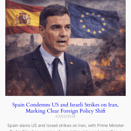
Spain Condemns US and Israeli Strikes on Iran,
Marking Clear Foreign Policy Shift
03/02/2026
Spain slams US and Israeli strikes on Iran, with Prime Minister