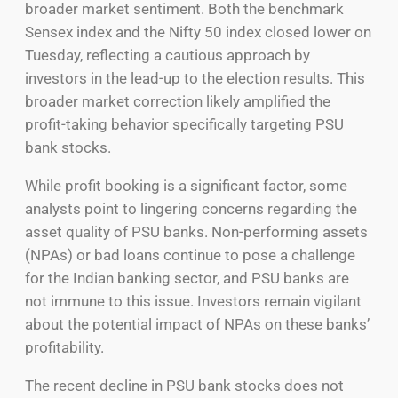
broader market sentiment. Both the benchmark
Sensex index and the Nifty 50 index closed lower on
Tuesday, reflecting a cautious approach by
investors in the lead-up to the election results. This
broader market correction likely amplified the
profit-taking behavior specifically targeting PSU
bank stocks.
While profit booking is a significant factor, some
analysts point to lingering concerns regarding the
asset quality of PSU banks. Non-performing assets
(NPAs) or bad loans continue to pose a challenge
for the Indian banking sector, and PSU banks are
not immune to this issue. Investors remain vigilant
about the potential impact of NPAs on these banks’
profitability.
The recent decline in PSU bank stocks does not