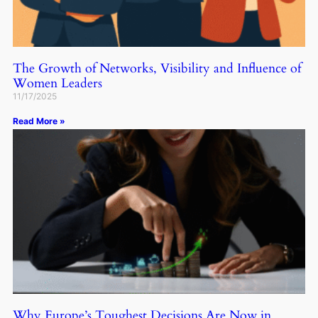
The Growth of Networks, Visibility and Influence of
Women Leaders
11/17/2025
Read More »
Why Europe’s Toughest Decisions Are Now in