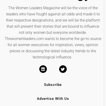
The Women Leaders Magazine will be the voice of the
leaders who have fought against all odds and made it to
their respective designations, and we will be the platform
that will present their stories that are bound to influence
not only women but everyone worldwide.
Thewomenleaders.com wants to become the go-to source
for all women executives for inspiration, views, opinion
pieces or discussing the latest industry trends to the
technological influence.
Subscribe
Advertise With Us