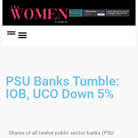
Women Coach
Women in Politics
PSU Banks Tumble:
IOB, UCO Down 5%
Shares of all twelve public sector banks (PSU