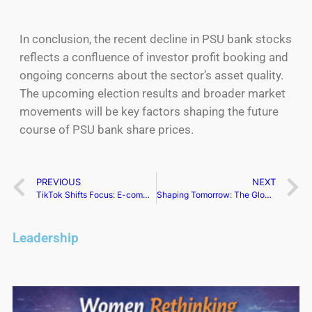
In conclusion, the recent decline in PSU bank stocks
reflects a confluence of investor profit booking and
ongoing concerns about the sector’s asset quality.
The upcoming election results and broader market
movements will be key factors shaping the future
course of PSU bank share prices.
PREVIOUS
NEXT
TikTok Shifts Focus: E-commerce Expansion on Hold in Europe
Shaping Tomorrow: The Global Impact of Women Leaders
Leadership