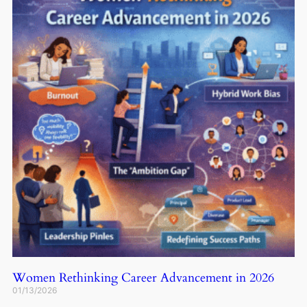
Women Rethinking Career Advancement in 2026
01/13/2026