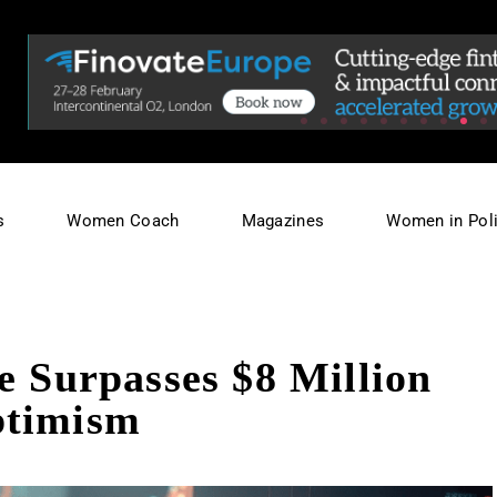
s
Women Coach
Magazines
Women in Poli
e Surpasses $8 Million
ptimism