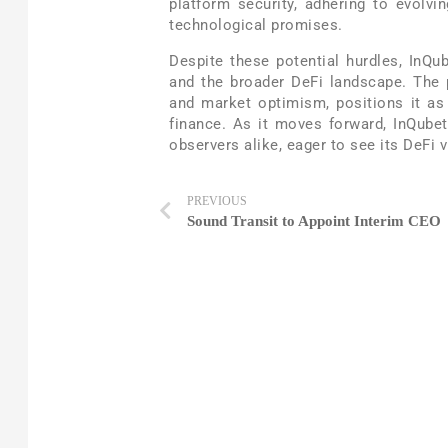
platform security, adhering to evolvin
technological promises.
Despite these potential hurdles, InQub
and the broader DeFi landscape. The p
and market optimism, positions it as 
finance. As it moves forward, InQubet
observers alike, eager to see its DeFi 
PREVIOUS
Sound Transit to Appoint Interim CEO