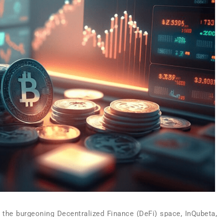
r the burgeoning Decentralized Finance (DeFi) space, InQubeta,