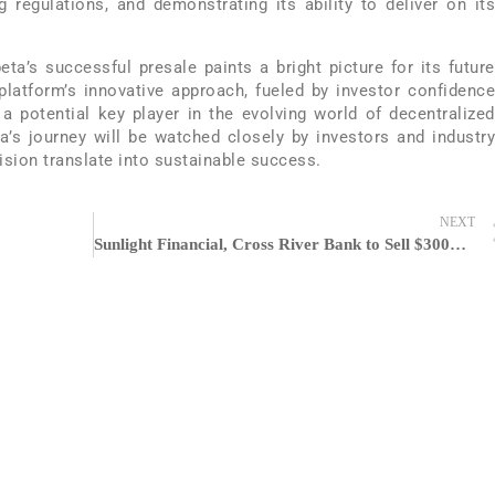
g regulations, and demonstrating its ability to deliver on its
eta’s successful presale paints a bright picture for its future
latform’s innovative approach, fueled by investor confidence
a potential key player in the evolving world of decentralized
a’s journey will be watched closely by investors and industry
vision translate into sustainable success.
NEXT
Sunlight Financial, Cross River Bank to Sell $300M Loan Portfolio