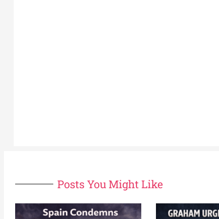
Posts You Might Like