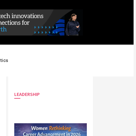
tics
LEADERSHIP