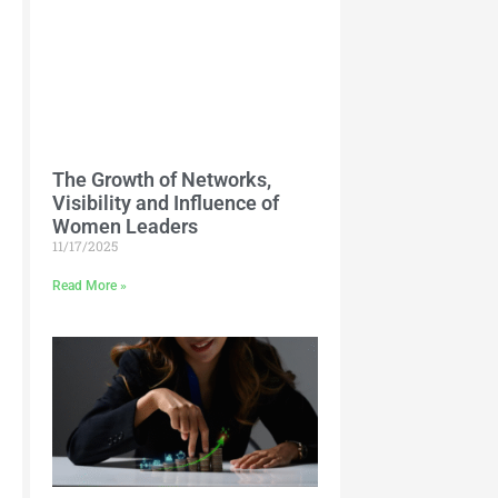
The Growth of Networks,
Visibility and Influence of
Women Leaders
11/17/2025
Read More »