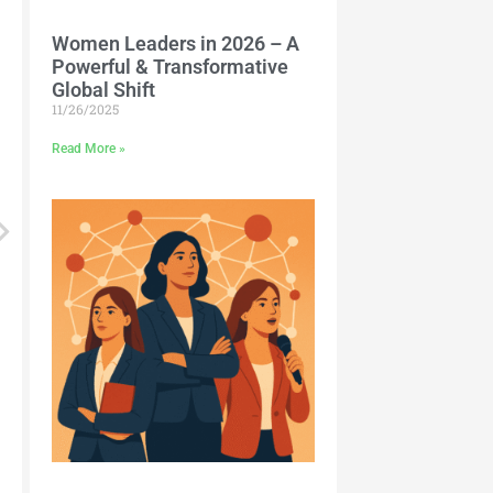
Women Leaders in 2026 – A
Powerful & Transformative
Global Shift
11/26/2025
Read More »