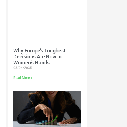
Why Europe’s Toughest
Decisions Are Now in
Women’s Hands
08/04/2025
Read More »