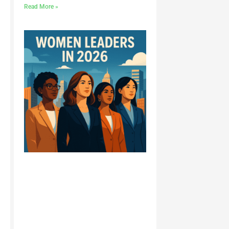
Read More »