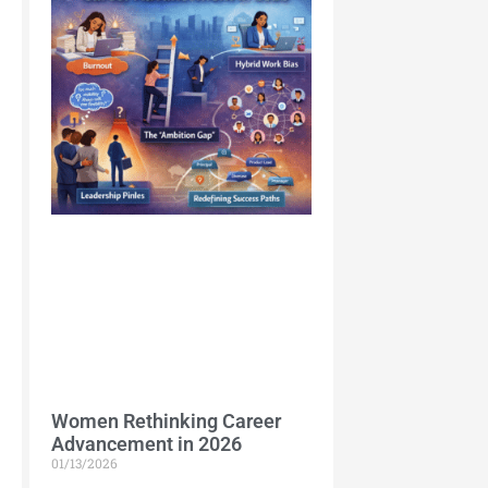
Women Rethinking Career
Advancement in 2026
01/13/2026