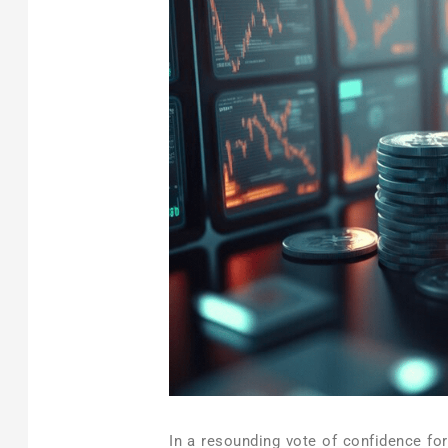
In a resounding vote of confidence fo