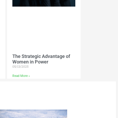
The Strategic Advantage of
Women in Power
05/13/2025
Read More »