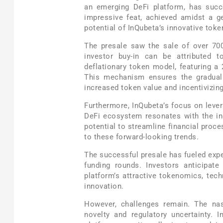
an emerging DeFi platform, has succe
impressive feat, achieved amidst a g
potential of InQubeta’s innovative tok
The presale saw the sale of over 700
investor buy-in can be attributed t
deflationary token model, featuring a
This mechanism ensures the gradual 
increased token value and incentivizing
Furthermore, InQubeta’s focus on levera
DeFi ecosystem resonates with the ind
potential to streamline financial proc
to these forward-looking trends.
The successful presale has fueled exp
funding rounds. Investors anticipate
platform’s attractive tokenomics, tec
innovation.
However, challenges remain. The nas
novelty and regulatory uncertainty. 