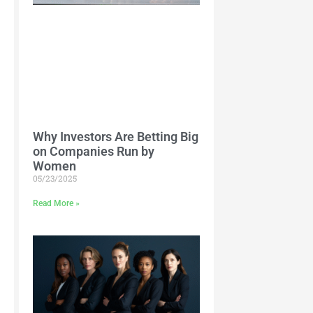
Why Investors Are Betting Big
on Companies Run by
Women
05/23/2025
Read More »