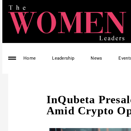
Home
Leadership
News
Event
InQubeta Presal
Amid Crypto O