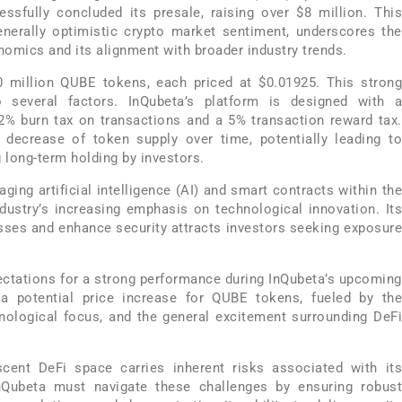
ssfully concluded its presale, raising over $8 million. This
enerally optimistic crypto market sentiment, underscores the
enomics and its alignment with broader industry trends.
 million QUBE tokens, each priced at $0.01925. This strong
o several factors. InQubeta’s platform is designed with a
 2% burn tax on transactions and a 5% transaction reward tax.
decrease of token supply over time, potentially leading to
 long-term holding by investors.
ging artificial intelligence (AI) and smart contracts within the
ustry’s increasing emphasis on technological innovation. Its
esses and enhance security attracts investors seeking exposure
ectations for a strong performance during InQubeta’s upcoming
 a potential price increase for QUBE tokens, fueled by the
hnological focus, and the general excitement surrounding DeFi
cent DeFi space carries inherent risks associated with its
InQubeta must navigate these challenges by ensuring robust