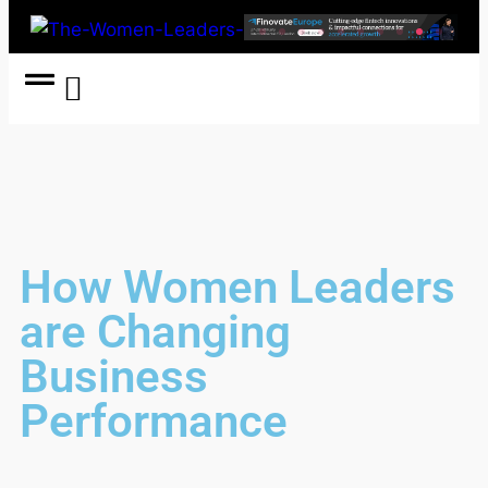
Women Coach
Women in Politics
How Women Leaders
are Changing
Business
Performance