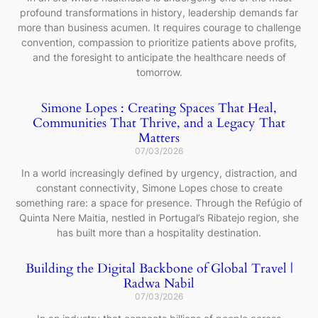
profound transformations in history, leadership demands far
more than business acumen. It requires courage to challenge
convention, compassion to prioritize patients above profits,
and the foresight to anticipate the healthcare needs of
tomorrow.
Simone Lopes : Creating Spaces That Heal,
Communities That Thrive, and a Legacy That
Matters
07/03/2026
In a world increasingly defined by urgency, distraction, and
constant connectivity, Simone Lopes chose to create
something rare: a space for presence. Through the Refúgio of
Quinta Nere Maitia, nestled in Portugal’s Ribatejo region, she
has built more than a hospitality destination.
Building the Digital Backbone of Global Travel |
Radwa Nabil
07/03/2026