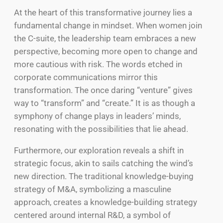
At the heart of this transformative journey lies a
fundamental change in mindset. When women join
the C-suite, the leadership team embraces a new
perspective, becoming more open to change and
more cautious with risk. The words etched in
corporate communications mirror this
transformation. The once daring “venture” gives
way to “transform” and “create.” It is as though a
symphony of change plays in leaders’ minds,
resonating with the possibilities that lie ahead.
Furthermore, our exploration reveals a shift in
strategic focus, akin to sails catching the wind’s
new direction. The traditional knowledge-buying
strategy of M&A, symbolizing a masculine
approach, creates a knowledge-building strategy
centered around internal R&D, a symbol of