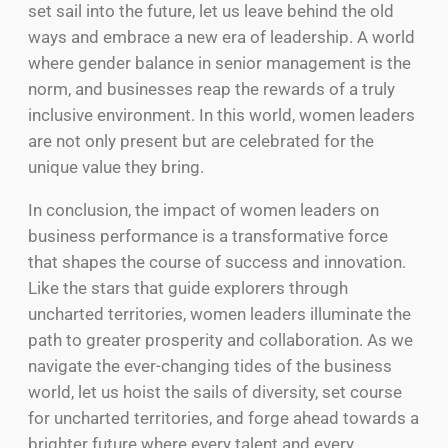
set sail into the future, let us leave behind the old
ways and embrace a new era of leadership. A world
where gender balance in senior management is the
norm, and businesses reap the rewards of a truly
inclusive environment. In this world, women leaders
are not only present but are celebrated for the
unique value they bring.
In conclusion, the impact of women leaders on
business performance is a transformative force
that shapes the course of success and innovation.
Like the stars that guide explorers through
uncharted territories, women leaders illuminate the
path to greater prosperity and collaboration. As we
navigate the ever-changing tides of the business
world, let us hoist the sails of diversity, set course
for uncharted territories, and forge ahead towards a
brighter future where every talent and every