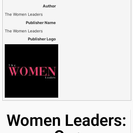
Author
The Women Leaders
Publisher Name
The Women Leaders
Publisher Logo
Women Leaders: