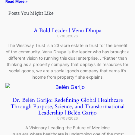
Read More »
Posts You Might Like
A Bold Leader | Venu Dhupa
07/03/2026
The Westway Trust is a 23-acre estate in trust for the benefit
of the community. Venu Dhupa is the leader who has brought a
different vision to running this dual enterprise. . “Rather than
thinking as a property company that deploys its resources for
social goods, we are a social goods company that earns it’s
income from property,” she explains.
Dr. Belén Garijo: Redefining Global Healthcare
Through Purpose, Science, and Transformational
Leadership | Belén Garijo
07/03/2026
A Visionary Leading the Future of Medicine
In an era where healthcare is undergoing one of the most