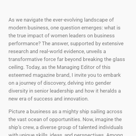
As we navigate the ever-evolving landscape of
modern business, one question emerges: what is
the true impact of women leaders on business
performance? The answer, supported by extensive
research and real-world evidence, unveils a
transformative force far beyond breaking the glass
ceiling. Today, as the Managing Editor of this
esteemed magazine brand, I invite you to embark
on a journey of discovery, delving into gender
diversity in senior leadership and how it heralds a
new era of success and innovation.
Picture a business as a mighty ship sailing across
the vast ocean of opportunities. Now, imagine the
ship’s crew, a diverse group of talented individuals
with unique skills, ideas, and perspectives. Among