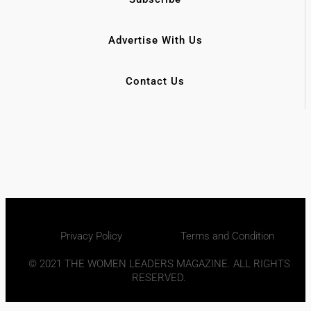
Advertise With Us
Contact Us
Privacy Policy
Terms and Condition
© 2021 THE WOMEN LEADERS MAGAZINE. ALL RIGHTS
RESERVED.