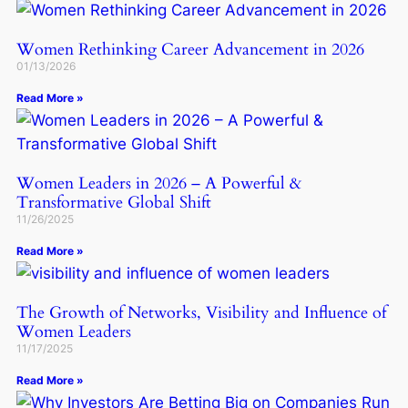
Women Rethinking Career Advancement in 2026
01/13/2026
Read More »
Women Leaders in 2026 – A Powerful &
Transformative Global Shift
11/26/2025
Read More »
The Growth of Networks, Visibility and Influence of
Women Leaders
11/17/2025
Read More »