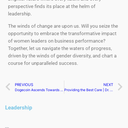
perspective finds its place at the helm of
leadership.
The winds of change are upon us. Will you seize the
opportunity to embrace the transformative impact
of women leaders on business performance?
Together, let us navigate the waters of progress,
driven by the winds of gender diversity, and chart a
course for unparalleled success.
PREVIOUS
NEXT
Dogecoin Ascends Towards $0.09, Fueled by Whale Activity
Providing the Best Care | Dr. Veronique Michaud
Leadership