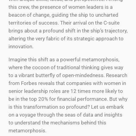
this crew, the presence of women leaders is a
beacon of change, guiding the ship to uncharted
territories of success. Their arrival on the C-suite
brings about a profound shift in the ship’s trajectory,
altering the very fabric of its strategic approach to
innovation.
Imagine this shift as a powerful metamorphosis,
where the cocoon of traditional thinking gives way
to a vibrant butterfly of open-mindedness. Research
from Forbes reveals that companies with women in
senior leadership roles are 12 times more likely to
be in the top 20% for financial performance. But why
is this transformation so profound? Let us embark
on a voyage through the seas of data and insights
to understand the mechanisms behind this
metamorphosis.