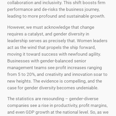
collaboration and inclusivity. This shift boosts firm
performance and de-risks the business journey,
leading to more profound and sustainable growth.
However, we must acknowledge that change
requires a catalyst, and gender diversity in
leadership serves as precisely that. Women leaders
act as the wind that propels the ship forward,
moving it toward success with newfound agility.
Businesses with gender-balanced senior
management teams see profit increases ranging
from 5 to 20%, and creativity and innovation soar to
new heights. The evidence is compelling, and the
case for gender diversity becomes undeniable.
The statistics are resounding – gender-diverse
companies see a rise in productivity, profit margins,
and even GDP growth at the national level. So, as we