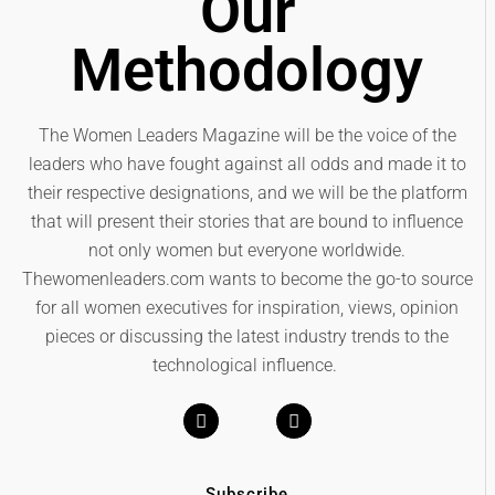
Our
Methodology
The Women Leaders Magazine will be the voice of the
leaders who have fought against all odds and made it to
their respective designations, and we will be the platform
that will present their stories that are bound to influence
not only women but everyone worldwide.
Thewomenleaders.com wants to become the go-to source
for all women executives for inspiration, views, opinion
pieces or discussing the latest industry trends to the
technological influence.
Subscribe