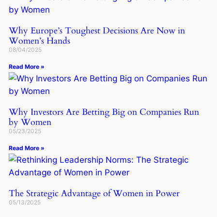
Why Europe’s Toughest Decisions Are Now in
Women’s Hands
08/04/2025
Read More »
Why Investors Are Betting Big on Companies Run
by Women
05/23/2025
Read More »
The Strategic Advantage of Women in Power
05/13/2025