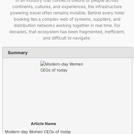
In an industry that connects billions of people across
continents, cultures, and experiences, the infrastructure
powering travel often remains invisible. Behind every hotel
booking lies a complex web of systems, suppliers, and
distribution networks working together in real time. For
decades, that ecosystem has been fragmented, inefficient,
and difficult to navigate.
Summary
Article Name
Modern-day Women CEOs of today