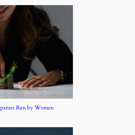
ompanies Run by Women