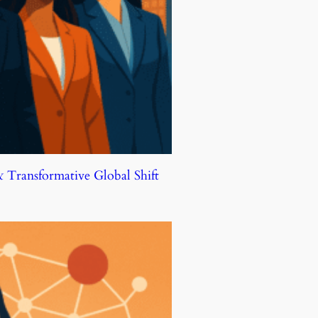
Transformative Global Shift