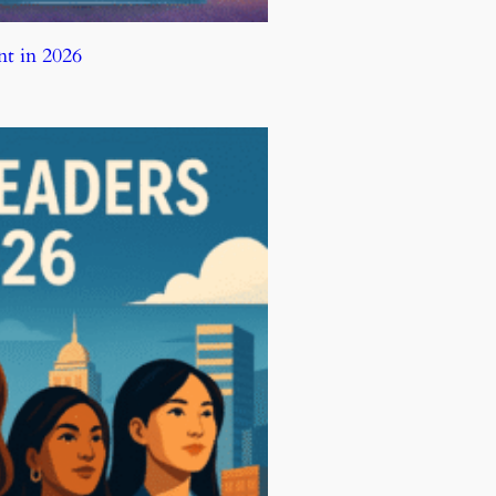
t in 2026