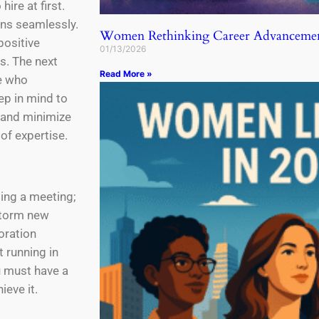
ire at first.
ens seamlessly.
Women Rethinking Career Advancemen
positive
01/13/2026
s. The next
Read More »
le who
p in mind to
, and minimize
of expertise.
ting a meeting;
storm new
oration
 running in
u must have a
ieve it.