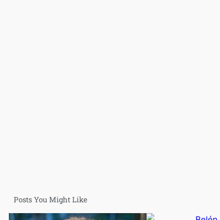
Posts You Might Like