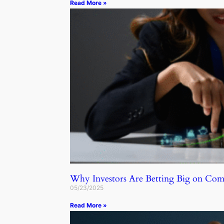
Read More »
Why Investors Are Betting Big on C
05/23/2025
Read More »