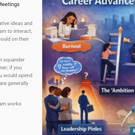
ative ideas and
am to interact,
ould on their
an squander
er; if you
ou would spend
are generally
team works