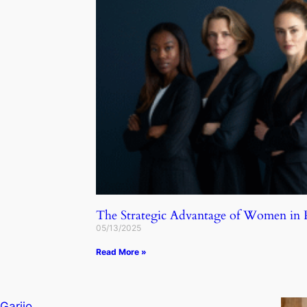
The Strategic Advantage of Women in
05/13/2025
Read More »