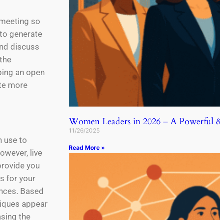
a meeting so
 to generate
and discuss
 the
eping an open
ute more
Women Leaders in 2026 – A Powerful & 
11/26/2025
n use to
Read More »
owever, live
provide you
s for your
ences. Based
niques appear
asing the