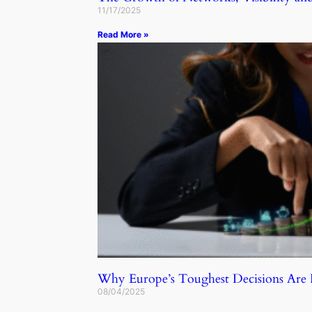
11/17/2025
Read More »
Why Europe’s Toughest Decisions Ar
08/04/2025