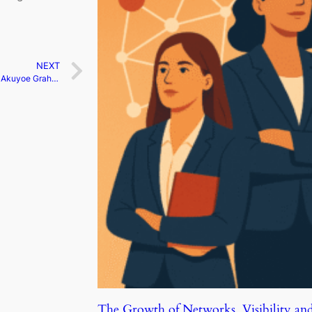
NEXT
Taking a stand for change | Akuyoe Graham
The Growth of Networks, Visibility an