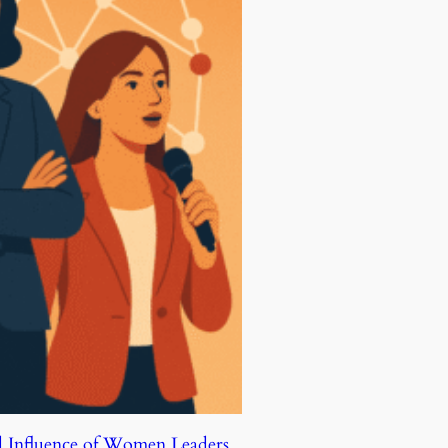
d Influence of Women Leaders