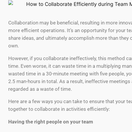
Collaboration may be beneficial, resulting in more innov
more efficient operations. It’s an opportunity for your te
share ideas, and ultimately accomplish more than they c
own.
However, if you collaborate ineffectively, this method c
time. Even worse, it can waste time in a multiplying mann
wasted time in a 30-minute meeting with five people, y
2.5 man-hours in total. As a result, ineffective meetings 
regarded as a waste of time.
Here are a few ways you can take to ensure that your 
together to collaborate in activities efficiently:
Having the right people on your team