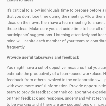
Listen to ideas
It’s critical to allow individuals time to prepare before 
that you don’t lose time during the meeting. Allow them
ideas on their own, then have a team meeting to share 
those ideas. Make sure you set aside time to hear all of
participants’ suggestions. Listening attentively and ke
mind will inspire each member of your team to contrib
frequently.
Provide useful takeaways and feedback
You might have a set of objective measures that you ca
estimate the productivity of a team-based workplace. H
feedback from others involved in the collaboration will 
with even more useful information. Provide opportunitie
team to provide feedback on their collaborative experi
on their feedback and response, understand what tech
to be working and if there are any suggestions on incre