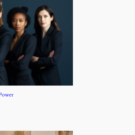
 Power