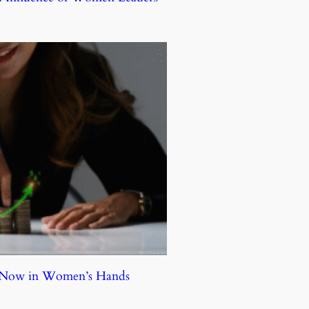
e Now in Women’s Hands