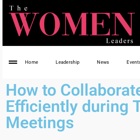
Home
Leadership
News
Event
How to Collaborat
Efficiently during
Meetings