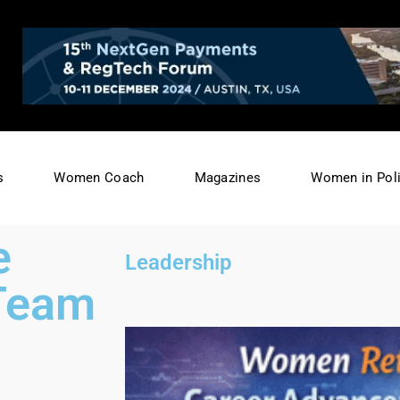
s
Women Coach
Magazines
Women in Poli
e
Leadership
 Team