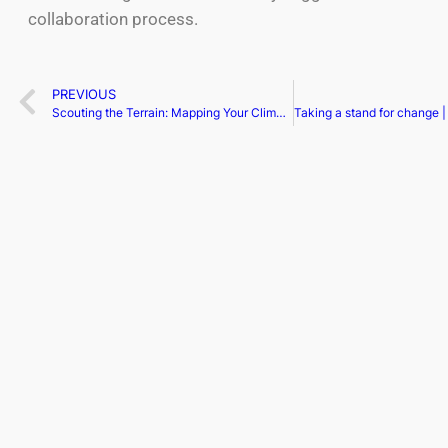
collaboration process.
PREVIOUS
Scouting the Terrain: Mapping Your Climb with Cap Table Intelligence