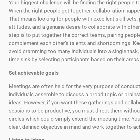
Your biggest challenge will be finding the right people to h
When the right people get together, collaboration happ
That means looking for people with excellent skill sets, 
attitudes, and a genuine desire to collaborate with other
step is to put together the correct teams, pairing peop
complement each other’s talents and shortcomings. Kee
avoid cramming too many individuals into a single task
time sink by selecting participants based on their areas 
Set achievable goals
Meetings are often held for the very purpose of conduc
individuals assemble to discuss a broad topic or brain
ideas. However, if you want these gatherings and collab
sessions to be productive, you must direct them without
circles which could simply extend the meeting time. Yo
clear, defined objective in mind and work together to ach