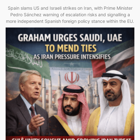
Spain slams US and Israeli strikes on Iran, with Prime Minister
Pedro Sánchez warning of escalation risks and signalling a
more independent Spanish foreign policy stance within the EU.