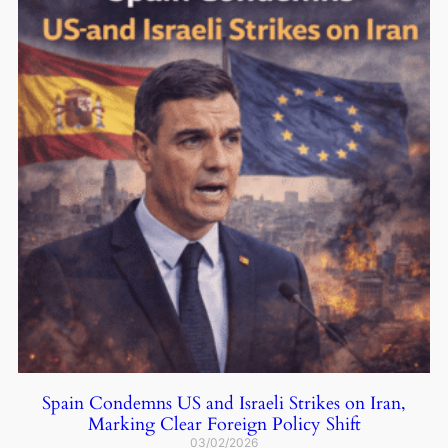
Spain Condemns US and Israeli Strikes on Iran,
Marking Clear Foreign Policy Shift
03/02/2026