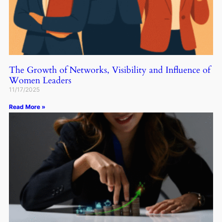
The Growth of Networks, Visibility and Influence of
Women Leaders
11/17/2025
Read More »