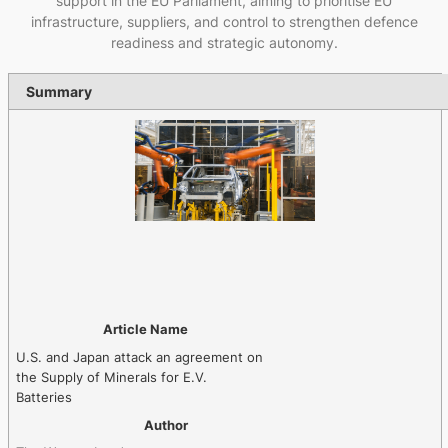
support in the EU Parliament, aiming to prioritise EU
infrastructure, suppliers, and control to strengthen defence
readiness and strategic autonomy.
Summary
Article Name
U.S. and Japan attack an agreement on
the Supply of Minerals for E.V.
Batteries
Author