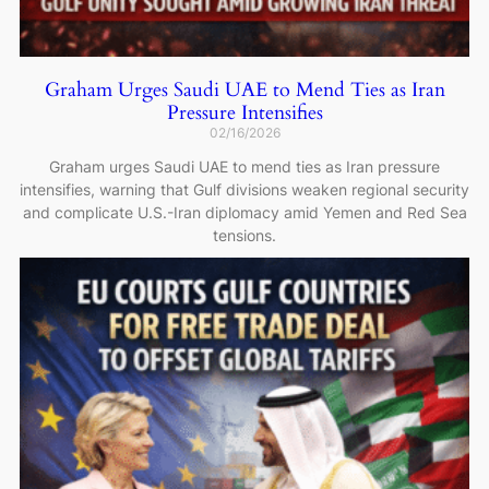
Graham Urges Saudi UAE to Mend Ties as Iran
Pressure Intensifies
02/16/2026
Graham urges Saudi UAE to mend ties as Iran pressure
intensifies, warning that Gulf divisions weaken regional security
and complicate U.S.-Iran diplomacy amid Yemen and Red Sea
tensions.