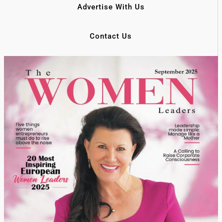
Advertise With Us
Contact Us