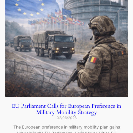
EU Parliament Calls for European Preference in
Military Mobility Strategy
02/06/2026
The European preference in military mobility plan gains