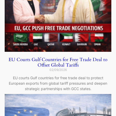
EU Courts Gulf Countries for Free Trade Deal to
Offset Global Tariffs
02/09/2026
EU courts Gulf countries for free trade deal to protect
European exports from global tariff pressures and deepen
strategic partnerships with GCC states.