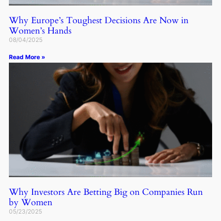
Why Europe’s Toughest Decisions Are Now in
Women’s Hands
08/04/2025
Read More »
Why Investors Are Betting Big on Companies Run
by Women
05/23/2025