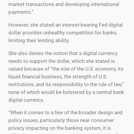
market transactions and developing international
payments.”
However, she stated an interest-bearing Fed digital
dollar provides unhealthy competition for banks,
limiting their lending ability.
She also denies the notion that a digital currency
needs to support the dollar, which she stated is
valued because of “the size of the U.S. economy, its
liquid financial business, the strength of U.S.
institutions, and its responsibility to the rule of law,”
none of which would be bolstered by a central bank
digital currency.
“When it comes to a few of the broader design and
policy issues, particularly those near consumer
privacy impacting on the banking system, it is