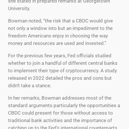
she stated in prepared remarks at Georgetown
University.
Bowman noted, “the risk that a CBDC would give
not only a window into but an impediment to the
freedom Americans enjoy in choosing the way
money and resources are used and invested.”
For the previous few years, Fed officials studied
whether to join a handful of different central banks
to implement their type of cryptocurrency. A study
released in 2022 detailed the pros and cons but
didn’t take a stance.
In her remarks, Bowman addresses most of the
standard arguments particularly the opportunities a
CBDC could present for those without access to
traditional bank activities and the importance of
catching up to the Fed’s international counterparts