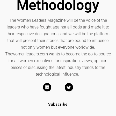
Methodology
The Women Leaders Magazine will be the voice of the
leaders who have fought against all odds and made it to
their respective designations, and we will be the platform
that will present their stories that are bound to influence
not only women but everyone worldwide.
Thewomenleaders.com wants to become the go-to source
for all women executives for inspiration, views, opinion
pieces or discussing the latest industry trends to the
technological influence.
Subscribe