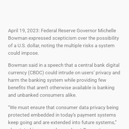
April 19, 2023: Federal Reserve Governor Michelle
Bowman expressed scepticism over the possibility
of a U.S. dollar, noting the multiple risks a system
could impose.
Bowman said in a speech that a central bank digital
currency (CBDC) could intrude on users’ privacy and
harm the banking system while providing few
benefits that aren’t otherwise available is banking
and unbanked consumers alike.
“We must ensure that consumer data privacy being
protected embedded in today’s payment systems
keep going and are extended into future systems,”