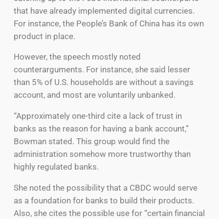
that have already implemented digital currencies.
For instance, the People’s Bank of China has its own
product in place.
However, the speech mostly noted
counterarguments. For instance, she said lesser
than 5% of U.S. households are without a savings
account, and most are voluntarily unbanked.
“Approximately one-third cite a lack of trust in
banks as the reason for having a bank account,”
Bowman stated. This group would find the
administration somehow more trustworthy than
highly regulated banks.
She noted the possibility that a CBDC would serve
as a foundation for banks to build their products.
Also, she cites the possible use for “certain financial