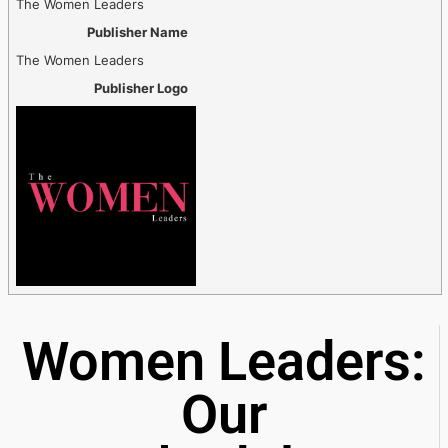
The Women Leaders
Publisher Name
The Women Leaders
Publisher Logo
Women Leaders:
Our