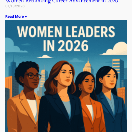
Women Rethinking Career Advancement in 2026
01/13/2026
Read More »