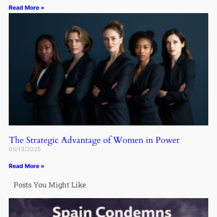
Read More »
The Strategic Advantage of Women in Power
05/13/2025
Read More »
Posts You Might Like