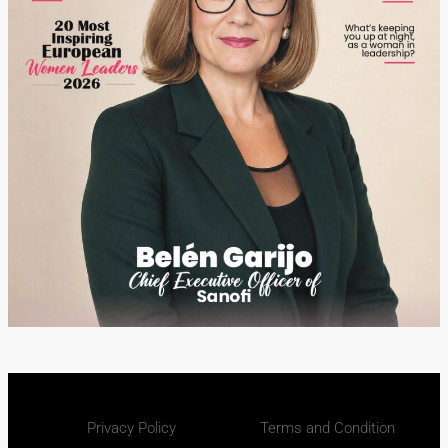
Privacy Policy
Terms and Condition