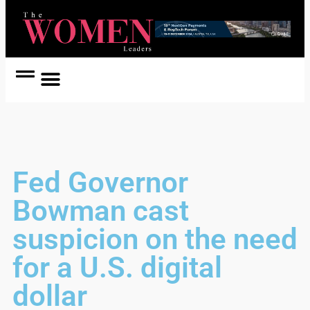
Women Coach
Women in Politics
Fed Governor
Bowman cast
suspicion on the need
for a U.S. digital
dollar