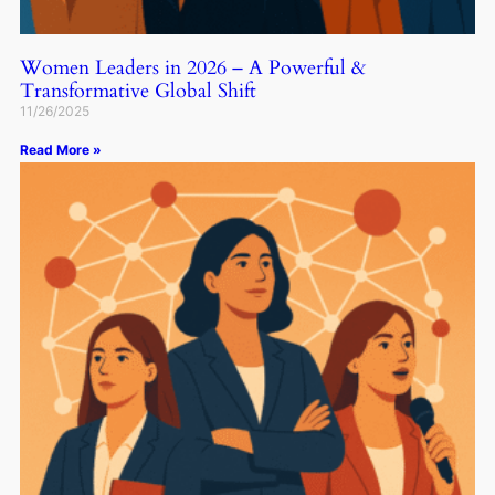
Women Leaders in 2026 – A Powerful &
Transformative Global Shift
11/26/2025
Read More »