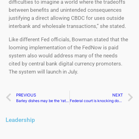
difficulties to imagine a world where the tradeoffs
between benefits and unintended consequences
justifying a direct allowing CBDC for uses outside
interbank and wholesale transactions,” she stated.
Like different Fed officials, Bowman stated that the
looming implementation of the FedNow is paid
system also would address many of the needs
cited by central bank digital currency promoters.
The system will launch in July.
PREVIOUS
NEXT
Barley dishes may be the ‘rather step’ toward more profitable trade ties with China. Australia hopes wine is following
Federal court is knocking down a California city’s raw gas ban
Leadership