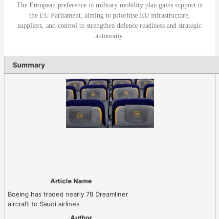
The European preference in military mobility plan gains support in
the EU Parliament, aiming to prioritise EU infrastructure,
suppliers, and control to strengthen defence readiness and strategic
autonomy.
Summary
Article Name
Boeing has traded nearly 78 Dreamliner
aircraft to Saudi airlines
Author