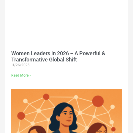
Women Leaders in 2026 – A Powerful &
Transformative Global Shift
11/26/2025
Read More »