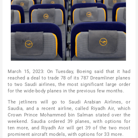
March 15, 2023: On Tuesday, Boeing said that it had
reached a deal to trade 78 of its 787 Dreamliner planes
to two Saudi airlines, the most significant large order
for the wide-body planes in the previous few months.
The jetliners will go to Saudi Arabian Airlines, or
Saudia, and a recent airline, called Riyadh Air, which
Crown Prince Mohammed bin Salman stated over the
weekend. Saudia ordered 39 planes, with options for
ten more, and Riyadh Air will get 39 of the two most
prominent aircraft models, with options for 33 more.