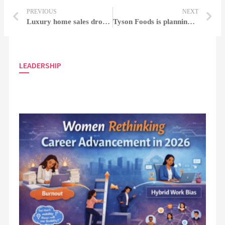
PREVIOUS
NEXT
Luxury home sales dropped 45%, with Miami and the Hamptons reaching numerous complexes
Tyson Foods is planning to release 1,700 employees and close two chicken plants
LEADERSHIP