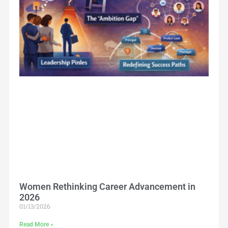
Women Rethinking Career Advancement in
2026
01/13/2026
Read More »