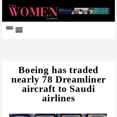
Women Coach
Women in Politics
Boeing has traded
nearly 78 Dreamliner
aircraft to Saudi
airlines