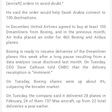
[aircraft] orders to avoid doubt.”
He said the order would help Saudi Arabia connect to
100 destinations.
In December, United Airlines agreed to buy at least 100
Dreamliners from Boeing, and in the previous month,
Air India placed an order for 460 Boeing and Airbus
planes.
Boeing is ready to resume deliveries of the Dreamliner
planes this week after a long pause resulting from a
data analysis issue disclosed last month. On Tuesday,
CEO Dave Calhoun told CNBC that the delivery
resumption is “imminent.”
On Tuesday, Boeing shares were up about 4%,
outpacing the broader market.
On Tuesday, the company said it delivered 28 planes in
February, 24 of them 737 Max aircraft, up from 22 total
deliveries a year earlier.