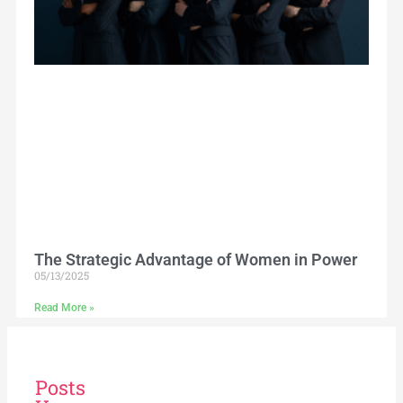
The Strategic Advantage of Women in Power
05/13/2025
Read More »
Posts