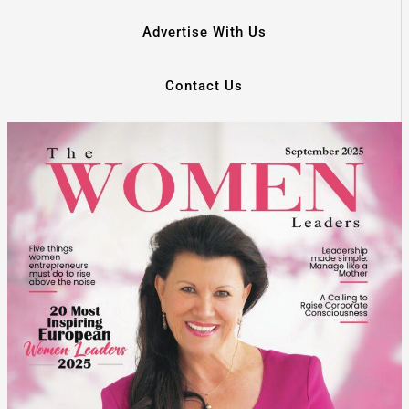
Advertise With Us
Contact Us