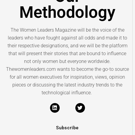
Methodology
The Women Leaders Magazine will be the voice of the
leaders who have fought against all odds and made it to
their respective designations, and we will be the platform
that will present their stories that are bound to influence
not only women but everyone worldwide.
Thewomenleaders.com wants to become the go-to source
for all women executives for inspiration, views, opinion
pieces or discussing the latest industry trends to the
technological influence.
Subscribe