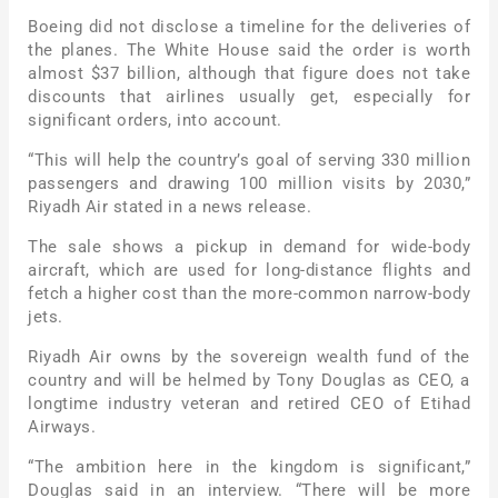
Boeing did not disclose a timeline for the deliveries of
the planes. The White House said the order is worth
almost $37 billion, although that figure does not take
discounts that airlines usually get, especially for
significant orders, into account.
“This will help the country’s goal of serving 330 million
passengers and drawing 100 million visits by 2030,”
Riyadh Air stated in a news release.
The sale shows a pickup in demand for wide-body
aircraft, which are used for long-distance flights and
fetch a higher cost than the more-common narrow-body
jets.
Riyadh Air owns by the sovereign wealth fund of the
country and will be helmed by Tony Douglas as CEO, a
longtime industry veteran and retired CEO of Etihad
Airways.
“The ambition here in the kingdom is significant,”
Douglas said in an interview. “There will be more