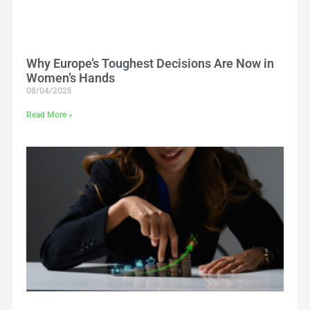
Why Europe’s Toughest Decisions Are Now in
Women’s Hands
08/04/2025
Read More »