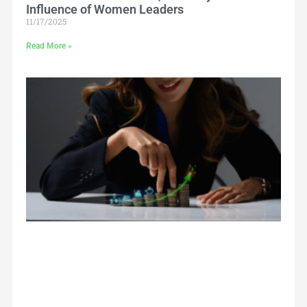
Influence of Women Leaders
11/17/2025
Read More »