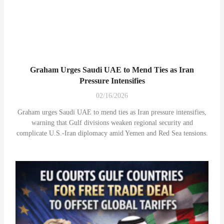
Graham Urges Saudi UAE to Mend Ties as Iran
Pressure Intensifies
02/16/2026
Graham urges Saudi UAE to mend ties as Iran pressure intensifies,
warning that Gulf divisions weaken regional security and
complicate U.S.-Iran diplomacy amid Yemen and Red Sea tensions.