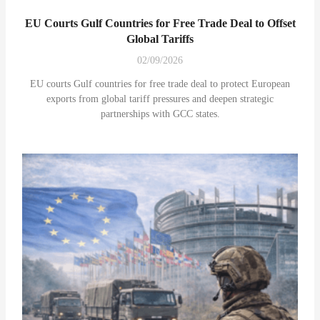
EU Courts Gulf Countries for Free Trade Deal to Offset
Global Tariffs
02/09/2026
EU courts Gulf countries for free trade deal to protect European
exports from global tariff pressures and deepen strategic
partnerships with GCC states.