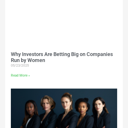
Why Investors Are Betting Big on Companies
Run by Women
05/23/2025
Read More »