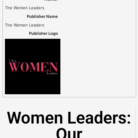
The Women Leaders
Publisher Name
The Women Leaders
Publisher Logo
Women Leaders:
Our