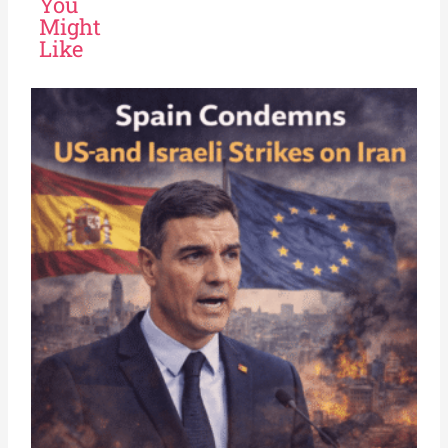
You
Might
Like