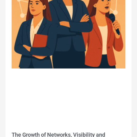
The Growth of Networks, Visibility and