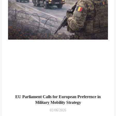
EU Parliament Calls for European Preference in
Military Mobility Strategy
02/06/2026