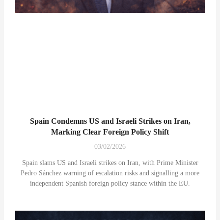
Spain Condemns US and Israeli Strikes on Iran,
Marking Clear Foreign Policy Shift
03/02/2026
Spain slams US and Israeli strikes on Iran, with Prime Minister
Pedro Sánchez warning of escalation risks and signalling a more
independent Spanish foreign policy stance within the EU.