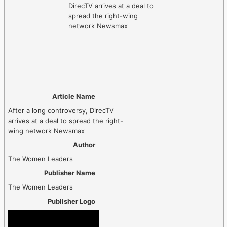
Article Name
After a long controversy, DirecTV
arrives at a deal to spread the right-
wing network Newsmax
Author
The Women Leaders
Publisher Name
The Women Leaders
Publisher Logo