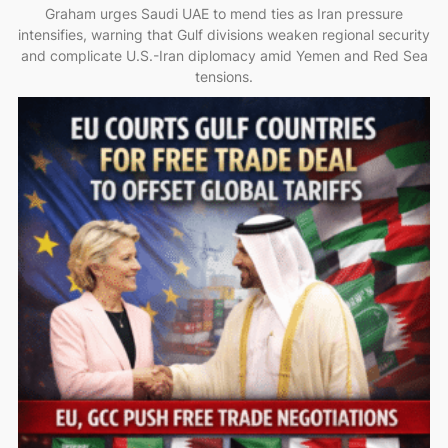
Graham urges Saudi UAE to mend ties as Iran pressure
intensifies, warning that Gulf divisions weaken regional security
and complicate U.S.-Iran diplomacy amid Yemen and Red Sea
tensions.