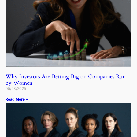
Why Investors Are Betting Big on Companies Run
by Women
05/23/2025
Read More »