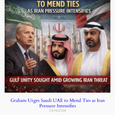
Graham Urges Saudi UAE to Mend Ties as Iran
Pressure Intensifies
02/16/2026