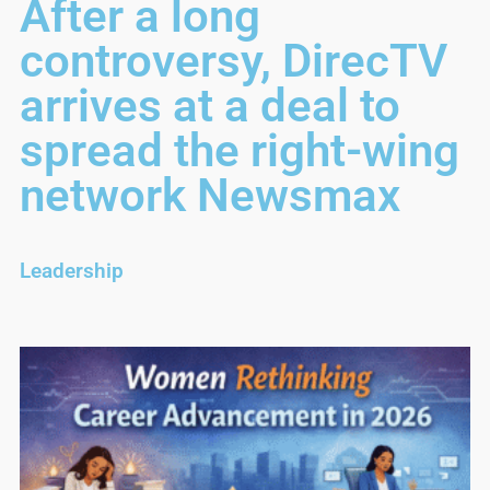
After a long
controversy, DirecTV
arrives at a deal to
spread the right-wing
network Newsmax
Leadership