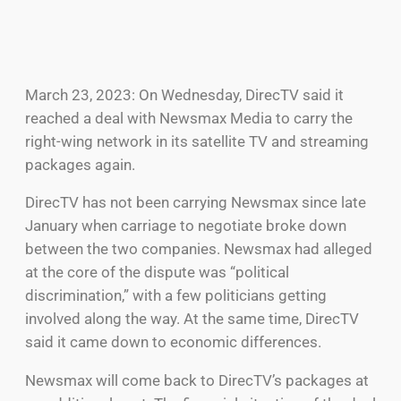
March 23, 2023: On Wednesday, DirecTV said it
reached a deal with Newsmax Media to carry the
right-wing network in its satellite TV and streaming
packages again.
DirecTV has not been carrying Newsmax since late
January when carriage to negotiate broke down
between the two companies. Newsmax had alleged
at the core of the dispute was “political
discrimination,” with a few politicians getting
involved along the way. At the same time, DirecTV
said it came down to economic differences.
Newsmax will come back to DirecTV’s packages at