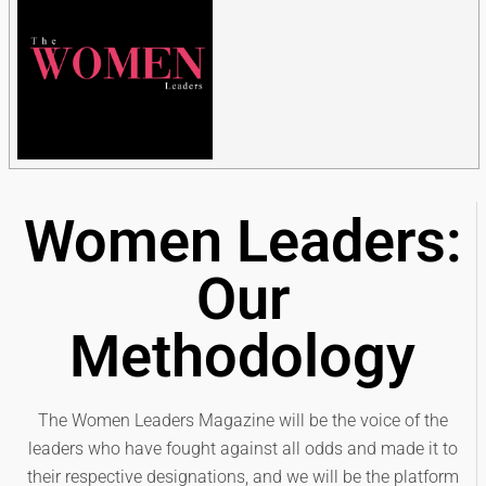
Women Leaders:
Our
Methodology
The Women Leaders Magazine will be the voice of the
leaders who have fought against all odds and made it to
their respective designations, and we will be the platform