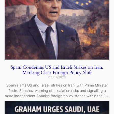
Spain Condemns US and Israeli Strikes on Iran,
Marking Clear Foreign Policy Shift
03/02/2026
Spain slams US and Israeli strikes on Iran, with Prime Minister
Pedro Sánchez warning of escalation risks and signalling a
more independent Spanish foreign policy stance within the EU.