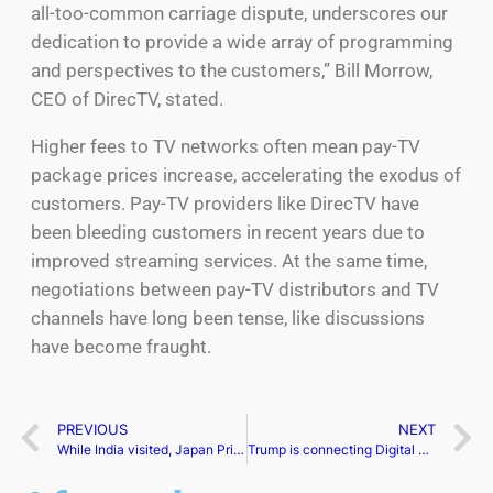
all-too-common carriage dispute, underscores our
dedication to provide a wide array of programming
and perspectives to the customers,” Bill Morrow,
CEO of DirecTV, stated.
Higher fees to TV networks often mean pay-TV
package prices increase, accelerating the exodus of
customers. Pay-TV providers like DirecTV have
been bleeding customers in recent years due to
improved streaming services. At the same time,
negotiations between pay-TV distributors and TV
channels have long been tense, like discussions
have become fraught.
PREVIOUS
NEXT
While India visited, Japan Prime Minister Fumio Kishida stated a recent Indo-Pacific system
Trump is connecting Digital World Acquisition Corp shot CEO Patrick Orlando