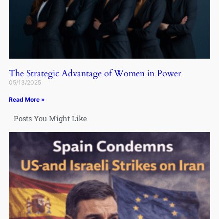
The Strategic Advantage of Women in Power
05/13/2025
Read More »
Posts You Might Like