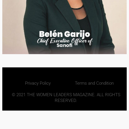
Privacy Policy
Terms and Condition
© 2021 THE WOMEN LEADERS MAGAZINE. ALL RIGHTS
RESERVED.