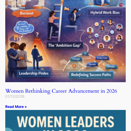
Women Rethinking Career Advancement in 2026
01/13/2026
Read More »