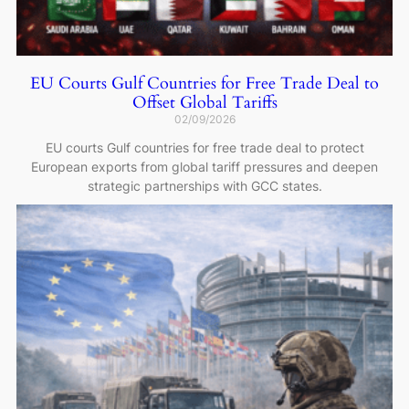
EU Courts Gulf Countries for Free Trade Deal to
Offset Global Tariffs
02/09/2026
EU courts Gulf countries for free trade deal to protect
European exports from global tariff pressures and deepen
strategic partnerships with GCC states.