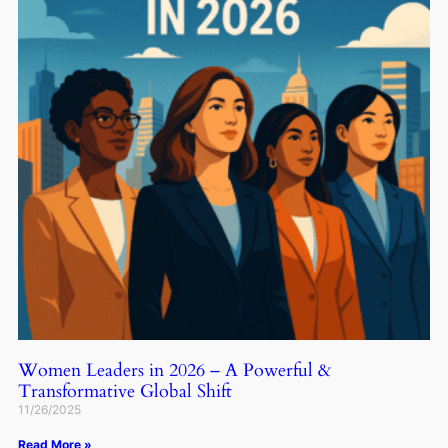
Women Leaders in 2026 – A Powerful &
Transformative Global Shift
11/26/2025
Read More »