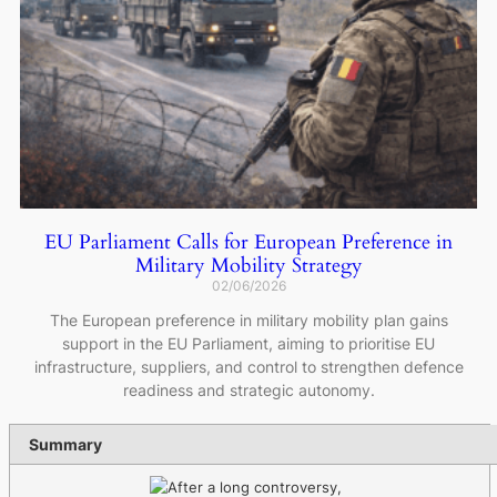
EU Parliament Calls for European Preference in
Military Mobility Strategy
02/06/2026
The European preference in military mobility plan gains
support in the EU Parliament, aiming to prioritise EU
infrastructure, suppliers, and control to strengthen defence
readiness and strategic autonomy.
Summary