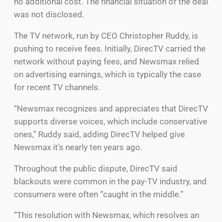
no additional cost. The financial situation of the deal
was not disclosed.
The TV network, run by CEO Christopher Ruddy, is
pushing to receive fees. Initially, DirecTV carried the
network without paying fees, and Newsmax relied
on advertising earnings, which is typically the case
for recent TV channels.
“Newsmax recognizes and appreciates that DirecTV
supports diverse voices, which include conservative
ones,” Ruddy said, adding DirecTV helped give
Newsmax it’s nearly ten years ago.
Throughout the public dispute, DirecTV said
blackouts were common in the pay-TV industry, and
consumers were often “caught in the middle.”
“This resolution with Newsmax, which resolves an