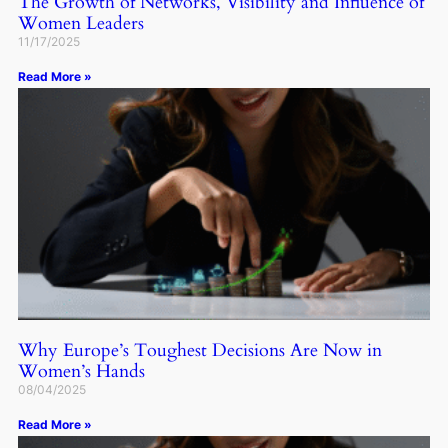
The Growth of Networks, Visibility and Influence of
Women Leaders
11/17/2025
Read More »
Why Europe’s Toughest Decisions Are Now in
Women’s Hands
08/04/2025
Read More »