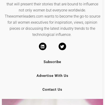
that will present their stories that are bound to influence
not only women but everyone worldwide.
Thewomenleaders.com wants to become the go-to source
for all women executives for inspiration, views, opinion
pieces or discussing the latest industry trends to the
technological influence.
Subscribe
Advertise With Us
Contact Us