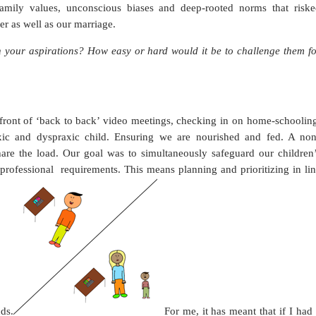
mily values, unconscious biases and deep-rooted norms that riske
r as well as our marriage.
your aspirations? How easy or hard would it be to challenge them fo
 front of ‘back to back’ video meetings, checking in on home-schoolin
exic and dyspraxic child. Ensuring we are nourished and fed. A non
are the load. Our goal was to simultaneously safeguard our children’
 professional
requirements. This means planning and prioritizing in li
ds.
For me, it has meant that if I had