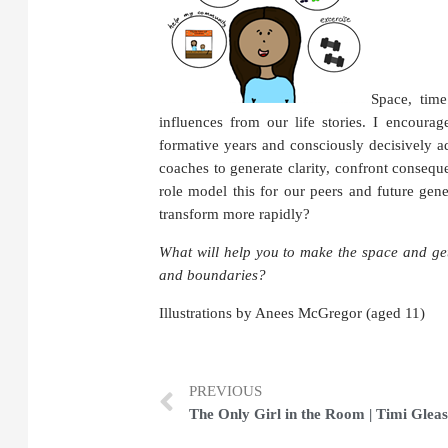
Space, time
influences from our life stories.
I encourage
formative years and consciously decisively 
coaches to generate clarity, confront conseq
role model this for our peers and future gen
transform more rapidly?
What will help you to make the space and get 
and boundaries?
Illustrations by Anees McGregor (aged 11)
PREVIOUS
The Only Girl in the Room | Timi Glea