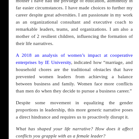
mother I have had the privilege of education, admittedly in
far easier circumstances. I have made choices to further my
career despite great adversities. I am passionate in my work
as an organizational consultant and executive coach to
remarkable leaders, teams, and organizations. I am also a
mother of 2 resilient children, influencing the formation of
their life narratives.
A 2018 an analysis of women’s impact at cooperative
enterprises by IE University
, indicated how “marriage, and
household chores are the traditional obstacles that have
prevented women leaders from achieving a balance
between business and family. Women face more conflicts
than men do when they decide to pursue a business career.”
Despite some movement in equalizing the gender
proportions in leadership, this more generic narrative poses
a direct hindrance and requires us to proactively disrupt it.
What has shaped your life narrative? How does it affect
conflicts you grapple with as a female leader?