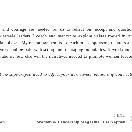
 and courage are needed for us to reflect on, accept and questio
 female leaders I coach and mentor to explore values rooted in ou
adapt these.
My encouragement is to reach out to sponsors, mentors an
uences and be bold with setting and managing boundaries. If we do not
erations, how else will the narratives needed to promote women leader
the support you need to adjust your narratives, relationship contract
NEXT
son
Women & Leadership Magazine | Ilse Noppen