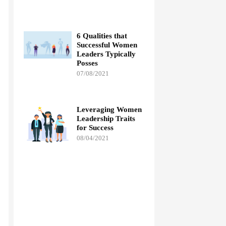
6 Qualities that
Successful Women
Leaders Typically
Posses
07/08/2021
Leveraging Women
Leadership Traits
for Success
08/04/2021