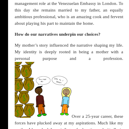
management role at the Venezuelan Embassy in London. To
this day she remains married to my father, an equally
ambitious professional, who is an amazing cook and fervent
about playing his part to maintain the home.
How do our narratives underpin our choices?
My mother’s story influenced the narrative shaping my life.
My identity is deeply rooted in being a mother with a
personal purpose and a profession.
Over a 25-year career, these
forces have plucked away at my aspirations. Much like my