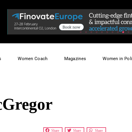
s
Women Coach
Magazines
Women in Poli
cGregor
Share
Share
Share