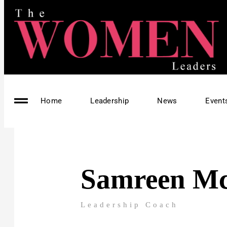
Home
Leadership
News
Event
Samreen M
Leadership Coach