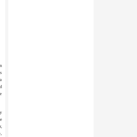
n
es
a
id
e
ly
ve
,
e,