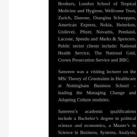
Brothers, London School of Tropical
Medicine and Hygiene, Wellcome Trust,
Zurich, Danone, Orangina Schweppes,
American Express, Nokia, Heineken,
Unilever, Pfizer, Novartis, Pentland,
Lacoste, Speedo and Marks & Spencers.
Public sector clients include: National
Health Service, The National Grid,
Crown Prosecution Service and BBC.
Samreen was a visiting lecturer on the
MSc Theory of Constraints in Healthcare
at Nottingham Business School –
leading the Managing Change and
Adapting Culture modules.
Samreen’s academic qualifications
include a Bachelor’s degree in political
science and economics, a Master’s in
Science in Business, Systems, Analysis,