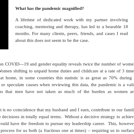
What has the pandemic magnified?
A lifetime of dedicated work with my partner involving
coaching, mentoring and therapy, has led to a bearable 18
months. For many clients, peers, friends, and cases I read
about this does not seem to be the case.
n COVID—19 and gender equality reveals twice the number of wome
 Women shifting to unpaid home duties and childcare at a rate of 3 tim
t home, in some countries this statistic is as great as 70% during 
s or speculate causes when reviewing this data, the pandemic is a val
laims that men have not taken as much of the burden as women ar
it is no coincidence that my husband and I earn, contribute to our fami
 decisions in totally equal terms. Without a decisive strategy to achie
 would have the freedom to pursue my leadership career. This, however
process for us both (a fractious one at times) – requiring us to surfac