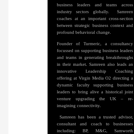
business leaders and teams across
industry sectors globally. Samreen
coaches at an important cross-section
between strategic business context and
profound behavioral change.
Founder of Turmeric, a consultancy
focussed on supporting business leaders
and teams in generating breakthroughs
in their market. Samreen also leads an
innovative Leadership Coaching
offering at Virgin Media O2 directing a
dynamic faculty supporting business
leaders to bring alive a historical joint
venture upgrading the UK – re-
imagining connectivity.
Samreen has been a trusted advisor,
consultant and coach to businesses
including: BP, M&G, Samworth