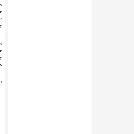
as
be
we
ly
us
e
My
,
f