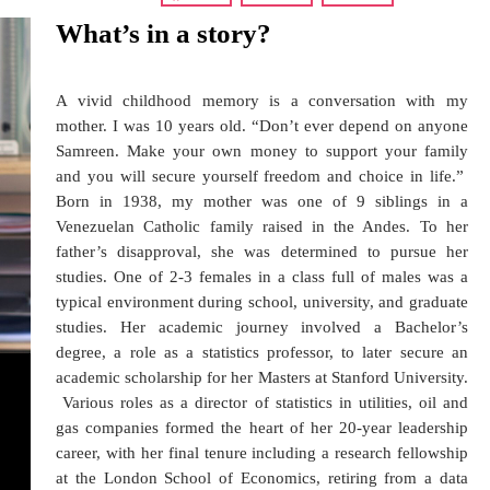
What’s in a story?
A vivid childhood memory is a conversation with my
mother. I was 10 years old. “Don’t ever depend on anyone
Samreen. Make your own money to support your family
and you will secure yourself freedom and choice in life.”
Born in 1938, my mother was one of 9 siblings in a
Venezuelan Catholic family raised in the Andes. To her
father’s disapproval, she was determined to pursue her
studies. One of 2-3 females in a class full of males was a
typical environment during school, university, and graduate
studies. Her academic journey involved a Bachelor’s
degree, a role as a statistics professor, to later secure an
academic scholarship for her Masters at Stanford University.
Various roles as a director of statistics in utilities, oil and
gas companies formed the heart of her 20-year leadership
career, with her final tenure including a research fellowship
at the London School of Economics, retiring from a data