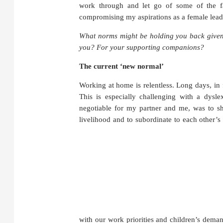
work through and let go of some of the fa
compromising my aspirations as a female leade
What norms might be holding you back given 
you? For your supporting companions?
The current ‘new normal’
Working at home is relentless. Long days, in
This is especially challenging with a dysl
negotiable for my partner and me, was to sh
livelihood and to subordinate to each other’s
with our work priorities and children’s deman