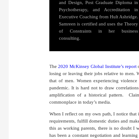
and Design, Post Graduate Diploma in
Psychotherapy, and Accreditation in
Executive Coaching from Hult Ashridge.
Samreen is certified and uses the Theory
of Constraints in her business
consulting.
The
2020 McKinsey Global Institute’s report
o
losing or leaving their jobs relative to men.
that of men. Women experiencing violence a
pandemic. It is hard not to draw correlation
amplification of a historical pattern. C
commonplace in today’s media.
When I reflect on my own path, I notice that 
requirements, fulfill domestic duties and make
this as working parents, there is no doubt I
has been a constant negotiation and learning 