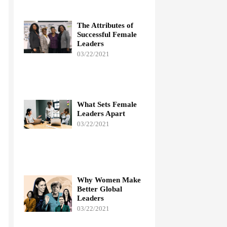
The Attributes of
Successful Female
Leaders
03/22/2021
What Sets Female
Leaders Apart
03/22/2021
Why Women Make
Better Global
Leaders
03/22/2021