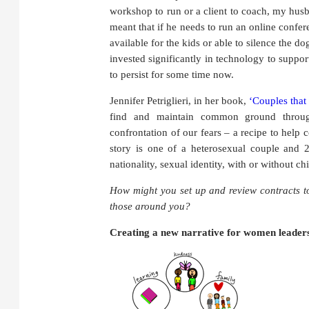
workshop to run or a client to coach, my husb
meant that if he needs to run an online confe
available for the kids or able to silence the d
invested significantly in technology to support
to persist for some time now.
Jennifer Petriglieri, in her book,
‘Couples that
find and maintain common ground throug
confrontation of our fears – a recipe to help
story is one of a heterosexual couple and 2
nationality, sexual identity, with or without ch
How might you set up and review contracts t
those around you?
Creating a new narrative for women leader