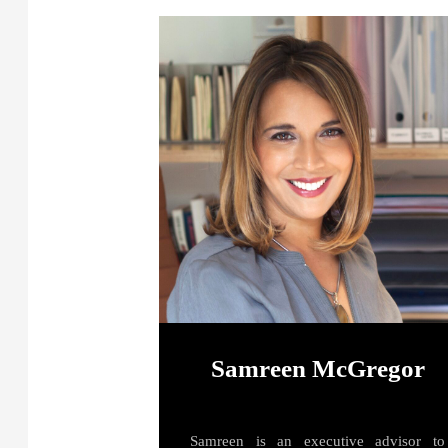
Samreen McGregor
Samreen is an executive advisor to