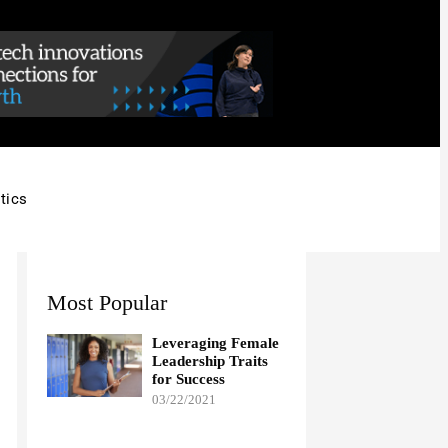
tics
Most Popular
Leveraging Female
Leadership Traits
for Success
03/22/2021