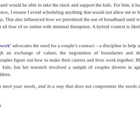
and would be able to take the slack and support the kids. For him, it h
rence, I ensure I avoid scheduling anything that would not allow me to 
ogs. This also influenced how we prioritized the use of broadband until 
 all four of us online with minimal disruption. A hybrid context is like
 work’
advocates the need for a couple’s contract – a discipline to help 
h an exchange of values, the negotiation of boundaries and th
 couples figure out how to make their careers and lives work together. 
 kids, but her research involved a sample of couples diverse in age
ildren.
o meet your needs, and in a way that does not compromise the needs o
s