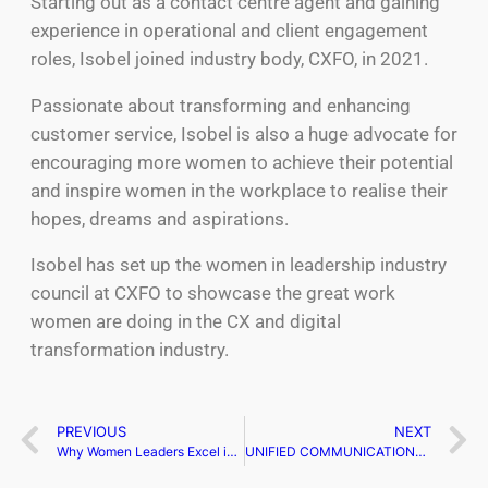
Starting out as a contact centre agent and gaining
experience in operational and client engagement
roles, Isobel joined industry body, CXFO, in 2021.
Passionate about transforming and enhancing
customer service, Isobel is also a huge advocate for
encouraging more women to achieve their potential
and inspire women in the workplace to realise their
hopes, dreams and aspirations.
Isobel has set up the women in leadership industry
council at CXFO to showcase the great work
women are doing in the CX and digital
transformation industry.
PREVIOUS
NEXT
Why Women Leaders Excel in Soft Skills: A Competitive Advantage
UNIFIED COMMUNICATIONS CONFERENCE: A NEW ADDITION TO THE TECHEX EVENT SERIES