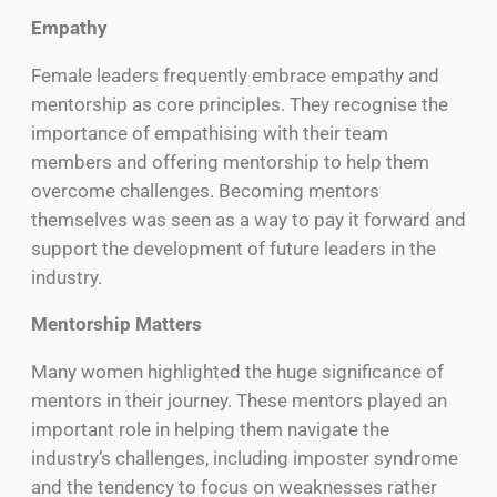
Empathy
Female leaders frequently embrace empathy and
mentorship as core principles. They recognise the
importance of empathising with their team
members and offering mentorship to help them
overcome challenges. Becoming mentors
themselves was seen as a way to pay it forward and
support the development of future leaders in the
industry.
Mentorship Matters
Many women highlighted the huge significance of
mentors in their journey. These mentors played an
important role in helping them navigate the
industry’s challenges, including imposter syndrome
and the tendency to focus on weaknesses rather