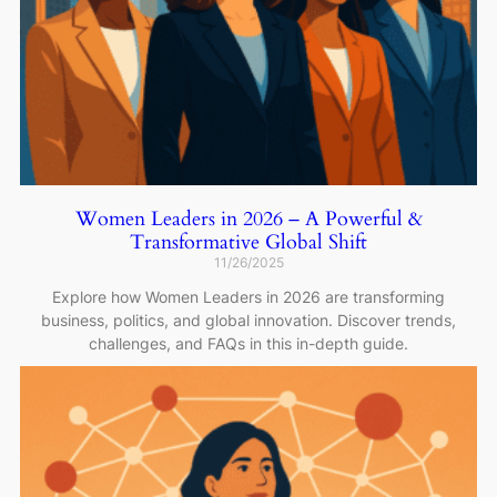
Women Leaders in 2026 – A Powerful &
Transformative Global Shift
11/26/2025
Explore how Women Leaders in 2026 are transforming
business, politics, and global innovation. Discover trends,
challenges, and FAQs in this in-depth guide.