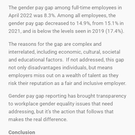
The gender pay gap among full-time employees in
April 2022 was 8.3%. Among all employees, the
gender pay gap decreased to 14.9%, from 15.1% in
2021, and is below the levels seen in 2019 (17.4%).
The reasons for the gap are complex and
interrelated, including economic, cultural, societal
and educational factors. If not addressed, this gap
not only disadvantages individuals, but means
employers miss out on a wealth of talent as they
risk their reputation as a fair and inclusive employer.
Gender pay gap reporting has brought transparency
to workplace gender equality issues that need
addressing, but it’s the action that follows that
makes the real difference.
Conclusion