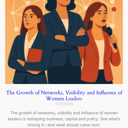
The Growth of Networks, Visibility and Influence of
Women Leaders
11/17/2025
The growth of networks, visibility and influence of women
leaders is reshaping business, capital and policy. See what’s
driving it—and what should come next.