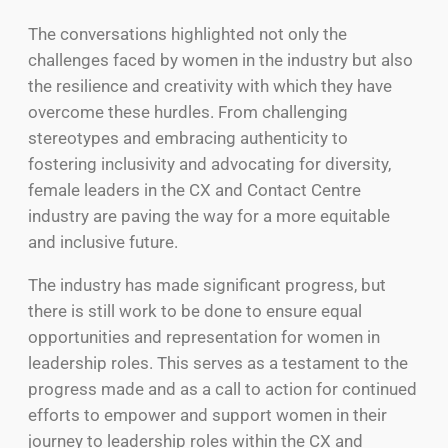
The conversations highlighted not only the
challenges faced by women in the industry but also
the resilience and creativity with which they have
overcome these hurdles. From challenging
stereotypes and embracing authenticity to
fostering inclusivity and advocating for diversity,
female leaders in the CX and Contact Centre
industry are paving the way for a more equitable
and inclusive future.
The industry has made significant progress, but
there is still work to be done to ensure equal
opportunities and representation for women in
leadership roles. This serves as a testament to the
progress made and as a call to action for continued
efforts to empower and support women in their
journey to leadership roles within the CX and