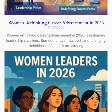
Women Rethinking Career Advancement in 2026
01/13/2026
Women rethinking career advancement in 2026 is reshaping
leadership pipelines. Burnout, uneven support, and changing
definitions of success are altering