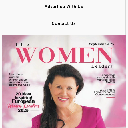
Advertise With Us
Contact Us