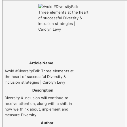
Article Name
Avoid #DiversityFail: Three elements at
the heart of successful Diversity &
Inclusion strategies | Carolyn Levy
Description
Diversity & Inclusion will continue to
receive attention, along with a shift in
how we think about, implement and
measure Diversity
Author