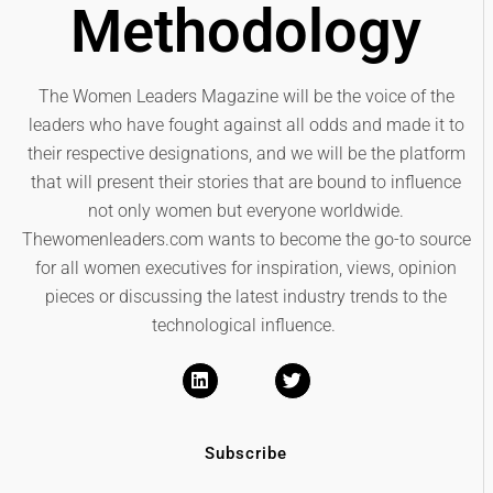
Methodology
The Women Leaders Magazine will be the voice of the
leaders who have fought against all odds and made it to
their respective designations, and we will be the platform
that will present their stories that are bound to influence
not only women but everyone worldwide.
Thewomenleaders.com wants to become the go-to source
for all women executives for inspiration, views, opinion
pieces or discussing the latest industry trends to the
technological influence.
Subscribe