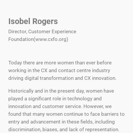
Isobel Rogers
Director, Customer Experience
Foundation(www.cxfo.org)
Today there are more women than ever before
working in the CX and contact centre industry
driving digital transformation and CX innovation.
Historically and in the present day, women have
played a significant role in technology and
innovation and customer service. However, we
found that many women continue to face barriers to
entry and advancement in these fields, including
discrimination, biases, and lack of representation.