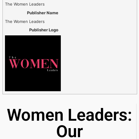
The Women Leaders
Publisher Name
The Women Leaders
Publisher Logo
Women Leaders:
Our