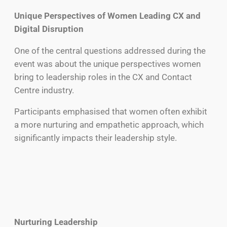
Unique Perspectives of Women Leading CX and
Digital Disruption
One of the central questions addressed during the
event was about the unique perspectives women
bring to leadership roles in the CX and Contact
Centre industry.
Participants emphasised that women often exhibit
a more nurturing and empathetic approach, which
significantly impacts their leadership style.
Nurturing Leadership