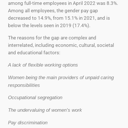
among full-time employees in April 2022 was 8.3%.
Among all employees, the gender pay gap
decreased to 14.9%, from 15.1% in 2021, and is
below the levels seen in 2019 (17.4%).
The reasons for the gap are complex and
interrelated, including economic, cultural, societal
and educational factors:
A lack of flexible working options
Women being the main providers of unpaid caring
responsibilities
Occupational segregation
The undervaluing of women’s work
Pay discrimination