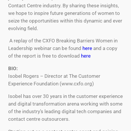
Contact Centre industry. By sharing these insights,
we hope to inspire future generations of women to
seize the opportunities within this dynamic and ever
evolving field.
A replay of the CXFO Breaking Barriers Women in
Leadership webinar can be found
here
and a copy
of the report is free to download
here
BIO:
Isobel Rogers – Director at The Customer
Experience Foundation (www.cxfo.org)
Isobel has over 30 years in the customer experience
and digital transformation arena working with some
of the industry’s leading digital tech companies and
contact centre outsourcers.