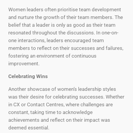
Women leaders often prioritise team development
and nurture the growth of their team members. The
belief that a leader is only as good as their team
resonated throughout the discussions. In one-on-
one interactions, leaders encouraged team
members to reflect on their successes and failures,
fostering an environment of continuous
improvement.
Celebrating Wins
Another showcase of women’s leadership styles
was their desire for celebrating successes. Whether
in CX or Contact Centres, where challenges are
constant, taking time to acknowledge
achievements and reflect on their impact was
deemed essential.