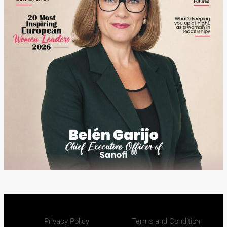
Privacy Policy
Terms and Condition