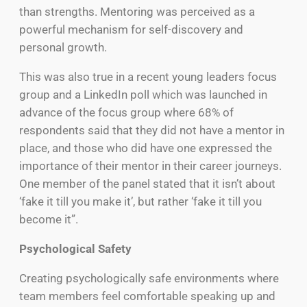
than strengths. Mentoring was perceived as a
powerful mechanism for self-discovery and
personal growth.
This was also true in a recent young leaders focus
group and a LinkedIn poll which was launched in
advance of the focus group where 68% of
respondents said that they did not have a mentor in
place, and those who did have one expressed the
importance of their mentor in their career journeys.
One member of the panel stated that it isn’t about
‘fake it till you make it’, but rather ‘fake it till you
become it”.
Psychological Safety
Creating psychologically safe environments where
team members feel comfortable speaking up and