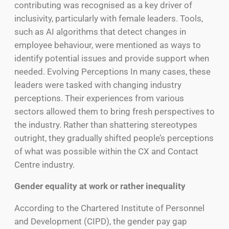
contributing was recognised as a key driver of
inclusivity, particularly with female leaders. Tools,
such as AI algorithms that detect changes in
employee behaviour, were mentioned as ways to
identify potential issues and provide support when
needed. Evolving Perceptions In many cases, these
leaders were tasked with changing industry
perceptions. Their experiences from various
sectors allowed them to bring fresh perspectives to
the industry. Rather than shattering stereotypes
outright, they gradually shifted people’s perceptions
of what was possible within the CX and Contact
Centre industry.
Gender equality at work or rather inequality
According to the Chartered Institute of Personnel
and Development (CIPD), the gender pay gap