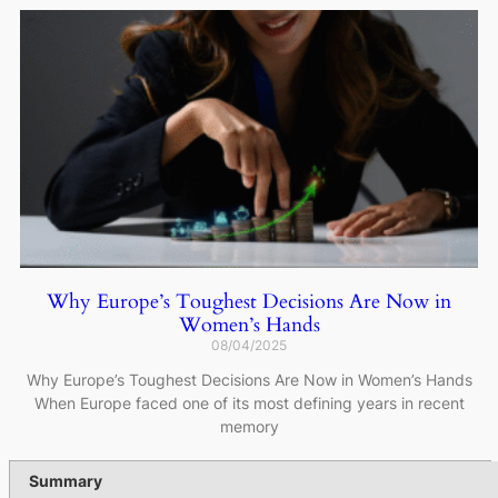
Why Europe’s Toughest Decisions Are Now in
Women’s Hands
08/04/2025
Why Europe’s Toughest Decisions Are Now in Women’s Hands
When Europe faced one of its most defining years in recent
memory
Summary