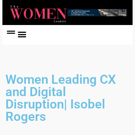
Women Coach
Women in Politics
Women Leading CX
and Digital
Disruption| Isobel
Rogers