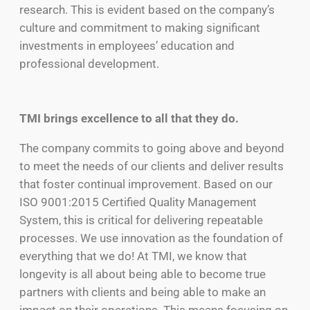
research. This is evident based on the company’s
culture and commitment to making significant
investments in employees’ education and
professional development.
TMI brings excellence to all that they do.
The company commits to going above and beyond
to meet the needs of our clients and deliver results
that foster continual improvement. Based on our
ISO 9001:2015 Certified Quality Management
System, this is critical for delivering repeatable
processes. We use innovation as the foundation of
everything that we do! At TMI, we know that
longevity is all about being able to become true
partners with clients and being able to make an
impact on their operations. This means focusing on