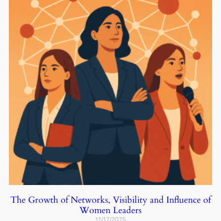
The Growth of Networks, Visibility and Influence of
Women Leaders
11/17/2025