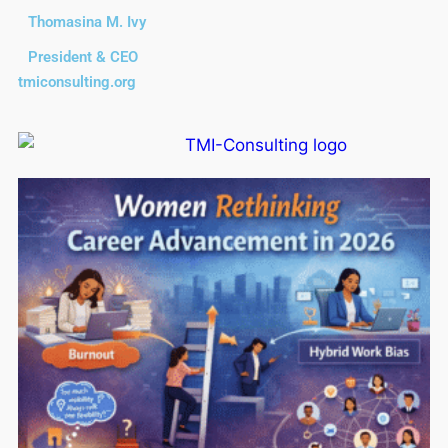
Thomasina M. Ivy
President & CEO
tmiconsulting.org