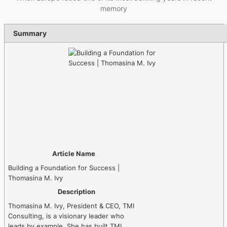
memory
Summary
Article Name
Building a Foundation for Success |
Thomasina M. Ivy
Description
Thomasina M. Ivy, President & CEO, TMI
Consulting, is a visionary leader who
leads by example. She has built TMI