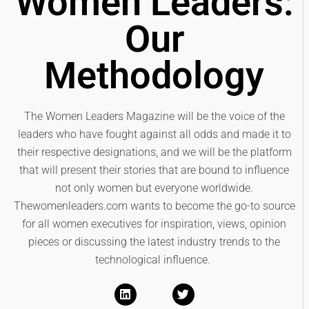
Women Leaders:
Our
Methodology
The Women Leaders Magazine will be the voice of the
leaders who have fought against all odds and made it to
their respective designations, and we will be the platform
that will present their stories that are bound to influence
not only women but everyone worldwide.
Thewomenleaders.com wants to become the go-to source
for all women executives for inspiration, views, opinion
pieces or discussing the latest industry trends to the
technological influence.