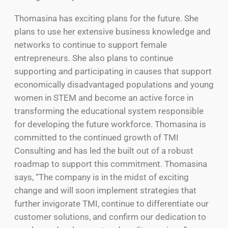
Thomasina has exciting plans for the future. She
plans to use her extensive business knowledge and
networks to continue to support female
entrepreneurs. She also plans to continue
supporting and participating in causes that support
economically disadvantaged populations and young
women in STEM and become an active force in
transforming the educational system responsible
for developing the future workforce. Thomasina is
committed to the continued growth of TMI
Consulting and has led the built out of a robust
roadmap to support this commitment. Thomasina
says, “The company is in the midst of exciting
change and will soon implement strategies that
further invigorate TMI, continue to differentiate our
customer solutions, and confirm our dedication to