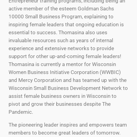
Entrepreneur training programs, including being an
active member of the esteem Goldman Sachs
10000 Small Business Program, explaining to
inspiring female leaders that ongoing education is
essential to success. Thomasina also uses
invaluable resources such as years of internal
experience and extensive networks to provide
support for other up-and-coming female leaders!
Thomasina is currently a mentor for Wisconsin
Women Business Initiative Corporation (WWBIC)
and Mercy Corporation and has teamed up with the
Wisconsin Small Business Development Network to
assist female business owners in Wisconsin to
pivot and grow their businesses despite The
Pandemic.
The pioneering leader inspires and empowers team
members to become great leaders of tomorrow.