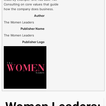
Consulting on core values that guide
how the company does business.
Author
The Women Leaders
Publisher Name
The Women Leaders
Publisher Logo