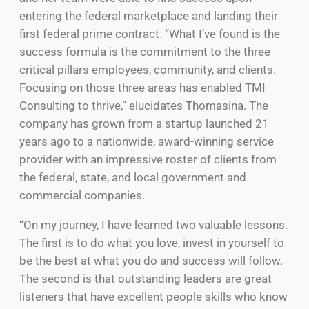
entering the federal marketplace and landing their
first federal prime contract. “What I’ve found is the
success formula is the commitment to the three
critical pillars employees, community, and clients.
Focusing on those three areas has enabled TMI
Consulting to thrive,” elucidates Thomasina. The
company has grown from a startup launched 21
years ago to a nationwide, award-winning service
provider with an impressive roster of clients from
the federal, state, and local government and
commercial companies.
“On my journey, I have learned two valuable lessons.
The first is to do what you love, invest in yourself to
be the best at what you do and success will follow.
The second is that outstanding leaders are great
listeners that have excellent people skills who know