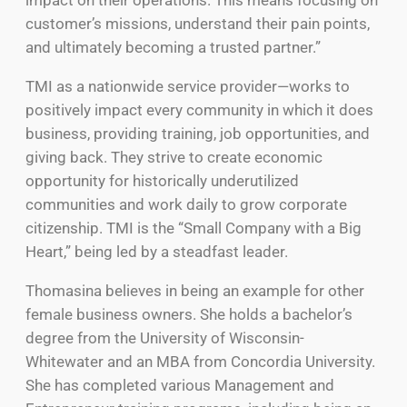
customer’s missions, understand their pain points,
and ultimately becoming a trusted partner.”
TMI as a nationwide service provider—works to
positively impact every community in which it does
business, providing training, job opportunities, and
giving back. They strive to create economic
opportunity for historically underutilized
communities and work daily to grow corporate
citizenship. TMI is the “Small Company with a Big
Heart,” being led by a steadfast leader.
Thomasina believes in being an example for other
female business owners. She holds a bachelor’s
degree from the University of Wisconsin-
Whitewater and an MBA from Concordia University.
She has completed various Management and