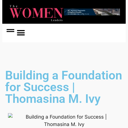
Women Coach
Women in Politics
Building a Foundation
for Success |
Thomasina M. Ivy