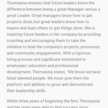
Thomasina ensures that future leaders know the
difference between being a great Manager versus a
great Leader. Great managers know how to get
projects done, but great leaders know how to
inspire and lead others to get things done. She is
inspiring future leaders in her company by providing
coaching and encouraging them to take the
initiative to lead the company’s projects, processes,
and community engagements. With a rigorous
hiring process and significant investment in
employees’ education and professional
development, Thomasina states, “We know we have
hired talented people. We must give them the
platform and abilities to grow and demonstrate
their leadership skills.
Within three years of beginning the firm, Thomasina
and her team were able to find success upon