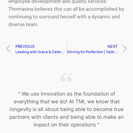
employee development and quality services.”
Thomasina believes this can all be accomplished by
continuing to surround herself with a dynamic and
diverse team.
PREVIOUS
NEXT
Leading with Grace & Determination | Shana Ess
Striving for Perfection | Yadira Nistal
" We use innovation as the foundation of
everything that we do! At TMI, we know that
longevity is all about being able to become true
partners with clients and being able to make an
impact on their operations "