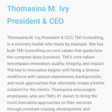
Thomasina M. Ivy
President & CEO
Thomasina M. Ivy, President & CEO, TMI Consulting,
is a visionary leader who leads by example. She has
built TMI Consulting on core values that guide how
the company does business. TMI’s core values
encompass innovation, quality, integrity, and impact.
The key to innovation begins with hiring a diverse
workforce with various experiences, backgrounds,
and work approaches that ultimately create a better
solution for the clients. Thomasina encourages
employees, who are TMI’s #1 Asset, to bring the
most innovative approaches to their services
through constant training, development, and