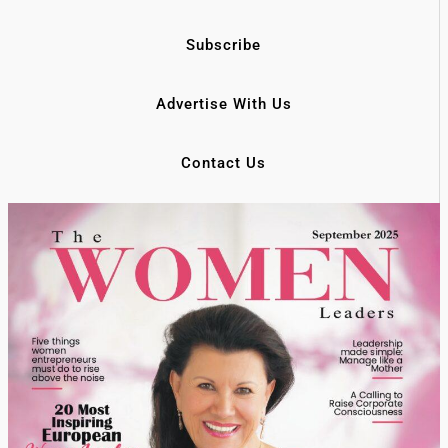
Subscribe
Advertise With Us
Contact Us