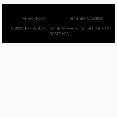
Privacy Policy
Terms and Condition
© 2021 THE WOMEN LEADERS MAGAZINE. ALL RIGHTS
RESERVED.