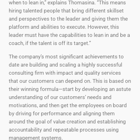
when to lean in,” explains Thomasina. “This means
hiring talented people that bring different skillset
and perspectives to the leader and giving them the
platform and abilities to execute. However, this
leader must have the capabilities to lean in and be a
coach, if the talent is off its target.”
The company’s most significant achievements to
date are building and scaling a highly successful
consulting firm with impact and quality services
that our customers can depend on. This is based on
their winning formula—start by developing an astute
understanding of our customers’ needs and
motivations, and then get the employees on board
by driving for performance and aligning them
around the goal of value creation and establishing
accountability and repeatable processes using
management systems.