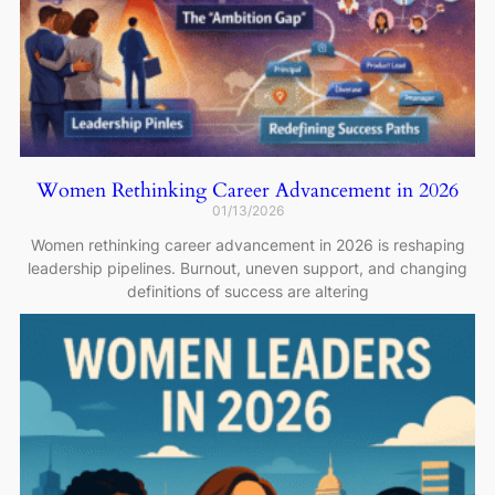
Women Rethinking Career Advancement in 2026
01/13/2026
Women rethinking career advancement in 2026 is reshaping
leadership pipelines. Burnout, uneven support, and changing
definitions of success are altering