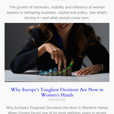
The growth of networks, visibility and influence of women
leaders is reshaping business, capital and policy. See what’s
driving it—and what should come next.
Why Europe’s Toughest Decisions Are Now in
Women’s Hands
08/04/2025
Why Europe’s Toughest Decisions Are Now in Women’s Hands
When Europe faced one of its most defining years in recent