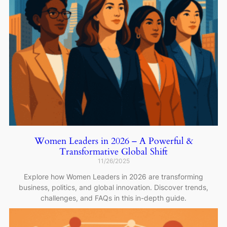
Women Leaders in 2026 – A Powerful &
Transformative Global Shift
11/26/2025
Explore how Women Leaders in 2026 are transforming
business, politics, and global innovation. Discover trends,
challenges, and FAQs in this in-depth guide.