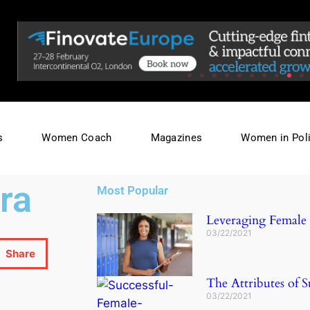
s
Women Coach
Magazines
Women in Poli
ra
Most Popular
Leveraging Female L
03/22/2021
Share
The Attributes of S
03/22/2021