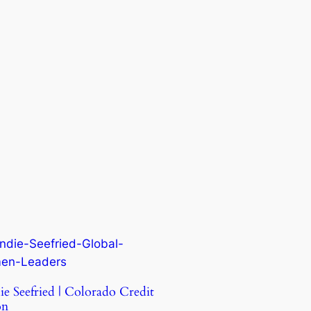
ie Seefried | Colorado Credit
on