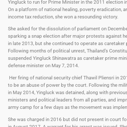
Yingluck to run for Prime Minister in the 2011 election 
On a platform of national healing, poverty eradication, 
income tax reduction, she won a resounding victory.
She asked for the dissolution of parliament on Decembe
sparking a snap election after major protests against 
in late 2013, but she continued to operate as caretaker 
Following months of political unrest, Thailand’s Constit
suspended Yingluck Shinawatra as caretaker prime min
defense minister on May 7, 2014.
Her firing of national security chief Thawil Pliensri in 
to be an abuse of power by the court. Following the mili
in May 2014, Yingluck was detained, along with previou
ministers and political leaders from all parties, and imp
army camp for a few days as the movement was imple
She was charged in 2016 but did not present in court fo
in August 2017. A warrant for his arrest was issued. She