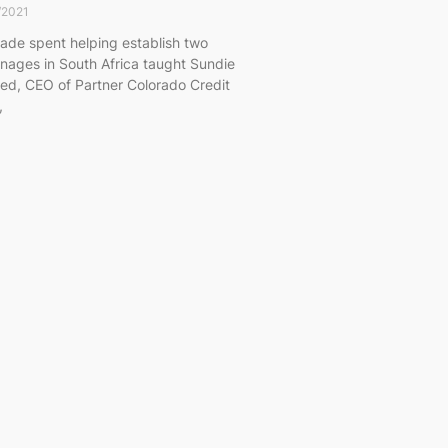
/2021
ade spent helping establish two
nages in South Africa taught Sundie
ied, CEO of Partner Colorado Credit
,