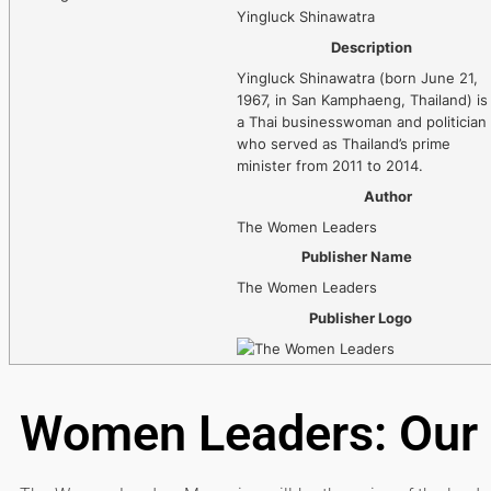
Yingluck Shinawatra
Description
Yingluck Shinawatra (born June 21,
1967, in San Kamphaeng, Thailand) is
a Thai businesswoman and politician
who served as Thailand’s prime
minister from 2011 to 2014.
Author
The Women Leaders
Publisher Name
The Women Leaders
Publisher Logo
Women Leaders: Our