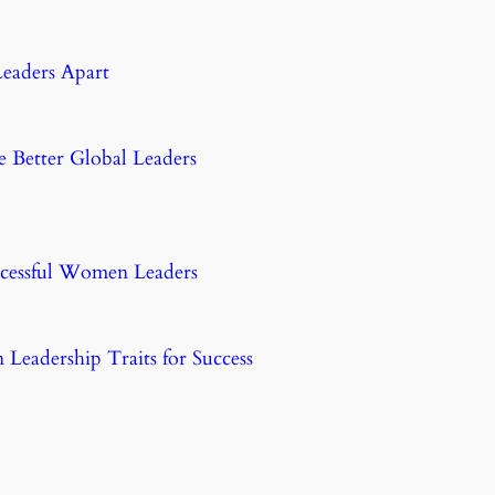
eaders Apart
etter Global Leaders
uccessful Women Leaders
eadership Traits for Success