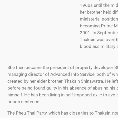
1960s until the mi
her brother held di
ministerial positio
becoming Prime Min
2001. In Septembe
Thaksin was overth
bloodless military 
She then became the president of property developer S
managing director of Advanced Info Service, both of wh
created by her elder brother, Thaksin Shinawatra. He lef
before being found guilty in his absence of abusing his o
himself. He has been living in self-imposed exile to avoi
prison sentence.
The Pheu Thai Party, which has close ties to Thaksin, n