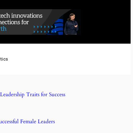
tics
eadership Traits for Success
uccessful Female Leaders