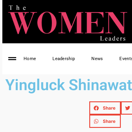
Home
Leadership
News
Event
Yingluck Shinawat
Share
Share