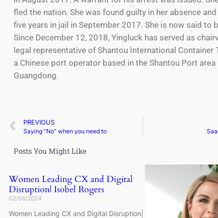
fled the nation. She was found guilty in her absence an
five years in jail in September 2017. She is now said to 
Since December 12, 2018, Yingluck has served as cha
legal representative of Shantou International Container 
a Chinese port operator based in the Shantou Port area 
Guangdong.
PREVIOUS
Saying “No” when you need to
Saa
Posts You Might Like
Women Leading CX and Digital
Disruption| Isobel Rogers
02/06/2024
Women Leading CX and Digital Disruption|