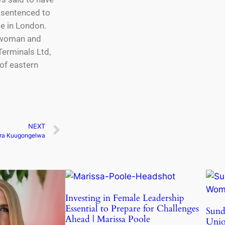
d sentenced to
be in London.
irwoman and
Terminals Ltd,
of eastern
NEXT
ra Kuugongelwa
Investing in Female Leadership
Essential to Prepare for Challenges
Sund
Ahead | Marissa Poole
Uni