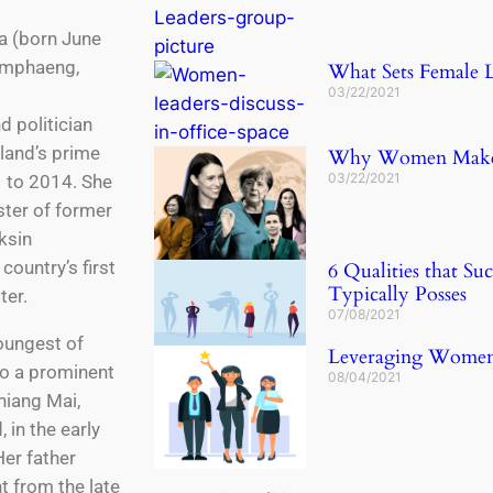
a (born June
amphaeng,
What Sets Female L
03/22/2021
 politician
land’s prime
Why Women Make B
03/22/2021
 to 2014. She
ster of former
ksin
country’s first
6 Qualities that S
Typically Posses
ter.
07/08/2021
oungest of
Leveraging Women L
to a prominent
08/04/2021
hiang Mai,
 in the early
Her father
t from the late