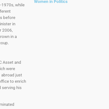
Women in Politics
d-1970s, while
fferent
ns before
ister in
r 2006,
rown in a
coup.
C Asset and
ich were
t abroad just
ffice to enrich
d serving his
ominated