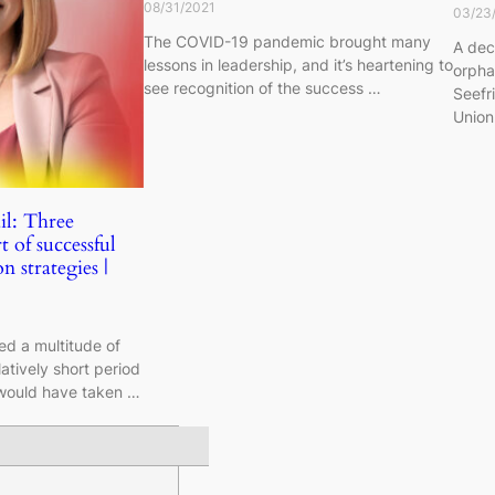
08/31/2021
03/23
The COVID-19 pandemic brought many
A dec
lessons in leadership, and it’s heartening to
orpha
see recognition of the success …
Seefr
Union
il: Three
t of successful
n strategies |
d a multitude of
latively short period
 would have taken …