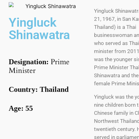
Yingluck Shinawatr
Yingluck
21, 1967, in San K
Thailand) is a Thai
Shinawatra
businesswoman and
who served as Thai
minister from 2011
was the younger si
Prime
Designation:
Prime Minister Tha
Minister
Shinawatra and the 
female Prime Minis
Country: Thailand
Yingluck was the y
nine children born 
Age: 55
Chinese family in C
Northwest Thailand,
twentieth century. 
served in parliamen