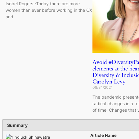
Isobel Rogers -Today there are more
women than ever before working in the CX
and
Avoid #DiversityFa
elements at the hear
Diversity & Inclusio
Carolyn Levy
08/31/2021
The pandemic presente
radical changes in a re
of time. Changes that
Summary
Article Name