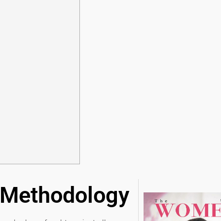
 Methodology