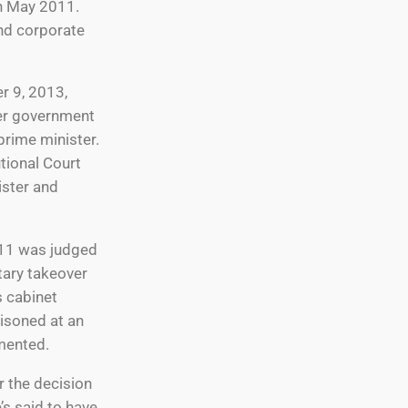
in May 2011.
and corporate
r 9, 2013,
her government
prime minister.
utional Court
ister and
2011 was judged
tary takeover
s cabinet
risoned at an
mented.
r the decision
’s said to have