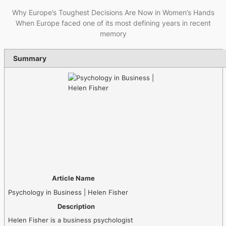
Why Europe’s Toughest Decisions Are Now in Women’s Hands
When Europe faced one of its most defining years in recent
memory
Summary
Article Name
Psychology in Business | Helen Fisher
Description
Helen Fisher is a business psychologist