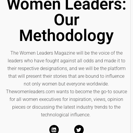
Women Leaders:
Our
Methodology
The Women Leaders Magazine will be the voice of the
leaders who have fought against all odds and made it to
their respective designations, and we will be the platform
that will present their stories that are bound to influence
not only women but everyone worldwide.
Thewomenleaders.com wants to become the go-to source
for all women executives for inspiration, views, opinion
pieces or discussing the latest industry trends to the
technological influence.