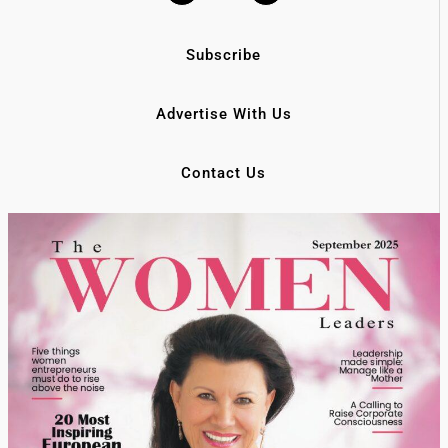
Subscribe
Advertise With Us
Contact Us