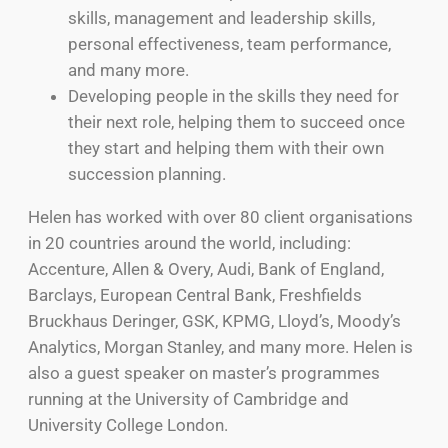
skills, management and leadership skills,
personal effectiveness, team performance,
and many more.
Developing people in the skills they need for
their next role, helping them to succeed once
they start and helping them with their own
succession planning.
Helen has worked with over 80 client organisations
in 20 countries around the world, including:
Accenture, Allen & Overy, Audi, Bank of England,
Barclays, European Central Bank, Freshfields
Bruckhaus Deringer, GSK, KPMG, Lloyd’s, Moody’s
Analytics, Morgan Stanley, and many more. Helen is
also a guest speaker on master’s programmes
running at the University of Cambridge and
University College London.