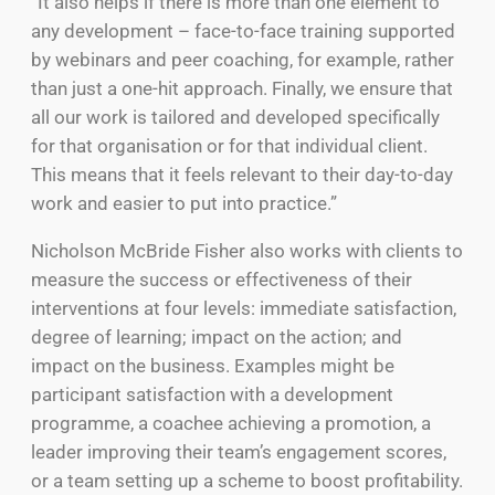
“It also helps if there is more than one element to
any development – face-to-face training supported
by webinars and peer coaching, for example, rather
than just a one-hit approach. Finally, we ensure that
all our work is tailored and developed specifically
for that organisation or for that individual client.
This means that it feels relevant to their day-to-day
work and easier to put into practice.”
Nicholson McBride Fisher also works with clients to
measure the success or effectiveness of their
interventions at four levels: immediate satisfaction,
degree of learning; impact on the action; and
impact on the business. Examples might be
participant satisfaction with a development
programme, a coachee achieving a promotion, a
leader improving their team’s engagement scores,
or a team setting up a scheme to boost profitability.