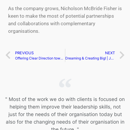
As the company grows, Nicholson McBride Fisher is
keen to make the most of potential partnerships
and collaborations with complementary
organisations.
PREVIOUS
NEXT
Offering Clear Direction towards Success | Geneviève Fortier
Dreaming & Creating Big! | Jen Henderson P.E.
" Most of the work we do with clients is focused on
helping them improve their leadership skills, not
just for the needs of their organisation today but
also for the changing needs of their organisation in
the future. "