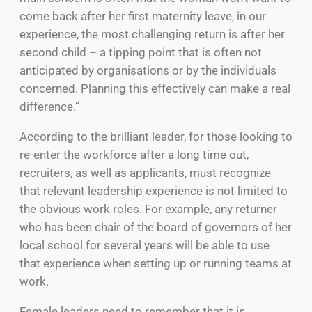
come back after her first maternity leave, in our
experience, the most challenging return is after her
second child – a tipping point that is often not
anticipated by organisations or by the individuals
concerned. Planning this effectively can make a real
difference.”
According to the brilliant leader, for those looking to
re-enter the workforce after a long time out,
recruiters, as well as applicants, must recognize
that relevant leadership experience is not limited to
the obvious work roles. For example, any returner
who has been chair of the board of governors of her
local school for several years will be able to use
that experience when setting up or running teams at
work.
Female leaders need to remember that it is