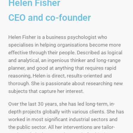
Helen Fisher
CEO and co-founder
Helen Fisher is a business psychologist who
specialises in helping organisations become more
effective through their people. Described as logical
and analytical, an ingenious thinker and long-range
planner, and good at anything that requires rapid
reasoning, Helen is direct, results-oriented and
thorough. She is passionate about researching new
subjects that capture her interest.
Over the last 30 years, she has led long-term, in-
depth projects globally with various clients. She has
worked in most significant industrial sectors and
the public sector. All her interventions are tailor-