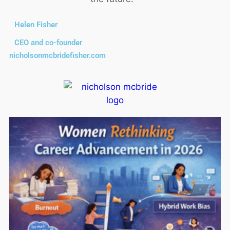
Helen Fisher
CEO and co-founder
nicholsonmcbridefisher.com