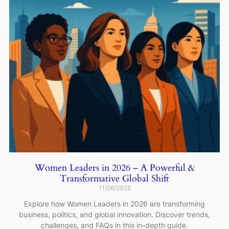
Women Leaders in 2026 – A Powerful &
Transformative Global Shift
11/26/2025
Explore how Women Leaders in 2026 are transforming
business, politics, and global innovation. Discover trends,
challenges, and FAQs in this in-depth guide.