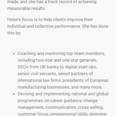
made, and she has a track record of achieving
measurable results.
Helen’s focus is to help clients improve their
individual and collective performance. She has done
this by:
Coaching and mentoring top team members,
including two-star and one-star generals,
CEOs from UK banks to digital start-ups,
senior civil servants, senior partners of
international law firms, presidents of European
manufacturing businesses, and many more.
Devising and implementing national and global
programmes on career guidance, change
management, communication, cross-selling,
customer focus, interpersonal skills, interview