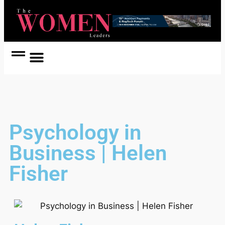
Women Coach
Women in Politics
Psychology in
Business | Helen
Fisher