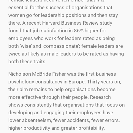
essential for the success of organisations that
women go for leadership positions and then stay
there. A recent Harvard Business Review study
found that job satisfaction is 86% higher for
employees who work for leaders rated as being
both ‘wise’ and ‘compassionate’; female leaders are
twice as likely as male leaders to be rated as having
both these traits.
Nicholson McBride Fisher was the first business
psychology consultancy in Europe. Thirty years on,
their aim remains to help organisations become
more effective through their people. Research
shows consistently that organisations that focus on
developing and engaging their employees have
lower absenteeism, fewer accidents, fewer errors,
higher productivity and greater profitability.