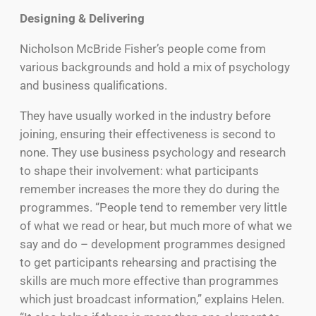
Designing & Delivering
Nicholson McBride Fisher’s people come from
various backgrounds and hold a mix of psychology
and business qualifications.
They have usually worked in the industry before
joining, ensuring their effectiveness is second to
none. They use business psychology and research
to shape their involvement: what participants
remember increases the more they do during the
programmes. “People tend to remember very little
of what we read or hear, but much more of what we
say and do – development programmes designed
to get participants rehearsing and practising the
skills are much more effective than programmes
which just broadcast information,” explains Helen.