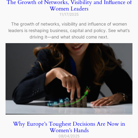
The Growth of Networks, Visibility and Influence of
Women Leaders
11/17/2025
The growth of networks, visibility and influence of women
leaders is reshaping business, capital and policy. See what’s
driving it—and what should come next.
Why Europe’s Toughest Decisions Are Now in
Women’s Hands
08/04/2025