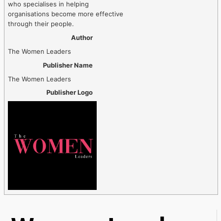
who specialises in helping
organisations become more effective
through their people.
Author
The Women Leaders
Publisher Name
The Women Leaders
Publisher Logo