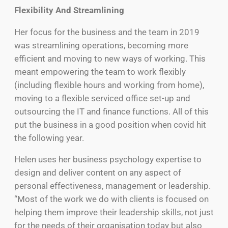
Flexibility And Streamlining
Her focus for the business and the team in 2019
was streamlining operations, becoming more
efficient and moving to new ways of working. This
meant empowering the team to work flexibly
(including flexible hours and working from home),
moving to a flexible serviced office set-up and
outsourcing the IT and finance functions. All of this
put the business in a good position when covid hit
the following year.
Helen uses her business psychology expertise to
design and deliver content on any aspect of
personal effectiveness, management or leadership.
“Most of the work we do with clients is focused on
helping them improve their leadership skills, not just
for the needs of their organisation today but also