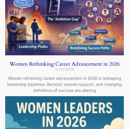
Women Rethinking Career Advancement in 2026
01/13/2026
Women rethinking career advancement in 2026 is reshaping
leadership pipelines. Burnout, uneven support, and changing
definitions of success are altering