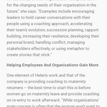
for the changing needs of their organisation in the
future,” she says. “Examples include encouraging
leaders to hold career conversations with their
people using a coaching approach, accelerating
their team’s evolution, succession planning, rapport
building, increasing their resilience, developing their
personal brand, handling conflict, managing
stakeholders effectively, or using metaphor to
create stories that stick.”
Helping Employees And Organisations Gain More
One element of Helen’s work and that of the
company is providing coaching to maternity
returners – the best time to start this is before
women go on maternity leave and provide coaching
on re-entry to work afterward. “While organisations’
main concern is often that the woman won’t want to