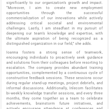
significantly to our organization’s growth and impact.
“Moreover, I aim to create new employment
opportunities through the successful
commercialization of our innovations while actively
addressing critical societal and environmental
challenges. Lastly, I am steadfast in my pursuit of
deepening our team’s knowledge and expertise, with
the ultimate aspiration of being recognized as a
distinguished organization in our field,” she adds.
Ioanna fosters a strong sense of teamwork,
encouraging individuals to proactively seek guidance
and solutions from their colleagues before resorting to
escalation. The company provides abundant training
opportunities, complemented by a continuous cycle of
constructive feedback sessions. These sessions occur
during regular stand-up meetings, project debriefs, and
informal discussions. Additionally, Inlecom facilitates
bi-weekly knowledge transfer sessions, and every three
months, they come together as a team to celebrate
achievements, brainstorm future initiatives, and
actively encourage attendance at conferences and