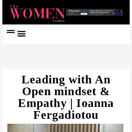
Women Coach
Women in Politics
Leading with An
Open mindset &
Empathy | Ioanna
Fergadiotou