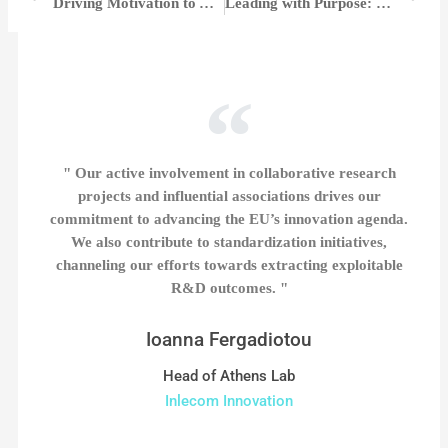
Driving Motivation to Achieve Greatness | Dr. Coralee Mueller
Leading with Purpose: Jana Erny’s Vision and Impact at Park Community Credit Union | Jana Erny
" Our active involvement in collaborative research
projects and influential associations drives our
commitment to advancing the EU’s innovation agenda.
We also contribute to standardization initiatives,
channeling our efforts towards extracting exploitable
R&D outcomes. "
Ioanna Fergadiotou
Head of Athens Lab
Inlecom Innovation