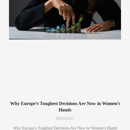
Why Europe’s Toughest Decisions Are Now in Women’s
Hands
08/04/2025
Why Europe’s Toughest Decisions Are Now in Women’s Hands