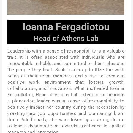
Ioanna Fergadiotou
Head of Athens Lab
Leadership with a sense of responsibility is a valuable
trait. It is often associated with individuals who are
accountable, reliable, and committed to their roles and
the people they lead. Such leaders prioritize the well-
being of their team members and strive to create a
positive work environment that fosters growth,
collaboration, and innovation. What motivated Ioanna
Fergadiotou, Head of Athens Lab, Inlecom, to become
a pioneering leader was a sense of responsibility to
positively impact her country during the recession by
creating new job opportunities and combating brain
drain. Additionally, she was driven by a strong desire
to lead a dynamic team towards excellence in applied
research and innovation.