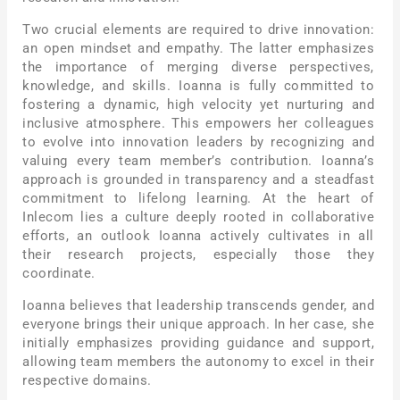
Two crucial elements are required to drive innovation:
an open mindset and empathy. The latter emphasizes
the importance of merging diverse perspectives,
knowledge, and skills. Ioanna is fully committed to
fostering a dynamic, high velocity yet nurturing and
inclusive atmosphere. This empowers her colleagues
to evolve into innovation leaders by recognizing and
valuing every team member’s contribution. Ioanna’s
approach is grounded in transparency and a steadfast
commitment to lifelong learning. At the heart of
Inlecom lies a culture deeply rooted in collaborative
efforts, an outlook Ioanna actively cultivates in all
their research projects, especially those they
coordinate.
Ioanna believes that leadership transcends gender, and
everyone brings their unique approach. In her case, she
initially emphasizes providing guidance and support,
allowing team members the autonomy to excel in their
respective domains.