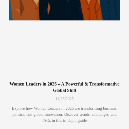
Women Leaders in 2026 – A Powerful & Transformative
Global Shift
11/26/2025
Explore how Women Leaders in 2026 are transforming business,
politics, and global innovation. Discover trends, challenges, and
FAQs in this in-depth guide.