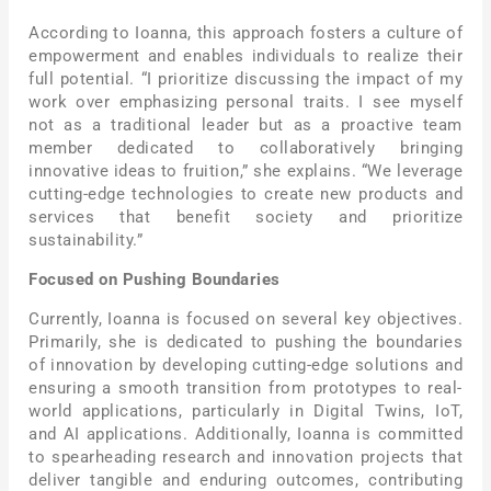
According to Ioanna, this approach fosters a culture of
empowerment and enables individuals to realize their
full potential. “I prioritize discussing the impact of my
work over emphasizing personal traits. I see myself
not as a traditional leader but as a proactive team
member dedicated to collaboratively bringing
innovative ideas to fruition,” she explains. “We leverage
cutting-edge technologies to create new products and
services that benefit society and prioritize
sustainability.”
Focused on Pushing Boundaries
Currently, Ioanna is focused on several key objectives.
Primarily, she is dedicated to pushing the boundaries
of innovation by developing cutting-edge solutions and
ensuring a smooth transition from prototypes to real-
world applications, particularly in Digital Twins, IoT,
and AI applications. Additionally, Ioanna is committed
to spearheading research and innovation projects that
deliver tangible and enduring outcomes, contributing