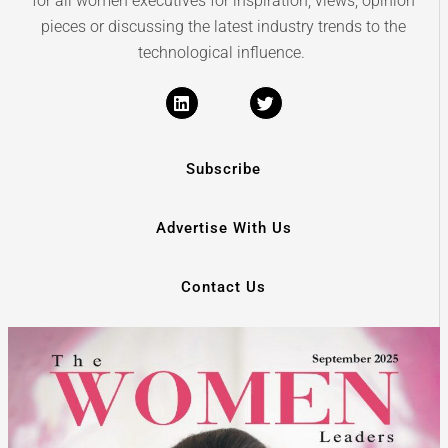
for all women executives for inspiration, views, opinion
pieces or discussing the latest industry trends to the
technological influence.
Subscribe
Advertise With Us
Contact Us