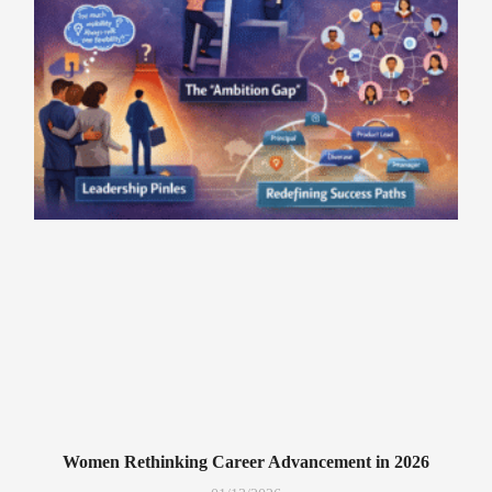
Women Rethinking Career Advancement in 2026