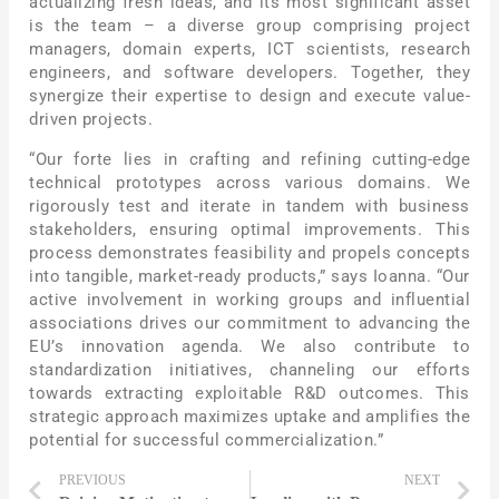
actualizing fresh ideas, and its most significant asset
is the team – a diverse group comprising project
managers, domain experts, ICT scientists, research
engineers, and software developers. Together, they
synergize their expertise to design and execute value-
driven projects.
“Our forte lies in crafting and refining cutting-edge
technical prototypes across various domains. We
rigorously test and iterate in tandem with business
stakeholders, ensuring optimal improvements. This
process demonstrates feasibility and propels concepts
into tangible, market-ready products,” says Ioanna. “Our
active involvement in working groups and influential
associations drives our commitment to advancing the
EU’s innovation agenda. We also contribute to
standardization initiatives, channeling our efforts
towards extracting exploitable R&D outcomes. This
strategic approach maximizes uptake and amplifies the
potential for successful commercialization.”
PREVIOUS
NEXT