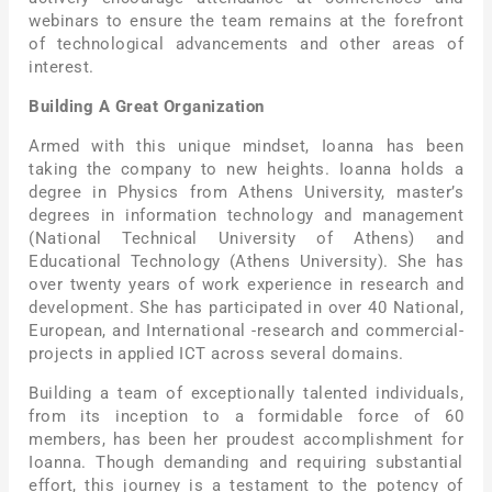
webinars to ensure the team remains at the forefront
of technological advancements and other areas of
interest.
Building A Great Organization
Armed with this unique mindset, Ioanna has been
taking the company to new heights. Ioanna holds a
degree in Physics from Athens University, master’s
degrees in information technology and management
(National Technical University of Athens) and
Educational Technology (Athens University). She has
over twenty years of work experience in research and
development. She has participated in over 40 National,
European, and International -research and commercial-
projects in applied ICT across several domains.
Building a team of exceptionally talented individuals,
from its inception to a formidable force of 60
members, has been her proudest accomplishment for
Ioanna. Though demanding and requiring substantial
effort, this journey is a testament to the potency of