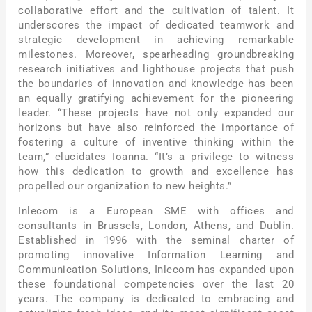
collaborative effort and the cultivation of talent. It
underscores the impact of dedicated teamwork and
strategic development in achieving remarkable
milestones. Moreover, spearheading groundbreaking
research initiatives and lighthouse projects that push
the boundaries of innovation and knowledge has been
an equally gratifying achievement for the pioneering
leader. “These projects have not only expanded our
horizons but have also reinforced the importance of
fostering a culture of inventive thinking within the
team,” elucidates Ioanna. “It’s a privilege to witness
how this dedication to growth and excellence has
propelled our organization to new heights.”
Inlecom is a European SME with offices and
consultants in Brussels, London, Athens, and Dublin.
Established in 1996 with the seminal charter of
promoting innovative Information Learning and
Communication Solutions, Inlecom has expanded upon
these foundational competencies over the last 20
years. The company is dedicated to embracing and