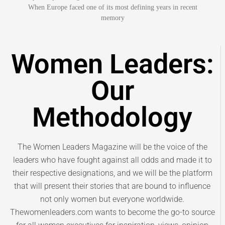
When Europe faced one of its most defining years in recent
memory
Women Leaders:
Our
Methodology
The Women Leaders Magazine will be the voice of the
leaders who have fought against all odds and made it to
their respective designations, and we will be the platform
that will present their stories that are bound to influence
not only women but everyone worldwide.
Thewomenleaders.com wants to become the go-to source