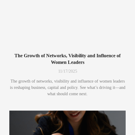
The Growth of Networks, Visibility and Influence of
Women Leaders
11/17/2025
The growth of networks, visibility and influence of women leaders
is reshaping business, capital and policy. See what’s driving it—and
what should come next.