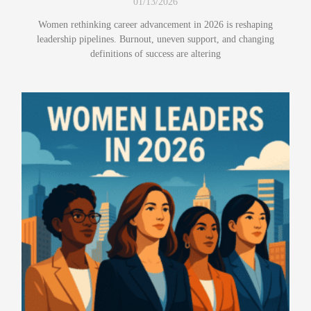
01/13/2026
Women rethinking career advancement in 2026 is reshaping
leadership pipelines. Burnout, uneven support, and changing
definitions of success are altering