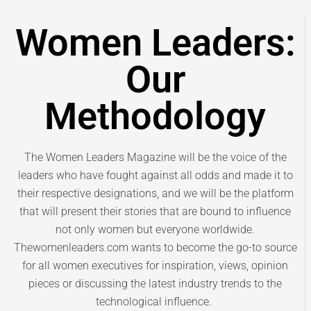
Women Leaders:
Our
Methodology
The Women Leaders Magazine will be the voice of the
leaders who have fought against all odds and made it to
their respective designations, and we will be the platform
that will present their stories that are bound to influence
not only women but everyone worldwide.
Thewomenleaders.com wants to become the go-to source
for all women executives for inspiration, views, opinion
pieces or discussing the latest industry trends to the
technological influence.