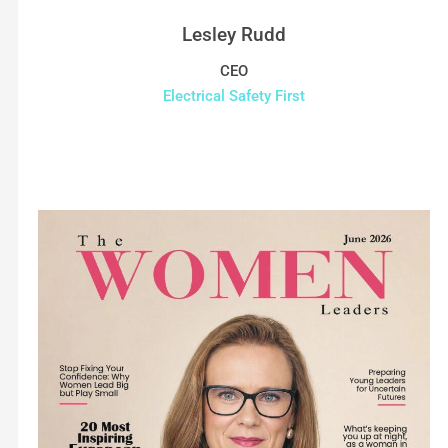
Lesley Rudd
CEO
Electrical Safety First