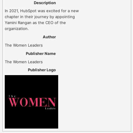
Description
In 2021, HubSpot was excited for a new
chapter in their journey by appointing
Yamini Rangan as the CEO of the
organization.
Author
The Women Leaders
Publisher Name
The Women Leaders
Publisher Logo