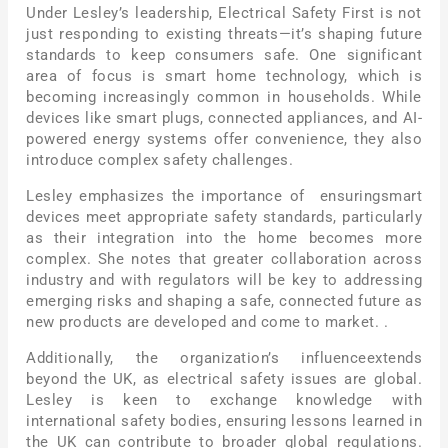
Under Lesley’s leadership, Electrical Safety First is not
just responding to existing threats—it’s shaping future
standards to keep consumers safe. One significant
area of focus is smart home technology, which is
becoming increasingly common in households. While
devices like smart plugs, connected appliances, and AI-
powered energy systems offer convenience, they also
introduce complex safety challenges.
Lesley emphasizes the importance of ensuringsmart
devices meet appropriate safety standards, particularly
as their integration into the home becomes more
complex. She notes that greater collaboration across
industry and with regulators will be key to addressing
emerging risks and shaping a safe, connected future as
new products are developed and come to market. .
Additionally, the organization’s influenceextends
beyond the UK, as electrical safety issues are global.
Lesley is keen to exchange knowledge with
international safety bodies, ensuring lessons learned in
the UK can contribute to broader global regulations.