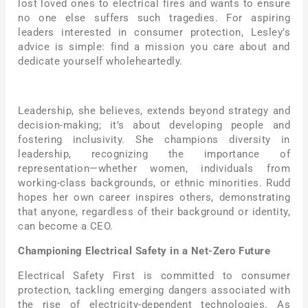
lost loved ones to electrical fires and wants to ensure
no one else suffers such tragedies. For aspiring
leaders interested in consumer protection, Lesley’s
advice is simple: find a mission you care about and
dedicate yourself wholeheartedly.
Leadership, she believes, extends beyond strategy and
decision-making; it’s about developing people and
fostering inclusivity. She champions diversity in
leadership, recognizing the importance of
representation—whether women, individuals from
working-class backgrounds, or ethnic minorities. Rudd
hopes her own career inspires others, demonstrating
that anyone, regardless of their background or identity,
can become a CEO.
Championing Electrical Safety in a Net-Zero Future
Electrical Safety First is committed to consumer
protection, tackling emerging dangers associated with
the rise of electricity-dependent technologies. As