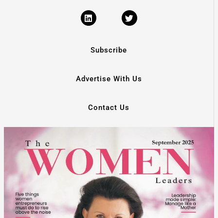
Subscribe
Advertise With Us
Contact Us