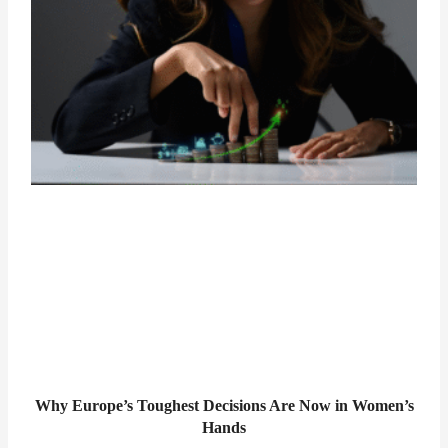
Why Europe’s Toughest Decisions Are Now in Women’s
Hands