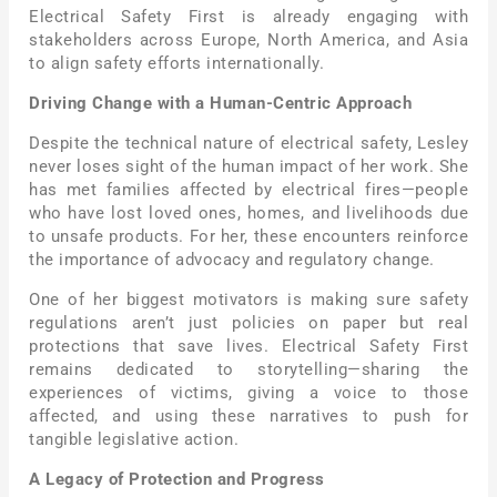
Electrical Safety First is already engaging with
stakeholders across Europe, North America, and Asia
to align safety efforts internationally.
Driving Change with a Human-Centric Approach
Despite the technical nature of electrical safety, Lesley
never loses sight of the human impact of her work. She
has met families affected by electrical fires—people
who have lost loved ones, homes, and livelihoods due
to unsafe products. For her, these encounters reinforce
the importance of advocacy and regulatory change.
One of her biggest motivators is making sure safety
regulations aren’t just policies on paper but real
protections that save lives. Electrical Safety First
remains dedicated to storytelling—sharing the
experiences of victims, giving a voice to those
affected, and using these narratives to push for
tangible legislative action.
A Legacy of Protection and Progress