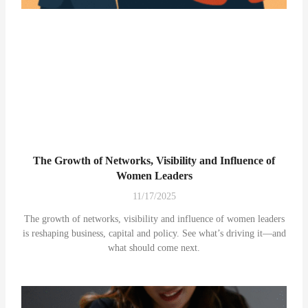
The Growth of Networks, Visibility and Influence of
Women Leaders
11/17/2025
The growth of networks, visibility and influence of women leaders
is reshaping business, capital and policy. See what’s driving it—and
what should come next.