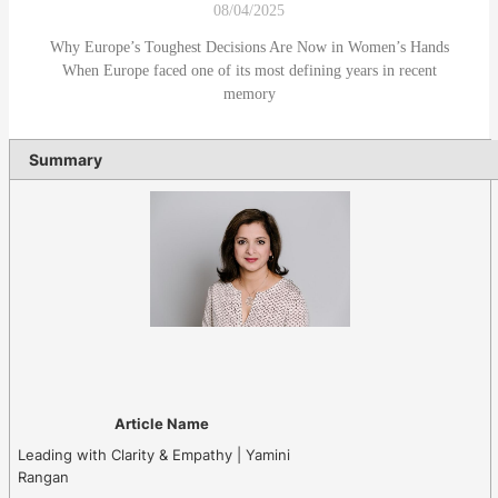
08/04/2025
Why Europe’s Toughest Decisions Are Now in Women’s Hands
When Europe faced one of its most defining years in recent
memory
Summary
Article Name
Leading with Clarity & Empathy | Yamini
Rangan