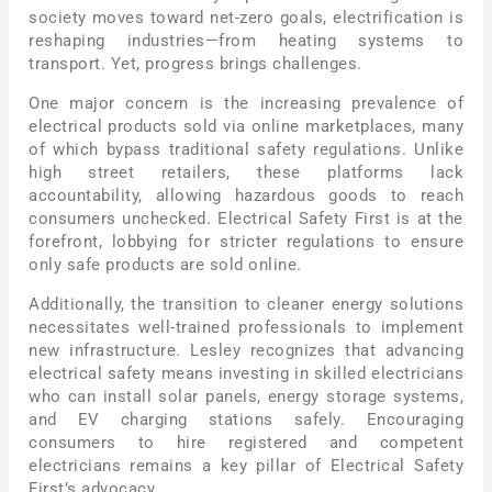
society moves toward net-zero goals, electrification is
reshaping industries—from heating systems to
transport. Yet, progress brings challenges.
One major concern is the increasing prevalence of
electrical products sold via online marketplaces, many
of which bypass traditional safety regulations. Unlike
high street retailers, these platforms lack
accountability, allowing hazardous goods to reach
consumers unchecked. Electrical Safety First is at the
forefront, lobbying for stricter regulations to ensure
only safe products are sold online.
Additionally, the transition to cleaner energy solutions
necessitates well-trained professionals to implement
new infrastructure. Lesley recognizes that advancing
electrical safety means investing in skilled electricians
who can install solar panels, energy storage systems,
and EV charging stations safely. Encouraging
consumers to hire registered and competent
electricians remains a key pillar of Electrical Safety
First’s advocacy.