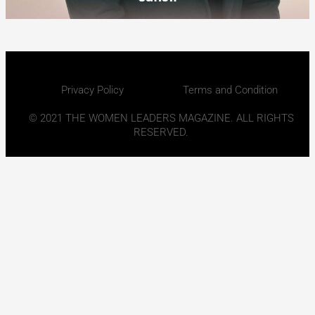
Privacy Policy
Terms and Condition
© 2021 THE WOMEN LEADERS MAGAZINE. ALL RIGHTS
RESERVED.