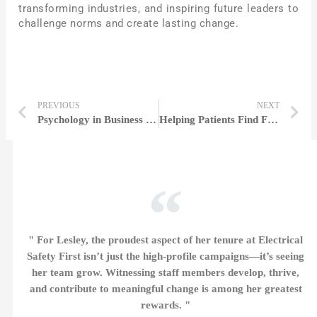
transforming industries, and inspiring future leaders to
challenge norms and create lasting change.
PREVIOUS
NEXT
Psychology in Business | Helen Fisher
Helping Patients Find Faster Diagnosis | Miranda Mapleton
" For Lesley, the proudest aspect of her tenure at Electrical
Safety First isn’t just the high-profile campaigns—it’s seeing
her team grow. Witnessing staff members develop, thrive,
and contribute to meaningful change is among her greatest
rewards. "