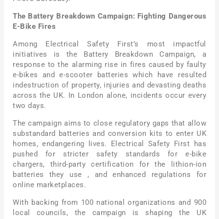
The Battery Breakdown Campaign: Fighting Dangerous
E-Bike Fires
Among Electrical Safety First’s most impactful
initiatives is the Battery Breakdown Campaign, a
response to the alarming rise in fires caused by faulty
e-bikes and e-scooter batteries which have resulted
indestruction of property, injuries and devasting deaths
across the UK. In London alone, incidents occur every
two days.
The campaign aims to close regulatory gaps that allow
substandard batteries and conversion kits to enter UK
homes, endangering lives. Electrical Safety First has
pushed for stricter safety standards for e-bike
chargers, third-party certification for the lithion-ion
batteries they use , and enhanced regulations for
online marketplaces.
With backing from 100 national organizations and 900
local councils, the campaign is shaping the UK