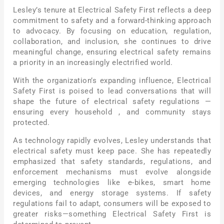
Lesley’s tenure at Electrical Safety First reflects a deep
commitment to safety and a forward-thinking approach
to advocacy. By focusing on education, regulation,
collaboration, and inclusion, she continues to drive
meaningful change, ensuring electrical safety remains
a priority in an increasingly electrified world.
With the organization’s expanding influence, Electrical
Safety First is poised to lead conversations that will
shape the future of electrical safety regulations —
ensuring every household , and community stays
protected.
As technology rapidly evolves, Lesley understands that
electrical safety must keep pace. She has repeatedly
emphasized that safety standards, regulations, and
enforcement mechanisms must evolve alongside
emerging technologies like e-bikes, smart home
devices, and energy storage systems. If safety
regulations fail to adapt, consumers will be exposed to
greater risks—something Electrical Safety First is