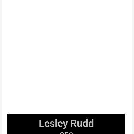
Lesley Rudd