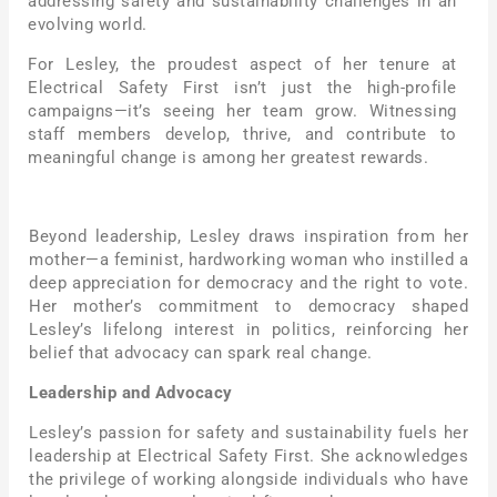
addressing safety and sustainability challenges in an
evolving world.
For Lesley, the proudest aspect of her tenure at
Electrical Safety First isn’t just the high-profile
campaigns—it’s seeing her team grow. Witnessing
staff members develop, thrive, and contribute to
meaningful change is among her greatest rewards.
Beyond leadership, Lesley draws inspiration from her
mother—a feminist, hardworking woman who instilled a
deep appreciation for democracy and the right to vote.
Her mother’s commitment to democracy shaped
Lesley’s lifelong interest in politics, reinforcing her
belief that advocacy can spark real change.
Leadership and Advocacy
Lesley’s passion for safety and sustainability fuels her
leadership at Electrical Safety First. She acknowledges
the privilege of working alongside individuals who have