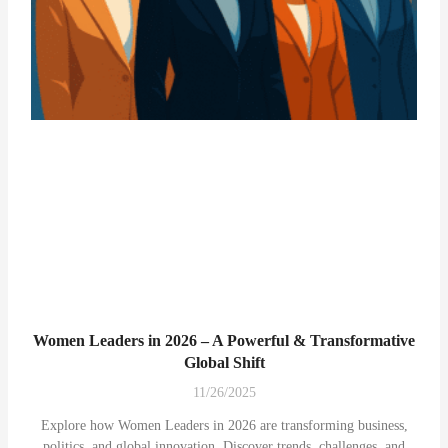
Women Leaders in 2026 – A Powerful & Transformative
Global Shift
11/26/2025
Explore how Women Leaders in 2026 are transforming business,
politics, and global innovation. Discover trends, challenges, and