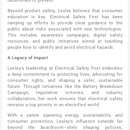
determined to prevent.
Beyond product safety, Lesley believes that consumer
education is key. Electrical Safety First has been
ramping up efforts to provide clear guidance to the
public about risks associated with new technologies.
This includes awareness campaigns, digital safety
resources, and public initiatives aimed at teaching
people how to identify and avoid electrical hazards.
A Legacy of Impact
Lesley’s leadership at Electrical Safety First embodies
a deep commitment to protecting lives, advocating for
consumer rights, and shaping a safer, sustainable
future. Through initiatives like the Battery Breakdown
Campaign, legislative victories, and industry
collaboration, her work ensures that electrical safety
remains a top priority in an electrified world.
With a career spanning energy, sustainability, and
consumer protection, Lesley’s influence extends far
beyond the boardroom—she’s shaping policies,