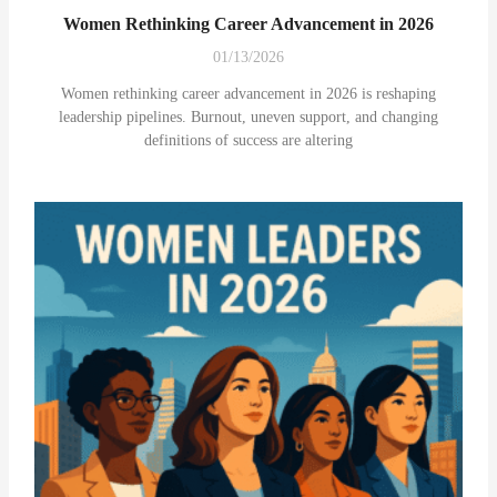
Women Rethinking Career Advancement in 2026
01/13/2026
Women rethinking career advancement in 2026 is reshaping
leadership pipelines. Burnout, uneven support, and changing
definitions of success are altering