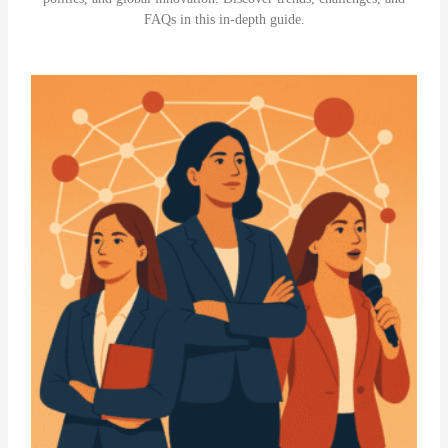
FAQs in this in-depth guide.