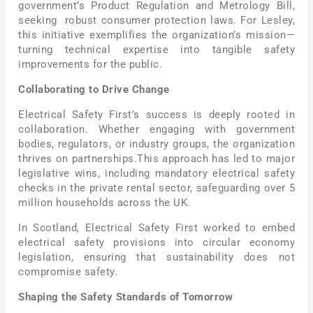
government’s Product Regulation and Metrology Bill,
seeking robust consumer protection laws. For Lesley,
this initiative exemplifies the organization’s mission—
turning technical expertise into tangible safety
improvements for the public.
Collaborating to Drive Change
Electrical Safety First’s success is deeply rooted in
collaboration. Whether engaging with government
bodies, regulators, or industry groups, the organization
thrives on partnerships.This approach has led to major
legislative wins, including mandatory electrical safety
checks in the private rental sector, safeguarding over 5
million households across the UK.
In Scotland, Electrical Safety First worked to embed
electrical safety provisions into circular economy
legislation, ensuring that sustainability does not
compromise safety.
Shaping the Safety Standards of Tomorrow