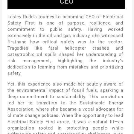
CEO
Lesley Rudd’s journey to becoming CEO of Electrical
Safety First is one of purpose, resilience, and
commitment to public safety. Having worked
extensively in the oil and gas industry, she witnessed
firsthand how critical safety was to the sector.
Tragedies like fatal helicopter crashes and
catastrophic oil spills shaped her understanding of
risk management, highlighting the industry’s
dedication to learning from mistakes and prioritizing
safety.
Yet, this experience also made her acutely aware of
the environmental impact of fossil fuels, sparking a
deep commitment to sustainability. This conviction
led her to transition to the Sustainable Energy
Association, where she became a vocal advocate for
climate change policies. When the opportunity to lead
Electrical Safety First arose, it was a natural fit—an
organization rooted in protecting people while