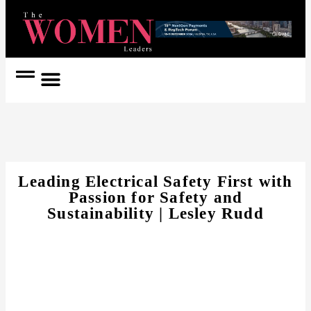
Women Coach
Women in Politics
Leading Electrical Safety First with
Passion for Safety and
Sustainability | Lesley Rudd