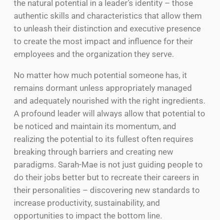
the natural potential in a leader’s identity – those
authentic skills and characteristics that allow them
to unleash their distinction and executive presence
to create the most impact and influence for their
employees and the organization they serve.
No matter how much potential someone has, it
remains dormant unless appropriately managed
and adequately nourished with the right ingredients.
A profound leader will always allow that potential to
be noticed and maintain its momentum, and
realizing the potential to its fullest often requires
breaking through barriers and creating new
paradigms. Sarah-Mae is not just guiding people to
do their jobs better but to recreate their careers in
their personalities – discovering new standards to
increase productivity, sustainability, and
opportunities to impact the bottom line.