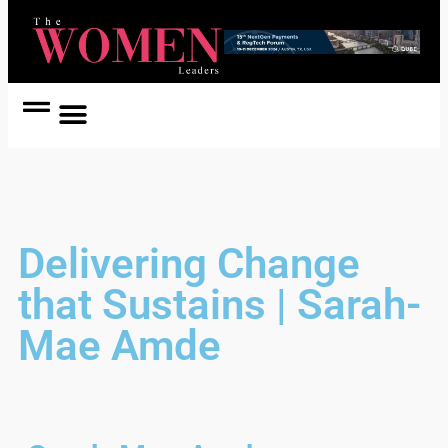
Women Coach
Women in Politics
Delivering Change
that Sustains | Sarah-
Mae Amde