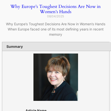
Why Europe’s Toughest Decisions Are Now in
Women’s Hands
08/04/2025
Why Europe’s Toughest Decisions Are Now in Women’s Hands
When Europe faced one of its most defining years in recent
memory
Summary
Article Name