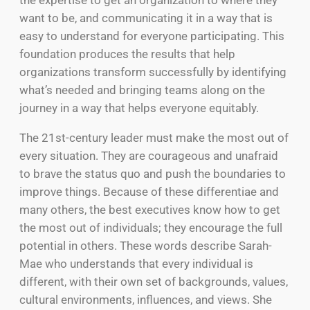
want to be, and communicating it in a way that is
easy to understand for everyone participating. This
foundation produces the results that help
organizations transform successfully by identifying
what’s needed and bringing teams along on the
journey in a way that helps everyone equitably.
The 21st-century leader must make the most out of
every situation. They are courageous and unafraid
to brave the status quo and push the boundaries to
improve things. Because of these differentiae and
many others, the best executives know how to get
the most out of individuals; they encourage the full
potential in others. These words describe Sarah-
Mae who understands that every individual is
different, with their own set of backgrounds, values,
cultural environments, influences, and views. She