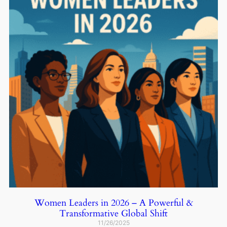
Women Leaders in 2026 – A Powerful &
Transformative Global Shift
11/26/2025