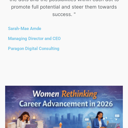
promote full potential and steer them towards
success. "
Sarah-Mae Amde
Managing Director and CEO
Paragon Digital Consulting