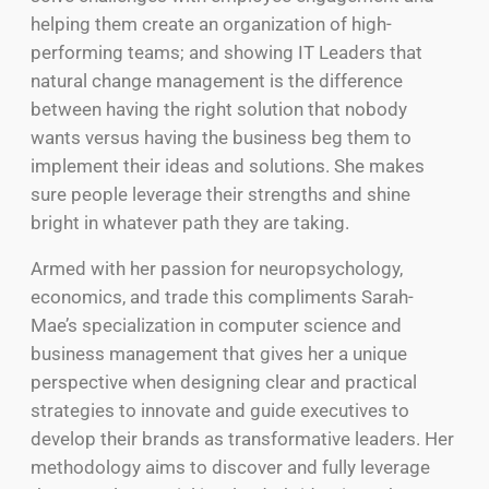
helping them create an organization of high-
performing teams; and showing IT Leaders that
natural change management is the difference
between having the right solution that nobody
wants versus having the business beg them to
implement their ideas and solutions. She makes
sure people leverage their strengths and shine
bright in whatever path they are taking.
Armed with her passion for neuropsychology,
economics, and trade this compliments Sarah-
Mae’s specialization in computer science and
business management that gives her a unique
perspective when designing clear and practical
strategies to innovate and guide executives to
develop their brands as transformative leaders. Her
methodology aims to discover and fully leverage