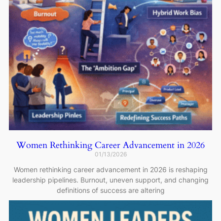
Women Rethinking Career Advancement in 2026
01/13/2026
Women rethinking career advancement in 2026 is reshaping
leadership pipelines. Burnout, uneven support, and changing
definitions of success are altering