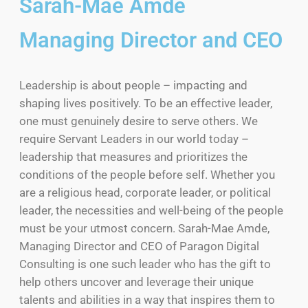
Sarah-Mae Amde
Managing Director and CEO
Leadership is about people – impacting and
shaping lives positively. To be an effective leader,
one must genuinely desire to serve others. We
require Servant Leaders in our world today –
leadership that measures and prioritizes the
conditions of the people before self. Whether you
are a religious head, corporate leader, or political
leader, the necessities and well-being of the people
must be your utmost concern. Sarah-Mae Amde,
Managing Director and CEO of Paragon Digital
Consulting is one such leader who has the gift to
help others uncover and leverage their unique
talents and abilities in a way that inspires them to