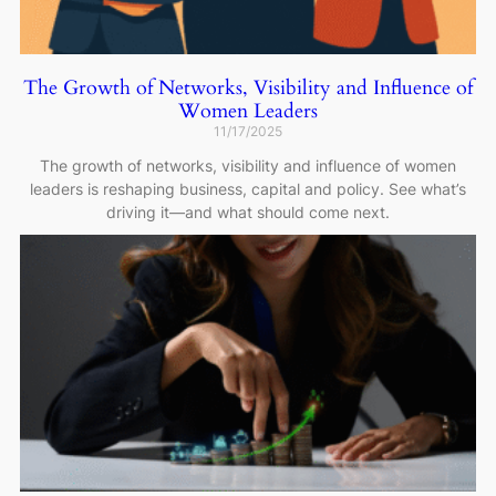
The Growth of Networks, Visibility and Influence of
Women Leaders
11/17/2025
The growth of networks, visibility and influence of women
leaders is reshaping business, capital and policy. See what’s
driving it—and what should come next.