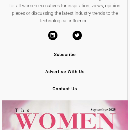
for all women executives for inspiration, views, opinion
pieces or discussing the latest industry trends to the
technological influence.
Subscribe
Advertise With Us
Contact Us