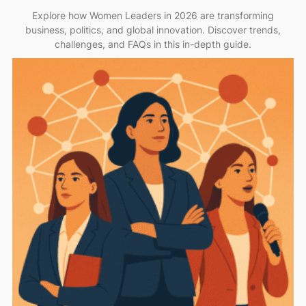
Explore how Women Leaders in 2026 are transforming
business, politics, and global innovation. Discover trends,
challenges, and FAQs in this in-depth guide.