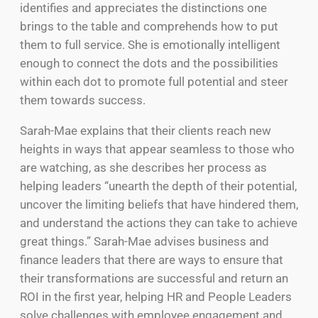
identifies and appreciates the distinctions one
brings to the table and comprehends how to put
them to full service. She is emotionally intelligent
enough to connect the dots and the possibilities
within each dot to promote full potential and steer
them towards success.
Sarah-Mae explains that their clients reach new
heights in ways that appear seamless to those who
are watching, as she describes her process as
helping leaders “unearth the depth of their potential,
uncover the limiting beliefs that have hindered them,
and understand the actions they can take to achieve
great things.” Sarah-Mae advises business and
finance leaders that there are ways to ensure that
their transformations are successful and return an
ROI in the first year, helping HR and People Leaders
solve challenges with employee engagement and