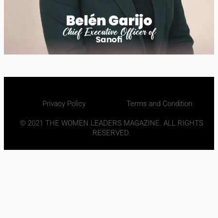
Privacy Policy
Terms and Condition
© 2021 THE WOMEN LEADERS MAGAZINE. ALL RIGHTS
RESERVED.