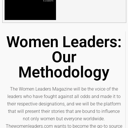
Women Leaders:
Our
Methodology
The Women Leaders Magazine will be the voice of the
leaders who have fought against all odds and made it to
their respective designations, and we will be the platform
that will present their stories that are bound to influence
not only women but everyone worldwide.
Thewomenleaders.com wants to become the go-to source