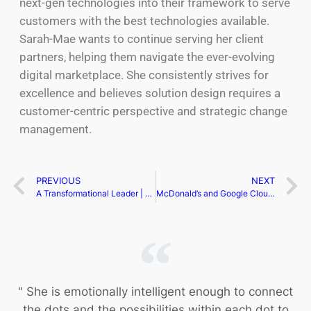
next-gen technologies into their framework to serve
customers with the best technologies available.
Sarah-Mae wants to continue serving her client
partners, helping them navigate the ever-evolving
digital marketplace. She consistently strives for
excellence and believes solution design requires a
customer-centric perspective and strategic change
management.
PREVIOUS
NEXT
A Transformational Leader | Neha Sahi
McDonald’s and Google Cloud Partner to Revolutionize Restaurant Operations with AI
" She is emotionally intelligent enough to connect
the dots and the possibilities within each dot to