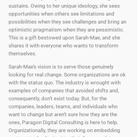
sustains. Owing to her unique ideology, she sees
opportunities when others see limitations and
possibilities when they see challenges and bring an
optimistic pragmatism when they are pessimistic.
This is a gift bestowed upon Sarah-Mae, and she
shares it with everyone who wants to transform
themselves.
Sarah-Mae’s vision is to serve those genuinely
looking for real change. Some organizations are ok
with the status quo. The industry is wrought with
examples of companies that avoided shifts and,
consequently, don’t exist today. But, for the
companies, leaders, teams, and individuals who
want to change but aren’t sure how they are the
ones, Paragon Digital Consulting is here to help.
Organizationally, they are working on embedding