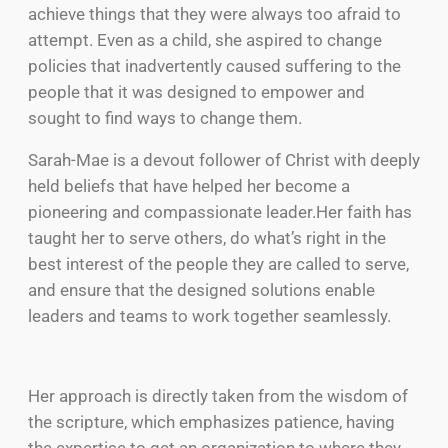
achieve things that they were always too afraid to
attempt. Even as a child, she aspired to change
policies that inadvertently caused suffering to the
people that it was designed to empower and
sought to find ways to change them.
Sarah-Mae is a devout follower of Christ with deeply
held beliefs that have helped her become a
pioneering and compassionate leader.Her faith has
taught her to serve others, do what’s right in the
best interest of the people they are called to serve,
and ensure that the designed solutions enable
leaders and teams to work together seamlessly.
Her approach is directly taken from the wisdom of
the scripture, which emphasizes patience, having
the expertise to get an organization to where they