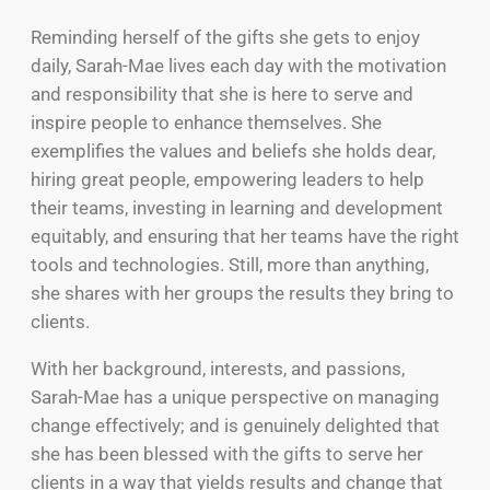
Reminding herself of the gifts she gets to enjoy
daily, Sarah-Mae lives each day with the motivation
and responsibility that she is here to serve and
inspire people to enhance themselves. She
exemplifies the values and beliefs she holds dear,
hiring great people, empowering leaders to help
their teams, investing in learning and development
equitably, and ensuring that her teams have the right
tools and technologies. Still, more than anything,
she shares with her groups the results they bring to
clients.
With her background, interests, and passions,
Sarah-Mae has a unique perspective on managing
change effectively; and is genuinely delighted that
she has been blessed with the gifts to serve her
clients in a way that yields results and change that