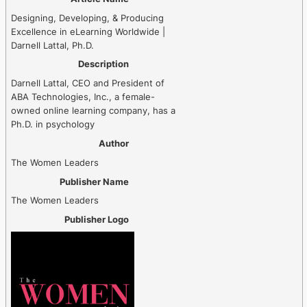
Designing, Developing, & Producing
Excellence in eLearning Worldwide |
Darnell Lattal, Ph.D.
Description
Darnell Lattal, CEO and President of
ABA Technologies, Inc., a female-
owned online learning company, has a
Ph.D. in psychology
Author
The Women Leaders
Publisher Name
The Women Leaders
Publisher Logo