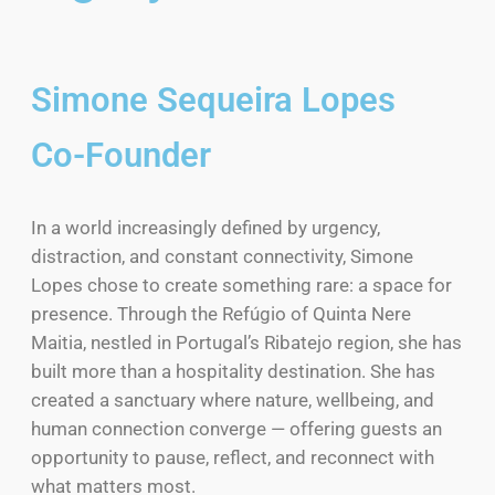
Simone Sequeira Lopes
Co-Founder
In a world increasingly defined by urgency,
distraction, and constant connectivity, Simone
Lopes chose to create something rare: a space for
presence. Through the Refúgio of Quinta Nere
Maitia, nestled in Portugal’s Ribatejo region, she has
built more than a hospitality destination. She has
created a sanctuary where nature, wellbeing, and
human connection converge — offering guests an
opportunity to pause, reflect, and reconnect with
what matters most.