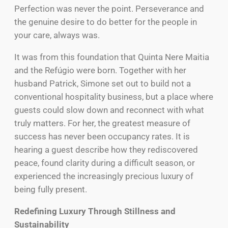
Perfection was never the point. Perseverance and
the genuine desire to do better for the people in
your care, always was.
It was from this foundation that Quinta Nere Maitia
and the Refúgio were born. Together with her
husband Patrick, Simone set out to build not a
conventional hospitality business, but a place where
guests could slow down and reconnect with what
truly matters. For her, the greatest measure of
success has never been occupancy rates. It is
hearing a guest describe how they rediscovered
peace, found clarity during a difficult season, or
experienced the increasingly precious luxury of
being fully present.
Redefining Luxury Through Stillness and
Sustainability