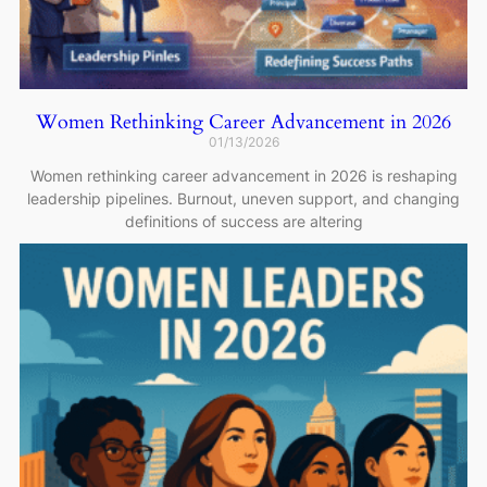
Women Rethinking Career Advancement in 2026
01/13/2026
Women rethinking career advancement in 2026 is reshaping
leadership pipelines. Burnout, uneven support, and changing
definitions of success are altering