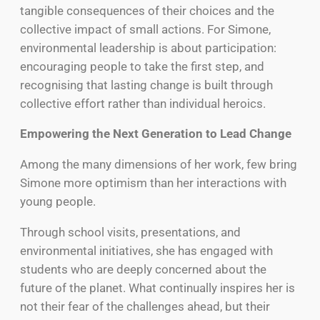
tangible consequences of their choices and the
collective impact of small actions. For Simone,
environmental leadership is about participation:
encouraging people to take the first step, and
recognising that lasting change is built through
collective effort rather than individual heroics.
Empowering the Next Generation to Lead Change
Among the many dimensions of her work, few bring
Simone more optimism than her interactions with
young people.
Through school visits, presentations, and
environmental initiatives, she has engaged with
students who are deeply concerned about the
future of the planet. What continually inspires her is
not their fear of the challenges ahead, but their