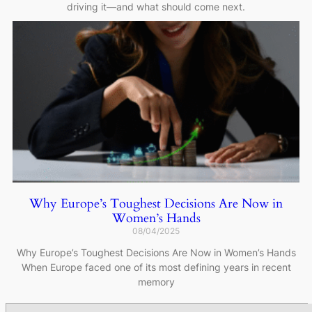
driving it—and what should come next.
Why Europe’s Toughest Decisions Are Now in
Women’s Hands
08/04/2025
Why Europe’s Toughest Decisions Are Now in Women’s Hands
When Europe faced one of its most defining years in recent
memory