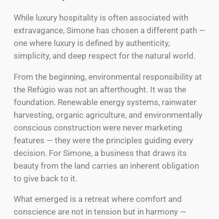
While luxury hospitality is often associated with
extravagance, Simone has chosen a different path —
one where luxury is defined by authenticity,
simplicity, and deep respect for the natural world.
From the beginning, environmental responsibility at
the Refúgio was not an afterthought. It was the
foundation. Renewable energy systems, rainwater
harvesting, organic agriculture, and environmentally
conscious construction were never marketing
features — they were the principles guiding every
decision. For Simone, a business that draws its
beauty from the land carries an inherent obligation
to give back to it.
What emerged is a retreat where comfort and
conscience are not in tension but in harmony —