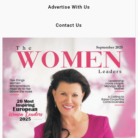
Advertise With Us
Contact Us