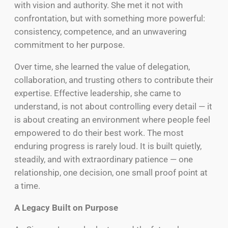
with vision and authority. She met it not with
confrontation, but with something more powerful:
consistency, competence, and an unwavering
commitment to her purpose.
Over time, she learned the value of delegation,
collaboration, and trusting others to contribute their
expertise. Effective leadership, she came to
understand, is not about controlling every detail — it
is about creating an environment where people feel
empowered to do their best work. The most
enduring progress is rarely loud. It is built quietly,
steadily, and with extraordinary patience — one
relationship, one decision, one small proof point at
a time.
A Legacy Built on Purpose