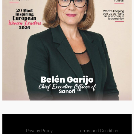
Privacy Policy
Terms and Condition