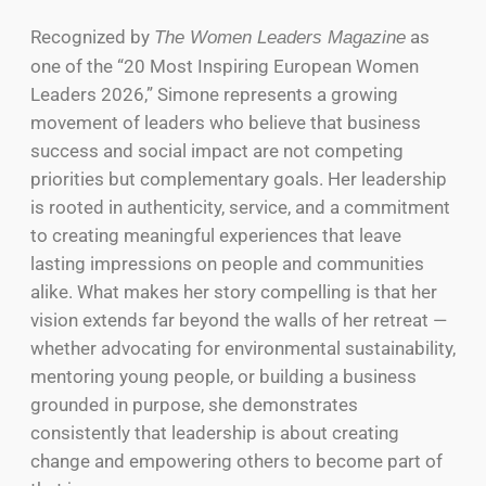
Recognized by
as
The Women Leaders Magazine
one of the “20 Most Inspiring European Women
Leaders 2026,” Simone represents a growing
movement of leaders who believe that business
success and social impact are not competing
priorities but complementary goals. Her leadership
is rooted in authenticity, service, and a commitment
to creating meaningful experiences that leave
lasting impressions on people and communities
alike. What makes her story compelling is that her
vision extends far beyond the walls of her retreat —
whether advocating for environmental sustainability,
mentoring young people, or building a business
grounded in purpose, she demonstrates
consistently that leadership is about creating
change and empowering others to become part of