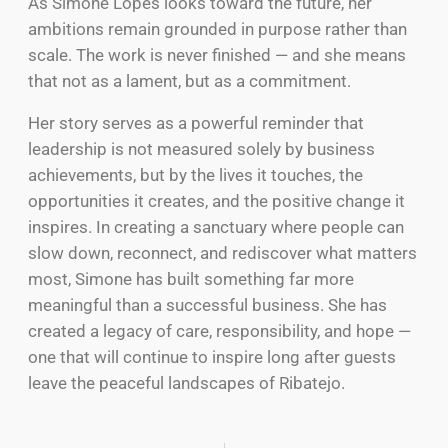
As Simone Lopes looks toward the future, her
ambitions remain grounded in purpose rather than
scale. The work is never finished — and she means
that not as a lament, but as a commitment.
Her story serves as a powerful reminder that
leadership is not measured solely by business
achievements, but by the lives it touches, the
opportunities it creates, and the positive change it
inspires. In creating a sanctuary where people can
slow down, reconnect, and rediscover what matters
most, Simone has built something far more
meaningful than a successful business. She has
created a legacy of care, responsibility, and hope —
one that will continue to inspire long after guests
leave the peaceful landscapes of Ribatejo.