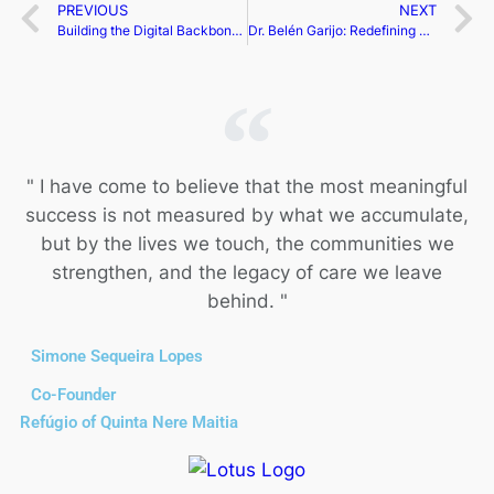
PREVIOUS
NEXT
Building the Digital Backbone of Global Travel | Radwa Nabil
Dr. Belén Garijo: Redefining Global Healthcare Through Purpose, Science, and Transformational Leadership | Belén Garijo
" I have come to believe that the most meaningful
success is not measured by what we accumulate,
but by the lives we touch, the communities we
strengthen, and the legacy of care we leave
behind. "
Simone Sequeira Lopes
Co-Founder
Refúgio of Quinta Nere Maitia