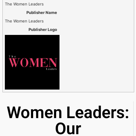
The Women Leaders
Publisher Name
The Women Leaders
Publisher Logo
Women Leaders:
Our