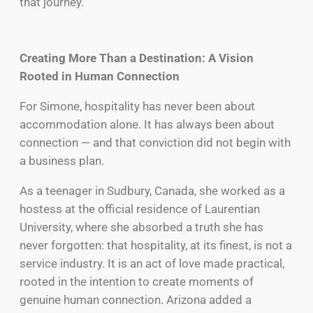
that journey.
Creating More Than a Destination: A Vision
Rooted in Human Connection
For Simone, hospitality has never been about
accommodation alone. It has always been about
connection — and that conviction did not begin with
a business plan.
As a teenager in Sudbury, Canada, she worked as a
hostess at the official residence of Laurentian
University, where she absorbed a truth she has
never forgotten: that hospitality, at its finest, is not a
service industry. It is an act of love made practical,
rooted in the intention to create moments of
genuine human connection. Arizona added a