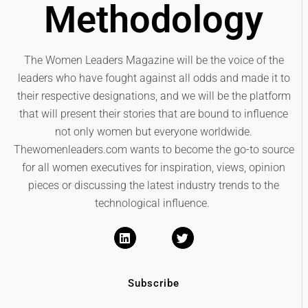
Methodology
The Women Leaders Magazine will be the voice of the
leaders who have fought against all odds and made it to
their respective designations, and we will be the platform
that will present their stories that are bound to influence
not only women but everyone worldwide.
Thewomenleaders.com wants to become the go-to source
for all women executives for inspiration, views, opinion
pieces or discussing the latest industry trends to the
technological influence.
Subscribe