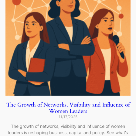
The Growth of Networks, Visibility and Influence of
Women Leaders
11/17/2025
The growth of networks, visibility and influence of women
leaders is reshaping business, capital and policy. See what’s