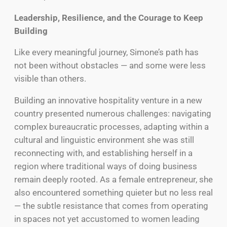
Leadership, Resilience, and the Courage to Keep
Building
Like every meaningful journey, Simone’s path has
not been without obstacles — and some were less
visible than others.
Building an innovative hospitality venture in a new
country presented numerous challenges: navigating
complex bureaucratic processes, adapting within a
cultural and linguistic environment she was still
reconnecting with, and establishing herself in a
region where traditional ways of doing business
remain deeply rooted. As a female entrepreneur, she
also encountered something quieter but no less real
— the subtle resistance that comes from operating
in spaces not yet accustomed to women leading