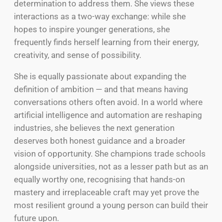
determination to address them. She views these
interactions as a two-way exchange: while she
hopes to inspire younger generations, she
frequently finds herself learning from their energy,
creativity, and sense of possibility.
She is equally passionate about expanding the
definition of ambition — and that means having
conversations others often avoid. In a world where
artificial intelligence and automation are reshaping
industries, she believes the next generation
deserves both honest guidance and a broader
vision of opportunity. She champions trade schools
alongside universities, not as a lesser path but as an
equally worthy one, recognising that hands-on
mastery and irreplaceable craft may yet prove the
most resilient ground a young person can build their
future upon.