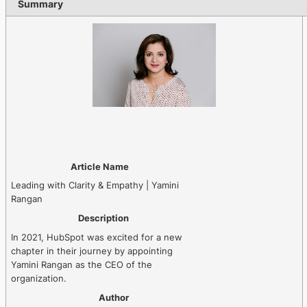
Summary
Article Name
Leading with Clarity & Empathy | Yamini
Rangan
Description
In 2021, HubSpot was excited for a new
chapter in their journey by appointing
Yamini Rangan as the CEO of the
organization.
Author