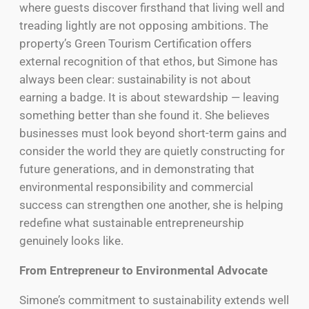
where guests discover firsthand that living well and
treading lightly are not opposing ambitions. The
property’s Green Tourism Certification offers
external recognition of that ethos, but Simone has
always been clear: sustainability is not about
earning a badge. It is about stewardship — leaving
something better than she found it. She believes
businesses must look beyond short-term gains and
consider the world they are quietly constructing for
future generations, and in demonstrating that
environmental responsibility and commercial
success can strengthen one another, she is helping
redefine what sustainable entrepreneurship
genuinely looks like.
From Entrepreneur to Environmental Advocate
Simone’s commitment to sustainability extends well