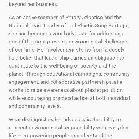
beyond her business.
As an active member of Rotary Atlântico and the
National Team Leader of End Plastic Soup Portugal,
she has become a vocal advocate for addressing
one of the most pressing environmental challenges
of our time. Her involvement stems from a deeply
held belief that leadership carries an obligation to
contribute to the well-being of society and the
planet. Through educational campaigns, community
engagement, and collaborative partnerships, she
works to raise awareness about plastic pollution
while encouraging practical action at both individual
and community levels.
What distinguishes her advocacy is the ability to
connect environmental responsibility with everyday
life — empowering people to understand the