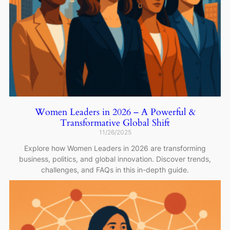
Women Leaders in 2026 – A Powerful &
Transformative Global Shift
11/26/2025
Explore how Women Leaders in 2026 are transforming
business, politics, and global innovation. Discover trends,
challenges, and FAQs in this in-depth guide.