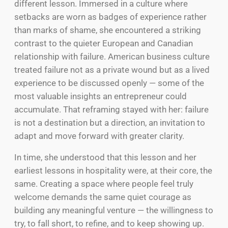
different lesson. Immersed in a culture where
setbacks are worn as badges of experience rather
than marks of shame, she encountered a striking
contrast to the quieter European and Canadian
relationship with failure. American business culture
treated failure not as a private wound but as a lived
experience to be discussed openly — some of the
most valuable insights an entrepreneur could
accumulate. That reframing stayed with her: failure
is not a destination but a direction, an invitation to
adapt and move forward with greater clarity.
In time, she understood that this lesson and her
earliest lessons in hospitality were, at their core, the
same. Creating a space where people feel truly
welcome demands the same quiet courage as
building any meaningful venture — the willingness to
try, to fall short, to refine, and to keep showing up.