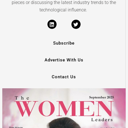
pieces or discussing the latest industry trends to the
technological influence.
Subscribe
Advertise With Us
Contact Us