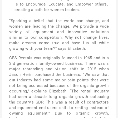
is to Encourage, Educate, and Empower others,
creating a path for women leaders.
“Sparking a belief that the world can change, and
women are leading the change. We provide a wide
variety of equipment and innovative solutions
similar to our competition. Why not change lives,
make dreams come true and have fun all while
growing with your team?” says Elizabeth.
CBS Rentals was originally founded in 1965 and is a
3rd generation family-owned business. There was a
major rebranding and vision shift in 2015 when
Jason Herin purchased the business. “We saw that
our industry had some major pain points that were
not being addressed because of the organic growth
occurring,” explains Elizabeth. “The rental industry
had seen a decade long organic growth outpacing
the country’s GDP. This was a result of contractors
and equipment end users shift to renting instead of
owning equipment.” Due to organic growth,