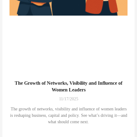
The Growth of Networks, Visibility and Influence of
Women Leaders
11/17/2025
The growth of networks, visibility and influence of women leaders
is reshaping business, capital and policy. See what’s driving it—and
what should come next.