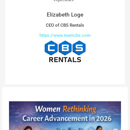
Elizabeth Loge
CEO of CBS Rentals
https://www.teamcbs.com