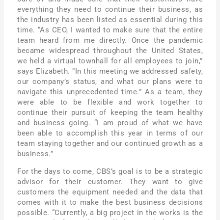
everything they need to continue their business, as
the industry has been listed as essential during this
time. “As CEO, I wanted to make sure that the entire
team heard from me directly. Once the pandemic
became widespread throughout the United States,
we held a virtual townhall for all employees to join,”
says Elizabeth. “In this meeting we addressed safety,
our company’s status, and what our plans were to
navigate this unprecedented time.” As a team, they
were able to be flexible and work together to
continue their pursuit of keeping the team healthy
and business going. “I am proud of what we have
been able to accomplish this year in terms of our
team staying together and our continued growth as a
business.”
For the days to come, CBS’s goal is to be a strategic
advisor for their customer. They want to give
customers the equipment needed and the data that
comes with it to make the best business decisions
possible. “Currently, a big project in the works is the