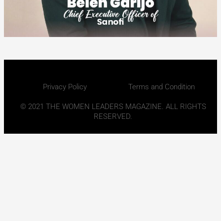
Privacy Policy
Terms and Condition
© 2021 THE WOMEN LEADERS MAGAZINE. ALL RIGHTS
RESERVED.