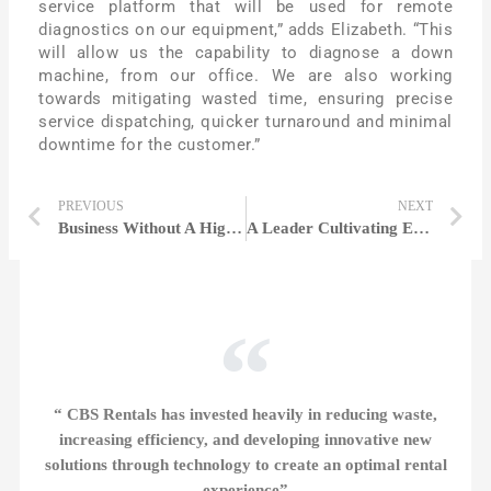
service platform that will be used for remote
diagnostics on our equipment,” adds Elizabeth. “This
will allow us the capability to diagnose a down
machine, from our office. We are also working
towards mitigating wasted time, ensuring precise
service dispatching, quicker turnaround and minimal
downtime for the customer.”
PREVIOUS
NEXT
Business Without A Higher Purpose Than Profit Is Pointless | Beth Shaw
A Leader Cultivating Excellence in Employees & Companies Alike | Janet kane
“ CBS Rentals has invested heavily in reducing waste,
increasing efficiency, and developing innovative new
solutions through technology to create an optimal rental
experience”