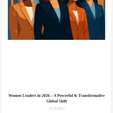
Women Leaders in 2026 – A Powerful & Transformative
Global Shift
11/26/2025