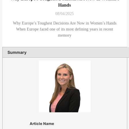
Hands
08/04/2025
Why Europe’s Toughest Decisions Are Now in Women’s Hands
When Europe faced one of its most defining years in recent
memory
Summary
Article Name