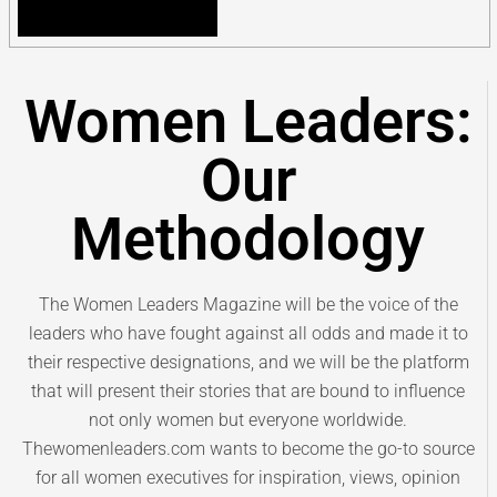
Women Leaders:
Our
Methodology
The Women Leaders Magazine will be the voice of the
leaders who have fought against all odds and made it to
their respective designations, and we will be the platform
that will present their stories that are bound to influence
not only women but everyone worldwide.
Thewomenleaders.com wants to become the go-to source
for all women executives for inspiration, views, opinion