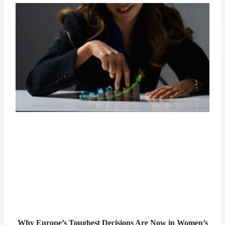
Why Europe’s Toughest Decisions Are Now in Women’s