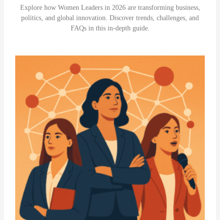
Explore how Women Leaders in 2026 are transforming business,
politics, and global innovation. Discover trends, challenges, and
FAQs in this in-depth guide.