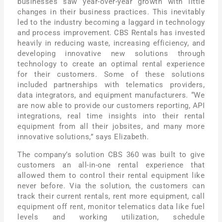
businesses saw year-over-year growth with little
changes in their business practices. This inevitably
led to the industry becoming a laggard in technology
and process improvement. CBS Rentals has invested
heavily in reducing waste, increasing efficiency, and
developing innovative new solutions through
technology to create an optimal rental experience
for their customers. Some of these solutions
included partnerships with telematics providers,
data integrators, and equipment manufacturers. “We
are now able to provide our customers reporting, API
integrations, real time insights into their rental
equipment from all their jobsites, and many more
innovative solutions,” says Elizabeth.
The company’s solution CBS 360 was built to give
customers an all-in-one rental experience that
allowed them to control their rental equipment like
never before. Via the solution, the customers can
track their current rentals, rent more equipment, call
equipment off rent, monitor telematics data like fuel
levels and working utilization, schedule