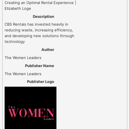
Creating an Optimal Rental Experience |
Elizabeth Loge
Description
CBS Rentals has invested heavily in
reducing waste, increasing efficiency,
and developing new solutions through
technology
Author
The Women Leaders
Publisher Name
The Women Leaders
Publisher Logo