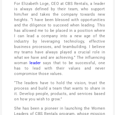
For Elizabeth Loge, CEO at CBS Rentals, a leader
is always defined by their team, who support
him/her and takes the company towards new
heights. “I have been blessed with opportunities
and the diligence to succeed when leading. This
has allowed me to be placed in a position where
I can lead a company into a new age of the
industry by leveraging technology, effective
business processes, and teambuilding. I believe
my teams have always played a crucial role in
what we have and are achieving.” The influencing
woman
leader
says that to be successful, one
has to lead with their values and never
compromise those values.
“The leaders have to hold the vision, trust the
process and build a team that wants to share in
it. Develop people, products, and services based
on how you wish to grow.”
She has been a pioneer in launching the Women
Leaders of CBS Rentals program,
whose mission