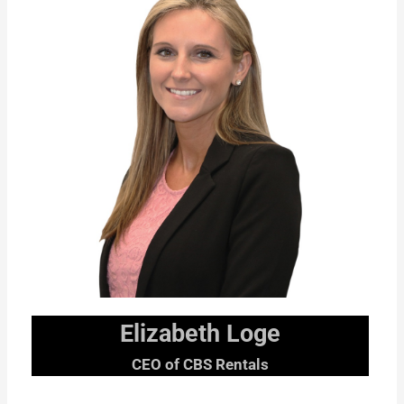
Elizabeth Loge
CEO of CBS Rentals