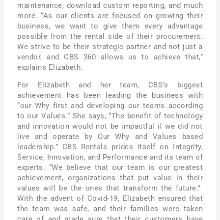
maintenance, download custom reporting, and much
more. “As our clients are focused on growing their
business, we want to give them every advantage
possible from the rental side of their procurement.
We strive to be their strategic partner and not just a
vendor, and CBS 360 allows us to achieve that,”
explains Elizabeth.
For Elizabeth and her team, CBS’s biggest
achievement has been leading the business with
“our Why first and developing our teams according
to our Values.” She says, “The benefit of technology
and innovation would not be impactful if we did not
live and operate by Our Why and Values based
leadership.” CBS Rentals prides itself on Integrity,
Service, Innovation, and Performance and its team of
experts. “We believe that our team is our greatest
achievement, organizations that put value in their
values will be the ones that transform the future.”
With the advent of Covid-19, Elizabeth ensured that
the team was safe, and their families were taken
care of and made sure that their customers have