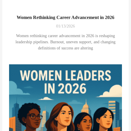
Women Rethinking Career Advancement in 2026
01/13/2026
Women rethinking career advancement in 2026 is reshaping
leadership pipelines. Burnout, uneven support, and changing
definitions of success are altering