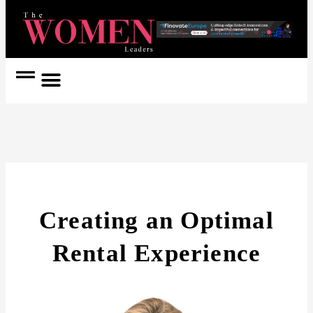
Women Coach
Women in Politics
Creating an Optimal
Rental Experience