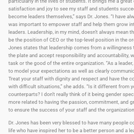
particularly in the lives of students. It brings me a great
satisfaction and joy to see my staff and students succ
become leaders themselves,” says Dr. Jones. “I have alwa
was important to empower staff and help them grow int
leaders. Leadership, in my mind, doesn’t always mean th
be the position of CEO or the top-level position in the or
Jones states that leadership comes from a willingness 
the plate and accept responsibility and accountability, w
task or the good of the entire organization. “As a leader,
to model your expectations as well as clearly communi
Treat your staff with dignity and respect and have the c
with difficult situations,” she adds. “Is it different from 
counterparts? I don’t really think of it being gender specifi
more related to having the passion, commitment, and 
to ensure the success of your staff and the organization
Dr. Jones has been very blessed to have many people c
life who have inspired her to be a better person and a le