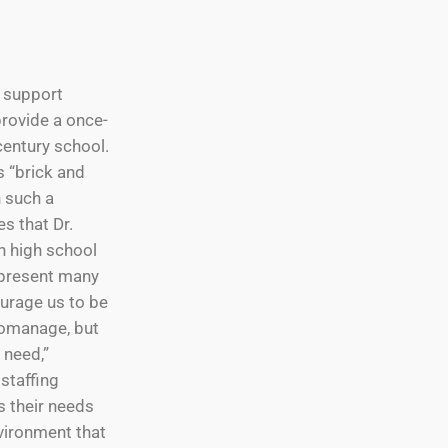
d support
provide a once-
century school.
s “brick and
 such a
s that Dr.
h high school
epresent many
ourage us to be
romanage, but
 need,”
 staffing
s their needs
vironment that