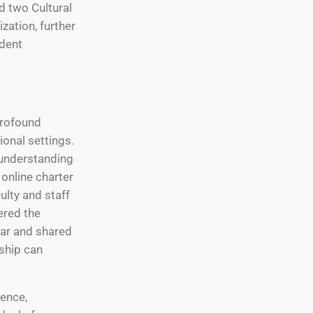
d two Cultural
ation, further
udent
profound
ional settings.
understanding
 online charter
ulty and staff
ered the
ear and shared
rship can
rence,