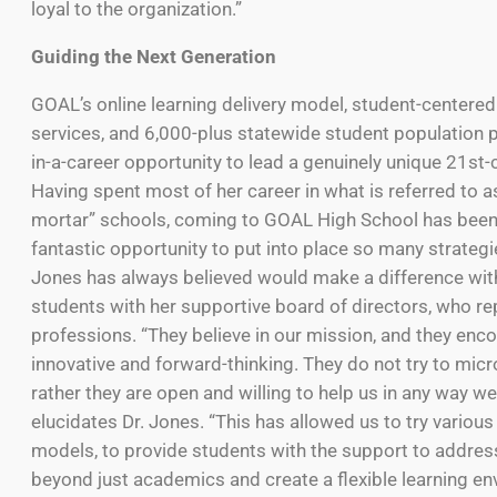
loyal to the organization.”
Guiding the Next Generation
GOAL’s online learning delivery model, student-centere
services, and 6,000-plus statewide student population 
in-a-career opportunity to lead a genuinely unique 21st-
Having spent most of her career in what is referred to a
mortar” schools, coming to GOAL High School has been
fantastic opportunity to put into place so many strategie
Jones has always believed would make a difference wit
students with her supportive board of directors, who r
professions. “They believe in our mission, and they enc
innovative and forward-thinking. They do not try to mic
rather they are open and willing to help us in any way we
elucidates Dr. Jones. “This has allowed us to try various
models, to provide students with the support to addres
beyond just academics and create a flexible learning en