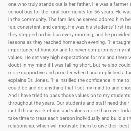
one who truly stands out is her father. He was a farmer
school bus for the rural community for 56 years. He was
in the community. The families he served adored him b
fair, consistent, and caring. He was his students’ first 
they stepped on his bus every morning, and he provided 
lessons as they reached home each evening. “He taught 
importance of honesty and to never compromise my int
values. He set very high expectations for me and there 
doubt in my mind if I was falling short, but he also coul
more supportive and prouder when I accomplished a tas
explains Dr. Jones. “He instilled the confidence in me to 
could be and do anything that I set my mind to and chos
And I have tried to pass those values on to my students
throughout the years. Our students and staff need their 
instill those work ethics and values more than ever tod
take time to treat each person individually and build a t
relationship, which will motivate them to give their bes