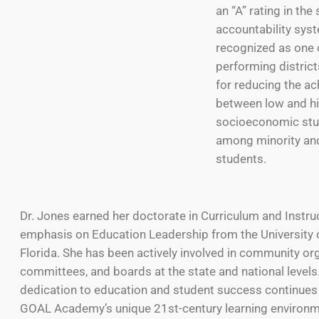
an “A” rating in the 
accountability syst
recognized as one o
performing district
for reducing the a
between low and hi
socioeconomic stu
among minority an
students.
Dr. Jones earned her doctorate in Curriculum and Instru
emphasis on Education Leadership from the University 
Florida. She has been actively involved in community or
committees, and boards at the state and national levels
dedication to education and student success continues
GOAL Academy’s unique 21st-century learning environme