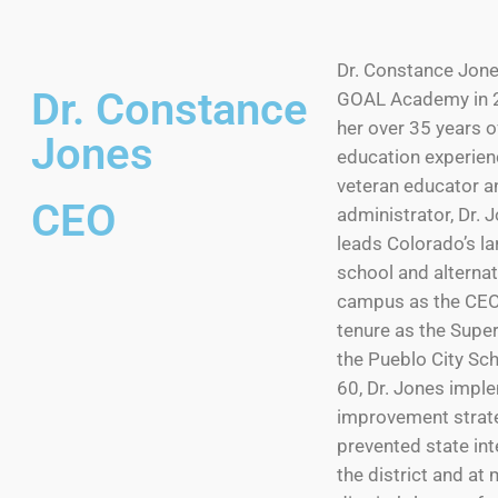
Dr. Constance Jones
Dr. Constance
GOAL Academy in 2
her over 35 years o
Jones
education experien
veteran educator a
CEO
administrator, Dr.
leads Colorado’s la
school and alterna
campus as the CEO.
tenure as the Supe
the Pueblo City Sch
60, Dr. Jones impl
improvement strate
prevented state int
the district and at