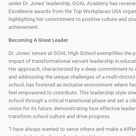
under Dr. Jones’ leadership, GOAL Academy has receive
Excellence awards from the Top Workplaces USA organiz
highlighting her commitment to positive culture and st
achievement.
Becoming A Great Leader
Dr. Jones’ tenure at GOAL High School exemplifies the 
impact of transformational servant leadership in educat
Her approach, characterized by a deep commitment to 
and addressing the unique challenges of a multi-district
school, has fostered an inclusive environment where fac
feel empowered to contribute. This leadership style ste
school through a critical transitional phase and set a cl
vision for its future, demonstrating how effective leade
transform school culture and drive progress.
“I have always wanted to serve others and make a diffe