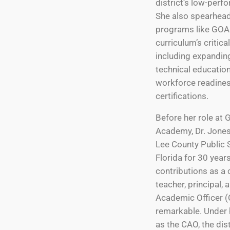
district’s low-perf
She also spearhead
programs like GOA
curriculum’s critic
including expandin
technical educatio
workforce readine
certifications.
Before her role at
Academy, Dr. Jones
Lee County Public 
Florida for 30 year
contributions as a
teacher, principal, 
Academic Officer 
remarkable. Under 
as the CAO, the dis