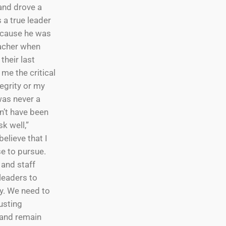
 and drove a
 a true leader
ecause he was
teacher when
their last
me the critical
egrity or my
was never a
dn’t have been
k well,”
believe that I
e to pursue.
 and staff
leaders to
ay. We need to
rusting
t and remain