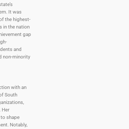
state’s
em. It was
f the highest-
s in the nation
chievement gap
gh-
dents and
d non-minority
ction with an
of South
ganizations,
. Her
 to shape
nt. Notably,