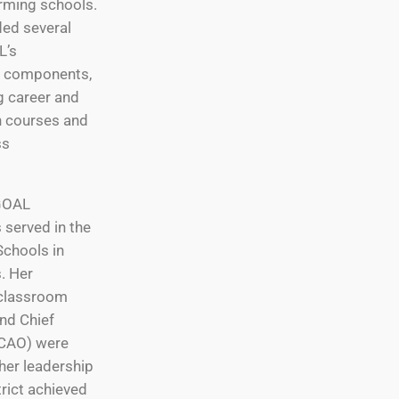
orming schools.
ed several
L’s
al components,
g career and
n courses and
ss
 GOAL
 served in the
Schools in
s. Her
 classroom
and Chief
(CAO) were
her leadership
trict achieved