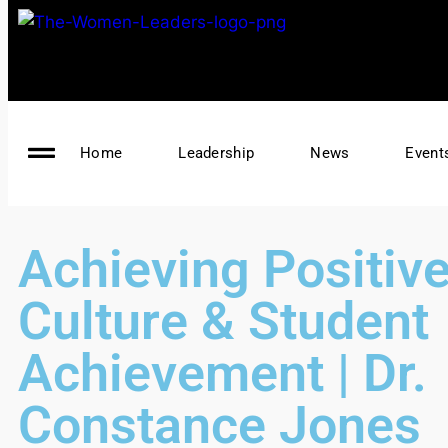
Home
Leadership
News
Event
Achieving Positiv
Culture & Student
Achievement | Dr.
Constance Jones