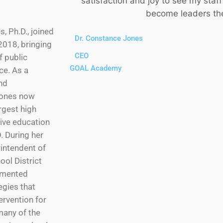
satisfaction and joy to see my sta
become leaders th
, Ph.D., joined
Dr. Constance Jones
018, bringing
CEO
f public
GOAL Academy
ce. As a
nd
 Jones now
rgest high
tive education
 During her
rintendent of
ool District
emented
gies that
ervention for
 many of the