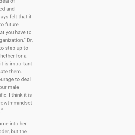
 deal of
eed and
ys felt that it
o future
at you have to
ganization.” Dr.
to step up to
hether for a
 it is important
cate them.
ourage to deal
your male
c. I think it is
growth-mindset
.”
ome into her
ader, but the