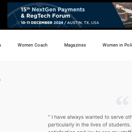
s
Women Coach
Magazines
Women in Poli
e
" I have always wanted to serve ot
particularly in the lives of students