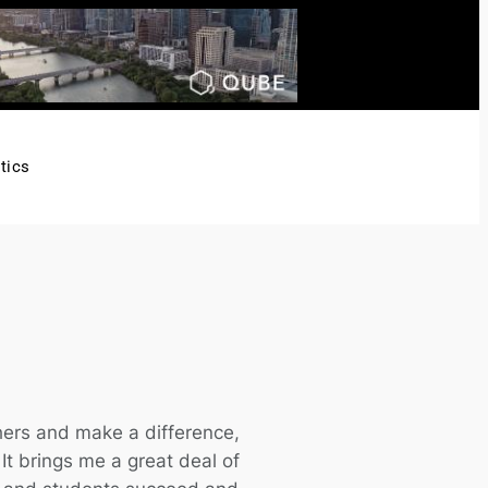
tics
hers and make a difference,
. It brings me a great deal of