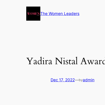
The Women Leaders
Yadira Nistal Awar
Dec 17, 2022
—
admin
by