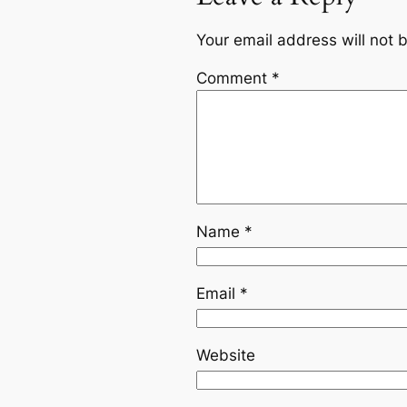
Your email address will not 
Comment
*
Name
*
Email
*
Website