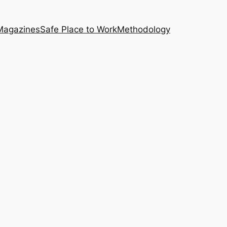
Magazines
Safe Place to Work
Methodology