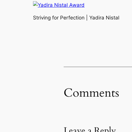
Striving for Perfection | Yadira Nistal
Comments
Leave a Reply