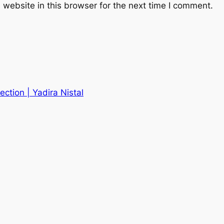
website in this browser for the next time I comment.
fection | Yadira Nistal