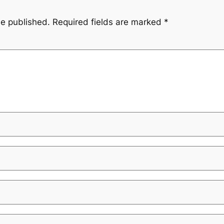
be published.
Required fields are marked
*