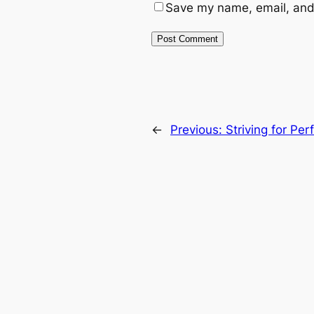
Save my name, email, and 
←
Previous:
Striving for Per