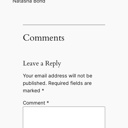
Natasha Bond
Comments
Leave a Reply
Your email address will not be
published.
Required fields are
marked
*
Comment
*