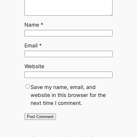
Name
*
Email
*
Website
Save my name, email, and
website in this browser for the
next time I comment.