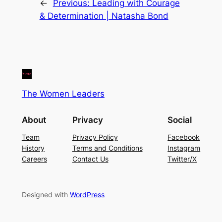
←
Previous:
Leading with Courage
& Determination | Natasha Bond
The Women Leaders
About
Privacy
Social
Team
Privacy Policy
Facebook
History
Terms and Conditions
Instagram
Careers
Contact Us
Twitter/X
Designed with
WordPress