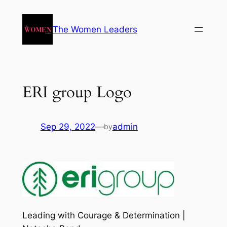
The Women Leaders
ERI group Logo
Sep 29, 2022
—
admin
by
Leading with Courage & Determination |