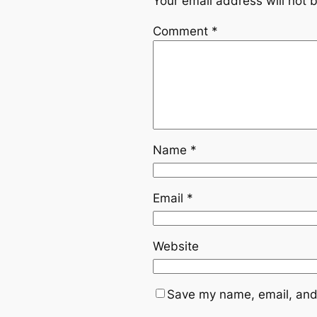
Your email address will not 
Comment
*
Name
*
Email
*
Website
Save my name, email, and 