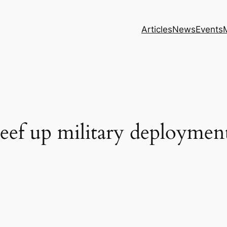
Articles
News
Events
eef up military deployment