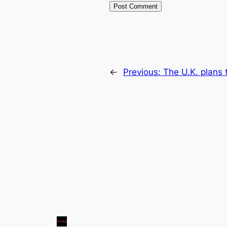
←
Previous:
The U.K. plans 