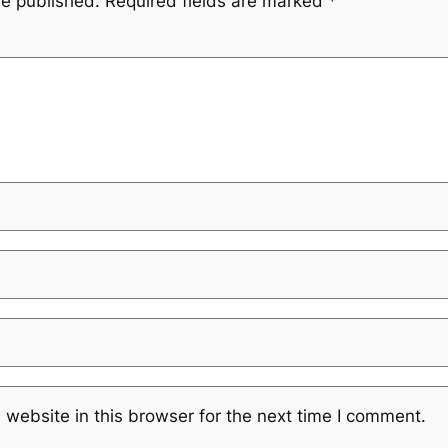
be published.
Required fields are marked
*
website in this browser for the next time I comment.