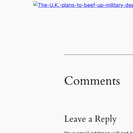
Comments
Leave a Reply