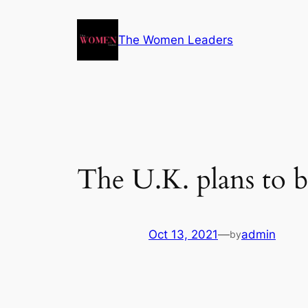
The Women Leaders
The U.K. plans to b
Oct 13, 2021
—
admin
by