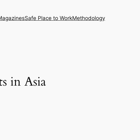
Magazines
Safe Place to Work
Methodology
s in Asia