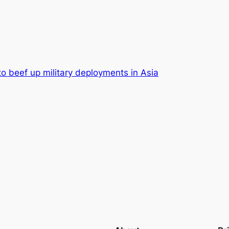
to beef up military deployments in Asia