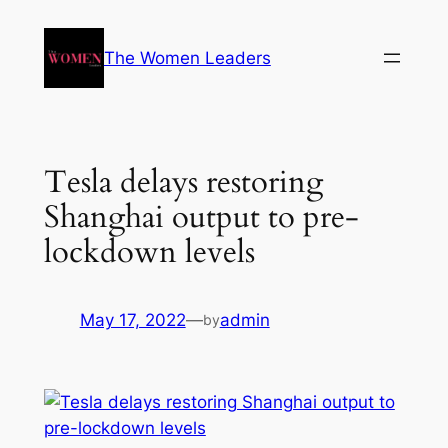
The Women Leaders
Tesla delays restoring
Shanghai output to pre-
lockdown levels
May 17, 2022
—
admin
by