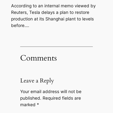
According to an internal memo viewed by
Reuters, Tesla delays a plan to restore
production at its Shanghai plant to levels
before….
Comments
Leave a Reply
Your email address will not be
published.
Required fields are
marked
*