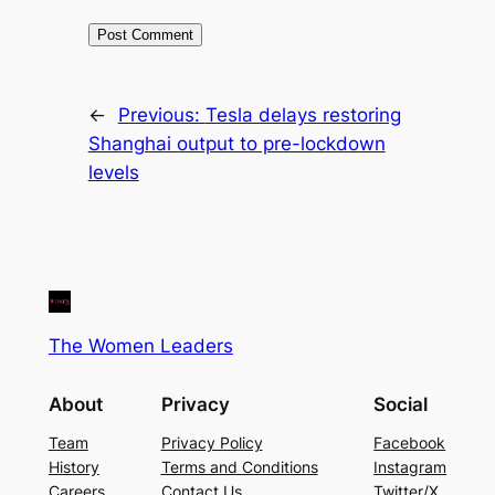
←
Previous:
Tesla delays restoring
Shanghai output to pre-lockdown
levels
The Women Leaders
About
Privacy
Social
Team
Privacy Policy
Facebook
History
Terms and Conditions
Instagram
Careers
Contact Us
Twitter/X