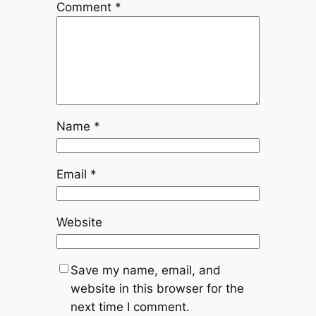
Comment
*
Name
*
Email
*
Website
Save my name, email, and
website in this browser for the
next time I comment.