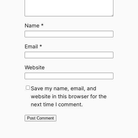
Name
*
Email
*
Website
Save my name, email, and
website in this browser for the
next time I comment.