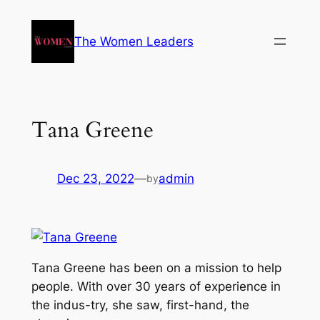
The Women Leaders
Tana Greene
Dec 23, 2022
—
admin
by
Tana Greene has been on a mission to help
people. With over 30 years of experience in
the indus-try, she saw, first-hand, the