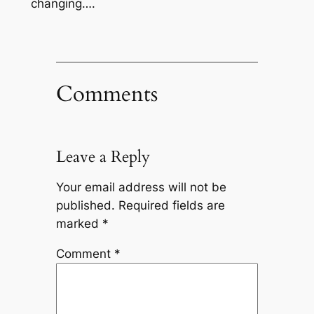
changing….
Comments
Leave a Reply
Your email address will not be
published.
Required fields are
marked
*
Comment
*