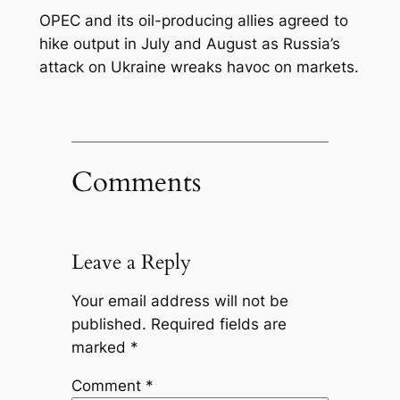
OPEC and its oil-producing allies agreed to
hike output in July and August as Russia’s
attack on Ukraine wreaks havoc on markets.
Comments
Leave a Reply
Your email address will not be
published.
Required fields are
marked
*
Comment
*