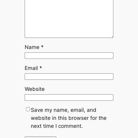
Name
*
Email
*
Website
Save my name, email, and
website in this browser for the
next time I comment.