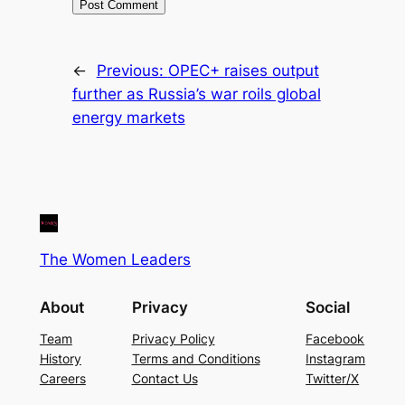
←
Previous:
OPEC+ raises output
further as Russia’s war roils global
energy markets
The Women Leaders
About
Privacy
Social
Team
Privacy Policy
Facebook
History
Terms and Conditions
Instagram
Careers
Contact Us
Twitter/X