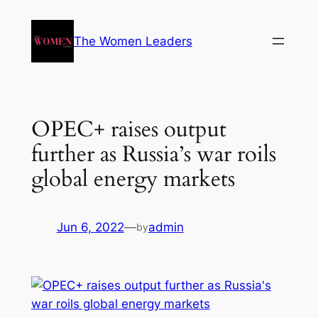
The Women Leaders
OPEC+ raises output
further as Russia’s war roils
global energy markets
Jun 6, 2022
—
admin
by