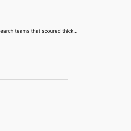
h search teams that scoured thick…