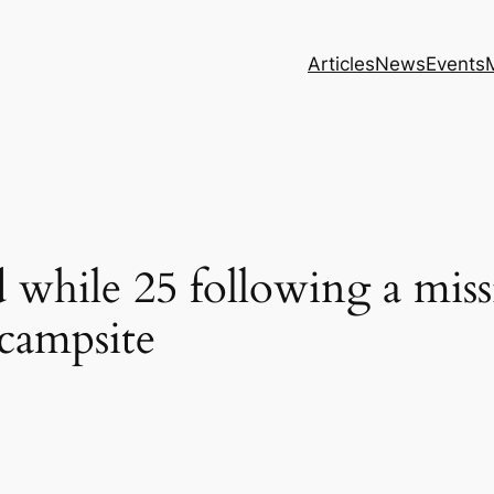
Articles
News
Events
 while 25 following a miss
campsite