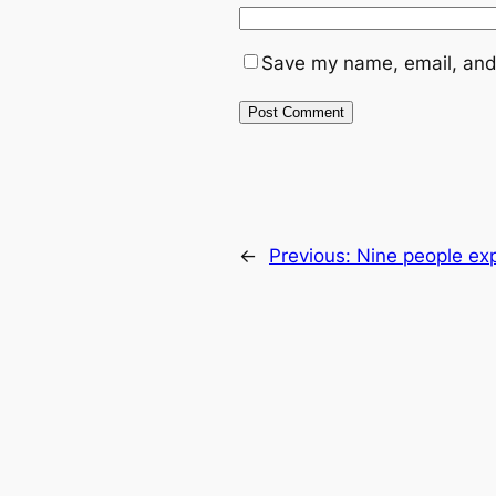
Save my name, email, and 
←
Previous:
Nine people exp