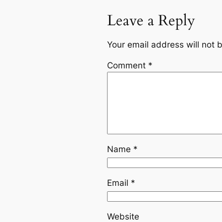
Leave a Reply
Your email address will not 
Comment
*
Name
*
Email
*
Website