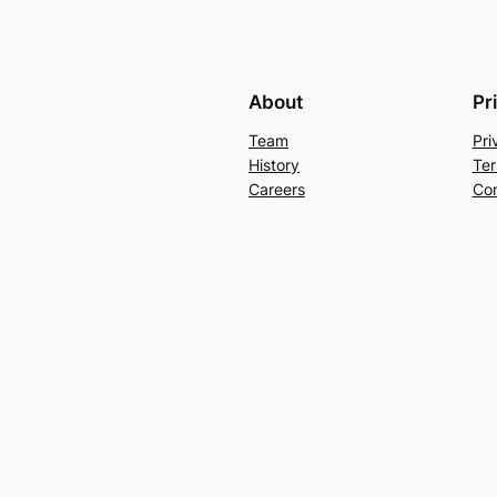
About
Pr
Team
Pri
History
Ter
Careers
Con