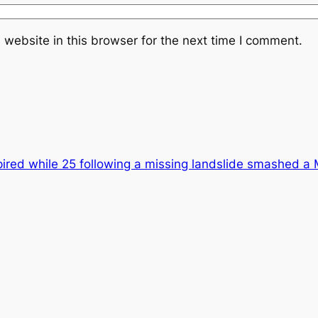
website in this browser for the next time I comment.
ired while 25 following a missing landslide smashed a