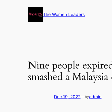
The Women Leaders
Nine people expired
smashed a Malaysia 
Dec 19, 2022
—
admin
by