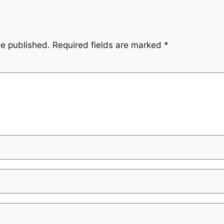
be published.
Required fields are marked
*