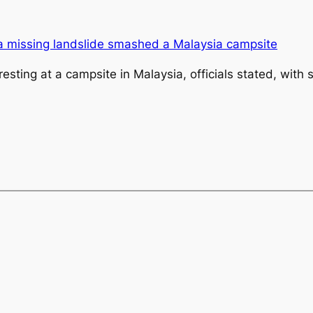
resting at a campsite in Malaysia, officials stated, wit