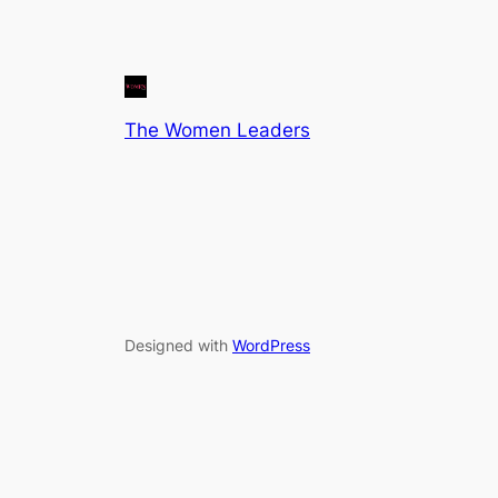
The Women Leaders
Designed with
WordPress