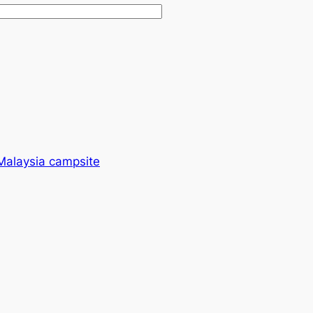
 Malaysia campsite