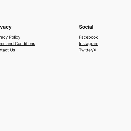
ivacy
Social
vacy Policy
Facebook
ms and Conditions
Instagram
tact Us
Twitter/X