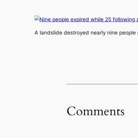
A landslide destroyed nearly nine people 
Comments