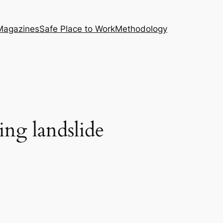
Magazines
Safe Place to Work
Methodology
ing landslide