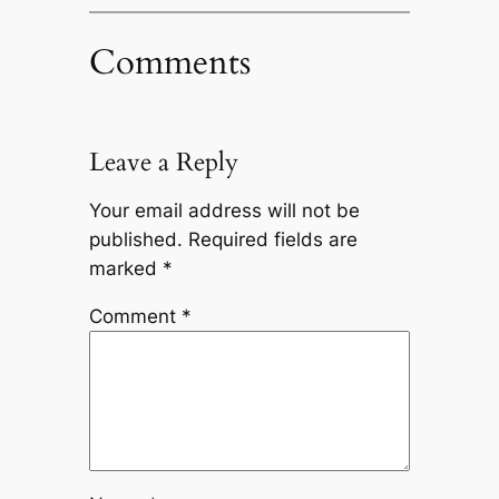
Comments
Leave a Reply
Your email address will not be
published.
Required fields are
marked
*
Comment
*