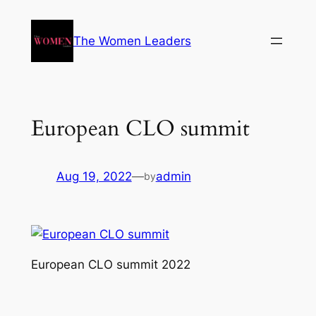
The Women Leaders
European CLO summit
Aug 19, 2022
—
admin
by
European CLO summit 2022