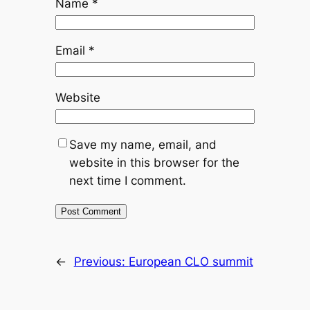
Name
*
Email
*
Website
Save my name, email, and
website in this browser for the
next time I comment.
←
Previous:
European CLO summit