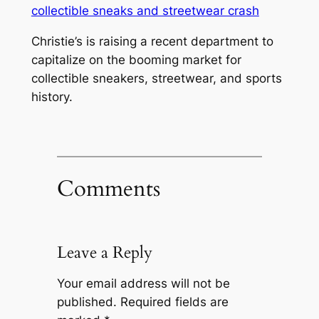
Christie’s is raising a recent department to
capitalize on the booming market for
collectible sneakers, streetwear, and sports
history.
Comments
Leave a Reply
Your email address will not be
published.
Required fields are