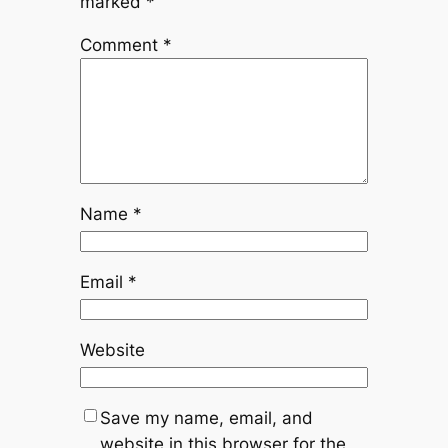
marked
*
Comment
*
Name
*
Email
*
Website
Save my name, email, and
website in this browser for the