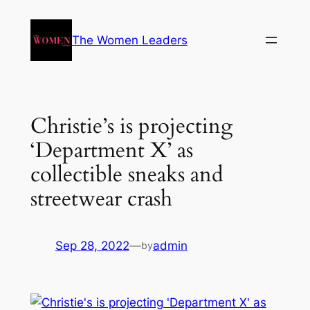
The Women Leaders
Christie’s is projecting
‘Department X’ as
collectible sneaks and
streetwear crash
Sep 28, 2022
—
admin
by