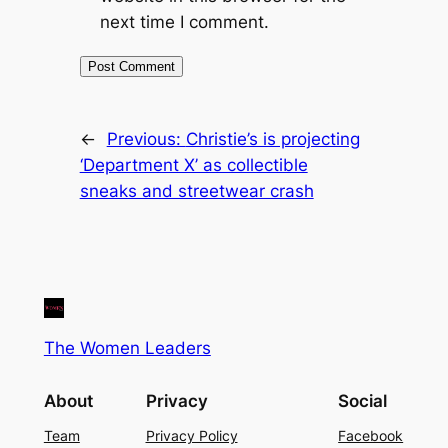
next time I comment.
←
Previous:
Christie’s is projecting
‘Department X’ as collectible
sneaks and streetwear crash
The Women Leaders
About
Privacy
Social
Team
Privacy Policy
Facebook