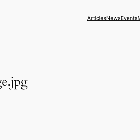
Articles
News
Events
e.jpg