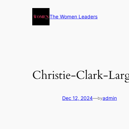
The Women Leaders
Christie-Clark-Larg
Dec 12, 2024
—
admin
by