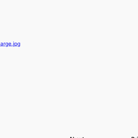
Large.jpg