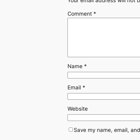
Your email address will not 
Comment
*
Name
*
Email
*
Website
Save my name, email, and 