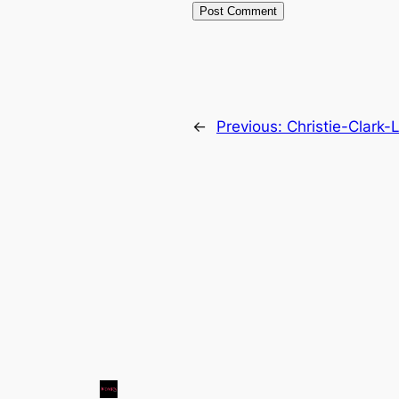
←
Previous:
Christie-Clark-