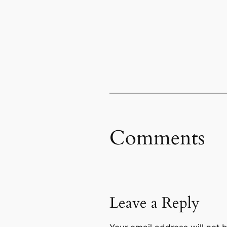
Comments
Leave a Reply