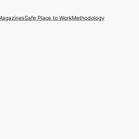
Magazines
Safe Place to Work
Methodology