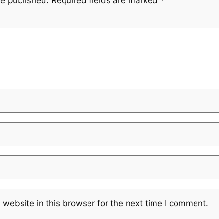
be published.
Required fields are marked
*
website in this browser for the next time I comment.